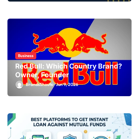
Business
Red Bull: Which Country Brand?
Owner, Founder
BrandsShouts
Jun 9, 2026