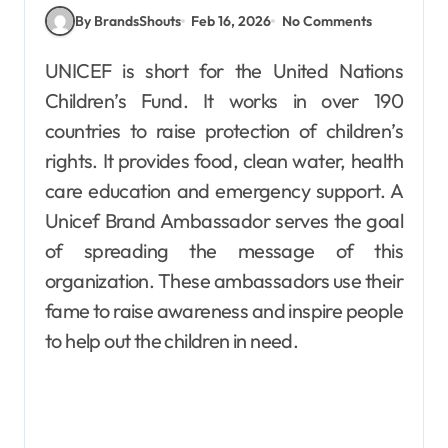
By BrandsShouts
Feb 16, 2026
No Comments
UNICEF is short for the United Nations
Children’s Fund. It works in over 190
countries to raise protection of children’s
rights. It provides food, clean water, health
care education and emergency support. A
Unicef Brand Ambassador serves the goal
of spreading the message of this
organization. These ambassadors use their
fame to raise awareness and inspire people
to help out the children in need.