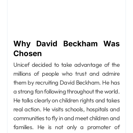
Why David Beckham Was
Chosen
Unicef decided to take advantage of the
millions of people who trust and admire
them by recruiting David Beckham. He has
a strong fan following throughout the world.
He talks clearly on children rights and takes
real action. He visits schools, hospitals and
communities to fly in and meet children and
families. He is not only a promoter of