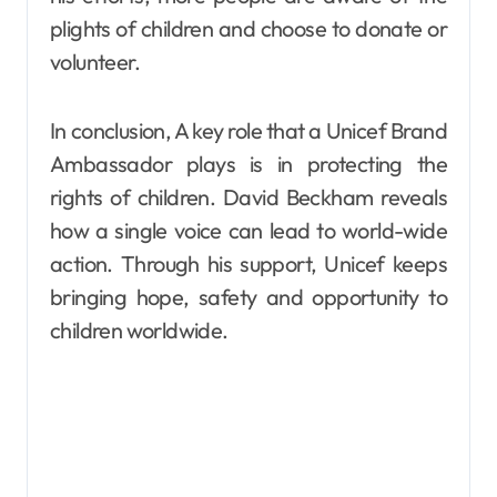
plights of children and choose to donate or
volunteer.
In conclusion, A key role that a Unicef Brand
Ambassador plays is in protecting the
rights of children. David Beckham reveals
how a single voice can lead to world-wide
action. Through his support, Unicef keeps
bringing hope, safety and opportunity to
children worldwide.