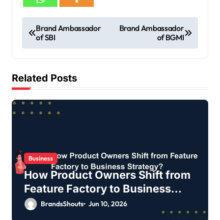
Brand Ambassador
Brand Ambassador
of SBI
of BGMI
Related Posts
Business
How Product Owners Shift from
Feature Factory to Business
Strategy?
BrandsShouts
Jun 10, 2026