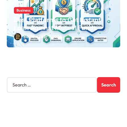
Business
Best Platforms to Get Instant
Loan Against Mutual Funds
Radhika
Apr 7, 2026