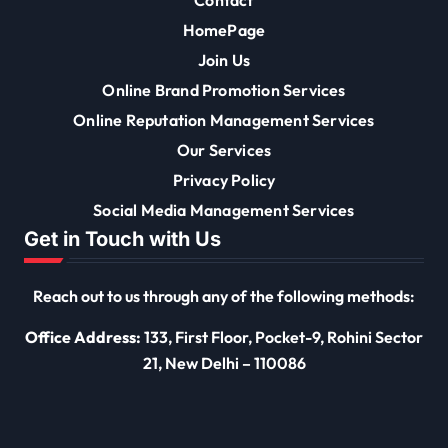
HomePage
Join Us
Online Brand Promotion Services
Online Reputation Management Services
Our Services
Privacy Policy
Social Media Management Services
Get in Touch with Us
Reach out to us through any of the following methods:
Office Address:
133, First Floor, Pocket-9, Rohini Sector
21, New Delhi – 110086