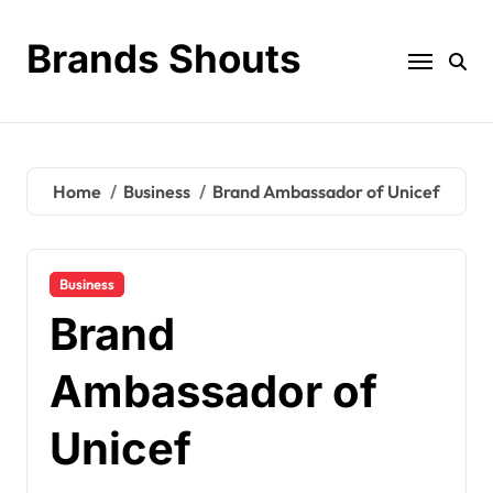
Brands Shouts
Home
Business
Brand Ambassador of Unicef
Business
Brand
Ambassador of
Unicef