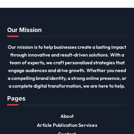
Our Mission
Our mission is to help businesses create a lasting impact
through innovative and result-driven solutions. With a
team of experts, we craft personalized strategies that
engage audiences and drive growth. Whether you need
a compelling brand identity, a strong online presence, or
a complete digital transformation, we are here to help.
Pages
About
Article Publication Services
Contact