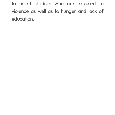
to assist children who are exposed to
violence as well as to hunger and lack of
education.