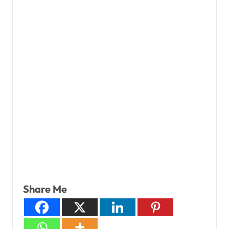
Share Me