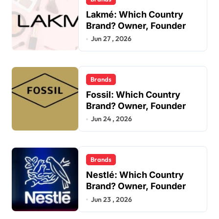
Lakmé: Which Country
Brand? Owner, Founder
Jun 27 , 2026
Brands
Fossil: Which Country
Brand? Owner, Founder
Jun 24 , 2026
Brands
Nestlé: Which Country
Brand? Owner, Founder
Jun 23 , 2026