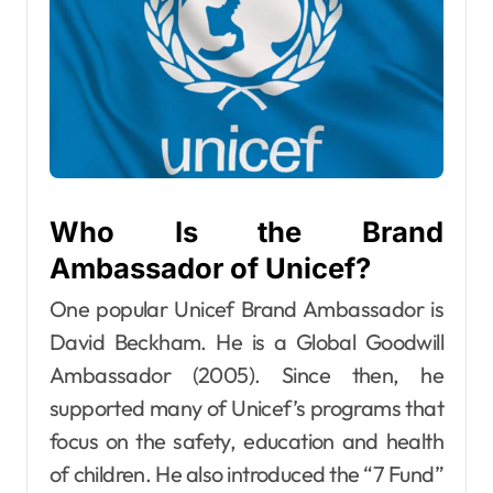
Who Is the Brand
Ambassador of Unicef?
One popular Unicef Brand Ambassador is
David Beckham. He is a Global Goodwill
Ambassador (2005). Since then, he
supported many of Unicef’s programs that
focus on the safety, education and health
of children. He also introduced the “7 Fund”