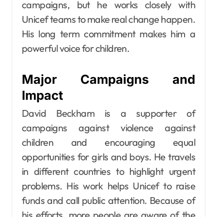
campaigns, but he works closely with
Unicef teams to make real change happen.
His long term commitment makes him a
powerful voice for children.
Major Campaigns and
Impact
David Beckham is a supporter of
campaigns against violence against
children and encouraging equal
opportunities for girls and boys. He travels
in different countries to highlight urgent
problems. His work helps Unicef to raise
funds and call public attention. Because of
his efforts, more people are aware of the