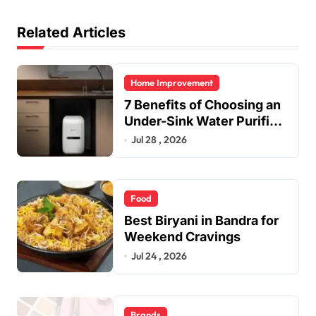
Related Articles
Home Improvement
7 Benefits of Choosing an
Under-Sink Water Purifier
for Your Home
Jul 28 , 2026
Food
Best Biryani in Bandra for
Weekend Cravings
Jul 24 , 2026
Brands