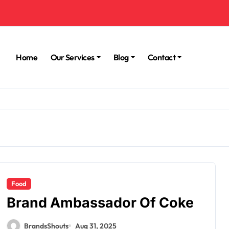
Home
Our Services
Blog
Contact
Food
Brand Ambassador Of Coke
BrandsShouts
Aug 31, 2025