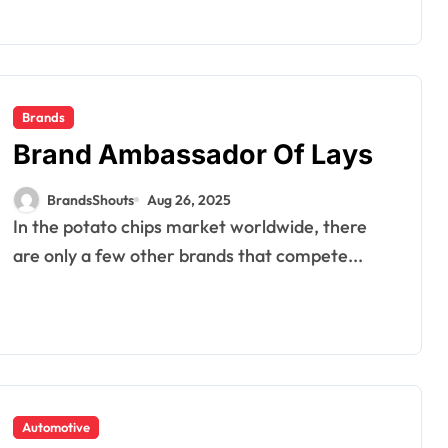
Brands
Brand Ambassador Of Lays
BrandsShouts
Aug 26, 2025
In the potato chips market worldwide, there
are only a few other brands that compete...
Automotive