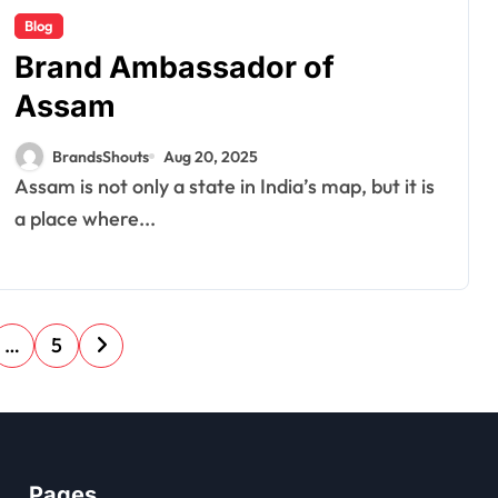
Blog
Brand Ambassador of
Assam
BrandsShouts
Aug 20, 2025
Assam is not only a state in India’s map, but it is
a place where...
…
5
Pages