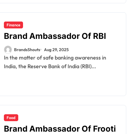
Finance
Brand Ambassador Of RBI
BrandsShouts
Aug 29, 2025
In the matter of safe banking awareness in
India, the Reserve Bank of India (RBI)...
Food
Brand Ambassador Of Frooti