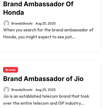
Brand Ambassador Of
Honda
BrandsShouts
Aug 25, 2025
When you search for the brand ambassador of
Honda, you might expect to see just...
Brands
Brand Ambassador of Jio
BrandsShouts
Aug 25, 2025
Jio is an established telecom brand that took
over the entire telecom and ISP industry...