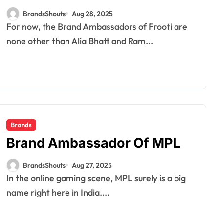
BrandsShouts
Aug 28, 2025
For now, the Brand Ambassadors of Frooti are
none other than Alia Bhatt and Ram...
Brands
Brand Ambassador Of MPL
BrandsShouts
Aug 27, 2025
In the online gaming scene, MPL surely is a big
name right here in India....