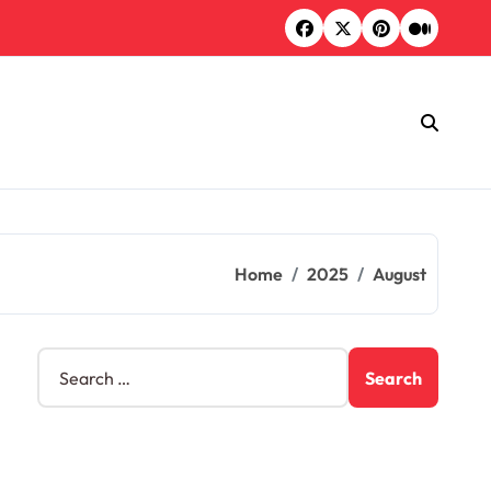
Home
2025
August