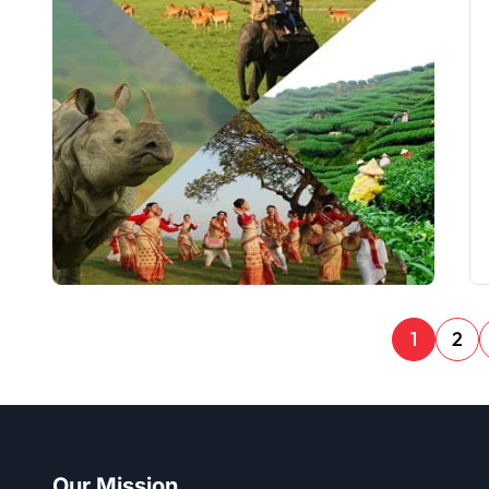
1
2
Our Mission