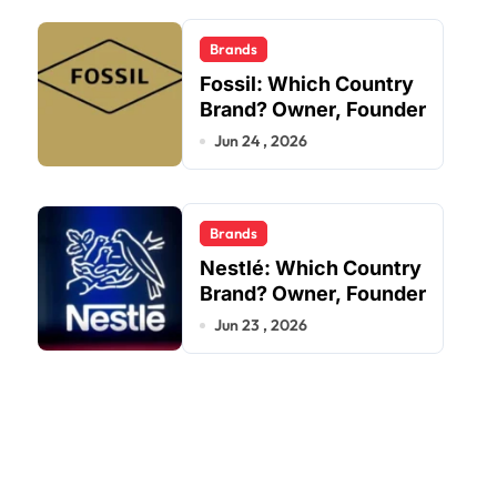
Brands
Fossil: Which Country
Brand? Owner, Founder
Jun 24 , 2026
Brands
Nestlé: Which Country
Brand? Owner, Founder
Jun 23 , 2026