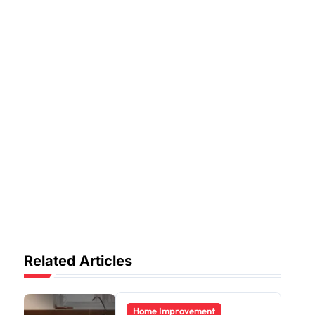
Related Articles
Home Improvement