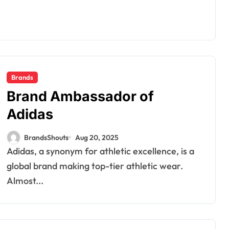
Brands
Brand Ambassador of
Adidas
BrandsShouts
Aug 20, 2025
Adidas, a synonym for athletic excellence, is a
global brand making top-tier athletic wear.
Almost...