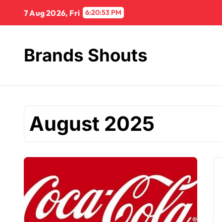
7 Aug 2026, Fri
6:20:54 PM
Brands Shouts
August 2025