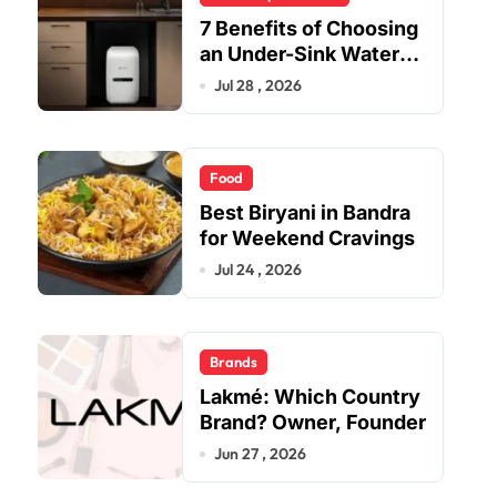
7 Benefits of Choosing
an Under-Sink Water
Purifier for Your Home
Jul 28 , 2026
Food
Best Biryani in Bandra
for Weekend Cravings
Jul 24 , 2026
Brands
Lakmé: Which Country
Brand? Owner, Founder
Jun 27 , 2026