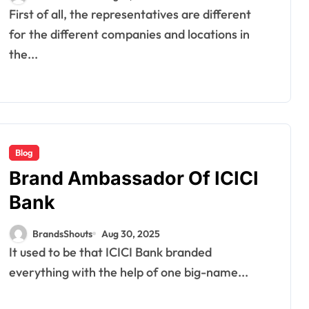
First of all, the representatives are different
for the different companies and locations in
the...
Blog
Brand Ambassador Of ICICI
Bank
BrandsShouts
Aug 30, 2025
It used to be that ICICI Bank branded
everything with the help of one big-name...