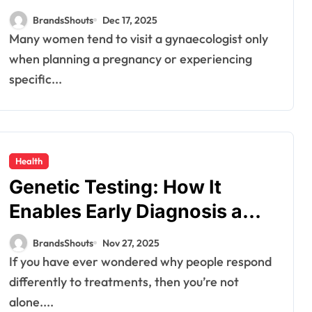
Your Wellness?
BrandsShouts
Dec 17, 2025
Many women tend to visit a gynaecologist only
when planning a pregnancy or experiencing
specific...
Health
Genetic Testing: How It
Enables Early Diagnosis and
Personalized Treatments
BrandsShouts
Nov 27, 2025
If you have ever wondered why people respond
differently to treatments, then you’re not
alone....