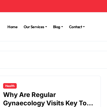
Home
Our Services
Blog
Contact
Health
Why Are Regular
Gynaecology Visits Key To