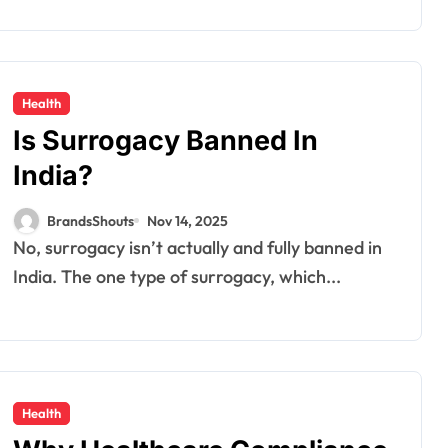
Health
Is Surrogacy Banned In
India?
BrandsShouts
Nov 14, 2025
No, surrogacy isn’t actually and fully banned in
India. The one type of surrogacy, which...
Health