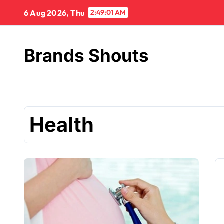
6 Aug 2026, Thu
2:49:02 AM
Brands Shouts
Health