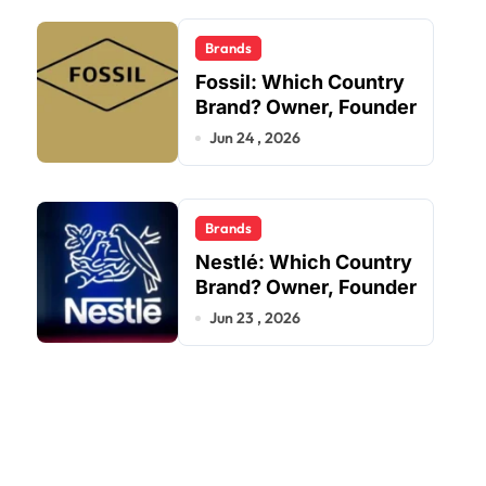
Brands
Fossil: Which Country
Brand? Owner, Founder
Jun 24 , 2026
Brands
Nestlé: Which Country
Brand? Owner, Founder
Jun 23 , 2026