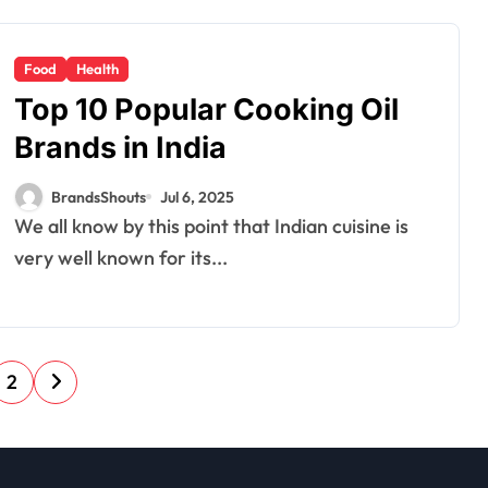
Food
Health
Top 10 Popular Cooking Oil
Brands in India
BrandsShouts
Jul 6, 2025
We all know by this point that Indian cuisine is
very well known for its...
2