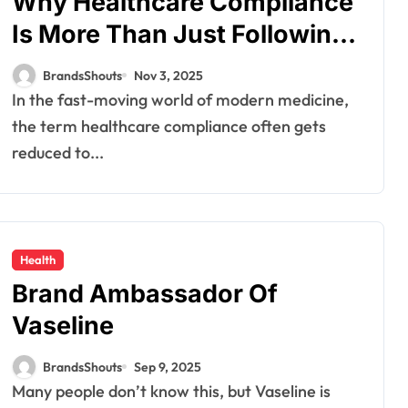
Why Healthcare Compliance
Is More Than Just Following
the Rules
BrandsShouts
Nov 3, 2025
In the fast-moving world of modern medicine,
the term healthcare compliance often gets
reduced to...
Health
Brand Ambassador Of
Vaseline
BrandsShouts
Sep 9, 2025
Many people don’t know this, but Vaseline is