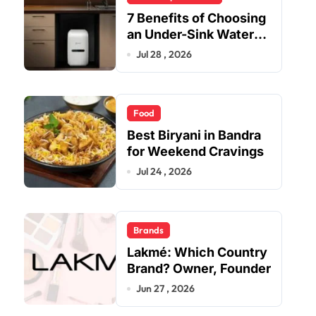
7 Benefits of Choosing
an Under-Sink Water
Purifier for Your Home
Jul 28 , 2026
Food
Best Biryani in Bandra
for Weekend Cravings
Jul 24 , 2026
Brands
Lakmé: Which Country
Brand? Owner, Founder
Jun 27 , 2026