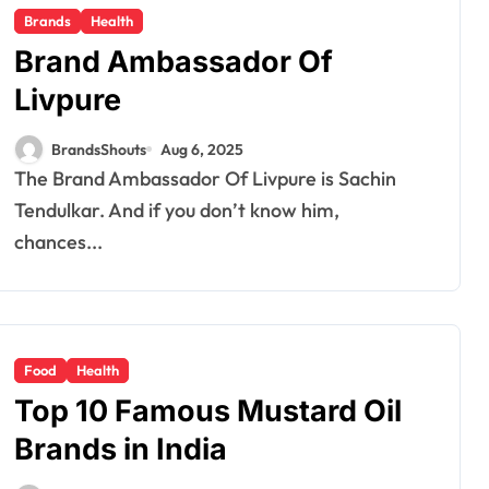
Brands
Health
Brand Ambassador Of
Livpure
BrandsShouts
Aug 6, 2025
The Brand Ambassador Of Livpure is Sachin
Tendulkar. And if you don’t know him,
chances...
Food
Health
Top 10 Famous Mustard Oil
Brands in India