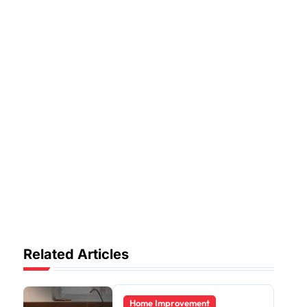
Related Articles
Home Improvement