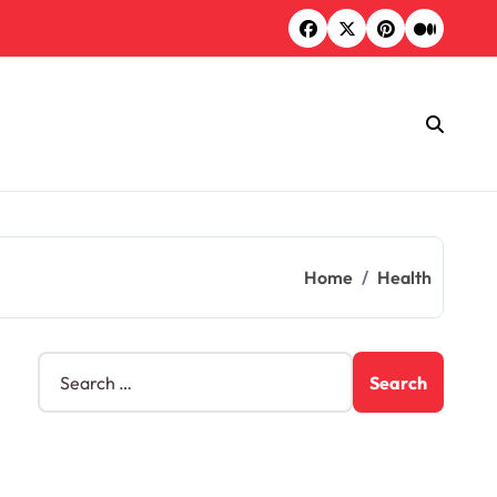
Home
Health