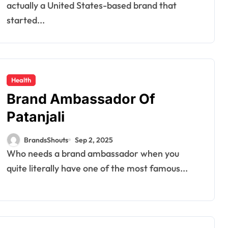
actually a United States-based brand that
started...
Health
Brand Ambassador Of
Patanjali
BrandsShouts
Sep 2, 2025
Who needs a brand ambassador when you
quite literally have one of the most famous...