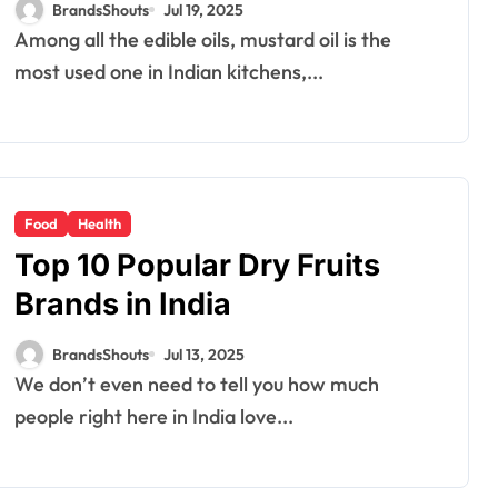
BrandsShouts
Jul 19, 2025
Among all the edible oils, mustard oil is the
most used one in Indian kitchens,...
Food
Health
Top 10 Popular Dry Fruits
Brands in India
BrandsShouts
Jul 13, 2025
We don’t even need to tell you how much
people right here in India love...