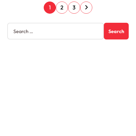
1
2
3