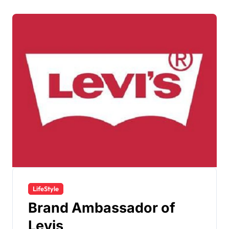
LifeStyle
Brand Ambassador of
Levis