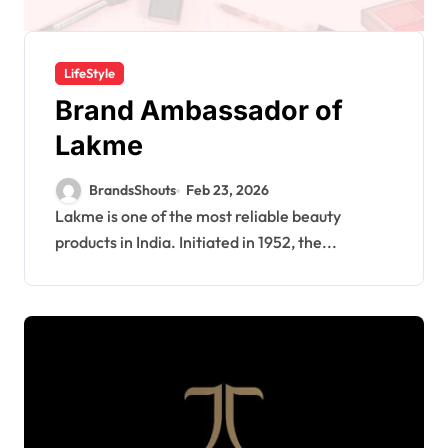
LifeStyle
Brand Ambassador of
Lakme
BrandsShouts
Feb 23, 2026
Lakme is one of the most reliable beauty
products in India. Initiated in 1952, the...