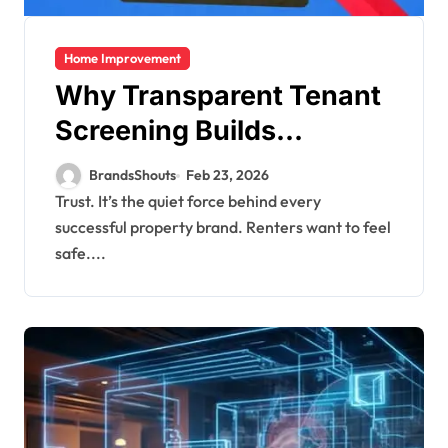
Home Improvement
Why Transparent Tenant
Screening Builds
Stronger Property
BrandsShouts
Feb 23, 2026
Brands
Trust. It’s the quiet force behind every
successful property brand. Renters want to feel
safe....