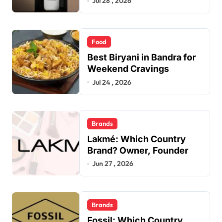
Jul 28 , 2026
Food
Best Biryani in Bandra for
Weekend Cravings
Jul 24 , 2026
Brands
Lakmé: Which Country
Brand? Owner, Founder
Jun 27 , 2026
Brands
Fossil: Which Country