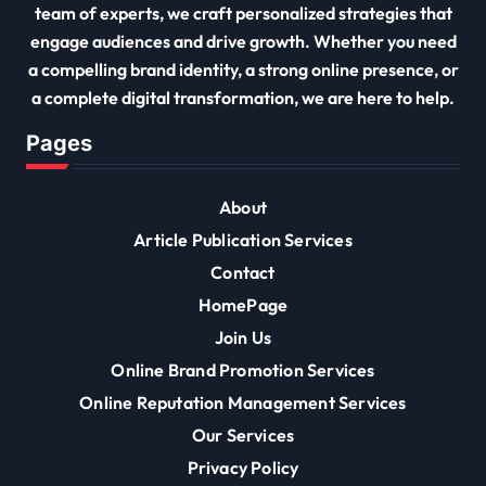
team of experts, we craft personalized strategies that
engage audiences and drive growth. Whether you need
a compelling brand identity, a strong online presence, or
a complete digital transformation, we are here to help.
Pages
About
Article Publication Services
Contact
HomePage
Join Us
Online Brand Promotion Services
Online Reputation Management Services
Our Services
Privacy Policy