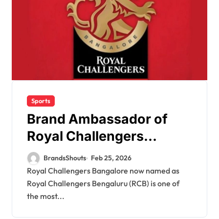
Sports
Brand Ambassador of
Royal Challengers
Bangalore
BrandsShouts
Feb 25, 2026
Royal Challengers Bangalore now named as
Royal Challengers Bengaluru (RCB) is one of
the most...