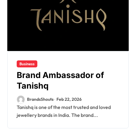
Business
Brand Ambassador of
Tanishq
BrandsShouts
Feb 22, 2026
Tanishq is one of the most trusted and loved
jewellery brands in India. The brand...