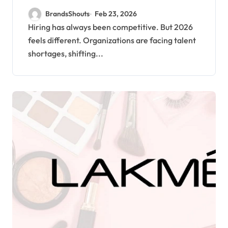
2026 Hiring Challenges
BrandsShouts
Feb 23, 2026
Hiring has always been competitive. But 2026
feels different. Organizations are facing talent
shortages, shifting...