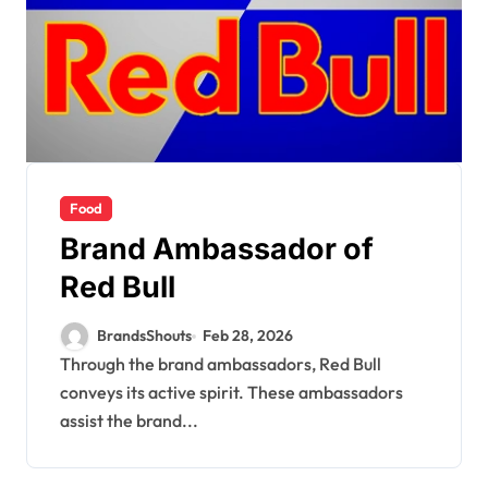
Food
Brand Ambassador of
Red Bull
BrandsShouts
Feb 28, 2026
Through the brand ambassadors, Red Bull
conveys its active spirit. These ambassadors
assist the brand...