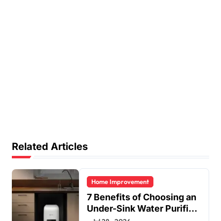
Related Articles
Home Improvement
7 Benefits of Choosing an
Under-Sink Water Purifier
for Your Home