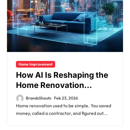
Home Improvement
How AI Is Reshaping the
Home Renovation
Financing Market
BrandsShouts
Feb 23, 2026
Home renovation used to be simple. You saved
money, called a contractor, and figured out...