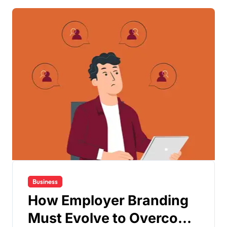
Business
How Employer Branding
Must Evolve to Overcome