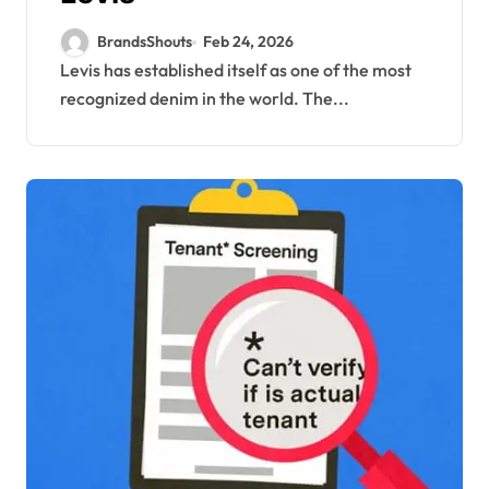
BrandsShouts
Feb 24, 2026
Levis has established itself as one of the most
recognized denim in the world. The...