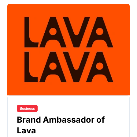
Business
Brand Ambassador of
Lava