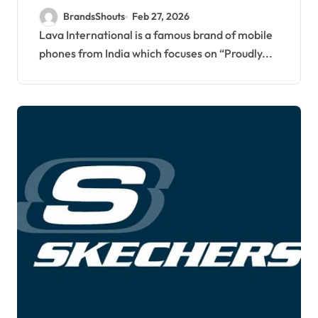
BrandsShouts
Feb 27, 2026
Lava International is a famous brand of mobile
phones from India which focuses on “Proudly...