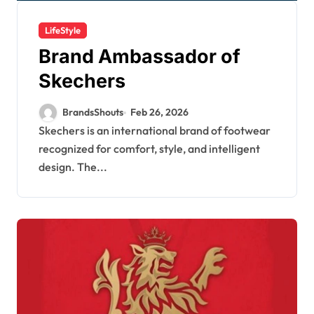
LifeStyle
Brand Ambassador of
Skechers
BrandsShouts
Feb 26, 2026
Skechers is an international brand of footwear
recognized for comfort, style, and intelligent
design. The...