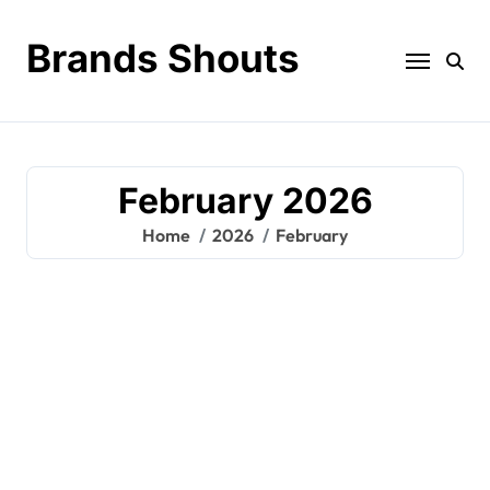
Brands Shouts
February 2026
Home
2026
February