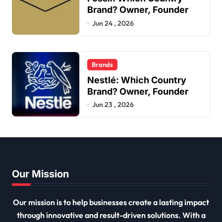
Brand? Owner, Founder
Jun 24 , 2026
Brands
Nestlé: Which Country
Brand? Owner, Founder
Jun 23 , 2026
Our Mission
Our mission is to help businesses create a lasting impact
through innovative and result-driven solutions. With a