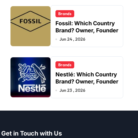
Brands
Fossil: Which Country
Brand? Owner, Founder
Jun 24 , 2026
Brands
Nestlé: Which Country
Brand? Owner, Founder
Jun 23 , 2026
Get in Touch with Us