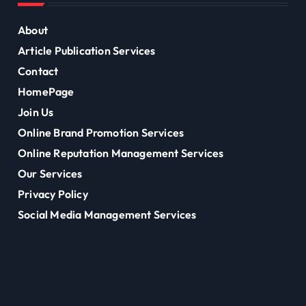
About
Article Publication Services
Contact
HomePage
Join Us
Online Brand Promotion Services
Online Reputation Management Services
Our Services
Privacy Policy
Social Media Management Services