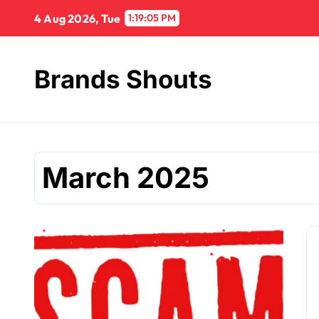
4 Aug 2026, Tue
1:19:06 PM
Brands Shouts
March 2025