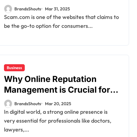
BrandsShouts
Mar 31, 2025
Scam.com is one of the websites that claims to
be the go-to option for consumers...
Business
Why Online Reputation
Management is Crucial for
Professionals in 2025
BrandsShouts
Mar 20, 2025
In digital world, a strong online presence is
very essential for professionals like doctors,
lawyers,...