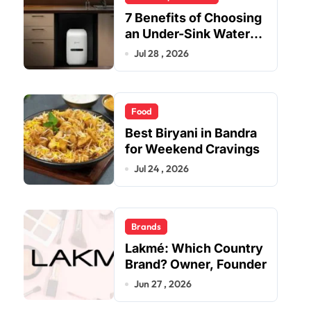
7 Benefits of Choosing
an Under-Sink Water
Purifier for Your Home
Jul 28 , 2026
Food
Best Biryani in Bandra
for Weekend Cravings
Jul 24 , 2026
Brands
Lakmé: Which Country
Brand? Owner, Founder
Jun 27 , 2026