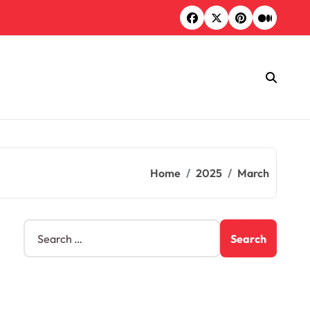
Home
2025
March