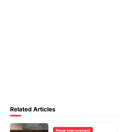
Related Articles
Home Improvement