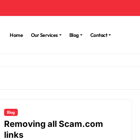
Home
Our Services
Blog
Contact
Blog
Removing all Scam.com
links