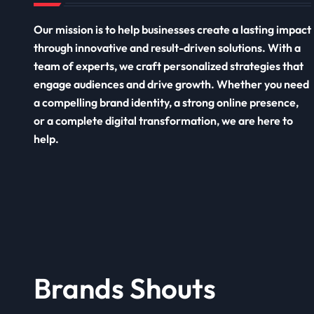
Our mission is to help businesses create a lasting impact
through innovative and result-driven solutions. With a
team of experts, we craft personalized strategies that
engage audiences and drive growth. Whether you need
a compelling brand identity, a strong online presence,
or a complete digital transformation, we are here to
help.
Brands Shouts