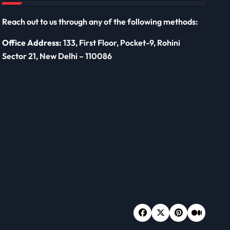
Reach out to us through any of the following methods:
Office Address:
133, First Floor, Pocket-9, Rohini
Sector 21, New Delhi – 110086