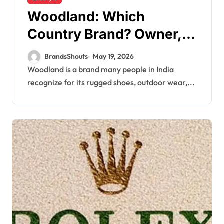
Woodland: Which
Country Brand? Owner,
Founder
BrandsShouts
May 19, 2026
Woodland is a brand many people in India
recognize for its rugged shoes, outdoor wear,...