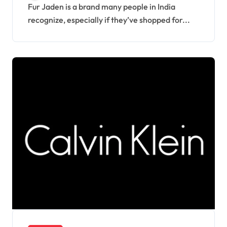
Fur Jaden is a brand many people in India
recognize, especially if they’ve shopped for...