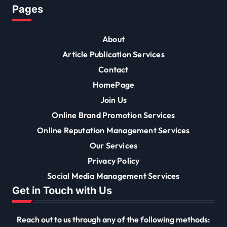
Pages
About
Article Publication Services
Contact
HomePage
Join Us
Online Brand Promotion Services
Online Reputation Management Services
Our Services
Privacy Policy
Social Media Management Services
Get in Touch with Us
Reach out to us through any of the following methods: