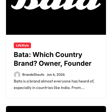
LifeStyle
Bata: Which Country
Brand? Owner, Founder
BrandsShouts
Jun 6, 2026
Bata is a brand almost everyone has heard of,
especially in countries like India. From...