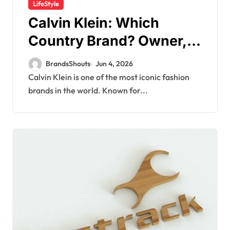
LifeStyle
Calvin Klein: Which
Country Brand? Owner,
Founder
BrandsShouts
Jun 4, 2026
Calvin Klein is one of the most iconic fashion
brands in the world. Known for...