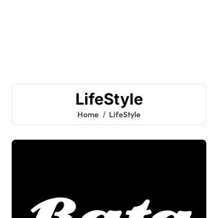
LifeStyle
Home
LifeStyle