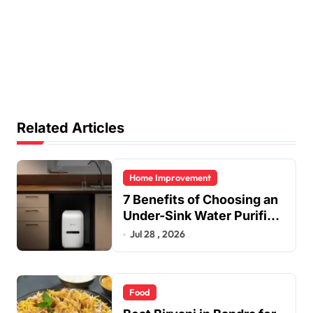
Related Articles
Home Improvement
7 Benefits of Choosing an
Under-Sink Water Purifier
for Your Home
Jul 28 , 2026
Food