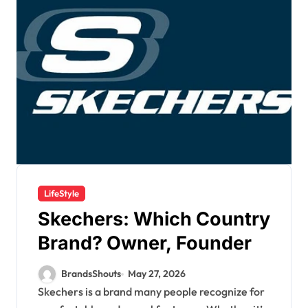
LifeStyle
Skechers: Which Country
Brand? Owner, Founder
BrandsShouts
May 27, 2026
Skechers is a brand many people recognize for