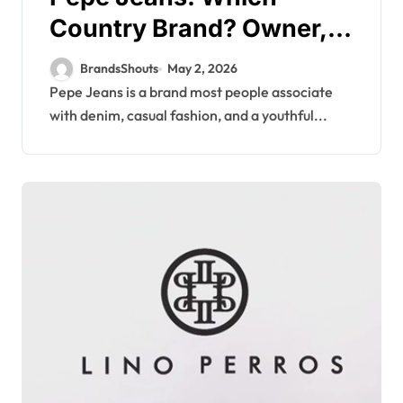
Country Brand? Owner,
Founder
BrandsShouts
May 2, 2026
Pepe Jeans is a brand most people associate
with denim, casual fashion, and a youthful...