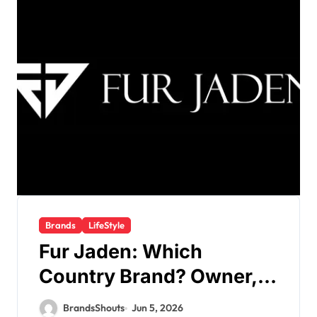
Brands
LifeStyle
Fur Jaden: Which
Country Brand? Owner,
Founder
BrandsShouts
Jun 5, 2026