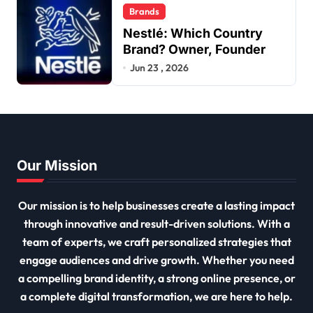
Brands
Nestlé: Which Country
Brand? Owner, Founder
Jun 23 , 2026
Our Mission
Our mission is to help businesses create a lasting impact
through innovative and result-driven solutions. With a
team of experts, we craft personalized strategies that
engage audiences and drive growth. Whether you need
a compelling brand identity, a strong online presence, or
a complete digital transformation, we are here to help.