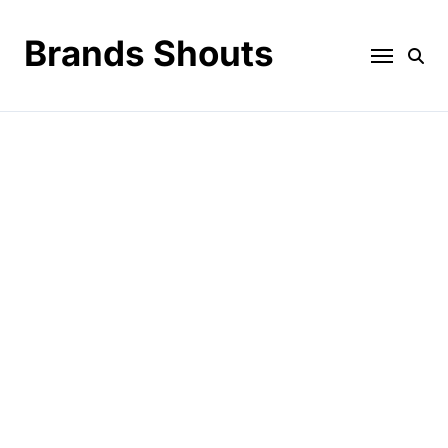
Brands Shouts