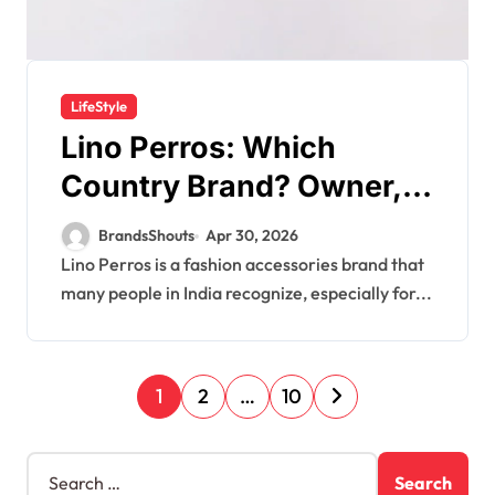
LifeStyle
Lino Perros: Which
Country Brand? Owner,
Founder
BrandsShouts
Apr 30, 2026
Lino Perros is a fashion accessories brand that
many people in India recognize, especially for...
1
2
…
10