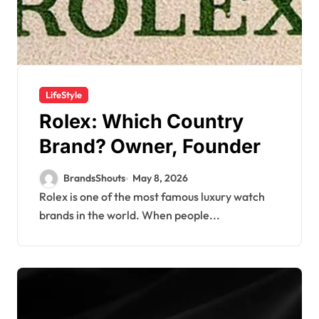
LifeStyle
Rolex: Which Country
Brand? Owner, Founder
BrandsShouts
May 8, 2026
Rolex is one of the most famous luxury watch
brands in the world. When people...