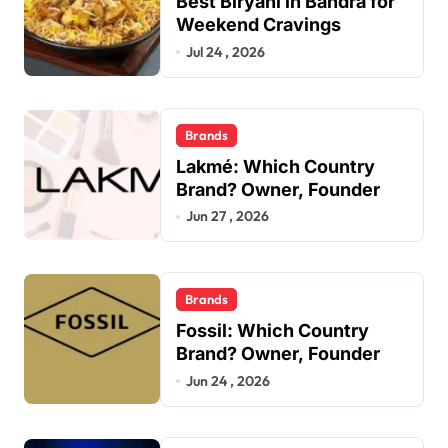
Best Biryani in Bandra for
Weekend Cravings
Jul 24 , 2026
Brands
Lakmé: Which Country
Brand? Owner, Founder
Jun 27 , 2026
Brands
Fossil: Which Country
Brand? Owner, Founder
Jun 24 , 2026