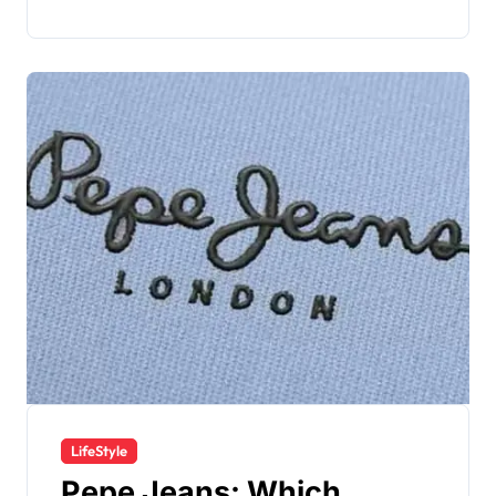
LifeStyle
Pepe Jeans: Which