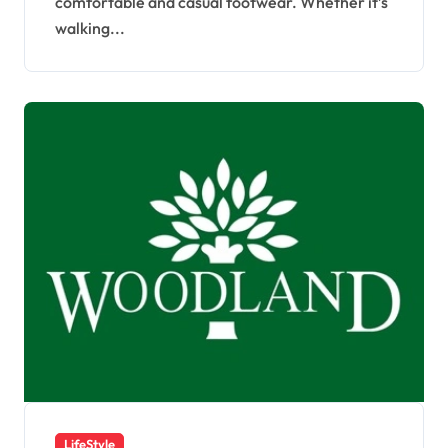
comfortable and casual footwear. Whether it’s
walking...
LifeStyle