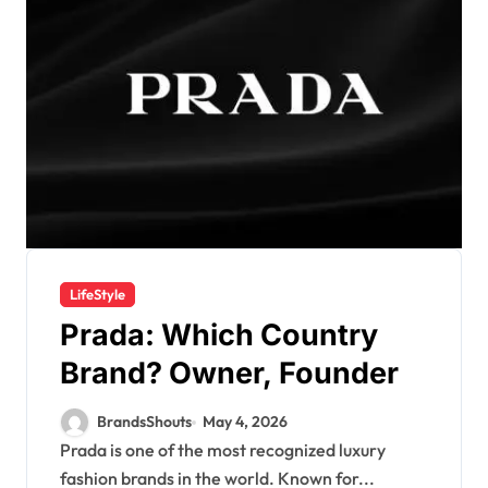
LifeStyle
Prada: Which Country
Brand? Owner, Founder
BrandsShouts
May 4, 2026
Prada is one of the most recognized luxury
fashion brands in the world. Known for...