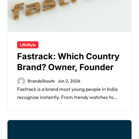
LifeStyle
Fastrack: Which Country
Brand? Owner, Founder
BrandsShouts
Jun 2, 2026
Fastrack is a brand most young people in India
recognize instantly. From trendy watches to...