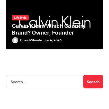
LifeStyle
Calvin Klein: Which Country
Brand? Owner, Founder
BrandsShouts
Jun 4, 2026