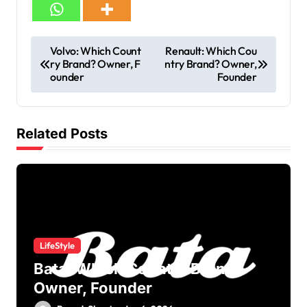
Volvo: Which Count
Renault: Which Cou
ry Brand? Owner, F
ntry Brand? Owner,
ounder
Founder
Related Posts
LifeStyle
Bata: Which Country Brand?
Owner, Founder