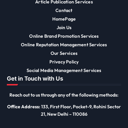
Article Publication Services
Contact
HomePage
Join Us
Online Brand Promotion Services
Online Reputation Management Services
Our Services
Privacy Policy
Social Media Management Services
Get in Touch with Us
Reach out to us through any of the following methods:
Office Address:
133, First Floor, Pocket-9, Rohini Sector
21, New Delhi – 110086