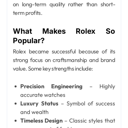
on long-term quality rather than short-
term profits.
What Makes Rolex So
Popular?
Rolex became successful because of its
strong focus on craftsmanship and brand
value. Some key strengths include:
Precision Engineering
– Highly
accurate watches
Luxury Status
– Symbol of success
and wealth
Timeless Design
– Classic styles that