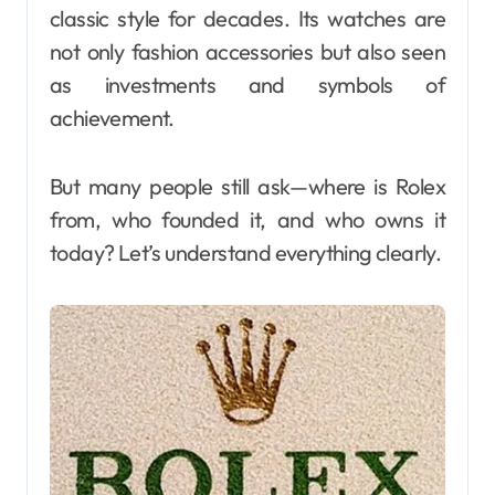
classic style for decades. Its watches are
not only fashion accessories but also seen
as investments and symbols of
achievement.
But many people still ask—where is Rolex
from, who founded it, and who owns it
today? Let’s understand everything clearly.