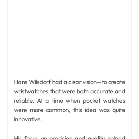
Hans Wilsdorf had a clear vision—to create
wristwatches that were both accurate and
reliable. At a time when pocket watches
were more common, this idea was quite
innovative.
His focus on precision and quality helped