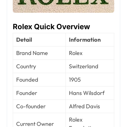
Rolex Quick Overview
Detail
Information
Brand Name
Rolex
Country
Switzerland
Founded
1905
Founder
Hans Wilsdorf
Co-founder
Alfred Davis
Rolex
Current Owner