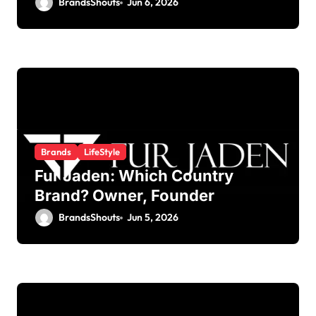
BrandsShouts
Jun 6, 2026
Brands
LifeStyle
Fur Jaden: Which Country
Brand? Owner, Founder
BrandsShouts
Jun 5, 2026