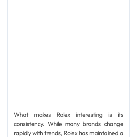
What makes Rolex interesting is its
consistency. While many brands change
rapidly with trends, Rolex has maintained a