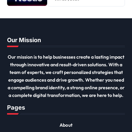
Our Mission
Our mission is to help businesses create a lasting impact
through innovative and result-driven solutions. With a
team of experts, we craft personalized strategies that
engage audiences and drive growth. Whether you need
a compelling brand identity, a strong online presence, or
a complete digital transformation, we are here to help.
Pages
About