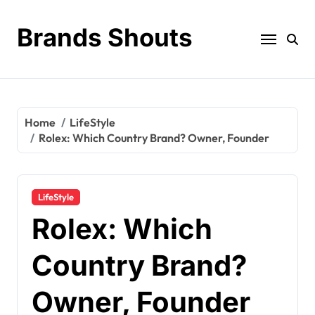
Brands Shouts
Home
LifeStyle
Rolex: Which Country Brand? Owner, Founder
LifeStyle
Rolex: Which
Country Brand?
Owner, Founder