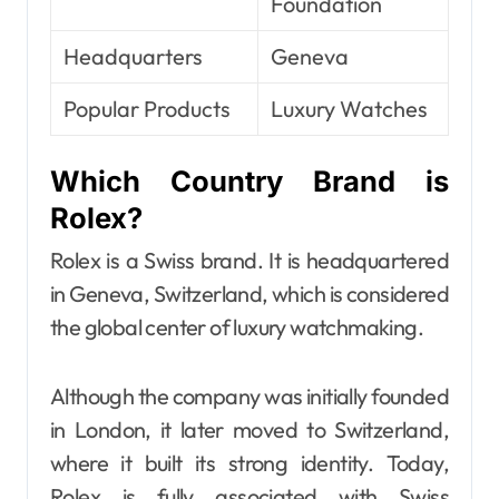
Foundation
Headquarters
Geneva
Popular Products
Luxury Watches
Which Country Brand is
Rolex?
Rolex is a Swiss brand. It is headquartered
in Geneva, Switzerland, which is considered
the global center of luxury watchmaking.
Although the company was initially founded
in London, it later moved to Switzerland,
where it built its strong identity. Today,
Rolex is fully associated with Swiss