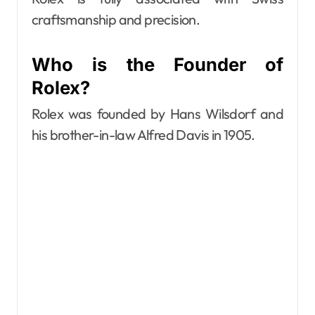
craftsmanship and precision.
Who is the Founder of
Rolex?
Rolex was founded by Hans Wilsdorf and
his brother-in-law Alfred Davis in 1905.