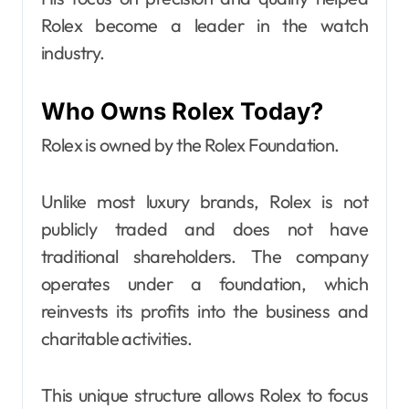
Rolex become a leader in the watch
industry.
Who Owns Rolex Today?
Rolex is owned by the Rolex Foundation.
Unlike most luxury brands, Rolex is not
publicly traded and does not have
traditional shareholders. The company
operates under a foundation, which
reinvests its profits into the business and
charitable activities.
This unique structure allows Rolex to focus