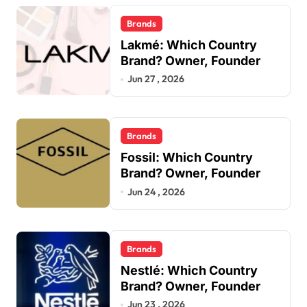
Brands
Lakmé: Which Country
Brand? Owner, Founder
Jun 27 , 2026
Brands
Fossil: Which Country
Brand? Owner, Founder
Jun 24 , 2026
Brands
Nestlé: Which Country
Brand? Owner, Founder
Jun 23 , 2026