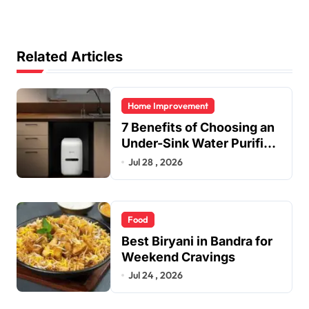
Related Articles
Home Improvement
7 Benefits of Choosing an
Under-Sink Water Purifier
for Your Home
Jul 28 , 2026
Food
Best Biryani in Bandra for
Weekend Cravings
Jul 24 , 2026