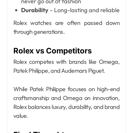
never go out of fashion
Durability
– Long-lasting and reliable
Rolex watches are often passed down
through generations.
Rolex vs Competitors
Rolex competes with brands like Omega,
Patek Philippe, and Audemars Piguet.
While Patek Philippe focuses on high-end
craftsmanship and Omega on innovation,
Rolex balances luxury, durability, and brand
value.