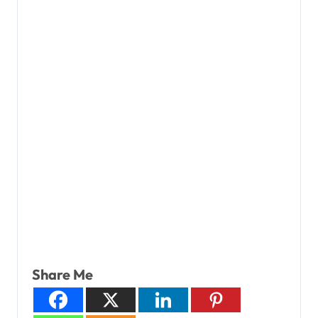
Share Me