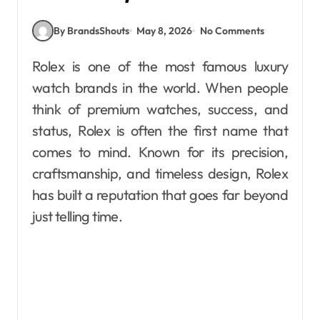
By BrandsShouts
May 8, 2026
No Comments
Rolex is one of the most famous luxury
watch brands in the world. When people
think of premium watches, success, and
status, Rolex is often the first name that
comes to mind. Known for its precision,
craftsmanship, and timeless design, Rolex
has built a reputation that goes far beyond
just telling time.