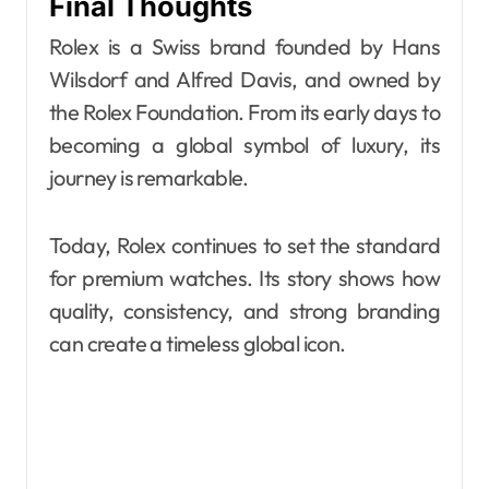
Final Thoughts
Rolex is a Swiss brand founded by Hans
Wilsdorf and Alfred Davis, and owned by
the Rolex Foundation. From its early days to
becoming a global symbol of luxury, its
journey is remarkable.
Today, Rolex continues to set the standard
for premium watches. Its story shows how
quality, consistency, and strong branding
can create a timeless global icon.