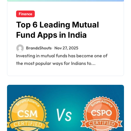
Finance
Top 6 Leading Mutual
Fund Apps in India
BrandsShouts
Nov 27, 2025
Investing in mutual funds has become one of
the most popular ways for Indians to...