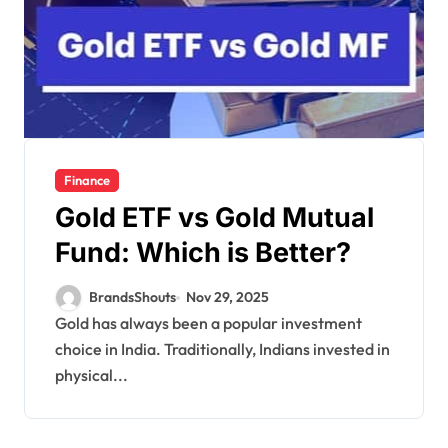
Finance
Gold ETF vs Gold Mutual
Fund: Which is Better?
BrandsShouts
Nov 29, 2025
Gold has always been a popular investment
choice in India. Traditionally, Indians invested in
physical...