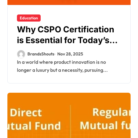
Education
Why CSPO Certification
is Essential for Today’s
Product Managers?
BrandsShouts
Nov 28, 2025
In a world where product innovation is no
longer a luxury but a necessity, pursuing...