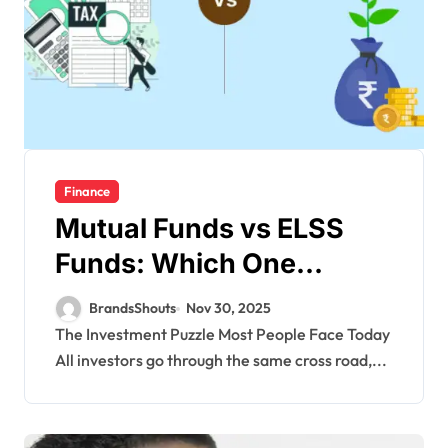
Finance
Mutual Funds vs ELSS
Funds: Which One
Deserves a Spot in Your
BrandsShouts
Nov 30, 2025
Portfolio?
The Investment Puzzle Most People Face Today
All investors go through the same cross road,...