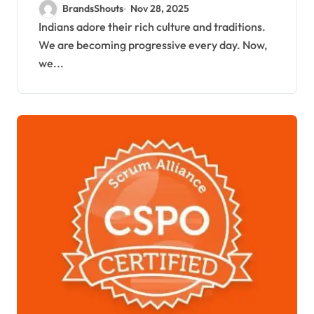
Foods
BrandsShouts
Nov 28, 2025
Indians adore their rich culture and traditions.
We are becoming progressive every day. Now,
we...