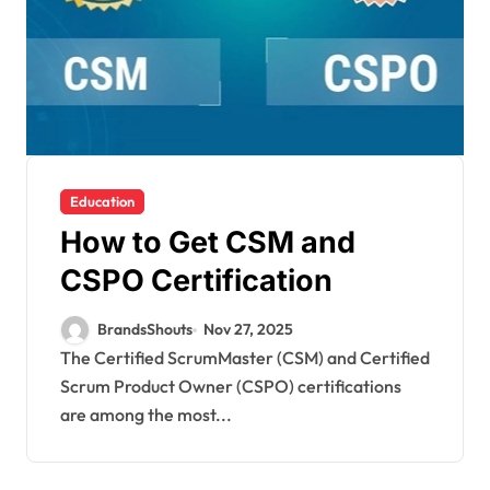
Education
How to Get CSM and
CSPO Certification
BrandsShouts
Nov 27, 2025
The Certified ScrumMaster (CSM) and Certified
Scrum Product Owner (CSPO) certifications
are among the most...