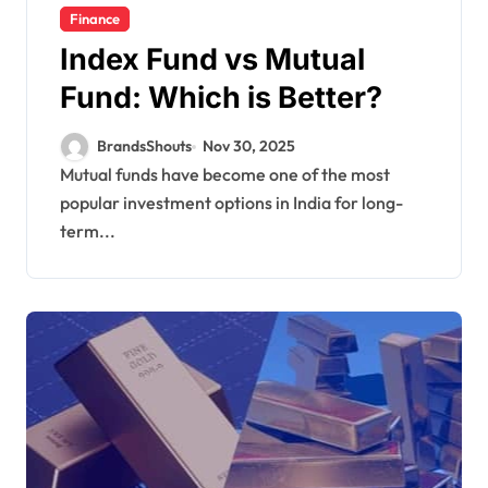
Finance
Index Fund vs Mutual
Fund: Which is Better?
BrandsShouts
Nov 30, 2025
Mutual funds have become one of the most
popular investment options in India for long-
term...