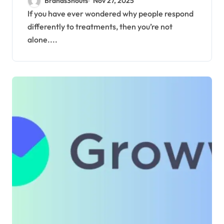
BrandsShouts
Nov 27, 2025
Treatments
If you have ever wondered why people respond
differently to treatments, then you’re not
alone....