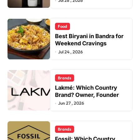
Jul 28 , 2026
Food
Best Biryani in Bandra for
Weekend Cravings
Jul 24 , 2026
Brands
Lakmé: Which Country
Brand? Owner, Founder
Jun 27 , 2026
Brands
Fossil: Which Country