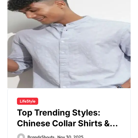
LifeStyle
Top Trending Styles:
Chinese Collar Shirts &
Check Shirts for Men in
BrandsShouts
Nov 30, 2025