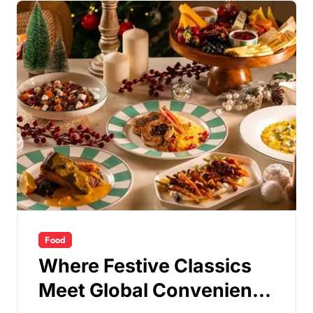
Food
Where Festive Classics
Meet Global Convenience