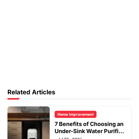
Related Articles
Home Improvement
7 Benefits of Choosing an
Under-Sink Water Purifier
for Your Home