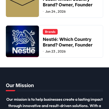
Brand? Owner, Founder
Jun 24 , 2026
Brands
Nestlé: Which Country
Brand? Owner, Founder
Jun 23 , 2026
Our Mission
Our mission is to help businesses create a lasting impact
through innovative and result-driven solutions. With a