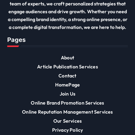
team of experts, we craft personalized strategies that
engage audiences and drive growth. Whether you need
a compelling brand identity, a strong online presence, or
a complete digital transformation, we are here to help.
Pages
About
Article Publication Services
Contact
HomePage
Join Us
Online Brand Promotion Services
Online Reputation Management Services
Our Services
Privacy Policy