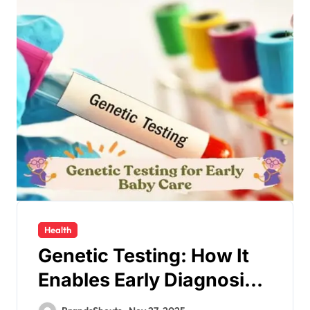
Health
Genetic Testing: How It
Enables Early Diagnosis
and Personalized