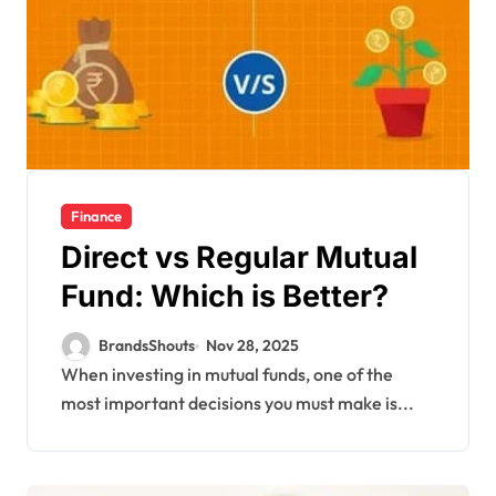
Finance
Direct vs Regular Mutual
Fund: Which is Better?
BrandsShouts
Nov 28, 2025
When investing in mutual funds, one of the
most important decisions you must make is...