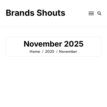
Brands Shouts
November 2025
Home
2025
November