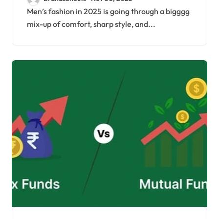
2025
Men’s fashion in 2025 is going through a bigggg
mix-up of comfort, sharp style, and...