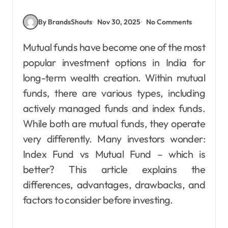
By BrandsShouts
Nov 30, 2025
No Comments
Mutual funds have become one of the most
popular investment options in India for
long-term wealth creation. Within mutual
funds, there are various types, including
actively managed funds and index funds.
While both are mutual funds, they operate
very differently. Many investors wonder:
Index Fund vs Mutual Fund – which is
better? This article explains the
differences, advantages, drawbacks, and
factors to consider before investing.