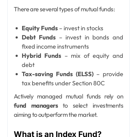
There are several types of mutual funds:
Equity Funds
– invest in stocks
Debt Funds
– invest in bonds and
fixed income instruments
Hybrid Funds
– mix of equity and
debt
Tax-saving Funds (ELSS)
– provide
tax benefits under Section 80C
Actively managed mutual funds rely on
fund managers
to select investments
aiming to outperform the market.
What is an Index Fund?