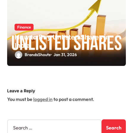
Finance
How to Buy Unlisted Shares in
India
BrandsShouts
Jan 31, 2026
Leave a Reply
You must be
logged in
to post a comment.