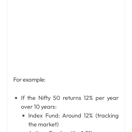
For example:
If the Nifty 50 returns 12% per year
over 10 years:
Index Fund: Around 12% (tracking
the market)