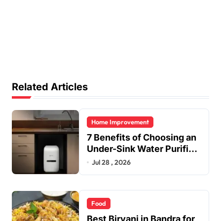
Related Articles
Home Improvement
7 Benefits of Choosing an
Under-Sink Water Purifier
for Your Home
Jul 28 , 2026
Food
Best Biryani in Bandra for