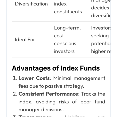
Diversification
index
decides
constituents
diversificat
Long-term,
Investors
cost-
seeking
Ideal For
conscious
potential
investors
higher retu
Advantages of Index Funds
Lower Costs
: Minimal management
fees due to passive strategy.
Consistent Performance
: Tracks the
index, avoiding risks of poor fund
manager decisions.