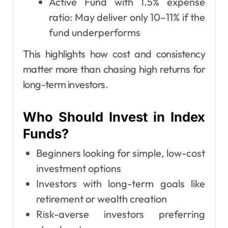
Active Fund with 1.5% expense
ratio: May deliver only 10–11% if the
fund underperforms
This highlights how cost and consistency
matter more than chasing high returns for
long-term investors.
Who Should Invest in Index
Funds?
Beginners looking for simple, low-cost
investment options
Investors with long-term goals like
retirement or wealth creation
Risk-averse investors preferring