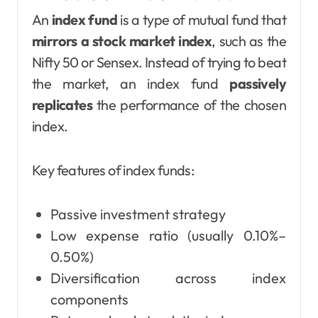
An
index fund
is a type of mutual fund that
mirrors a stock market index
, such as the
Nifty 50 or Sensex. Instead of trying to beat
the market, an index fund
passively
replicates
the performance of the chosen
index.
Key features of index funds:
Passive investment strategy
Low expense ratio (usually 0.10%–
0.50%)
Diversification across index
components