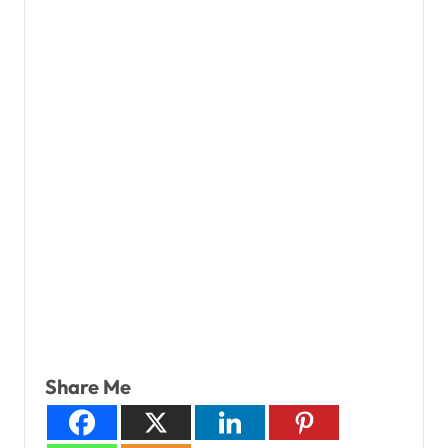
Share Me