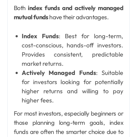
Both
index funds and actively managed
mutual funds
have their advantages.
Index Funds
: Best for long-term,
cost-conscious, hands-off investors.
Provides consistent, predictable
market returns.
Actively Managed Funds
: Suitable
for investors looking for potentially
higher returns and willing to pay
higher fees.
For most investors, especially beginners or
those planning long-term goals, index
funds are often the smarter choice due to