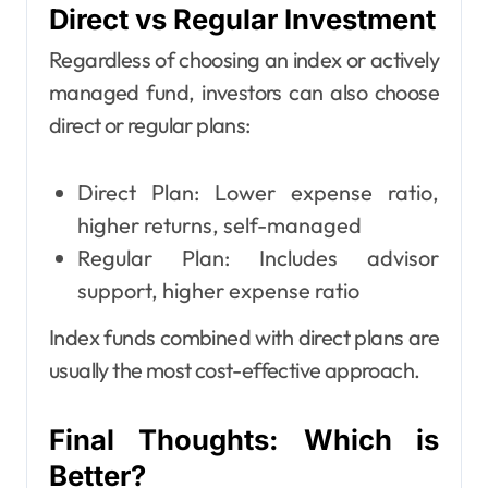
Direct vs Regular Investment
Regardless of choosing an index or actively
managed fund, investors can also choose
direct or regular plans:
Direct Plan: Lower expense ratio,
higher returns, self-managed
Regular Plan: Includes advisor
support, higher expense ratio
Index funds combined with direct plans are
usually the most cost-effective approach.
Final Thoughts: Which is
Better?