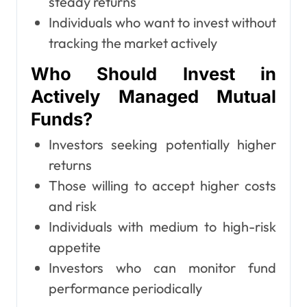
steady returns
Individuals who want to invest without
tracking the market actively
Who Should Invest in
Actively Managed Mutual
Funds?
Investors seeking potentially higher
returns
Those willing to accept higher costs
and risk
Individuals with medium to high-risk
appetite
Investors who can monitor fund
performance periodically