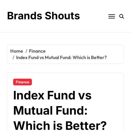
Brands Shouts
Home
Finance
Index Fund vs Mutual Fund: Which is Better?
Finance
Index Fund vs
Mutual Fund:
Which is Better?