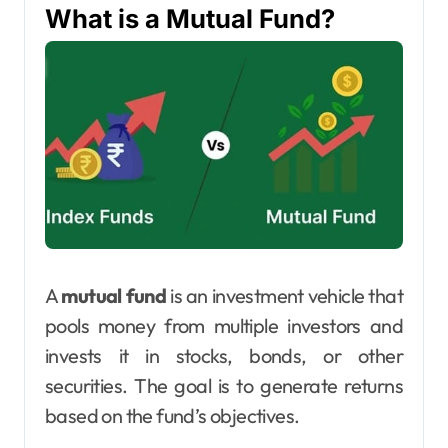
What is a Mutual Fund?
A
mutual fund
is an investment vehicle that
pools money from multiple investors and
invests it in stocks, bonds, or other
securities. The goal is to generate returns
based on the fund’s objectives.