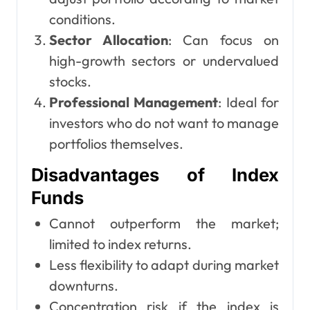
conditions.
Sector Allocation
: Can focus on
high-growth sectors or undervalued
stocks.
Professional Management
: Ideal for
investors who do not want to manage
portfolios themselves.
Disadvantages of Index
Funds
Cannot outperform the market;
limited to index returns.
Less flexibility to adapt during market
downturns.
Concentration risk if the index is