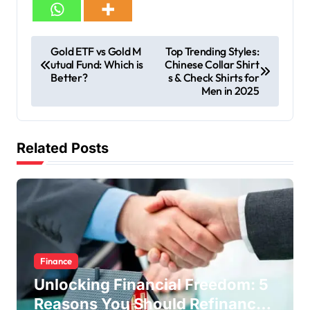
Gold ETF vs Gold M
Top Trending Styles:
utual Fund: Which is
Chinese Collar Shirt
Better?
s & Check Shirts for
Men in 2025
Related Posts
Finance
Unlocking Financial Freedom: 5
Reasons You Should Refinance