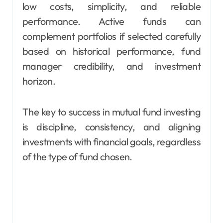
low costs, simplicity, and reliable
performance. Active funds can
complement portfolios if selected carefully
based on historical performance, fund
manager credibility, and investment
horizon.
The key to success in mutual fund investing
is discipline, consistency, and aligning
investments with financial goals, regardless
of the type of fund chosen.