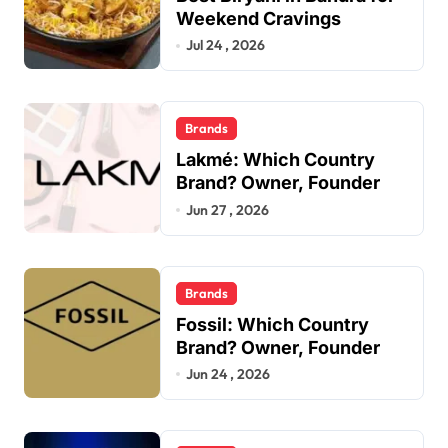
Weekend Cravings
Jul 24 , 2026
Brands
Lakmé: Which Country
Brand? Owner, Founder
Jun 27 , 2026
Brands
Fossil: Which Country
Brand? Owner, Founder
Jun 24 , 2026