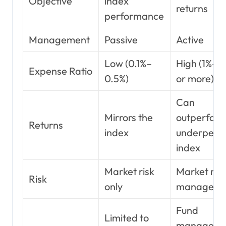
Objective
index
returns
performance
Management
Passive
Active
Low (0.1%–
High (1%–2
Expense Ratio
0.5%)
or more)
Can
Mirrors the
outperform
Returns
index
underperf
index
Market risk
Market risk
Risk
only
manager ri
Fund
Limited to
manager