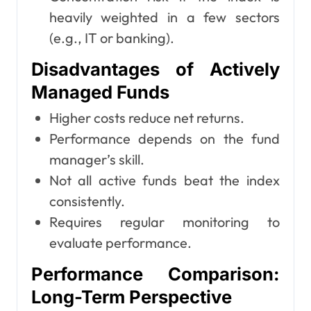
heavily weighted in a few sectors
(e.g., IT or banking).
Disadvantages of Actively
Managed Funds
Higher costs reduce net returns.
Performance depends on the fund
manager’s skill.
Not all active funds beat the index
consistently.
Requires regular monitoring to
evaluate performance.
Performance Comparison:
Long-Term Perspective