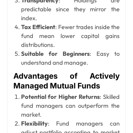
Transparency
: Holdings are
predictable since they mirror the
index.
Tax Efficient
: Fewer trades inside the
fund mean lower capital gains
distributions.
Suitable for Beginners
: Easy to
understand and manage.
Advantages of Actively
Managed Mutual Funds
Potential for Higher Returns
: Skilled
fund managers can outperform the
market.
Flexibility
: Fund managers can
adjust portfolio according to market