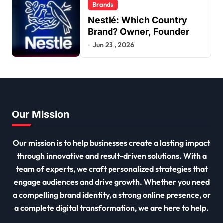
Brands
Nestlé: Which Country
Brand? Owner, Founder
Jun 23 , 2026
Our Mission
Our mission is to help businesses create a lasting impact
through innovative and result-driven solutions. With a
team of experts, we craft personalized strategies that
engage audiences and drive growth. Whether you need
a compelling brand identity, a strong online presence, or
a complete digital transformation, we are here to help.