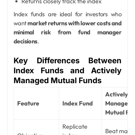
Returns closely track the index
Index funds are ideal for investors who
want
market returns with lower costs and
minimal risk from fund manager
decisions
.
Key Differences Between
Index Funds and Actively
Managed Mutual Funds
Actively
Feature
Index Fund
Managed
Mutual Fu
Replicate
Beat mark