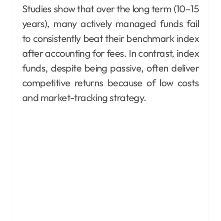
Studies show that over the long term (10–15
years), many actively managed funds fail
to consistently beat their benchmark index
after accounting for fees. In contrast, index
funds, despite being passive, often deliver
competitive returns because of low costs
and market-tracking strategy.