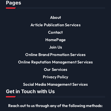
Pages
About
Article Publication Services
Contact
HomePage
Join Us
Online Brand Promotion Services
Online Reputation Management Services
Our Services
Privacy Policy
Social Media Management Services
Get in Touch with Us
Reach out to us through any of the following methods: