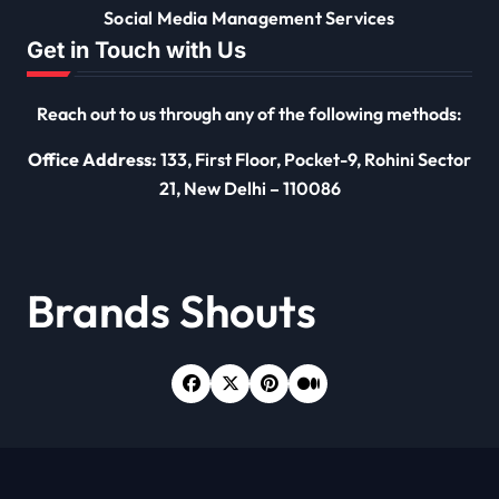
Social Media Management Services
Get in Touch with Us
Reach out to us through any of the following methods:
Office Address:
133, First Floor, Pocket-9, Rohini Sector
21, New Delhi – 110086
Brands Shouts