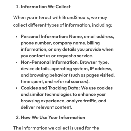
Information We Collect
When you interact with BrandShouts, we may
collect different types of information, including:
Personal Information
: Name, email address,
phone number, company name, billing
information, or any details you provide when
you contact us or request a service.
Non-Personal Information
: Browser type,
device details, operating system, IP address,
and browsing behavior (such as pages visited,
time spent, and referral sources).
Cookies and Tracking Data
: We use cookies
and similar technologies to enhance your
browsing experience, analyze traffic, and
deliver relevant content.
How We Use Your Information
The information we collect is used for the