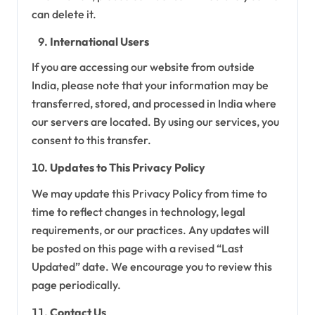
can delete it.
International Users
If you are accessing our website from outside
India, please note that your information may be
transferred, stored, and processed in India where
our servers are located. By using our services, you
consent to this transfer.
Updates to This Privacy Policy
We may update this Privacy Policy from time to
time to reflect changes in technology, legal
requirements, or our practices. Any updates will
be posted on this page with a revised “Last
Updated” date. We encourage you to review this
page periodically.
Contact Us