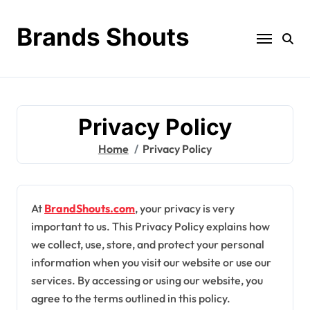
Brands Shouts
Privacy Policy
Home
Privacy Policy
At
BrandShouts.com
, your privacy is very
important to us. This Privacy Policy explains how
we collect, use, store, and protect your personal
information when you visit our website or use our
services. By accessing or using our website, you
agree to the terms outlined in this policy.