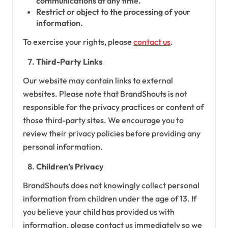
communications at any time.
Restrict or object to the processing of your
information.
To exercise your rights, please
contact us
.
Third-Party Links
Our website may contain links to external
websites. Please note that BrandShouts is not
responsible for the privacy practices or content of
those third-party sites. We encourage you to
review their privacy policies before providing any
personal information.
Children’s Privacy
BrandShouts does not knowingly collect personal
information from children under the age of 13. If
you believe your child has provided us with
information, please contact us immediately so we