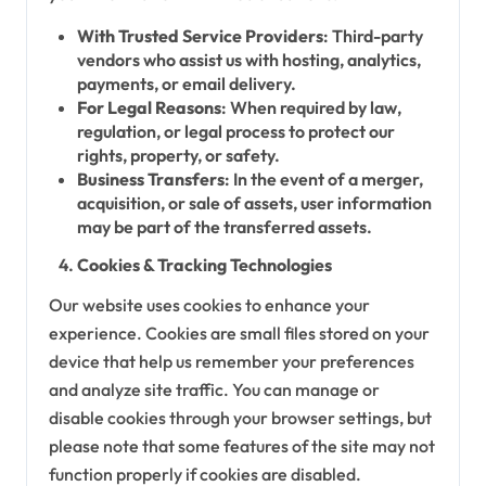
With Trusted Service Providers
: Third-party
vendors who assist us with hosting, analytics,
payments, or email delivery.
For Legal Reasons
: When required by law,
regulation, or legal process to protect our
rights, property, or safety.
Business Transfers
: In the event of a merger,
acquisition, or sale of assets, user information
may be part of the transferred assets.
Cookies & Tracking Technologies
Our website uses cookies to enhance your
experience. Cookies are small files stored on your
device that help us remember your preferences
and analyze site traffic. You can manage or
disable cookies through your browser settings, but
please note that some features of the site may not
function properly if cookies are disabled.