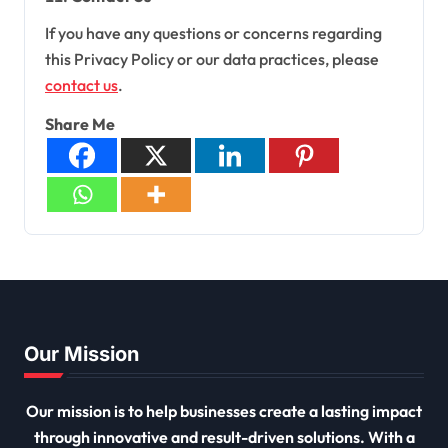
If you have any questions or concerns regarding
this Privacy Policy or our data practices, please
contact us
.
Share Me
Our Mission
Our mission is to help businesses create a lasting impact
through innovative and result-driven solutions. With a