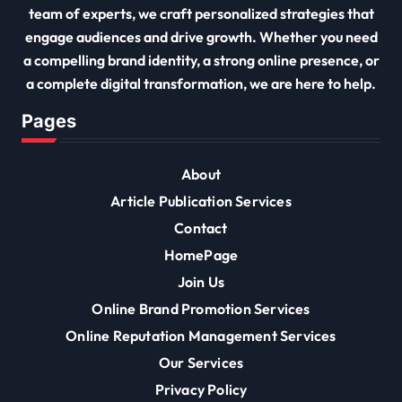
team of experts, we craft personalized strategies that
engage audiences and drive growth. Whether you need
a compelling brand identity, a strong online presence, or
a complete digital transformation, we are here to help.
Pages
About
Article Publication Services
Contact
HomePage
Join Us
Online Brand Promotion Services
Online Reputation Management Services
Our Services
Privacy Policy