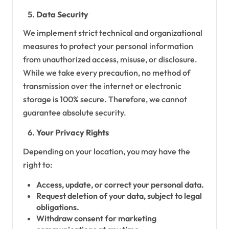
Data Security
We implement strict technical and organizational
measures to protect your personal information
from unauthorized access, misuse, or disclosure.
While we take every precaution, no method of
transmission over the internet or electronic
storage is 100% secure. Therefore, we cannot
guarantee absolute security.
Your Privacy Rights
Depending on your location, you may have the
right to:
Access, update, or correct your personal data.
Request deletion of your data, subject to legal
obligations.
Withdraw consent for marketing