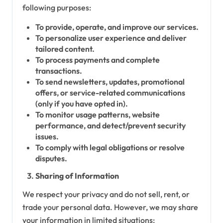
following purposes:
To provide, operate, and improve our services.
To personalize user experience and deliver
tailored content.
To process payments and complete
transactions.
To send newsletters, updates, promotional
offers, or service-related communications
(only if you have opted in).
To monitor usage patterns, website
performance, and detect/prevent security
issues.
To comply with legal obligations or resolve
disputes.
Sharing of Information
We respect your privacy and do not sell, rent, or
trade your personal data. However, we may share
your information in limited situations: