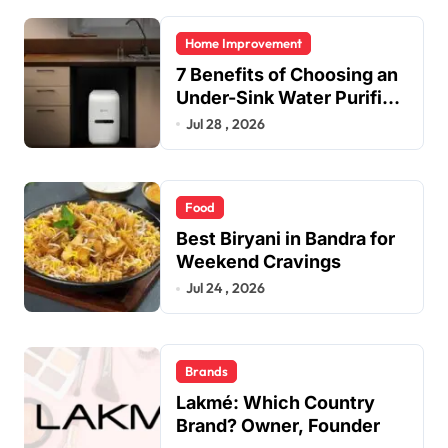
Home Improvement
7 Benefits of Choosing an
Under-Sink Water Purifier
for Your Home
Jul 28 , 2026
Food
Best Biryani in Bandra for
Weekend Cravings
Jul 24 , 2026
Brands
Lakmé: Which Country
Brand? Owner, Founder