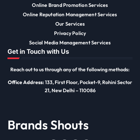
Online Brand Promotion Services
Online Reputation Management Services
Our Services
Privacy Policy
Social Media Management Services
Get in Touch with Us
Reach out to us through any of the following methods:
Office Address:
133, First Floor, Pocket-9, Rohini Sector
21, New Delhi – 110086
Brands Shouts