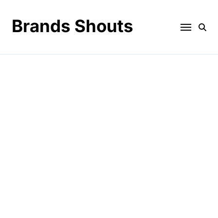
Brands Shouts