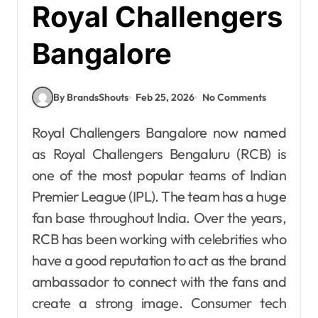
Royal Challengers
Bangalore
By BrandsShouts
Feb 25, 2026
No Comments
Royal Challengers Bangalore now named
as Royal Challengers Bengaluru (RCB) is
one of the most popular teams of Indian
Premier League (IPL). The team has a huge
fan base throughout India. Over the years,
RCB has been working with celebrities who
have a good reputation to act as the brand
ambassador to connect with the fans and
create a strong image. Consumer tech