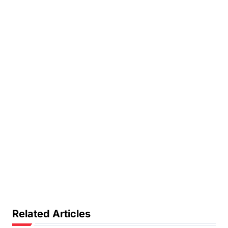
Related Articles