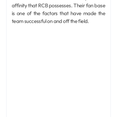
affinity that RCB possesses. Their fan base
is one of the factors that have made the
team successful on and off the field.