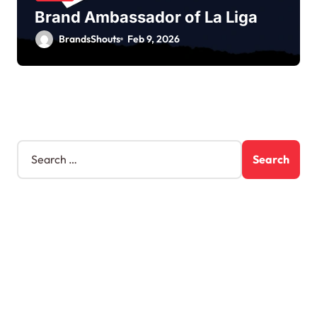
Brand Ambassador of La Liga
BrandsShouts
Feb 9, 2026