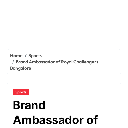
Home
Sports
Brand Ambassador of Royal Challengers
Bangalore
Sports
Brand
Ambassador of