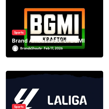
Sports
Brand Ambassador of BGMI
BrandsShouts
Feb 17, 2026
Sports