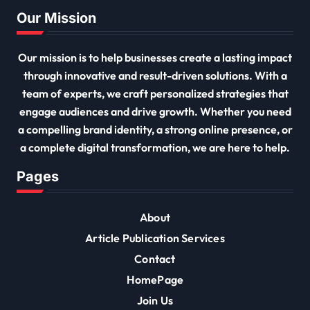
Our Mission
Our mission is to help businesses create a lasting impact
through innovative and result-driven solutions. With a
team of experts, we craft personalized strategies that
engage audiences and drive growth. Whether you need
a compelling brand identity, a strong online presence, or
a complete digital transformation, we are here to help.
Pages
About
Article Publication Services
Contact
HomePage
Join Us