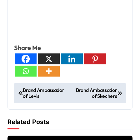
Share Me
Brand Ambassador
Brand Ambassador
of Levis
of Skechers
Related Posts