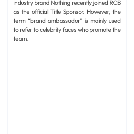
industry brand Nothing recently joined RCB
as the official Title Sponsor. However, the
term “brand ambassador” is mainly used
to refer to celebrity faces who promote the
team.