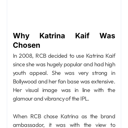
Why Katrina Kaif Was
Chosen
In 2008, RCB decided to use Katrina Kaif
since she was hugely popular and had high
youth appeal. She was very strong in
Bollywood and her fan base was extensive.
Her visual image was in line with the
glamour and vibrancy of the IPL.
When RCB chose Katrina as the brand
ambassador, it was with the view to