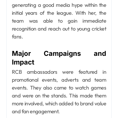
generating a good media hype within the
initial years of the league. With her, the
team was able to gain immediate
recognition and reach out to young cricket
fans.
Major Campaigns and
Impact
RCB ambassadors were featured in
promotional events, adverts and team
events. They also came to watch games
and were on the stands. This made them
more involved, which added to brand value
and fan engagement.