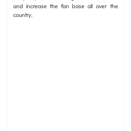
and increase the fan base all over the
country.