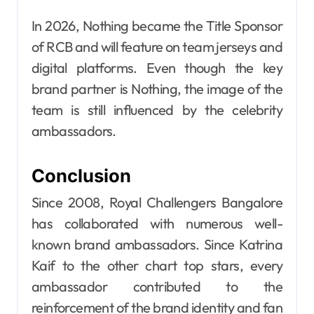
In 2026, Nothing became the Title Sponsor
of RCB and will feature on team jerseys and
digital platforms. Even though the key
brand partner is Nothing, the image of the
team is still influenced by the celebrity
ambassadors.
Conclusion
Since 2008, Royal Challengers Bangalore
has collaborated with numerous well-
known brand ambassadors. Since Katrina
Kaif to the other chart top stars, every
ambassador contributed to the
reinforcement of the brand identity and fan