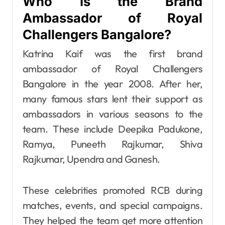
Who Is the Brand
Ambassador of Royal
Challengers Bangalore?
Katrina Kaif was the first brand
ambassador of Royal Challengers
Bangalore in the year 2008. After her,
many famous stars lent their support as
ambassadors in various seasons to the
team. These include Deepika Padukone,
Ramya, Puneeth Rajkumar, Shiva
Rajkumar, Upendra and Ganesh.
These celebrities promoted RCB during
matches, events, and special campaigns.
They helped the team get more attention