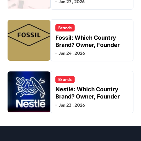
Jun 27 , 2026
Brands
Fossil: Which Country
Brand? Owner, Founder
Jun 24 , 2026
Brands
Nestlé: Which Country
Brand? Owner, Founder
Jun 23 , 2026