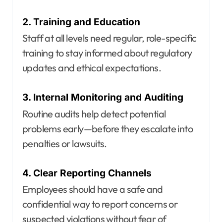
2. Training and Education
Staff at all levels need regular, role-specific
training to stay informed about regulatory
updates and ethical expectations.
3. Internal Monitoring and Auditing
Routine audits help detect potential
problems early—before they escalate into
penalties or lawsuits.
4. Clear Reporting Channels
Employees should have a safe and
confidential way to report concerns or
suspected violations without fear of