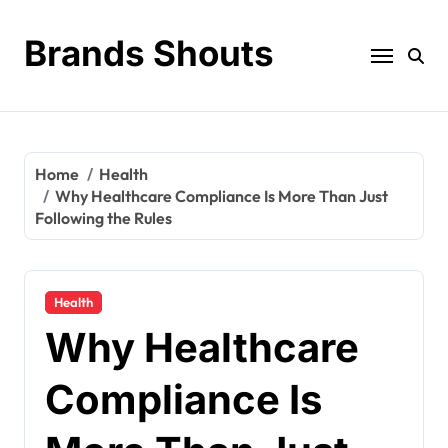
Brands Shouts
Home
Health
Why Healthcare Compliance Is More Than Just
Following the Rules
Health
Why Healthcare
Compliance Is