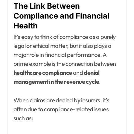
The Link Between
Compliance and Financial
Health
It’s easy to think of compliance as a purely
legal or ethical matter, but it also plays a
major role in financial performance. A
prime example is the connection between
healthcare compliance
and
denial
management in the revenue cycle
.
When claims are denied by insurers, it’s
often due to compliance-related issues
such as: