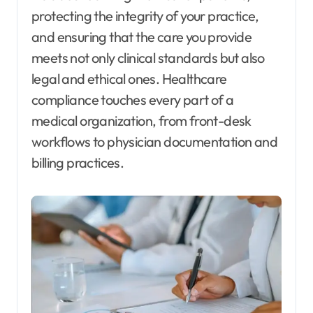
protecting the integrity of your practice,
and ensuring that the care you provide
meets not only clinical standards but also
legal and ethical ones. Healthcare
compliance touches every part of a
medical organization, from front-desk
workflows to physician documentation and
billing practices.