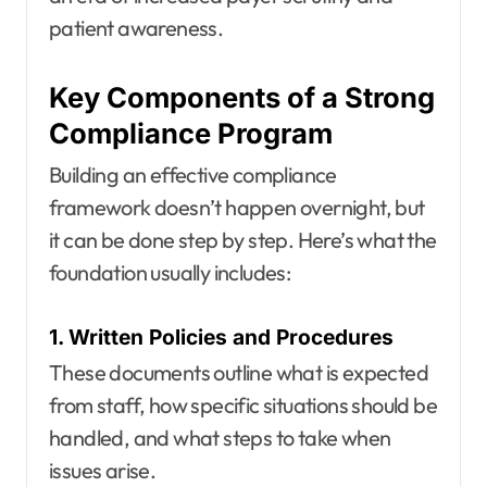
patient awareness.
Key Components of a Strong
Compliance Program
Building an effective compliance
framework doesn’t happen overnight, but
it can be done step by step. Here’s what the
foundation usually includes:
1. Written Policies and Procedures
These documents outline what is expected
from staff, how specific situations should be
handled, and what steps to take when
issues arise.