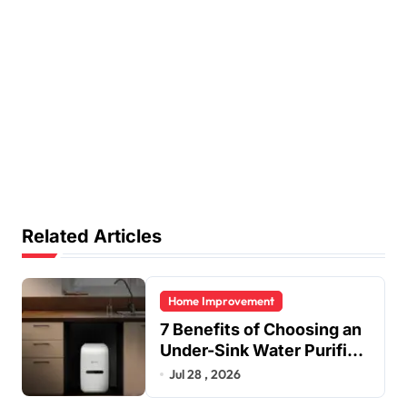
Related Articles
Home Improvement
7 Benefits of Choosing an
Under-Sink Water Purifier
for Your Home
Jul 28 , 2026