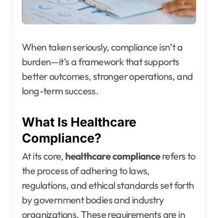
When taken seriously, compliance isn’t a
burden—it’s a framework that supports
better outcomes, stronger operations, and
long-term success.
What Is Healthcare
Compliance?
At its core,
healthcare compliance
refers to
the process of adhering to laws,
regulations, and ethical standards set forth
by government bodies and industry
organizations. These requirements are in