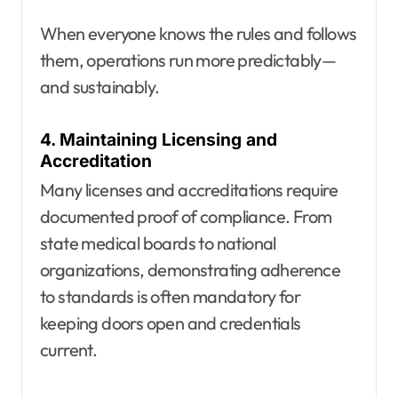
When everyone knows the rules and follows
them, operations run more predictably—
and sustainably.
4. Maintaining Licensing and
Accreditation
Many licenses and accreditations require
documented proof of compliance. From
state medical boards to national
organizations, demonstrating adherence
to standards is often mandatory for
keeping doors open and credentials
current.