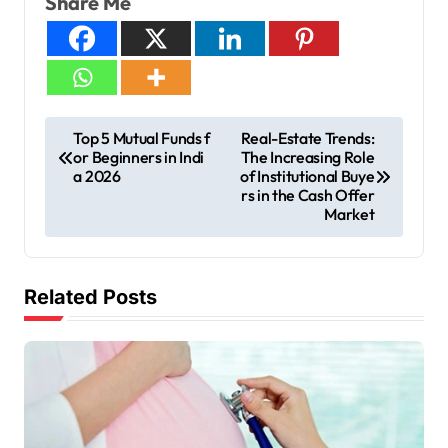
Share Me
Top 5 Mutual Funds f
Real-Estate Trends:
or Beginners in Indi
The Increasing Role
a 2026
of Institutional Buye
rs in the Cash Offer
Market
Related Posts