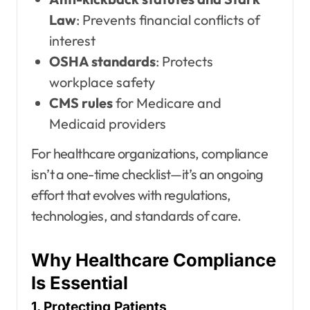
Law
: Prevents financial conflicts of
interest
OSHA standards
: Protects
workplace safety
CMS rules
for Medicare and
Medicaid providers
For healthcare organizations, compliance
isn’t a one-time checklist—it’s an ongoing
effort that evolves with regulations,
technologies, and standards of care.
Why Healthcare Compliance
Is Essential
1. Protecting Patients