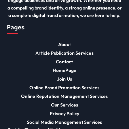
engage audiences and drive growth. Whether you need
a compelling brand identity, a strong online presence, or
a complete digital transformation, we are here to help.
Pages
About
Article Publication Services
Contact
HomePage
Join Us
Online Brand Promotion Services
Online Reputation Management Services
Our Services
Privacy Policy
Social Media Management Services