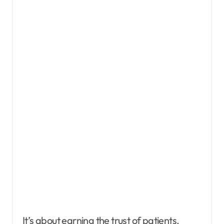
It’s about earning the trust of patients,