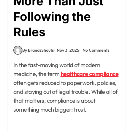
More Than Just
Following the
Rules
By BrandsShouts
Nov 3, 2025
No Comments
In the fast-moving world of modern
medicine, the term
healthcare compliance
often gets reduced to paperwork, policies,
and staying out of legal trouble. While all of
that matters, compliance is about
something much bigger: trust.