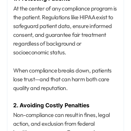
At the center of any compliance program is
the patient. Regulations like HIPAA exist to
safeguard patient data, ensure informed
consent, and guarantee fair treatment
regardless of background or
socioeconomic status.
When compliance breaks down, patients
lose trust—and that can harm both care
quality and reputation.
2. Avoiding Costly Penalties
Non-compliance can result in fines, legal
action, and exclusion from federal