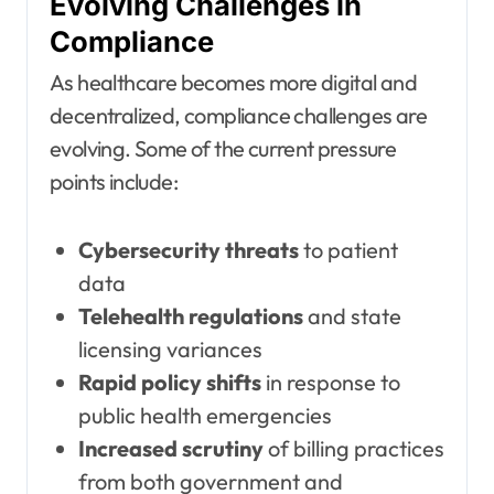
Evolving Challenges in
Compliance
As healthcare becomes more digital and
decentralized, compliance challenges are
evolving. Some of the current pressure
points include:
Cybersecurity threats
to patient
data
Telehealth regulations
and state
licensing variances
Rapid policy shifts
in response to
public health emergencies
Increased scrutiny
of billing practices
from both government and