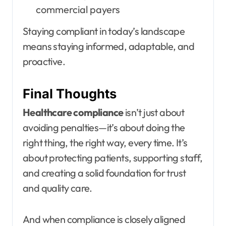
commercial payers
Staying compliant in today’s landscape
means staying informed, adaptable, and
proactive.
Final Thoughts
Healthcare compliance
isn’t just about
avoiding penalties—it’s about doing the
right thing, the right way, every time. It’s
about protecting patients, supporting staff,
and creating a solid foundation for trust
and quality care.
And when compliance is closely aligned