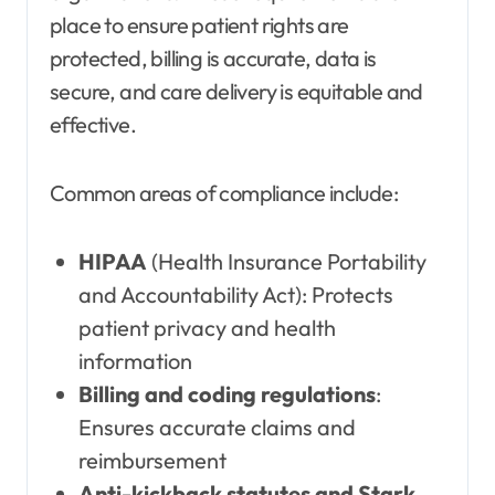
place to ensure patient rights are
protected, billing is accurate, data is
secure, and care delivery is equitable and
effective.
Common areas of compliance include:
HIPAA
(Health Insurance Portability
and Accountability Act): Protects
patient privacy and health
information
Billing and coding regulations
:
Ensures accurate claims and
reimbursement
Anti-kickback statutes and Stark