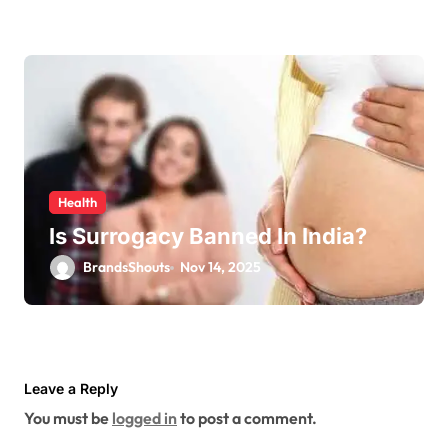
Health
Is Surrogacy Banned In India?
BrandsShouts
Nov 14, 2025
Leave a Reply
You must be
logged in
to post a comment.