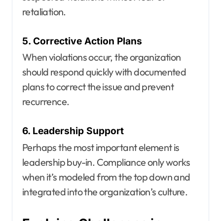
retaliation.
5. Corrective Action Plans
When violations occur, the organization
should respond quickly with documented
plans to correct the issue and prevent
recurrence.
6. Leadership Support
Perhaps the most important element is
leadership buy-in. Compliance only works
when it’s modeled from the top down and
integrated into the organization’s culture.