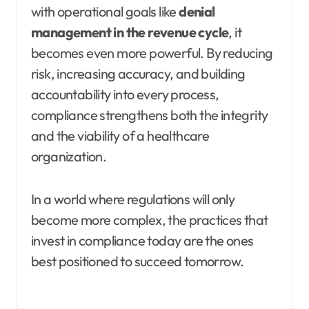
with operational goals like
denial
management in the revenue cycle
, it
becomes even more powerful. By reducing
risk, increasing accuracy, and building
accountability into every process,
compliance strengthens both the integrity
and the viability of a healthcare
organization.
In a world where regulations will only
become more complex, the practices that
invest in compliance today are the ones
best positioned to succeed tomorrow.