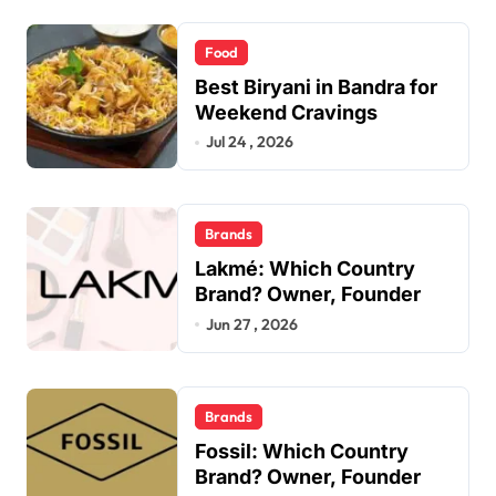
Food
Best Biryani in Bandra for
Weekend Cravings
Jul 24 , 2026
Brands
Lakmé: Which Country
Brand? Owner, Founder
Jun 27 , 2026
Brands
Fossil: Which Country
Brand? Owner, Founder