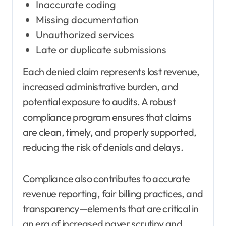
Inaccurate coding
Missing documentation
Unauthorized services
Late or duplicate submissions
Each denied claim represents lost revenue,
increased administrative burden, and
potential exposure to audits. A robust
compliance program ensures that claims
are clean, timely, and properly supported,
reducing the risk of denials and delays.
Compliance also contributes to accurate
revenue reporting, fair billing practices, and
transparency—elements that are critical in
an era of increased payer scrutiny and