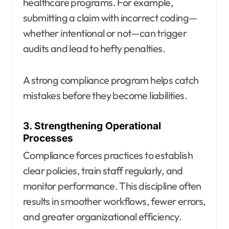
healthcare programs. For example,
submitting a claim with incorrect coding—
whether intentional or not—can trigger
audits and lead to hefty penalties.
A strong compliance program helps catch
mistakes before they become liabilities.
3. Strengthening Operational
Processes
Compliance forces practices to establish
clear policies, train staff regularly, and
monitor performance. This discipline often
results in smoother workflows, fewer errors,
and greater organizational efficiency.