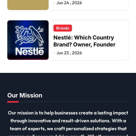
Jun 24 , 2026
Brands
Nestlé: Which Country
Brand? Owner, Founder
Jun 23 , 2026
Our Mission
Our mission is to help businesses create a lasting impact
through innovative and result-driven solutions. With a
team of experts, we craft personalized strategies that