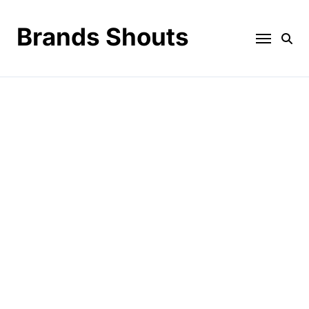
Brands Shouts