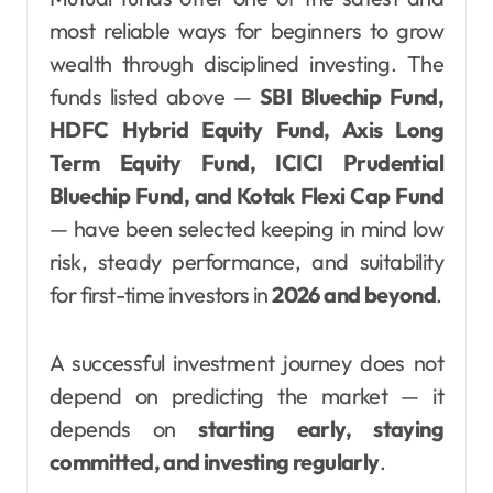
most reliable ways for beginners to grow
wealth through disciplined investing. The
funds listed above —
SBI Bluechip Fund,
HDFC Hybrid Equity Fund, Axis Long
Term Equity Fund, ICICI Prudential
Bluechip Fund, and Kotak Flexi Cap Fund
— have been selected keeping in mind low
risk, steady performance, and suitability
for first-time investors in
2026 and beyond
.
A successful investment journey does not
depend on predicting the market — it
depends on
starting early, staying
committed, and investing regularly
.