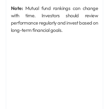
Note:
Mutual fund rankings can change
with time. Investors should review
performance regularly and invest based on
long-term financial goals.