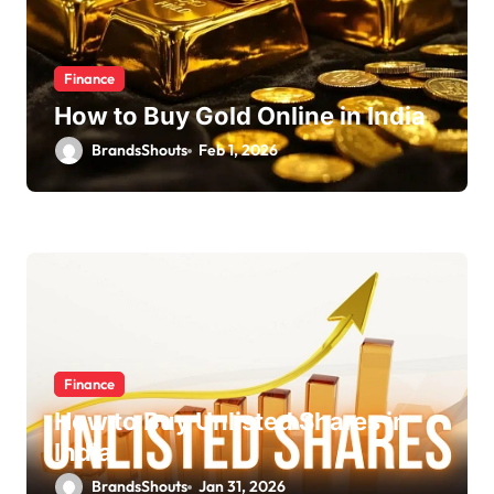
Finance
How to Buy Gold Online in India
BrandsShouts
Feb 1, 2026
Finance
How to Buy Unlisted Shares in
India
BrandsShouts
Jan 31, 2026