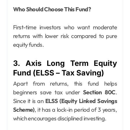
Who Should Choose This Fund?
First-time investors who want moderate
returns with lower risk compared to pure
equity funds.
3. Axis Long Term Equity
Fund (ELSS – Tax Saving)
Apart from returns, this fund helps
beginners save tax under
Section 80C
.
Since it is an
ELSS (Equity Linked Savings
Scheme)
, it has a lock-in period of 3 years,
which encourages disciplined investing.