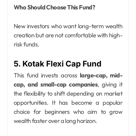
Who Should Choose This Fund?
New investors who want long-term wealth
creation but are not comfortable with high-
risk funds.
5. Kotak Flexi Cap Fund
This fund invests across
large-cap, mid-
cap, and small-cap companies
, giving it
the flexibility to shift depending on market
opportunities. It has become a popular
choice for beginners who aim to grow
wealth faster over a long horizon.