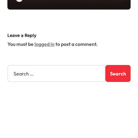
Leave a Reply
You must be
logged in
to post a comment.