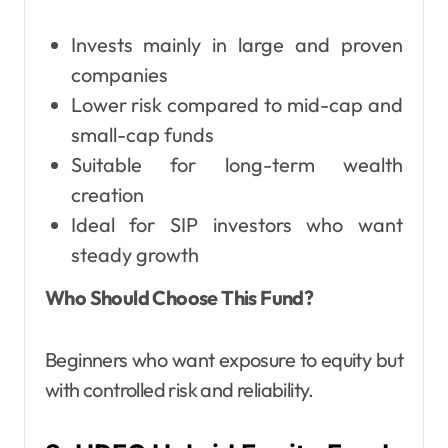
Invests mainly in large and proven
companies
Lower risk compared to mid-cap and
small-cap funds
Suitable for long-term wealth
creation
Ideal for SIP investors who want
steady growth
Who Should Choose This Fund?
Beginners who want exposure to equity but
with controlled risk and reliability.