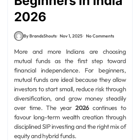
Beginners in India
2026
By BrandsShouts
Nov 1, 2025
No Comments
More and more Indians are choosing
mutual funds as the first step toward
financial independence. For beginners,
mutual funds are ideal because they allow
investors to start small, reduce risk through
diversification, and grow money steadily
over time. The year
2026
continues to
favour long-term wealth creation through
disciplined SIP investing and the right mix of
equity and hybrid funds.