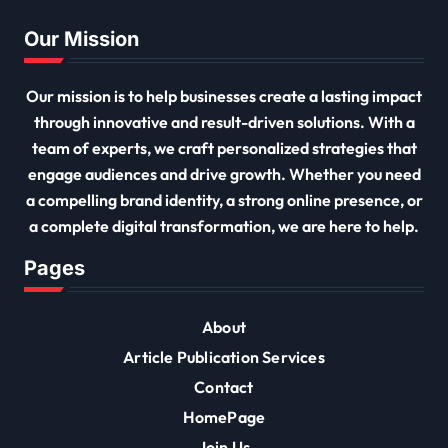
Our Mission
Our mission is to help businesses create a lasting impact
through innovative and result-driven solutions. With a
team of experts, we craft personalized strategies that
engage audiences and drive growth. Whether you need
a compelling brand identity, a strong online presence, or
a complete digital transformation, we are here to help.
Pages
About
Article Publication Services
Contact
HomePage
Join Us