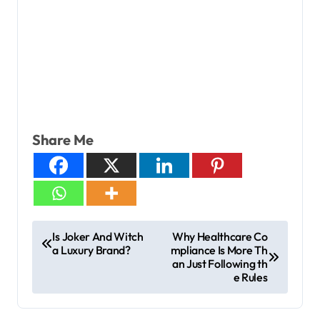
Share Me
Is Joker And Witch
Why Healthcare Co
a Luxury Brand?
mpliance Is More Th
an Just Following th
e Rules