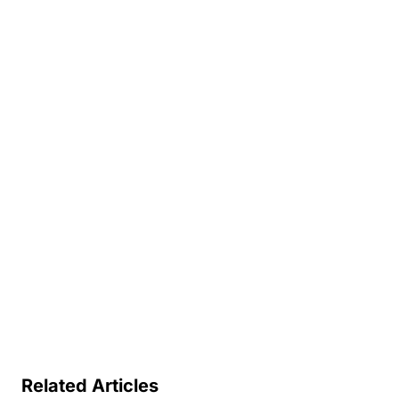
Related Articles