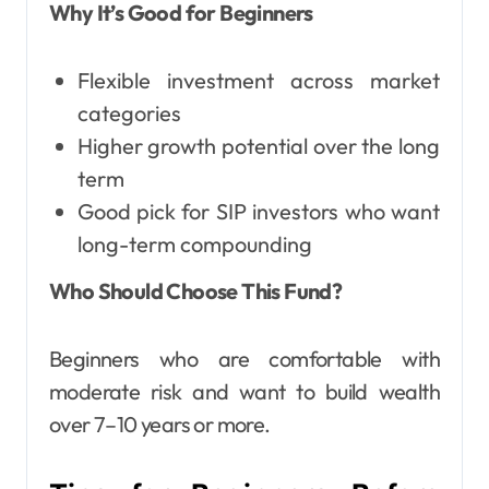
Why It’s Good for Beginners
Flexible investment across market
categories
Higher growth potential over the long
term
Good pick for SIP investors who want
long-term compounding
Who Should Choose This Fund?
Beginners who are comfortable with
moderate risk and want to build wealth
over 7–10 years or more.