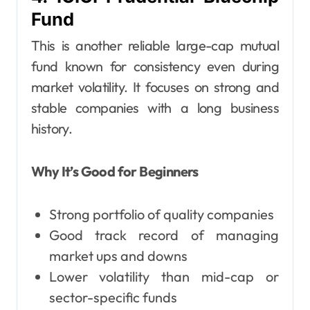
Fund
This is another reliable large-cap mutual
fund known for consistency even during
market volatility. It focuses on strong and
stable companies with a long business
history.
Why It’s Good for Beginners
Strong portfolio of quality companies
Good track record of managing
market ups and downs
Lower volatility than mid-cap or
sector-specific funds