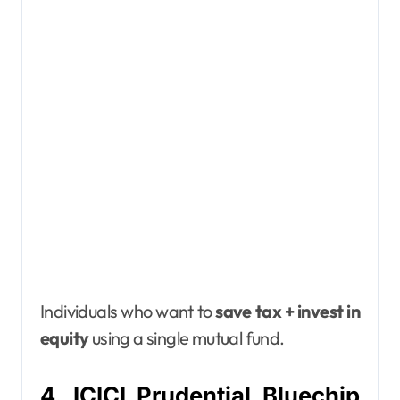
Individuals who want to
save tax + invest in
equity
using a single mutual fund.
4. ICICI Prudential Bluechip