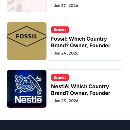
Jun 27 , 2026
Brands
Fossil: Which Country
Brand? Owner, Founder
Jun 24 , 2026
Brands
Nestlé: Which Country
Brand? Owner, Founder
Jun 23 , 2026