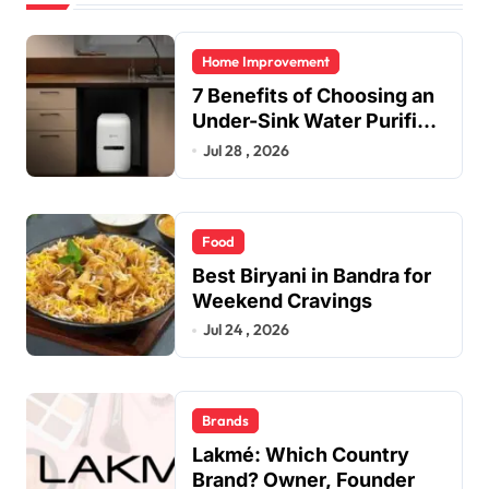
Home Improvement
7 Benefits of Choosing an
Under-Sink Water Purifier
for Your Home
Jul 28 , 2026
Food
Best Biryani in Bandra for
Weekend Cravings
Jul 24 , 2026
Brands
Lakmé: Which Country
Brand? Owner, Founder