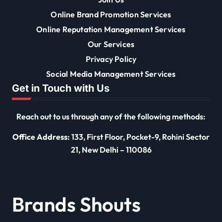
Online Brand Promotion Services
Online Reputation Management Services
Our Services
Privacy Policy
Social Media Management Services
Get in Touch with Us
Reach out to us through any of the following methods:
Office Address:
133, First Floor, Pocket-9, Rohini Sector
21, New Delhi – 110086
Brands Shouts