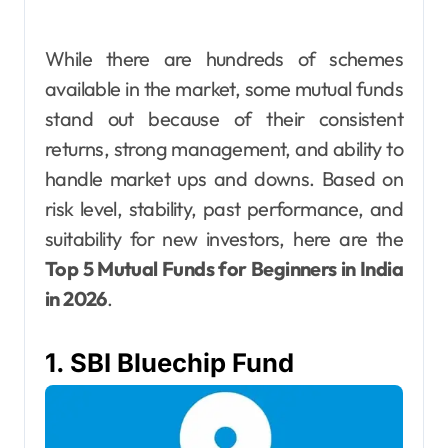
While there are hundreds of schemes
available in the market, some mutual funds
stand out because of their consistent
returns, strong management, and ability to
handle market ups and downs. Based on
risk level, stability, past performance, and
suitability for new investors, here are the
Top 5 Mutual Funds for Beginners in India
in 2026
.
1. SBI Bluechip Fund