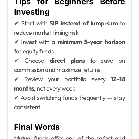
Tips for Beginners Before
Investing
✔ Start with
SIP instead of lump-sum
to
reduce market timing risk
✔ Invest with a
minimum 5-year horizon
for equity funds
✔ Choose
direct plans
to save on
commission and maximize returns
✔ Review your portfolio every
12–18
months
, not every week
✔ Avoid switching funds frequently — stay
consistent
Final Words
Mutual funds offer one of the safest and