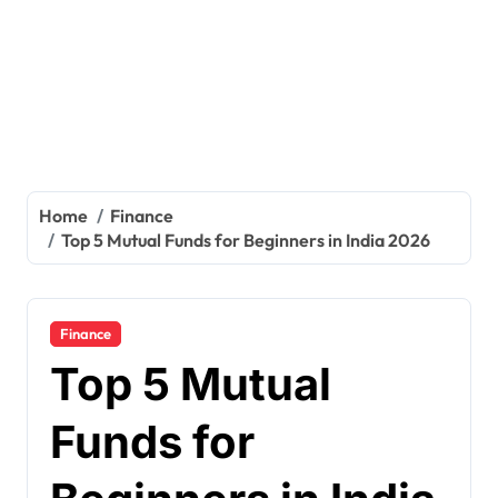
Home
Finance
Top 5 Mutual Funds for Beginners in India 2026
Finance
Top 5 Mutual
Funds for