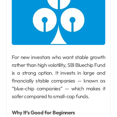
For new investors who want stable growth
rather than high volatility, SBI Bluechip Fund
is a strong option. It invests in large and
financially stable companies — known as
“blue-chip companies” — which makes it
safer compared to small-cap funds.
Why It’s Good for Beginners