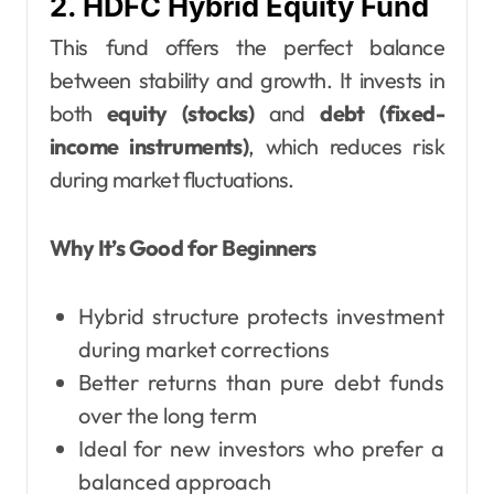
2. HDFC Hybrid Equity Fund
This fund offers the perfect balance
between stability and growth. It invests in
both
equity (stocks)
and
debt (fixed-
income instruments)
, which reduces risk
during market fluctuations.
Why It’s Good for Beginners
Hybrid structure protects investment
during market corrections
Better returns than pure debt funds
over the long term
Ideal for new investors who prefer a
balanced approach