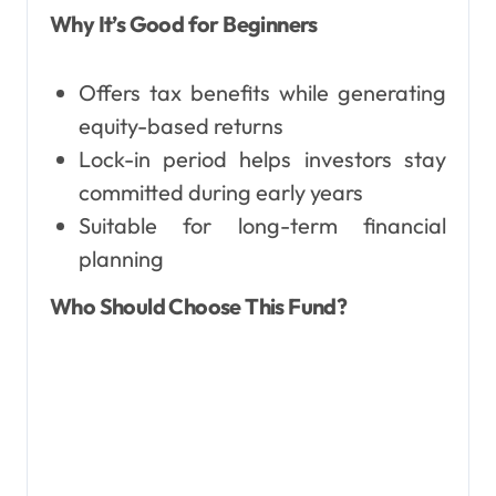
Why It’s Good for Beginners
Offers tax benefits while generating
equity-based returns
Lock-in period helps investors stay
committed during early years
Suitable for long-term financial
planning
Who Should Choose This Fund?