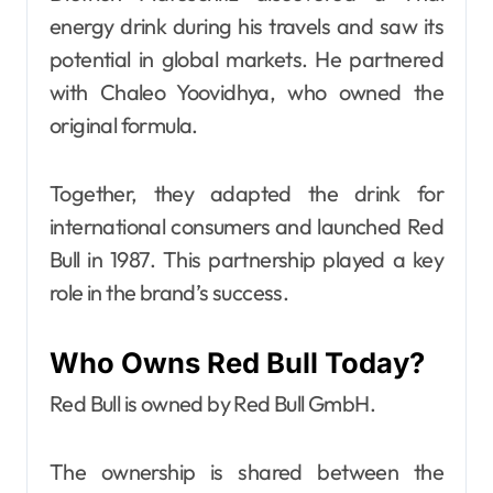
energy drink during his travels and saw its
potential in global markets. He partnered
with Chaleo Yoovidhya, who owned the
original formula.
Together, they adapted the drink for
international consumers and launched Red
Bull in 1987. This partnership played a key
role in the brand’s success.
Who Owns Red Bull Today?
Red Bull is owned by Red Bull GmbH.
The ownership is shared between the