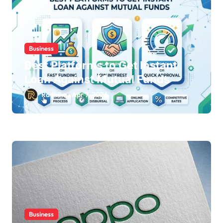
Business
Best Platforms to Get Instant
Loan Against Mutual Funds
Radhika
Apr 7, 2026
Business