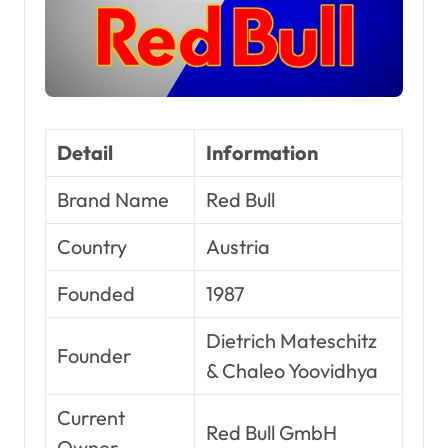
Detail
Information
Brand Name
Red Bull
Country
Austria
Founded
1987
Dietrich Mateschitz
Founder
& Chaleo Yoovidhya
Current
Red Bull GmbH
Owner