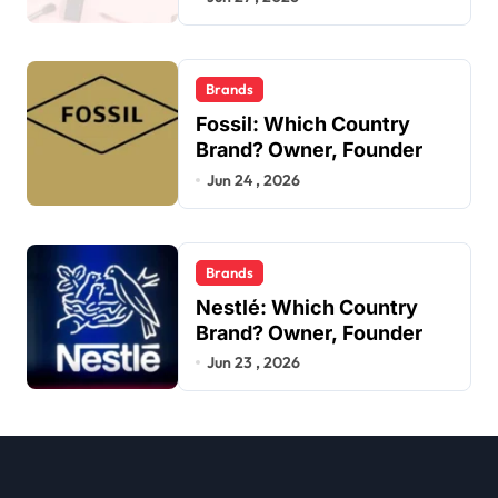
Brands
Fossil: Which Country
Brand? Owner, Founder
Jun 24 , 2026
Brands
Nestlé: Which Country
Brand? Owner, Founder
Jun 23 , 2026