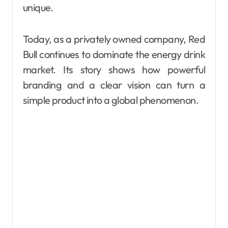
unique.
Today, as a privately owned company, Red
Bull continues to dominate the energy drink
market. Its story shows how powerful
branding and a clear vision can turn a
simple product into a global phenomenon.