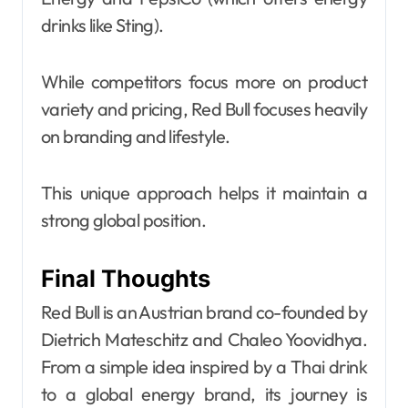
drinks like Sting).
While competitors focus more on product
variety and pricing, Red Bull focuses heavily
on branding and lifestyle.
This unique approach helps it maintain a
strong global position.
Final Thoughts
Red Bull is an Austrian brand co-founded by
Dietrich Mateschitz and Chaleo Yoovidhya.
From a simple idea inspired by a Thai drink
to a global energy brand, its journey is