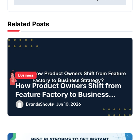
Related Posts
Business
How Product Owners Shift from
Feature Factory to Business
Strategy?
BrandsShouts
Jun 10, 2026