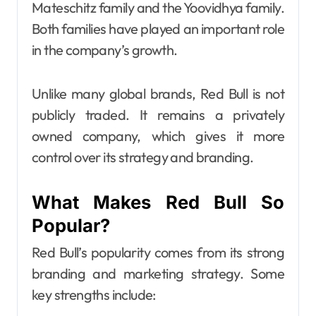
Mateschitz family and the Yoovidhya family.
Both families have played an important role
in the company’s growth.
Unlike many global brands, Red Bull is not
publicly traded. It remains a privately
owned company, which gives it more
control over its strategy and branding.
What Makes Red Bull So
Popular?
Red Bull’s popularity comes from its strong
branding and marketing strategy. Some
key strengths include: