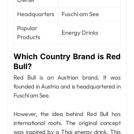
Headquarters
Fuschl am See
Popular
Energy Drinks
Products
Which Country Brand is Red
Bull?
Red Bull is an Austrian brand. It was
founded in Austria and is headquartered in
Fuschl am See.
However, the idea behind Red Bull has
international roots. The original concept
was inspired by a Thai energy drink. This