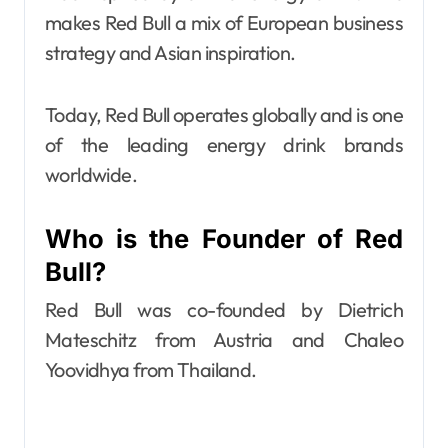
makes Red Bull a mix of European business
strategy and Asian inspiration.
Today, Red Bull operates globally and is one
of the leading energy drink brands
worldwide.
Who is the Founder of Red
Bull?
Red Bull was co-founded by Dietrich
Mateschitz from Austria and Chaleo
Yoovidhya from Thailand.