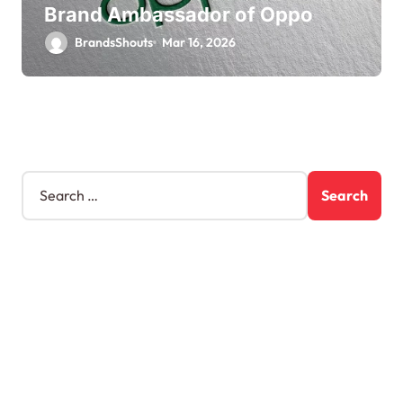
Brand Ambassador of Oppo
BrandsShouts
Mar 16, 2026