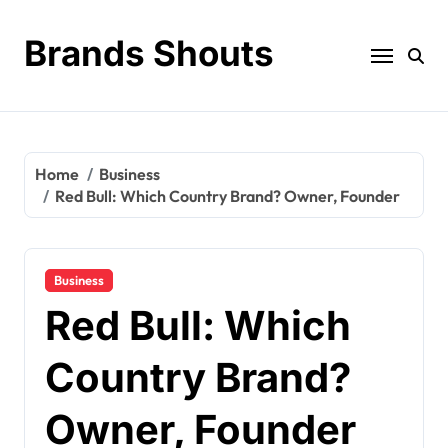
Brands Shouts
Home
Business
Red Bull: Which Country Brand? Owner, Founder
Business
Red Bull: Which
Country Brand?
Owner, Founder