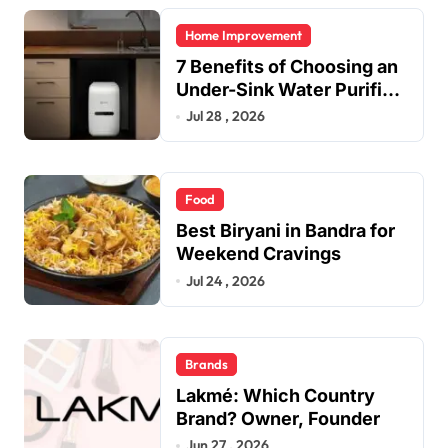
Home Improvement
7 Benefits of Choosing an
Under-Sink Water Purifier
for Your Home
Jul 28 , 2026
Food
Best Biryani in Bandra for
Weekend Cravings
Jul 24 , 2026
Brands
Lakmé: Which Country
Brand? Owner, Founder
Jun 27 , 2026