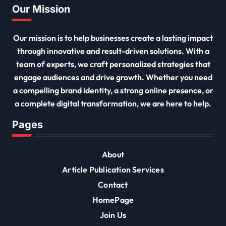
Our Mission
Our mission is to help businesses create a lasting impact
through innovative and result-driven solutions. With a
team of experts, we craft personalized strategies that
engage audiences and drive growth. Whether you need
a compelling brand identity, a strong online presence, or
a complete digital transformation, we are here to help.
Pages
About
Article Publication Services
Contact
HomePage
Join Us