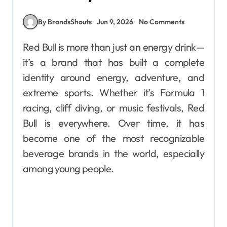
By BrandsShouts
Jun 9, 2026
No Comments
Red Bull is more than just an energy drink—
it’s a brand that has built a complete
identity around energy, adventure, and
extreme sports. Whether it’s Formula 1
racing, cliff diving, or music festivals, Red
Bull is everywhere. Over time, it has
become one of the most recognizable
beverage brands in the world, especially
among young people.