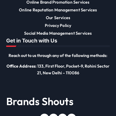
Online Brand Promotion Services
Online Reputation Management Services
Our Services
Privacy Policy
Social Media Management Services
Get in Touch with Us
Reach out to us through any of the following methods:
Office Address:
133, First Floor, Pocket-9, Rohini Sector
21, New Delhi – 110086
Brands Shouts