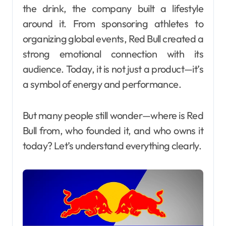
the drink, the company built a lifestyle
around it. From sponsoring athletes to
organizing global events, Red Bull created a
strong emotional connection with its
audience. Today, it is not just a product—it’s
a symbol of energy and performance.
But many people still wonder—where is Red
Bull from, who founded it, and who owns it
today? Let’s understand everything clearly.