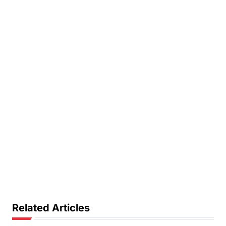
Related Articles