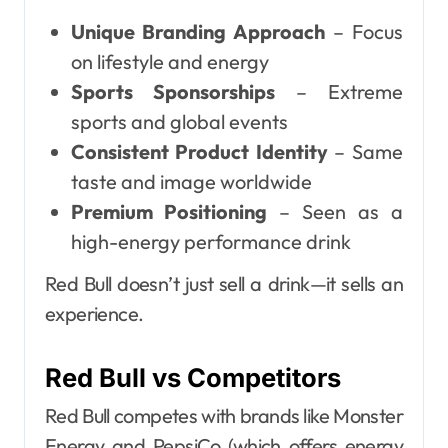
Unique Branding Approach
– Focus
on lifestyle and energy
Sports Sponsorships
– Extreme
sports and global events
Consistent Product Identity
– Same
taste and image worldwide
Premium Positioning
– Seen as a
high-energy performance drink
Red Bull doesn’t just sell a drink—it sells an
experience.
Red Bull vs Competitors
Red Bull competes with brands like Monster
Energy and PepsiCo (which offers energy