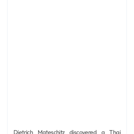
Dietrich Mateschitz discovered a Thai