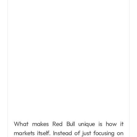
What makes Red Bull unique is how it
markets itself. Instead of just focusing on