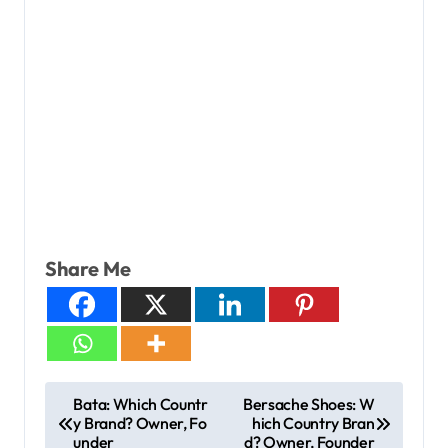
Share Me
Bata: Which Countr
Bersache Shoes: W
y Brand? Owner, Fo
hich Country Bran
under
d? Owner, Founder