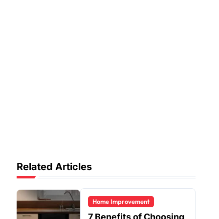
Related Articles
Home Improvement
7 Benefits of Choosing