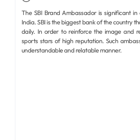
The SBI Brand Ambassador is significant in creating trust and linking the bank to people in
India. SBI is the biggest bank of the country t
daily. In order to reinforce the image and
sports stars of high reputation. Such ambass
understandable and relatable manner.