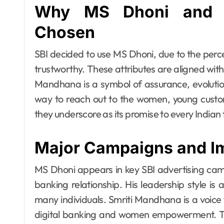
Why MS Dhoni and 
Chosen
SBI decided to use MS Dhoni, due to the perc
trustworthy. These attributes are aligned with
Mandhana is a symbol of assurance, evolutio
way to reach out to the women, young custom
they underscore as its promise to every Indian
Major Campaigns and I
MS Dhoni appears in key SBI advertising cam
banking relationship. His leadership style is
many individuals. Smriti Mandhana is a voice
digital banking and women empowerment. Th