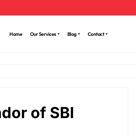
Home
Our Services
Blog
Contact
dor of SBI