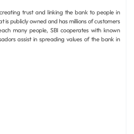
hat is publicly owned and has millions of customers
 reach many people, SBI cooperates with known
adors assist in spreading values of the bank in