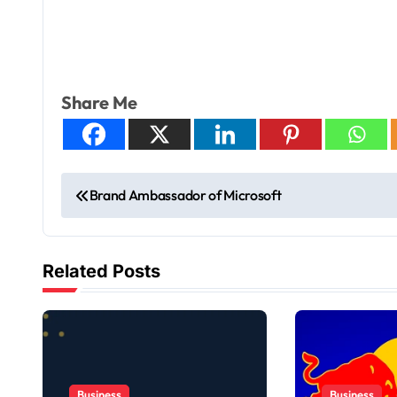
Share Me
Brand Ambassador of Microsoft
Related Posts
Business
Business