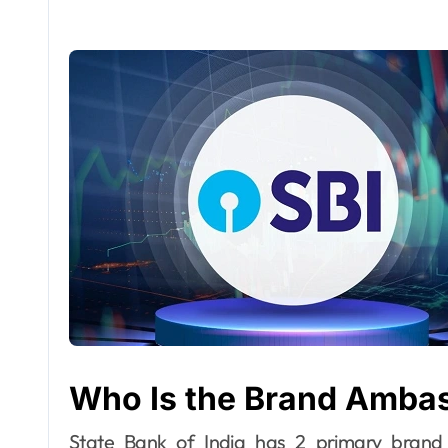
Who Is the Brand Ambas
State Bank of India has 2 primary brand