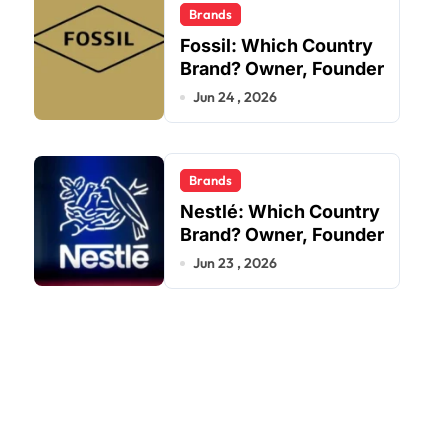
Brands
Fossil: Which Country
Brand? Owner, Founder
Jun 24 , 2026
Brands
Nestlé: Which Country
Brand? Owner, Founder
Jun 23 , 2026