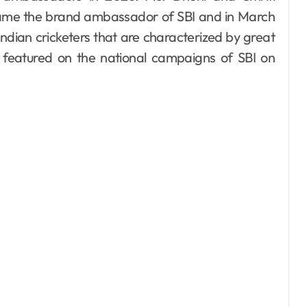
me the brand ambassador of SBI and in March
dian cricketers that are characterized by great
e featured on the national campaigns of SBI on