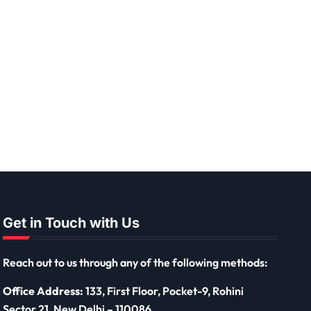
Get in Touch with Us
Reach out to us through any of the following methods:
Office Address:
133, First Floor, Pocket-9, Rohini
Sector 21, New Delhi – 110086