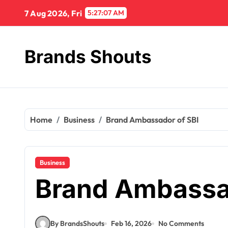
7 Aug 2026, Fri
5:27:08 AM
Brands Shouts
Home
Business
Brand Ambassador of SBI
Business
Brand Ambassa
By BrandsShouts
Feb 16, 2026
No Comments