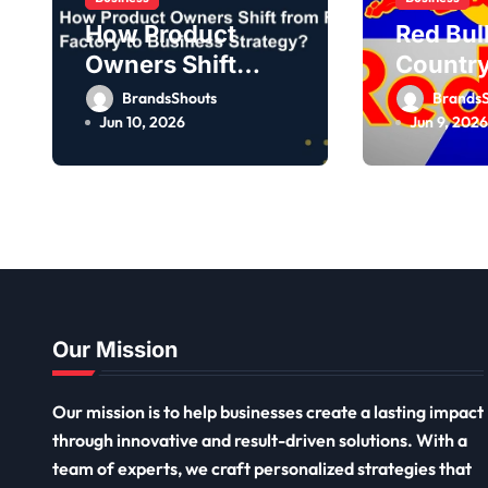
How Product
Red Bul
Owners Shift
Country
from Feature
Owner,
BrandsShouts
BrandsS
Factory to
Jun 10, 2026
Jun 9, 2026
Business
Strategy?
Our Mission
Our mission is to help businesses create a lasting impact
through innovative and result-driven solutions. With a
team of experts, we craft personalized strategies that