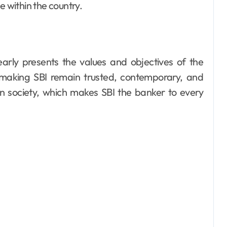
within the country.
arly presents the values and objectives of the
aking SBI remain trusted, contemporary, and
n society, which makes SBI the banker to every