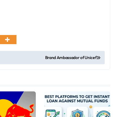
Brand Ambassador of Unicef