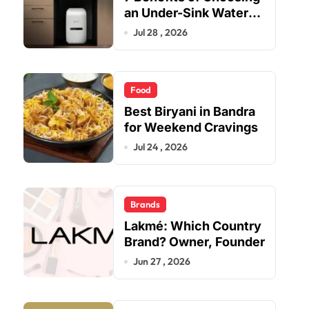
an Under-Sink Water
Purifier for Your Home
Jul 28 , 2026
Food
Best Biryani in Bandra
for Weekend Cravings
Jul 24 , 2026
Brands
Lakmé: Which Country
Brand? Owner, Founder
Jun 27 , 2026