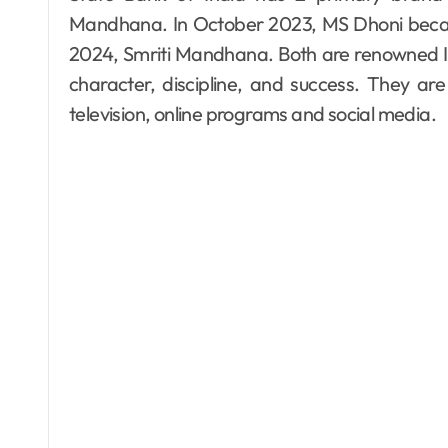
Mandhana. In October 2023, MS Dhoni beca
2024, Smriti Mandhana. Both are renowned In
character, discipline, and success. They ar
television, online programs and social media.