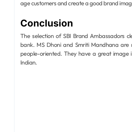
age customers and create a good brand image 
Conclusion
The selection of SBI Brand Ambassadors cle
bank. MS Dhoni and Smriti Mandhana are m
people-oriented. They have a great image i
Indian.