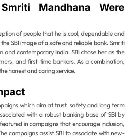
Smriti Mandhana Were
eption of people that he is cool, dependable and
 the SBI image of a safe and reliable bank. Smriti
n and contemporary India. SBI chose her as the
ers, and first-time bankers. As a combination,
 the honest and caring service.
mpact
paigns which aim at trust, safety and long term
 associated with a robust banking base of SBI by
 featured in campaigns that encourage inclusion,
e campaigns assist SBI to associate with new-