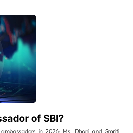
sador of SBI?
 ambassadors in 2026: Ms. Dhoni and Smriti