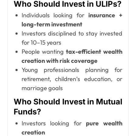
Who Should Invest in ULIPs?
Individuals looking for
insurance +
long-term investment
Investors disciplined to stay invested
for 10–15 years
People wanting
tax-efficient wealth
creation with risk coverage
Young professionals planning for
retirement, children’s education, or
marriage goals
Who Should Invest in Mutual
Funds?
Investors looking for
pure wealth
creation