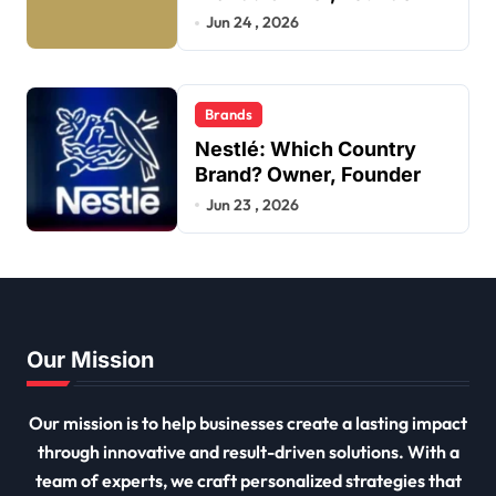
Jun 24 , 2026
Brands
Nestlé: Which Country
Brand? Owner, Founder
Jun 23 , 2026
Our Mission
Our mission is to help businesses create a lasting impact
through innovative and result-driven solutions. With a
team of experts, we craft personalized strategies that