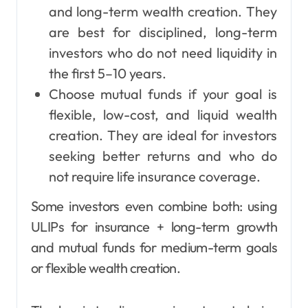
and long-term wealth creation. They
are best for disciplined, long-term
investors who do not need liquidity in
the first 5–10 years.
Choose mutual funds if your goal is
flexible, low-cost, and liquid wealth
creation. They are ideal for investors
seeking better returns and who do
not require life insurance coverage.
Some investors even combine both: using
ULIPs for insurance + long-term growth
and mutual funds for medium-term goals
or flexible wealth creation.