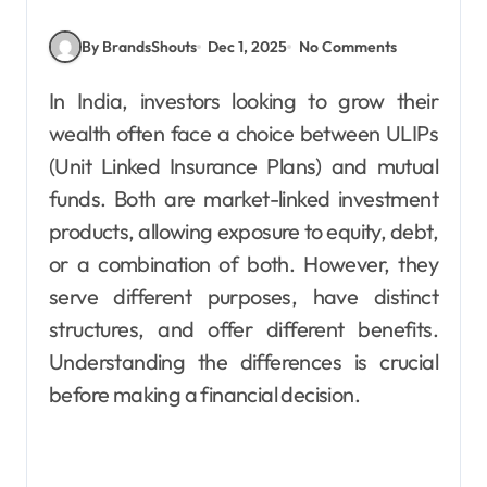
By BrandsShouts
Dec 1, 2025
No Comments
In India, investors looking to grow their
wealth often face a choice between ULIPs
(Unit Linked Insurance Plans) and mutual
funds. Both are market-linked investment
products, allowing exposure to equity, debt,
or a combination of both. However, they
serve different purposes, have distinct
structures, and offer different benefits.
Understanding the differences is crucial
before making a financial decision.