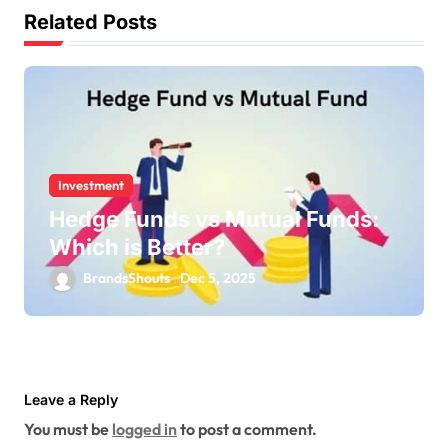
Related Posts
Investment
Hedge Funds vs Mutual Funds:
Which is Better?
BrandsShouts
Dec 5, 2025
Leave a Reply
You must be
logged in
to post a comment.