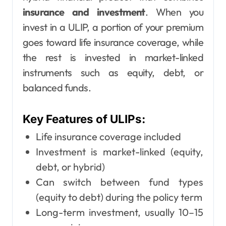
insurance and investment
. When you
invest in a ULIP, a portion of your premium
goes toward life insurance coverage, while
the rest is invested in market-linked
instruments such as equity, debt, or
balanced funds.
Key Features of ULIPs:
Life insurance coverage included
Investment is market-linked (equity,
debt, or hybrid)
Can switch between fund types
(equity to debt) during the policy term
Long-term investment, usually 10–15