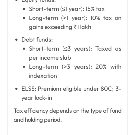
Short-term (≤1 year): 15% tax
Long-term (>1 year): 10% tax on
gains exceeding ₹1 lakh
Debt funds:
Short-term (≤3 years): Taxed as
per income slab
Long-term (>3 years): 20% with
indexation
ELSS: Premium eligible under 80C; 3-
year lock-in
Tax efficiency depends on the type of fund
and holding period.