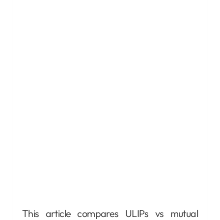
This article compares ULIPs vs mutual