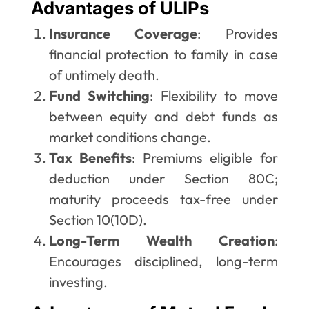
Advantages of ULIPs
Insurance Coverage
: Provides
financial protection to family in case
of untimely death.
Fund Switching
: Flexibility to move
between equity and debt funds as
market conditions change.
Tax Benefits
: Premiums eligible for
deduction under Section 80C;
maturity proceeds tax-free under
Section 10(10D).
Long-Term Wealth Creation
:
Encourages disciplined, long-term
investing.