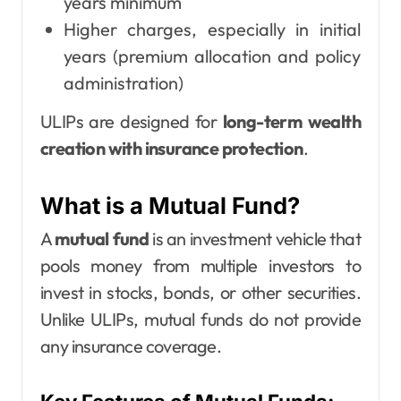
years minimum
Higher charges, especially in initial
years (premium allocation and policy
administration)
ULIPs are designed for
long-term wealth
creation with insurance protection
.
What is a Mutual Fund?
A
mutual fund
is an investment vehicle that
pools money from multiple investors to
invest in stocks, bonds, or other securities.
Unlike ULIPs, mutual funds do not provide
any insurance coverage.