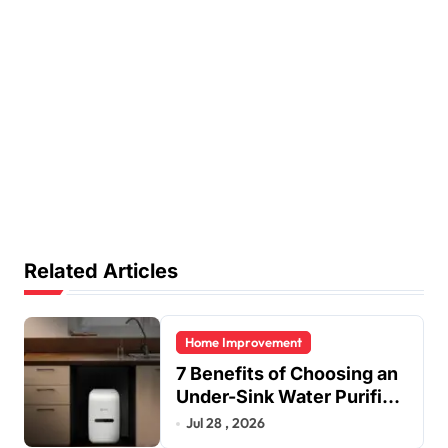
Related Articles
Home Improvement
7 Benefits of Choosing an
Under-Sink Water Purifier
for Your Home
Jul 28 , 2026