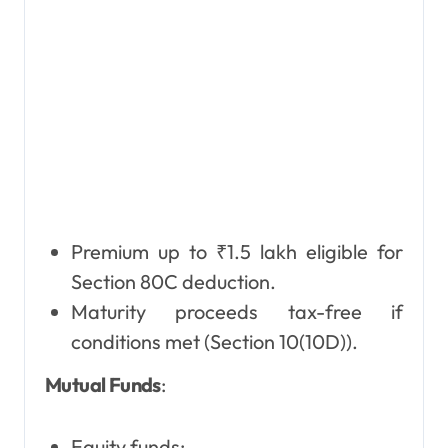
Premium up to ₹1.5 lakh eligible for
Section 80C deduction.
Maturity proceeds tax-free if
conditions met (Section 10(10D)).
Mutual Funds
:
Equity funds: