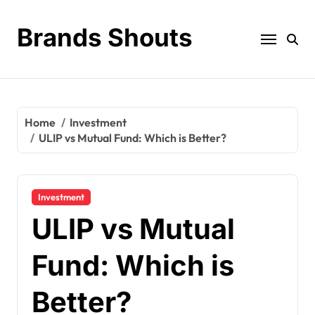
Brands Shouts
Home
Investment
ULIP vs Mutual Fund: Which is Better?
Investment
ULIP vs Mutual
Fund: Which is
Better?