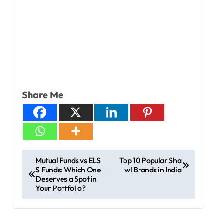
Share Me
Mutual Funds vs ELS
Top 10 Popular Sha
S Funds: Which One
wl Brands in India
Deserves a Spot in
Your Portfolio?