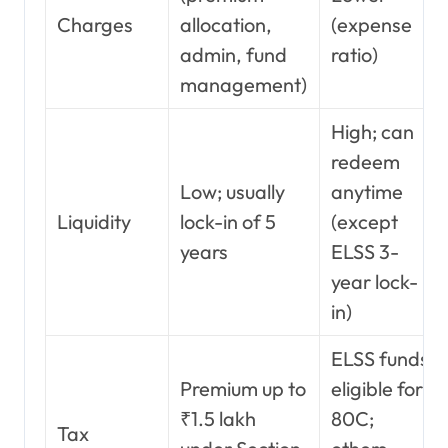
Charges
allocation,
(expense
admin, fund
ratio)
management)
High; can
redeem
Low; usually
anytime
Liquidity
lock-in of 5
(except
years
ELSS 3-
year lock-
in)
ELSS funds
Premium up to
eligible for
₹1.5 lakh
80C;
Tax