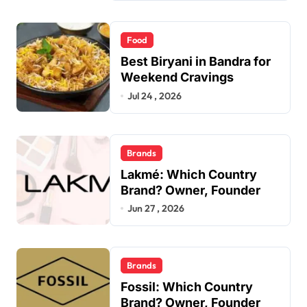
Food
Best Biryani in Bandra for
Weekend Cravings
Jul 24 , 2026
Brands
Lakmé: Which Country
Brand? Owner, Founder
Jun 27 , 2026
Brands
Fossil: Which Country
Brand? Owner, Founder