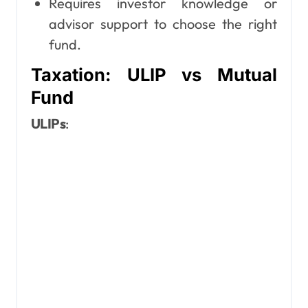
Requires investor knowledge or
advisor support to choose the right
fund.
Taxation: ULIP vs Mutual
Fund
ULIPs
: