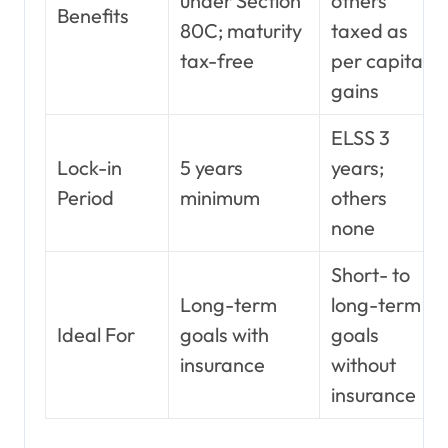
under Section
others
Benefits
80C; maturity
taxed as
tax-free
per capital
gains
ELSS 3
Lock-in
5 years
years;
Period
minimum
others
none
Short- to
Long-term
long-term
Ideal For
goals with
goals
insurance
without
insurance