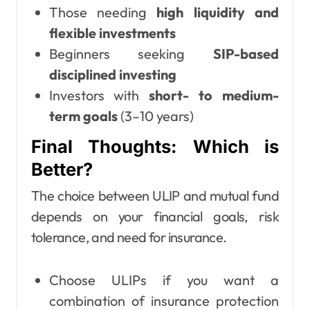
Those needing
high liquidity and
flexible investments
Beginners seeking
SIP-based
disciplined investing
Investors with
short- to medium-
term goals
(3–10 years)
Final Thoughts: Which is
Better?
The choice between ULIP and mutual fund
depends on your financial goals, risk
tolerance, and need for insurance.
Choose ULIPs if you want a
combination of insurance protection