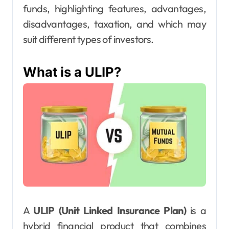
funds, highlighting features, advantages,
disadvantages, taxation, and which may
suit different types of investors.
What is a ULIP?
A
ULIP (Unit Linked Insurance Plan)
is a
hybrid financial product that combines