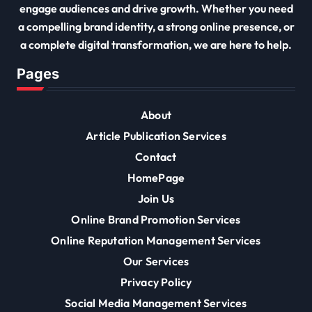
engage audiences and drive growth. Whether you need
a compelling brand identity, a strong online presence, or
a complete digital transformation, we are here to help.
Pages
About
Article Publication Services
Contact
HomePage
Join Us
Online Brand Promotion Services
Online Reputation Management Services
Our Services
Privacy Policy
Social Media Management Services