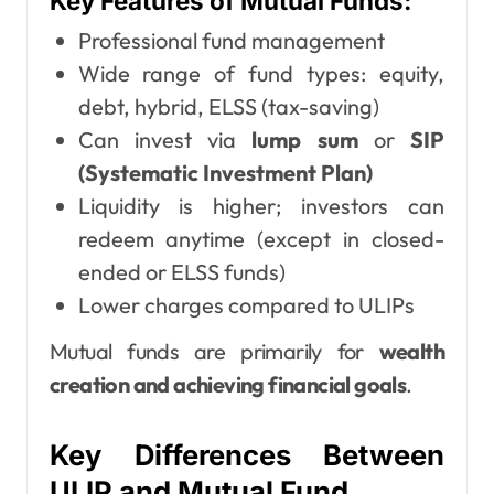
Key Features of Mutual Funds:
Professional fund management
Wide range of fund types: equity,
debt, hybrid, ELSS (tax-saving)
Can invest via
lump sum
or
SIP
(Systematic Investment Plan)
Liquidity is higher; investors can
redeem anytime (except in closed-
ended or ELSS funds)
Lower charges compared to ULIPs
Mutual funds are primarily for
wealth
creation and achieving financial goals
.
Key Differences Between
ULIP and Mutual Fund