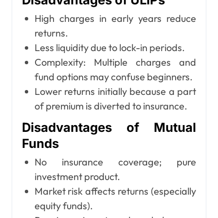
High charges in early years reduce
returns.
Less liquidity due to lock-in periods.
Complexity: Multiple charges and
fund options may confuse beginners.
Lower returns initially because a part
of premium is diverted to insurance.
Disadvantages of Mutual
Funds
No insurance coverage; pure
investment product.
Market risk affects returns (especially
equity funds).