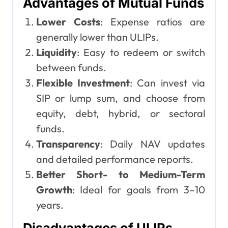
Advantages of Mutual Funds
Lower Costs
: Expense ratios are
generally lower than ULIPs.
Liquidity
: Easy to redeem or switch
between funds.
Flexible Investment
: Can invest via
SIP or lump sum, and choose from
equity, debt, hybrid, or sectoral
funds.
Transparency
: Daily NAV updates
and detailed performance reports.
Better Short- to Medium-Term
Growth
: Ideal for goals from 3–10
years.
Disadvantages of ULIPs