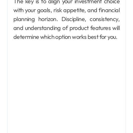
The key is to align your investment choice
with your goals, risk appetite, and financial
planning horizon. Discipline, consistency,
and understanding of product features will
determine which option works best for you.