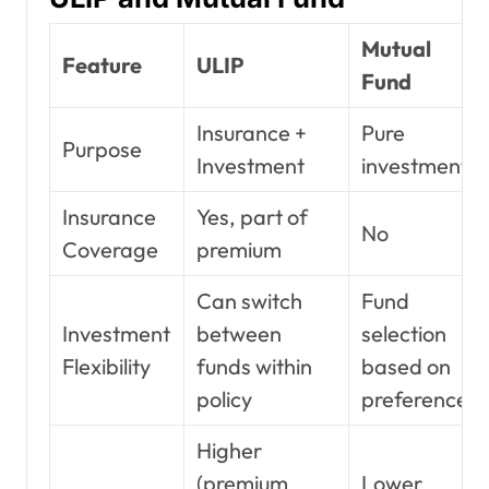
Mutual
Feature
ULIP
Fund
Insurance +
Pure
Purpose
Investment
investment
Insurance
Yes, part of
No
Coverage
premium
Can switch
Fund
Investment
between
selection
Flexibility
funds within
based on
policy
preference
Higher
(premium
Lower