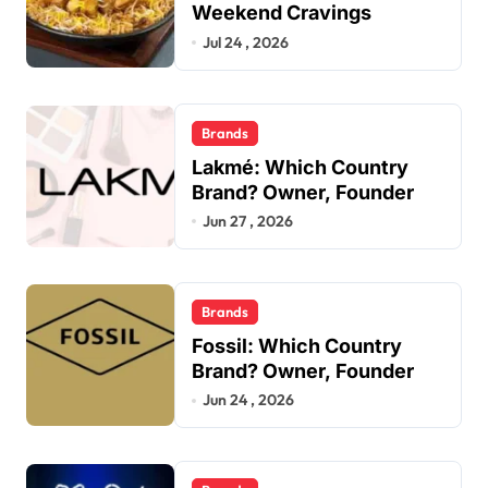
Weekend Cravings
Jul 24 , 2026
Brands
Lakmé: Which Country
Brand? Owner, Founder
Jun 27 , 2026
Brands
Fossil: Which Country
Brand? Owner, Founder
Jun 24 , 2026