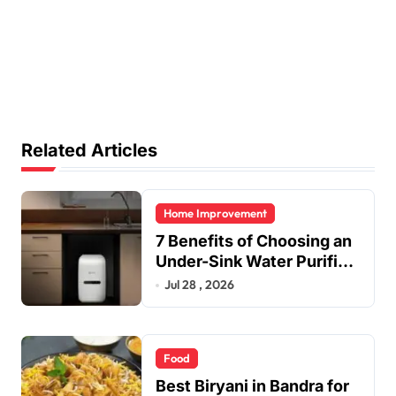
Related Articles
Home Improvement
7 Benefits of Choosing an
Under-Sink Water Purifier
for Your Home
Jul 28 , 2026
Food
Best Biryani in Bandra for