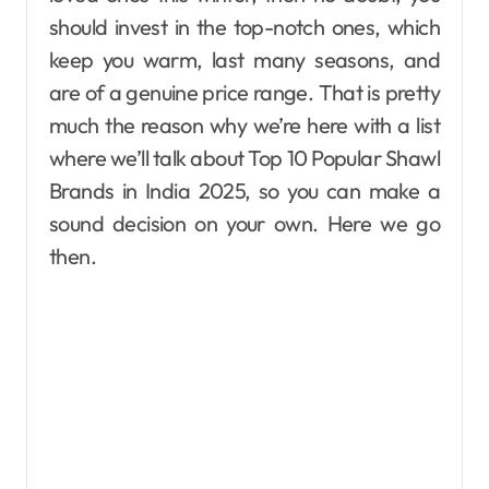
should invest in the top-notch ones, which
keep you warm, last many seasons, and
are of a genuine price range. That is pretty
much the reason why we’re here with a list
where we’ll talk about Top 10 Popular Shawl
Brands in India 2025, so you can make a
sound decision on your own. Here we go
then.