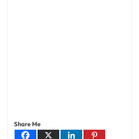
Share Me