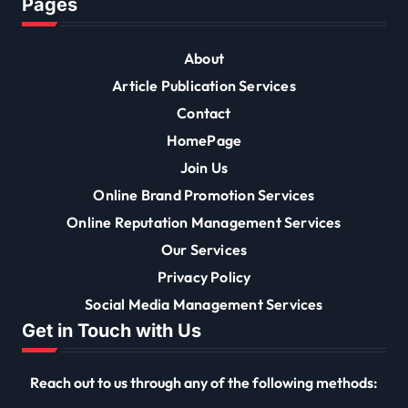
Pages
About
Article Publication Services
Contact
HomePage
Join Us
Online Brand Promotion Services
Online Reputation Management Services
Our Services
Privacy Policy
Social Media Management Services
Get in Touch with Us
Reach out to us through any of the following methods: