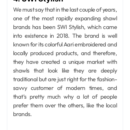
We must say that in​‍​‌‍​‍‌​‍​‌‍​‍‌ the last couple of years,
one of the most rapidly expanding shawl
brands has been SWI Stylish, which came
into existence in 2018. The brand is well
known for its colorful Aari embroidered and
locally produced products, and therefore,
they have created a unique market with
shawls that look like they are deeply
traditional but are just right for the fashion-
savvy customer of modern times, and
that’s pretty much why a lot of people
prefer them over the others, like the local
brands.