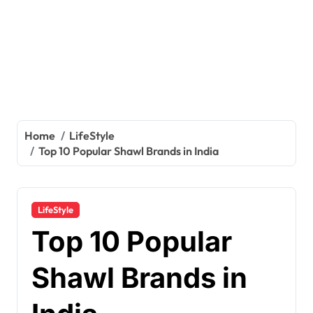
Home
LifeStyle
Top 10 Popular Shawl Brands in India
LifeStyle
Top 10 Popular
Shawl Brands in