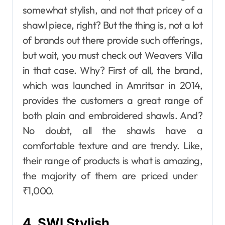
somewhat stylish, and not that pricey of a
shawl piece, right? But the thing is, not a lot
of brands out there provide such offerings,
but wait, you must check out Weavers Villa
in that case. Why? First of all, the brand,
which was launched in Amritsar in 2014,
provides the customers a great range of
both plain and embroidered shawls. And?
No doubt, all the shawls have a
comfortable texture and are ​‍​‌‍​‍‌​‍​‌‍​‍‌trendy. Like,
their range of products is what is amazing,
the majority of them are priced under ​‍​‌‍​‍‌​‍​‌‍​
‍‌₹1,000.
4. SWI Stylish