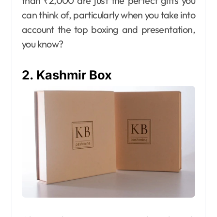
than ₹2,000 are just the perfect gifts you
can think of, particularly when you take into
account the top boxing and presentation,
you know?
2. Kashmir Box