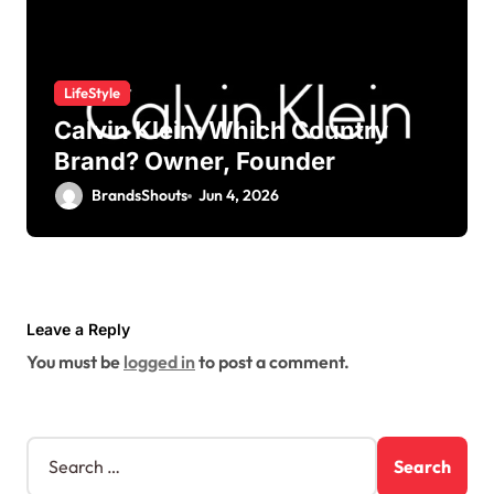
LifeStyle
Calvin Klein: Which Country
Brand? Owner, Founder
BrandsShouts
Jun 4, 2026
Leave a Reply
You must be
logged in
to post a comment.