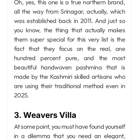
Oh, yes, this one is a true northern brand,
all the way from Srinagar, actually, which
was established back in 2011. And just so
you know, the thing that actually makes
them super special for this very list is the
fact that they focus on the real, one
hundred percent pure, and the most
beautiful handwoven pashmina that is
made by the Kashmiri skilled artisans who
are using their traditional ​‍​‌‍​‍‌​‍​‌‍​‍‌method even in
2025.
3. Weavers Villa
At some point, you must have found yourself
in a dilemma that you need an elegant,