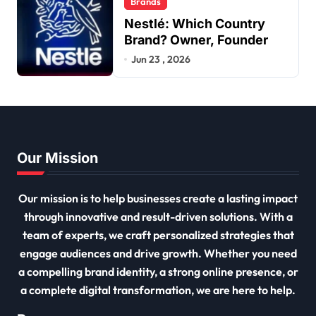
Brands
Nestlé: Which Country
Brand? Owner, Founder
Jun 23 , 2026
Our Mission
Our mission is to help businesses create a lasting impact
through innovative and result-driven solutions. With a
team of experts, we craft personalized strategies that
engage audiences and drive growth. Whether you need
a compelling brand identity, a strong online presence, or
a complete digital transformation, we are here to help.