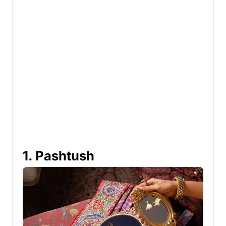
1. Pashtush