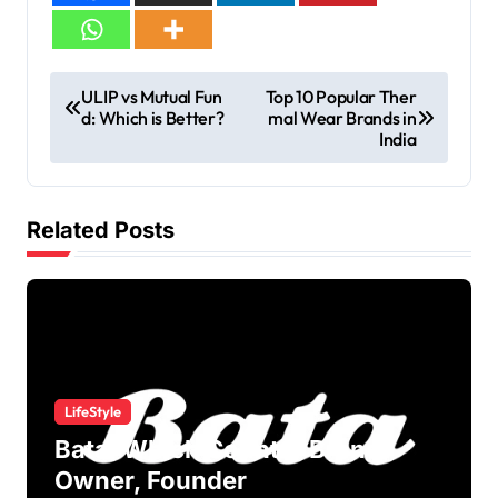
ULIP vs Mutual Fun
Top 10 Popular Ther
d: Which is Better?
mal Wear Brands in
India
Related Posts
LifeStyle
Bata: Which Country Brand?
Owner, Founder