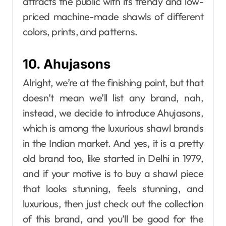
attracts the public with its trendy and low-
priced machine-made shawls of different
colors, prints, and patterns.
10. Ahujasons
Alright, we’re at the finishing point, but that
doesn’t mean we’ll list any brand, nah,
instead, we decide to introduce Ahujasons,
which is among the luxurious shawl brands
in the Indian market. And yes, it is a pretty
old brand too, like started in Delhi in 1979,
and if your motive is to buy a shawl piece
that looks stunning, feels stunning, and
luxurious, then just check out the collection
of this brand, and you’ll be good for the