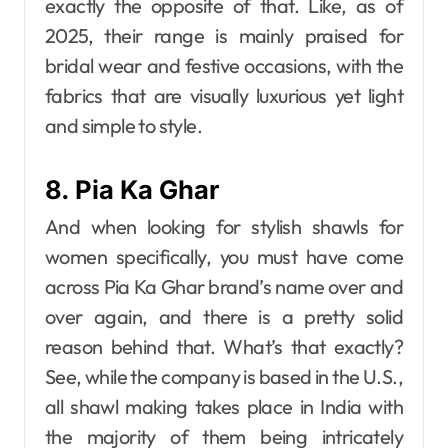
exactly the opposite of that. Like, as of
2025, their range is mainly praised for
bridal wear and festive occasions, with the
fabrics that are visually luxurious yet light
and simple to style.
8. Pia Ka Ghar
And when looking for stylish shawls for
women specifically, you must have come
across Pia​‍​‌‍​‍‌​‍​‌‍​‍‌ Ka Ghar brand’s name over and
over again, and there is a pretty solid
reason behind that. What’s that exactly?
See, while the company is based in the U.S.,
all shawl making takes place in India with
the majority of them being intricately