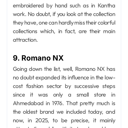
embroidered by hand such as in Kantha
work. No doubt, if you look at the collection
they have, one can hardly miss their colorful
collections which, in fact, are their main
attraction.
9. Romano NX
Going down the list, well, Romano​‍​‌‍​‍‌​‍​‌‍​‍‌ NX has
no doubt expanded its influence in the low-
cost fashion sector by successive steps
since it was only a small store in
Ahmedabad in 1976. That pretty much is
the oldest brand we included today, and
now, in 2025, to be precise, it mainly