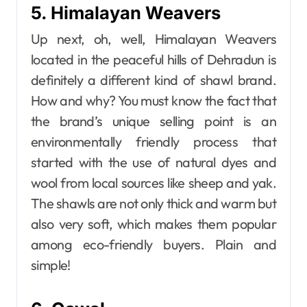
5. Himalayan Weavers
Up next, oh, well, Himalayan​‍​‌‍​‍‌​‍​‌‍​‍‌ Weavers
located in the peaceful hills of Dehradun is
definitely a different kind of shawl brand.
How and why? You must know the fact that
the brand’s unique selling point is an
environmentally friendly process that
started with the use of natural dyes and
wool from local sources like sheep and yak.
The shawls are not only thick and warm but
also very soft, which makes them popular
among eco-friendly buyers. Plain and
simple!