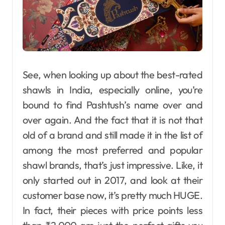
See, when looking up about the best-rated
shawls in India, especially online, you’re
bound to find Pashtush’s name over and
over again. And the fact that it is not that
old of a brand and still made it in the list of
among the most preferred and popular
shawl brands, that’s just impressive. Like, it
only started out in 2017, and look at their
customer base now, it’s pretty much HUGE.
In​‍​‌‍​‍‌​‍​‌‍​‍‌ fact, their pieces with price points less