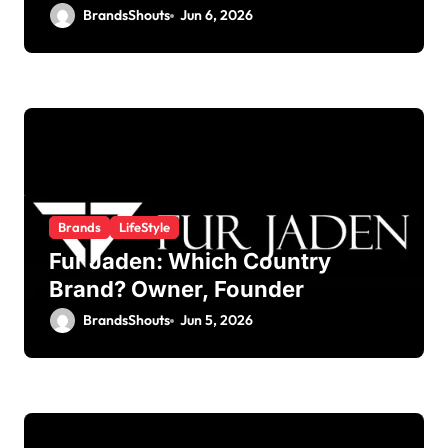
BrandsShouts
Jun 6, 2026
Brands
LifeStyle
Fur Jaden: Which Country
Brand? Owner, Founder
BrandsShouts
Jun 5, 2026