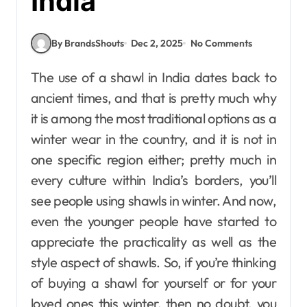
India
By BrandsShouts
Dec 2, 2025
No Comments
The use of a shawl in India dates back to
ancient times, and that is pretty much why
it is among the most traditional options as a
winter wear in the country, and it is not in
one specific region either; pretty much in
every culture within India’s borders, you’ll
see people using shawls in winter. And now,
even the younger people have started to
appreciate the practicality as well as the
style aspect of shawls. So, if you’re thinking
of buying a shawl for yourself or for your
loved ones this winter, then no doubt, you