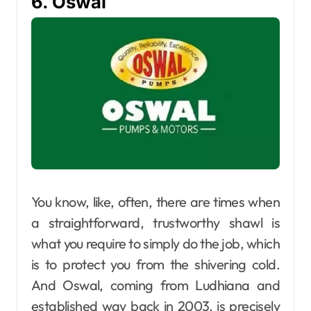
6. Oswal
You know, like, often, there​‍​‌‍​‍‌​‍​‌‍​‍‌ are times when
a straightforward, trustworthy shawl is
what you require to simply do the job, which
is to protect you from the shivering cold.
And Oswal, coming from Ludhiana and
established way back in 2003, is precisely