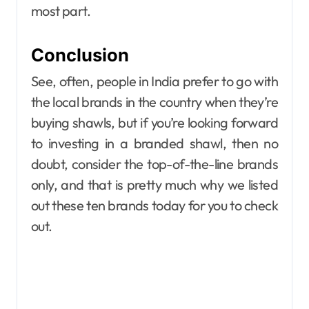
most part.
Conclusion
See, often, people in India prefer to go with
the local brands in the country when they’re
buying shawls, but if you’re looking forward
to investing in a branded shawl, then no
doubt, consider the top-of-the-line brands
only, and that is pretty much why we listed
out these ten brands today for you to check
out.