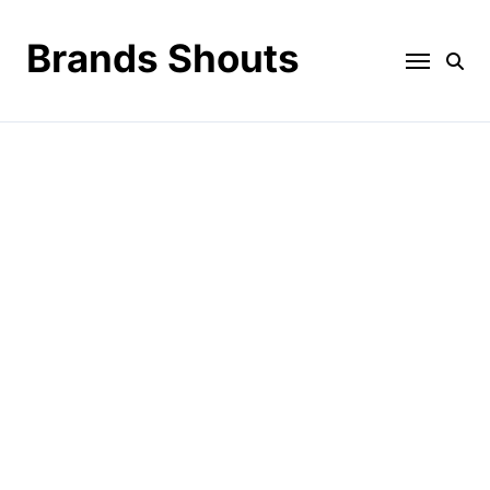
Brands Shouts