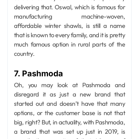
delivering that. Oswal, which is famous for
manufacturing machine-woven,
affordable winter shawls, is still a name
that is known to every family, and it is pretty
much famous option in rural parts of the
country.
7. Pashmoda
Oh, you may look at Pashmoda and
disregard it as just a new brand that
started out and doesn’t have that many
options, or the customer base is not that
big, right? But, in actuality, with Pashmoda,
a brand that was set up just in 2019, is