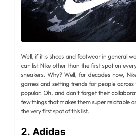
Well, if it is shoes and footwear in general we
can list Nike other than the first spot on ever
sneakers. Why? Well, for decades now, Nike,
games and setting trends for people across t
popular. Oh, and don’t forget their collaborat
few things that makes them super relatable a
the very first spot of this list.
2. Adidas