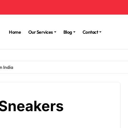
Home
Our Services
Blog
Contact
n India
 Sneakers