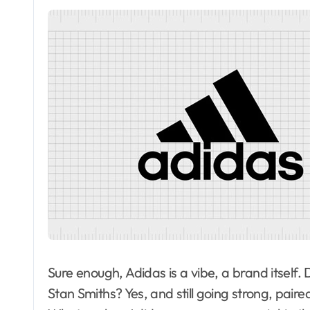
Sure enough, Adidas is a vibe, a brand itself
Stan Smiths? Yes, and still going strong, paired