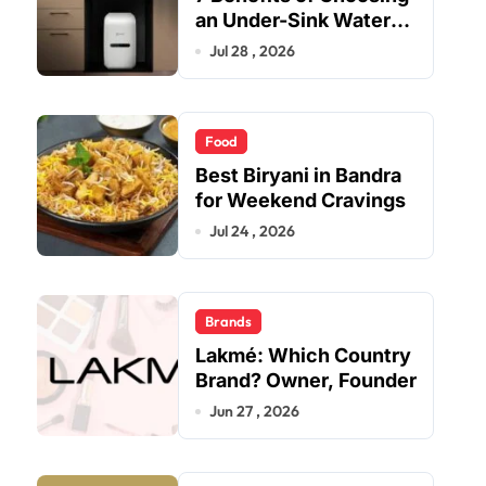
an Under-Sink Water
Purifier for Your Home
Jul 28 , 2026
Food
Best Biryani in Bandra
for Weekend Cravings
Jul 24 , 2026
Brands
Lakmé: Which Country
Brand? Owner, Founder
Jun 27 , 2026