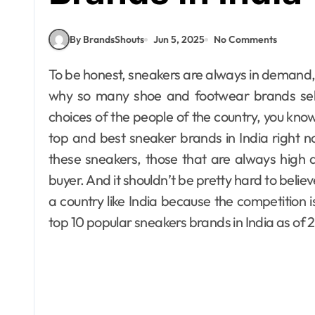
By BrandsShouts
Jun 5, 2025
No Comments
To be honest, sneakers are always in demand, especially right here in India. And that’s precisely
why so many shoe and footwear brands sell sn
choices of the people of the country, you kno
top and best sneaker brands in India right n
these sneakers, those that are always high qu
buyer. And it shouldn’t be pretty hard to belie
a country like India because the competition is 
top 10 popular sneakers brands in India as of 