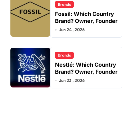
Brands
Fossil: Which Country
Brand? Owner, Founder
Jun 24 , 2026
Brands
Nestlé: Which Country
Brand? Owner, Founder
Jun 23 , 2026