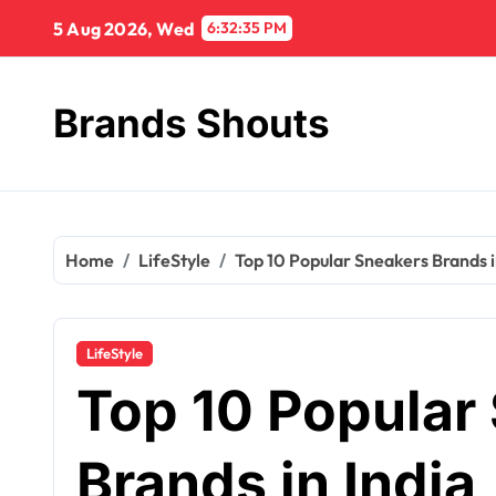
5 Aug 2026, Wed
6:32:36 PM
Brands Shouts
Home
LifeStyle
Top 10 Popular Sneakers Brands i
LifeStyle
Top 10 Popular
Brands in India