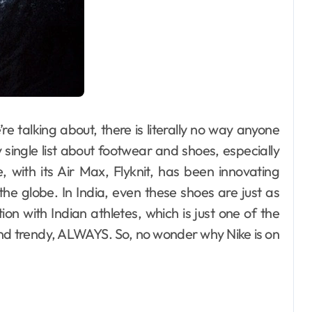
’re talking about, there is literally no way anyone
y single list about footwear and shoes, especially
 with its Air Max, Flyknit, has been innovating
he globe. In India, even these shoes are just as
ion with Indian athletes, which is just one of the
nd trendy, ALWAYS. So, no wonder why Nike is on