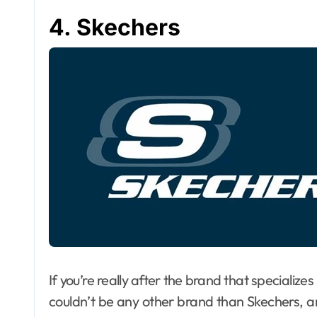
4. Skechers
If you’re really after the brand that specializes
couldn’t be any other brand than Skechers, 