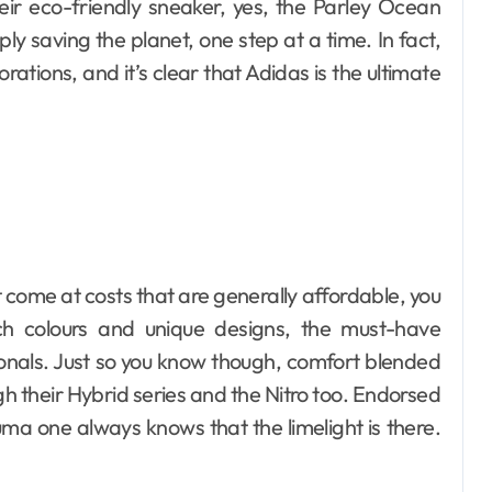
ir eco-friendly sneaker, yes, the Parley Ocean
imply saving the planet, one step at a time. In fact,
tions, and it’s clear that Adidas is the ultimate
t come at costs that are generally affordable, you
h colours and unique designs, the must-have
nals. Just so you know though, comfort blended
ugh their Hybrid series and the Nitro too. Endorsed
uma one always knows that the limelight is there.