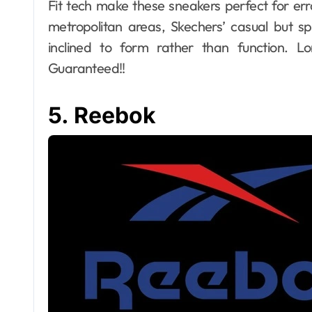
Fit tech make these sneakers perfect for er
metropolitan areas, Skechers’ casual but sp
inclined to form rather than function. 
Guaranteed!!
5. Reebok