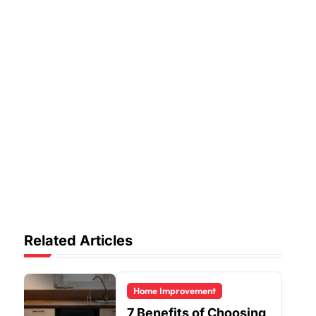
Related Articles
Home Improvement
7 Benefits of Choosing