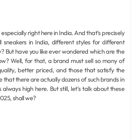
eakers in India, different styles for different
w? But have you like ever wondered which are the
ow? Well, for that, a brand must sell so many of
ality, better priced, and those that satisfy the
ve that there are actually dozens of such brands in
always high here. But still, let’s talk about these
2025, shall we?