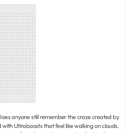
. Does anyone still remember the craze created by
 with Ultraboosts that feel like walking on clouds.