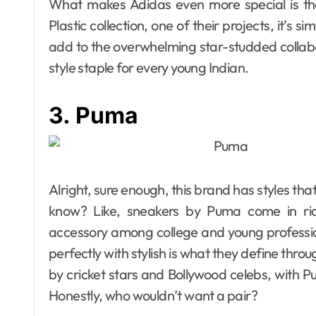
What makes Adidas even more special is the
Plastic collection, one of their projects, it’s s
add to the overwhelming star-studded collabora
style staple for every young Indian.
3. Puma
Alright, sure enough, this brand has styles tha
know? Like, sneakers by Puma come in ric
accessory among college and young professio
perfectly with stylish is what they define thro
by cricket stars and Bollywood celebs, with P
Honestly, who wouldn’t want a pair?