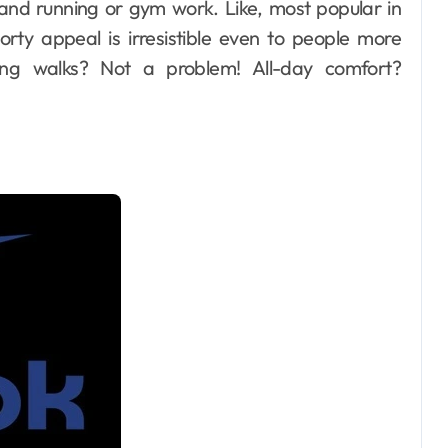
rand running or gym work. Like, most popular in
orty appeal is irresistible even to people more
Long walks? Not a problem! All-day comfort?