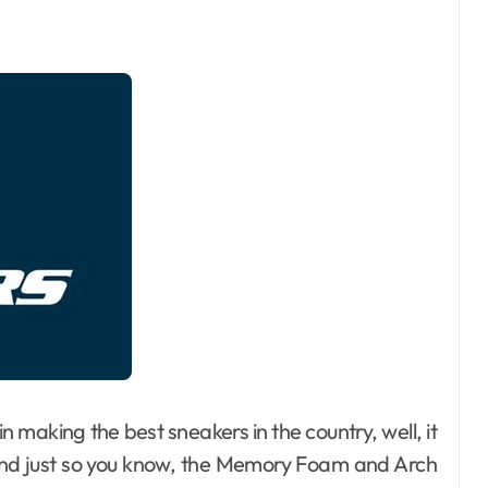
 in making the best sneakers in the country, well, it
and just so you know, the Memory Foam and Arch