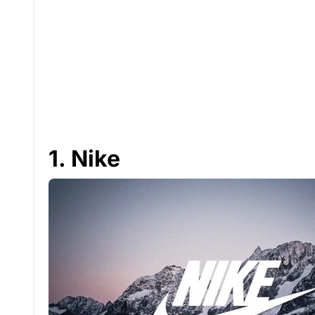
1. Nike