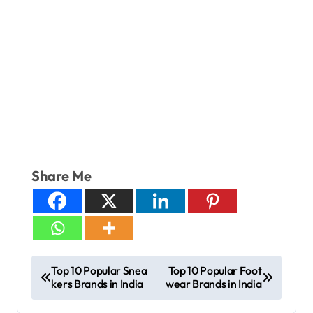
Share Me
Top 10 Popular Snea
Top 10 Popular Foot
kers Brands in India
wear Brands in India