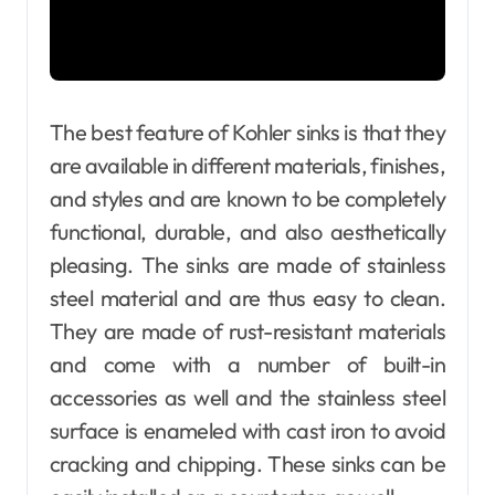
The best feature of Kohler sinks is that they
are available in different materials, finishes,
and styles and are known to be completely
functional, durable, and also aesthetically
pleasing. The sinks are made of stainless
steel material and are thus easy to clean.
They are made of rust-resistant materials
and come with a number of built-in
accessories as well and the stainless steel
surface is enameled with cast iron to avoid
cracking and chipping. These sinks can be