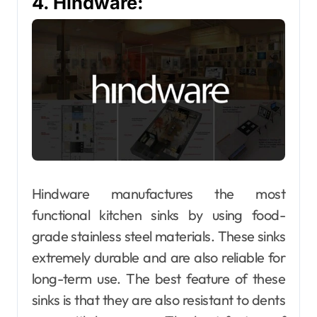
4. Hindware:
Hindware manufactures the most
functional kitchen sinks by using food-
grade stainless steel materials. These sinks
extremely durable and are also reliable for
long-term use. The best feature of these
sinks is that they are also resistant to dents