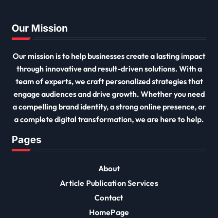
Our Mission
Our mission is to help businesses create a lasting impact
through innovative and result-driven solutions. With a
team of experts, we craft personalized strategies that
engage audiences and drive growth. Whether you need
a compelling brand identity, a strong online presence, or
a complete digital transformation, we are here to help.
Pages
About
Article Publication Services
Contact
HomePage