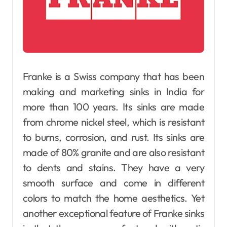
Franke is a Swiss company that has been
making and marketing sinks in India for
more than 100 years. Its sinks are made
from chrome nickel steel, which is resistant
to burns, corrosion, and rust. Its sinks are
made of 80% granite and are also resistant
to dents and stains. They have a very
smooth surface and come in different
colors to match the home aesthetics. Yet
another exceptional feature of Franke sinks