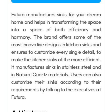
Futura manufactures sinks for your dream
home and helps in transforming the space
into a space of both efficiency and
harmony. The brand offers some of the
most innovative designs in kitchen sinks and
ensures to customize every single detail, to
make the kitchen sinks all the more efficient.
It manufactures sinks in stainless steel and
in Natural Quartz materials. Users can also
customize their sinks according to their
requirements by talking to the executives at
Futura.