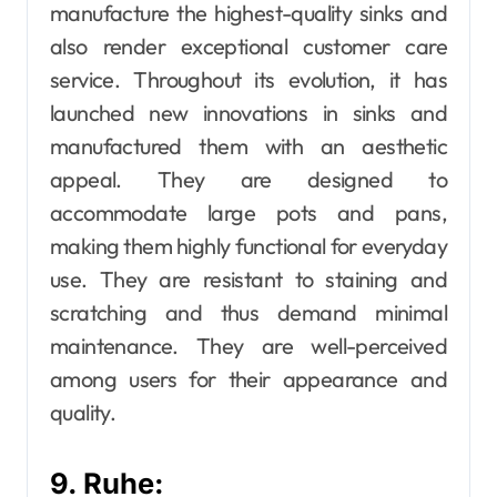
manufacture the highest-quality sinks and
also render exceptional customer care
service. Throughout its evolution, it has
launched new innovations in sinks and
manufactured them with an aesthetic
appeal. They are designed to
accommodate large pots and pans,
making them highly functional for everyday
use. They are resistant to staining and
scratching and thus demand minimal
maintenance. They are well-perceived
among users for their appearance and
quality.
9. Ruhe: