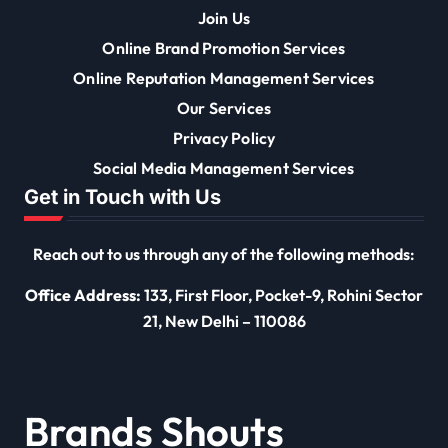
Join Us
Online Brand Promotion Services
Online Reputation Management Services
Our Services
Privacy Policy
Social Media Management Services
Get in Touch with Us
Reach out to us through any of the following methods:
Office Address:
133, First Floor, Pocket-9, Rohini Sector
21, New Delhi – 110086
Brands Shouts