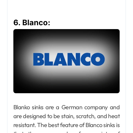
6. Blanco:
Blanko sinks are a German company and
are designed to be stain, scratch, and heat
resistant. The best feature of Blanco sinks is