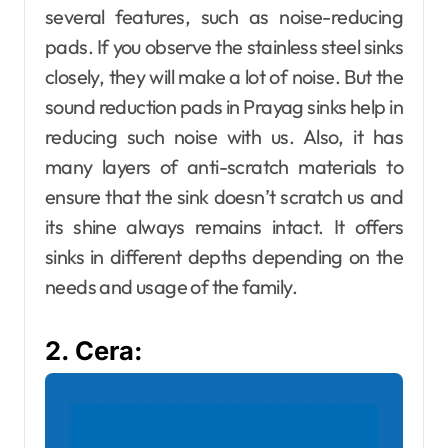
several features, such as noise-reducing
pads. If you observe the stainless steel sinks
closely, they will make a lot of noise. But the
sound reduction pads in Prayag sinks help in
reducing such noise with us. Also, it has
many layers of anti-scratch materials to
ensure that the sink doesn’t scratch us and
its shine always remains intact. It offers
sinks in different depths depending on the
needs and usage of the family.
2. Cera: