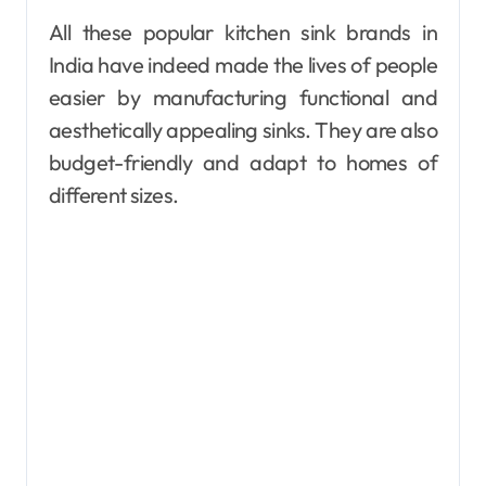
All these popular kitchen sink brands in
India have indeed made the lives of people
easier by manufacturing functional and
aesthetically appealing sinks. They are also
budget-friendly and adapt to homes of
different sizes.