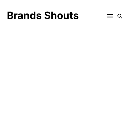
Brands Shouts