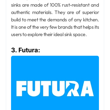
sinks are made of 100% rust-resistant and
authentic materials. They are of superior
build to meet the demands of any kitchen.
It is one of the very few brands that helps its
users to explore their ideal sink space.
3. Futura: