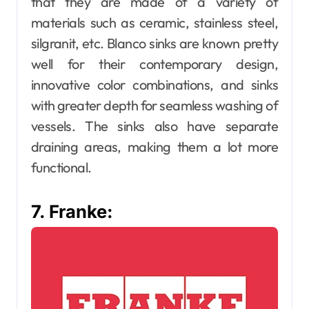
that they are made of a variety of
materials such as ceramic, stainless steel,
silgranit, etc. Blanco sinks are known pretty
well for their contemporary design,
innovative color combinations, and sinks
with greater depth for seamless washing of
vessels. The sinks also have separate
draining areas, making them a lot more
functional.
7. Franke: