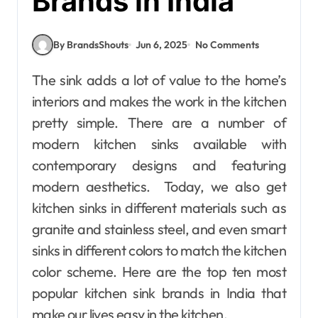
Brands in India
By BrandsShouts
Jun 6, 2025
No Comments
The sink adds a lot of value to the home’s
interiors and makes the work in the kitchen
pretty simple. There are a number of
modern kitchen sinks available with
contemporary designs and featuring
modern aesthetics. Today, we also get
kitchen sinks in different materials such as
granite and stainless steel, and even smart
sinks in different colors to match the kitchen
color scheme. Here are the top ten most
popular kitchen sink brands in India that
make our lives easy in the kitchen.