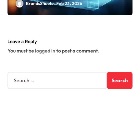
BrandsShouts
Feb 23, 2026
Leave a Reply
You must be
logged in
to post a comment.