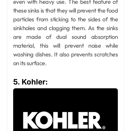
even with heavy use. The best feature of
these sinks is that they will prevent the food
particles from sticking to the sides of the
sinkholes and clogging them. As the sinks
are made of dual sound absorption
material, this will prevent noise while
washing dishes. It also prevents scratches
on its surface.
5. Kohler: