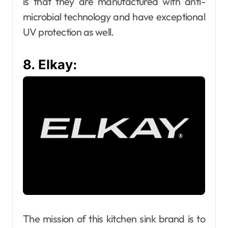
is that they are manufactured with anti-
microbial technology and have exceptional
UV protection as well.
8. Elkay:
The mission of this kitchen sink brand is to