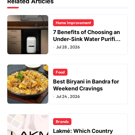
Related Articles
Home Improvement
7 Benefits of Choosing an
Under-Sink Water Purifier
for Your Home
Jul 28 , 2026
Food
Best Biryani in Bandra for
Weekend Cravings
Jul 24 , 2026
Brands
Lakmé: Which Country