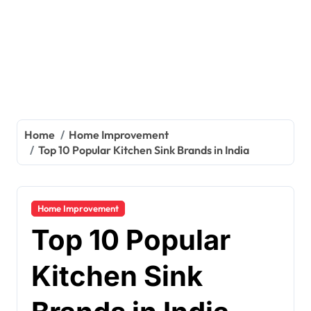
Home
Home Improvement
Top 10 Popular Kitchen Sink Brands in India
Home Improvement
Top 10 Popular
Kitchen Sink