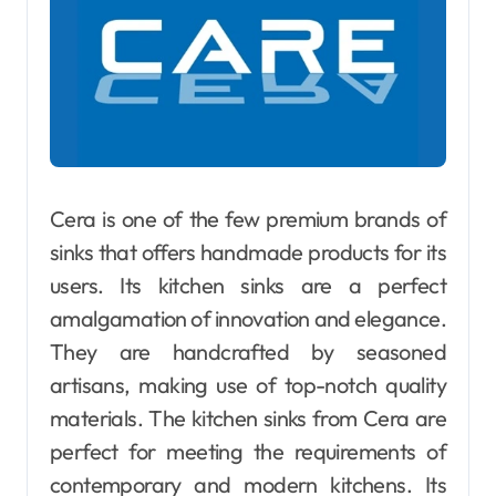
Cera is one of the few premium brands of
sinks that offers handmade products for its
users. Its kitchen sinks are a perfect
amalgamation of innovation and elegance.
They are handcrafted by seasoned
artisans, making use of top-notch quality
materials. The kitchen sinks from Cera are
perfect for meeting the requirements of
contemporary and modern kitchens. Its