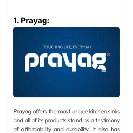
1. Prayag:
Prayag offers the most unique kitchen sinks
and all of its products stand as a testimony
of affordability and durability. It also has