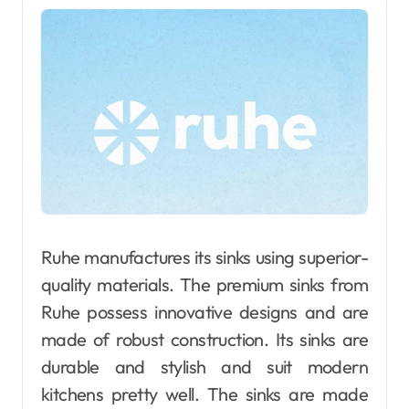
Ruhe manufactures its sinks using superior-
quality materials. The premium sinks from
Ruhe possess innovative designs and are
made of robust construction. Its sinks are
durable and stylish and suit modern
kitchens pretty well. The sinks are made