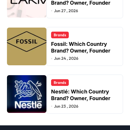
Brand? Owner, Founder
Jun 27 , 2026
Brands
Fossil: Which Country
Brand? Owner, Founder
Jun 24 , 2026
Brands
Nestlé: Which Country
Brand? Owner, Founder
Jun 23 , 2026