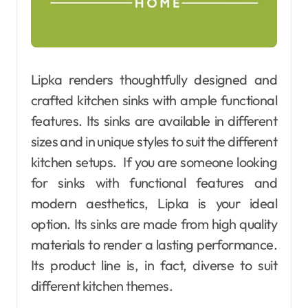
Lipka renders thoughtfully designed and
crafted kitchen sinks with ample functional
features. Its sinks are available in different
sizes and in unique styles to suit the different
kitchen setups. If you are someone looking
for sinks with functional features and
modern aesthetics, Lipka is your ideal
option. Its sinks are made from high quality
materials to render a lasting performance.
Its product line is, in fact, diverse to suit
different kitchen themes.