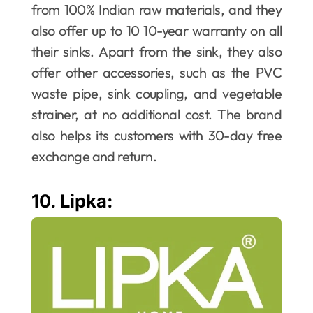
from 100% Indian raw materials, and they
also offer up to 10 10-year warranty on all
their sinks. Apart from the sink, they also
offer other accessories, such as the PVC
waste pipe, sink coupling, and vegetable
strainer, at no additional cost. The brand
also helps its customers with 30-day free
exchange and return.
10. Lipka: