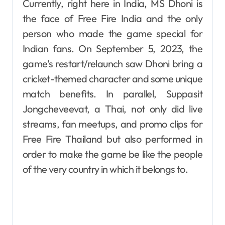
Currently, right here in India, MS Dhoni is
the face of Free Fire India and the only
person who made the game special for
Indian fans. On September 5, 2023, the
game’s restart/relaunch saw Dhoni bring a
cricket-themed character and some unique
match benefits. In parallel, Suppasit
Jongcheveevat, a Thai, not only did live
streams, fan meetups, and promo clips for
Free Fire Thailand but also performed in
order to make the game be like the people
of the very country in which it belongs to.