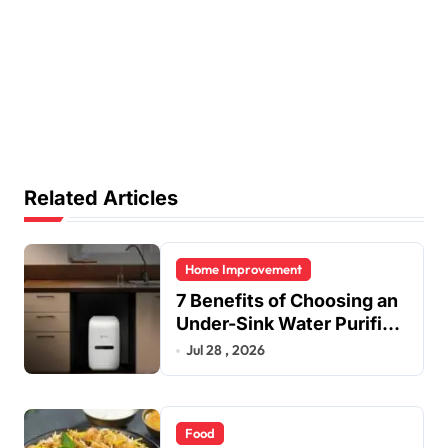
Related Articles
Home Improvement
7 Benefits of Choosing an
Under-Sink Water Purifier
for Your Home
Jul 28 , 2026
Food