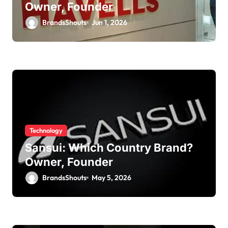
Owner, Founder
BrandsShouts
Jun 1, 2026
Technology
Sansui: Which Country Brand?
Owner, Founder
BrandsShouts
May 5, 2026