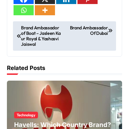
Brand Ambassador
Brand Ambassador
of Boat – Jasleen Ka
Of Dubai
ur Royal & Yashasvi
Jaiswal
Related Posts
Technology
Havells: Which Country Brand?