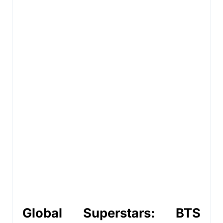
Global Superstars: BTS