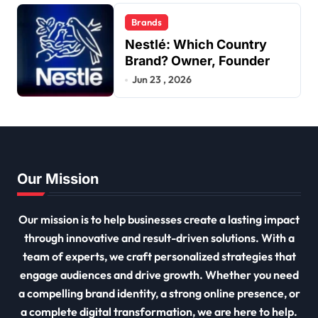
Brands
Nestlé: Which Country
Brand? Owner, Founder
Jun 23 , 2026
Our Mission
Our mission is to help businesses create a lasting impact
through innovative and result-driven solutions. With a
team of experts, we craft personalized strategies that
engage audiences and drive growth. Whether you need
a compelling brand identity, a strong online presence, or
a complete digital transformation, we are here to help.