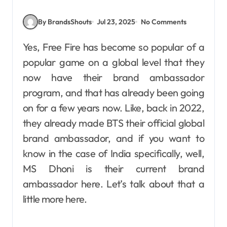
By BrandsShouts
Jul 23, 2025
No Comments
Yes, Free Fire has become so popular of a
popular game on a global level that they
now have their brand ambassador
program, and that has already been going
on for a few years now. Like, back in 2022,
they already made BTS their official global
brand ambassador, and if you want to
know in the case of India specifically, well,
MS Dhoni is their current brand
ambassador here. Let’s talk about that a
little more here.