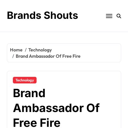
Brands Shouts
Home
Technology
Brand Ambassador Of Free Fire
Technology
Brand
Ambassador Of
Free Fire