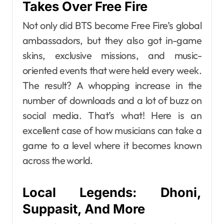
Takes Over Free Fire
Not only did BTS become Free Fire’s global
ambassadors, but they also got in-game
skins, exclusive missions, and music-
oriented events that were held every week.
The result? A whopping increase in the
number of downloads and a lot of buzz on
social media. That’s what! Here is an
excellent case of how musicians can take a
game to a level where it becomes known
across the world.
Local Legends: Dhoni,
Suppasit, And More