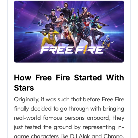
How Free Fire Started With
Stars
Originally, it was such that before Free Fire
finally decided to go through with bringing
real-world famous persons onboard, they
just tested the ground by representing in-
game characters like DJ Alok and Chrono,