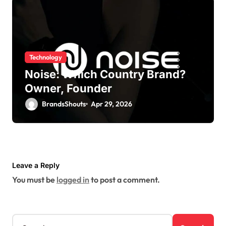
Technology
Noise: Which Country Brand?
Owner, Founder
BrandsShouts
Apr 29, 2026
Leave a Reply
You must be
logged in
to post a comment.