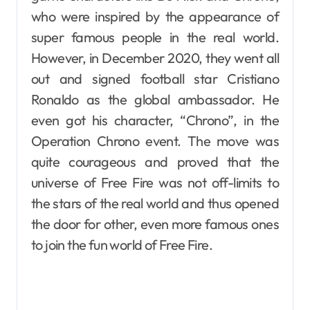
who were inspired by the appearance of
super famous people in the real world.
However, in December 2020, they went all
out and signed football star Cristiano
Ronaldo as the global ambassador. He
even got his character, “Chrono”, in the
Operation Chrono event. The move was
quite courageous and proved that the
universe of Free Fire was not off-limits to
the stars of the real world and thus opened
the door for other, even more famous ones
to join the fun world of Free Fire.