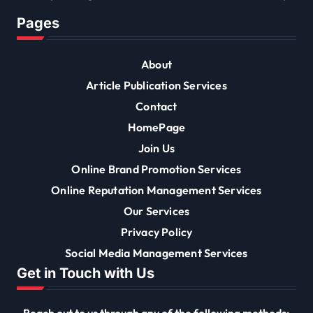
Pages
About
Article Publication Services
Contact
HomePage
Join Us
Online Brand Promotion Services
Online Reputation Management Services
Our Services
Privacy Policy
Social Media Management Services
Get in Touch with Us