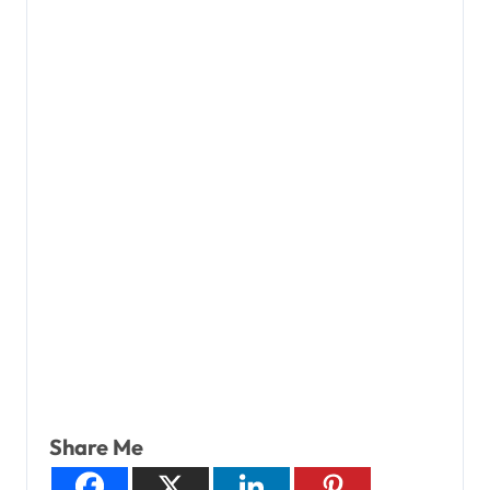
Share Me