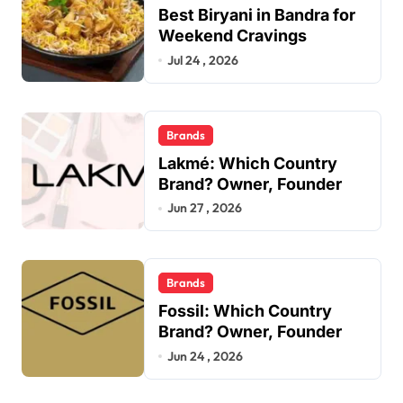
Best Biryani in Bandra for
Weekend Cravings
Jul 24 , 2026
Brands
Lakmé: Which Country
Brand? Owner, Founder
Jun 27 , 2026
Brands
Fossil: Which Country
Brand? Owner, Founder
Jun 24 , 2026