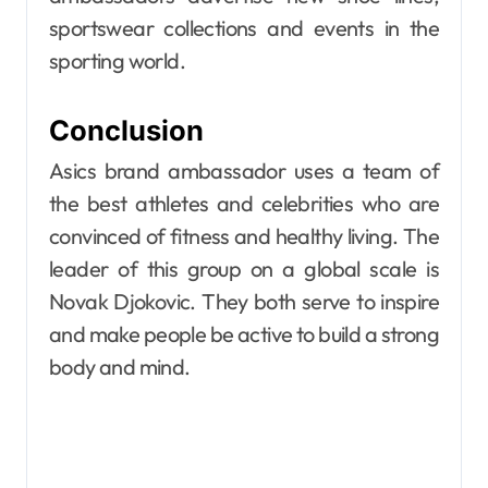
sportswear collections and events in the
sporting world.
Conclusion
Asics brand ambassador uses a team of
the best athletes and celebrities who are
convinced of fitness and healthy living. The
leader of this group on a global scale is
Novak Djokovic. They both serve to inspire
and make people be active to build a strong
body and mind.