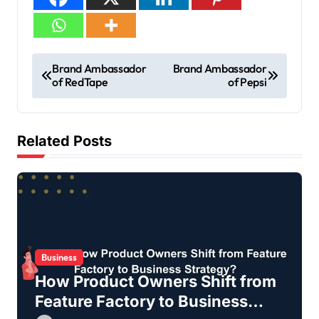
Brand Ambassador
Brand Ambassador
of RedTape
of Pepsi
Related Posts
Business
How Product Owners Shift from
Feature Factory to Business