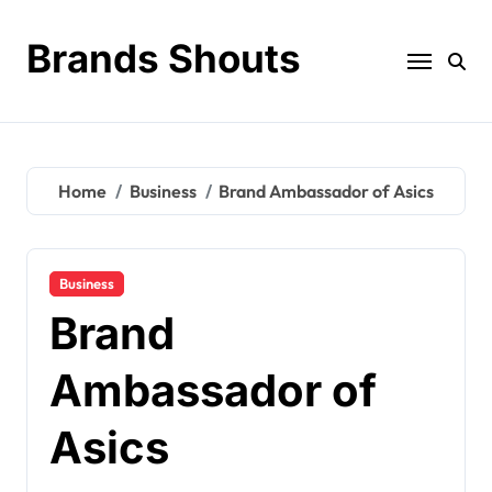
Brands Shouts
Home
Business
Brand Ambassador of Asics
Business
Brand
Ambassador of
Asics