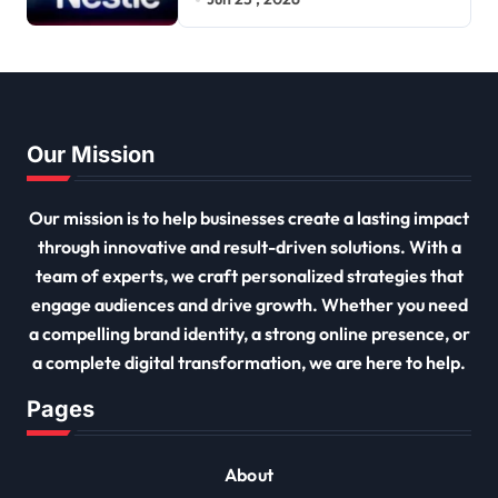
Our Mission
Our mission is to help businesses create a lasting impact
through innovative and result-driven solutions. With a
team of experts, we craft personalized strategies that
engage audiences and drive growth. Whether you need
a compelling brand identity, a strong online presence, or
a complete digital transformation, we are here to help.
Pages
About