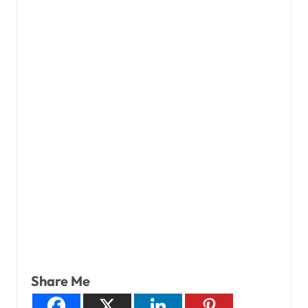
Share Me