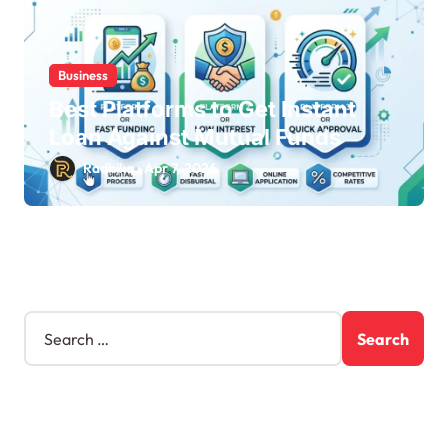
Business
Best Platforms to Get Instant
Loan Against Mutual Funds
Radhika
Apr 7, 2026