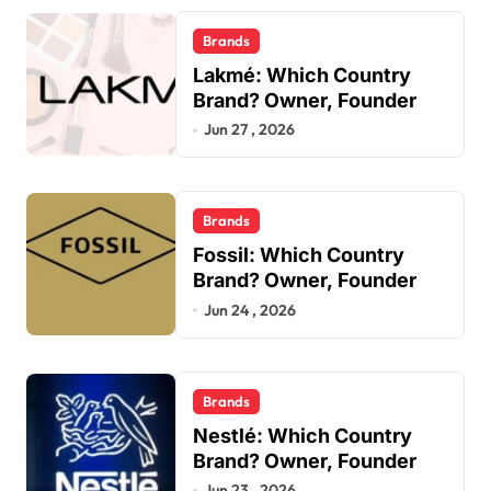
Brands
Lakmé: Which Country
Brand? Owner, Founder
Jun 27 , 2026
Brands
Fossil: Which Country
Brand? Owner, Founder
Jun 24 , 2026
Brands
Nestlé: Which Country
Brand? Owner, Founder
Jun 23 , 2026