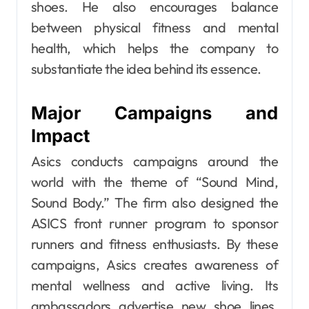
shoes. He also encourages balance
between physical fitness and mental
health, which helps the company to
substantiate the idea behind its essence.
Major Campaigns and
Impact
Asics conducts campaigns around the
world with the theme of “Sound Mind,
Sound Body.” The firm also designed the
ASICS front runner program to sponsor
runners and fitness enthusiasts. By these
campaigns, Asics creates awareness of
mental wellness and active living. Its
ambassadors advertise new shoe lines,