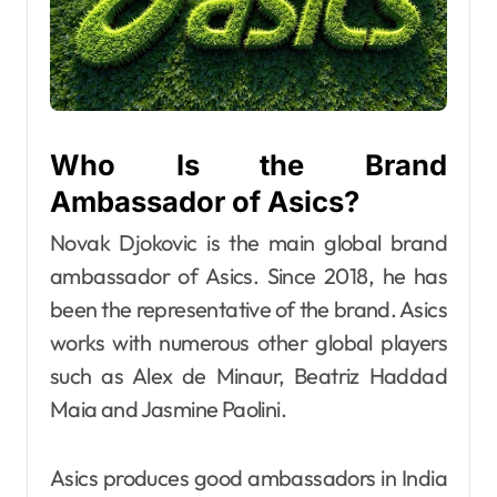
Who Is the Brand
Ambassador of Asics?
Novak Djokovic is the main global brand
ambassador of Asics. Since 2018, he has
been the representative of the brand. Asics
works with numerous other global players
such as Alex de Minaur, Beatriz Haddad
Maia and Jasmine Paolini.
Asics produces good ambassadors in India