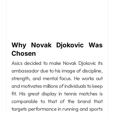
Why Novak Djokovic Was
Chosen
Asics decided to make Novak Djokovic its
ambassador due to his image of discipline,
strength, and mental focus. He works out
and motivates millions of individuals to keep
fit. His great display in tennis matches is
comparable to that of the brand that
targets performance in running and sports