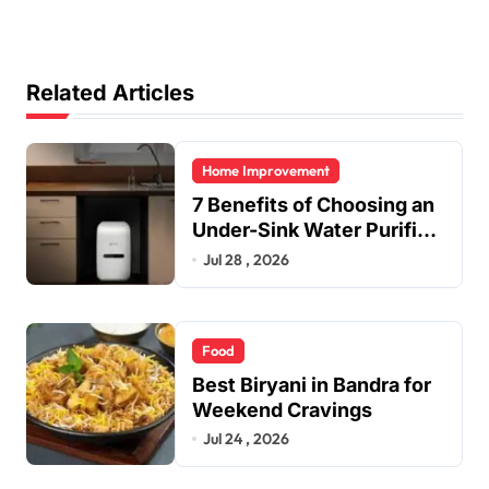
Related Articles
Home Improvement
7 Benefits of Choosing an
Under-Sink Water Purifier
for Your Home
Jul 28 , 2026
Food
Best Biryani in Bandra for
Weekend Cravings
Jul 24 , 2026