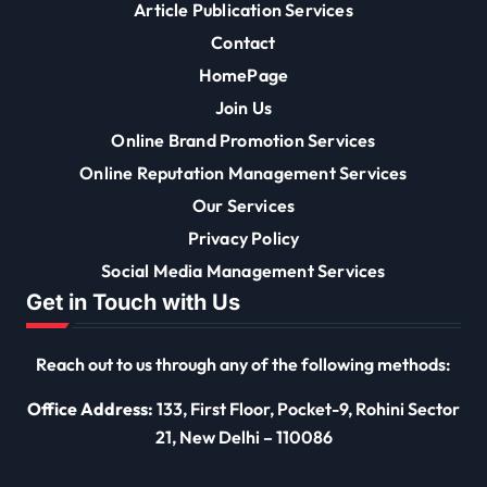
Article Publication Services
Contact
HomePage
Join Us
Online Brand Promotion Services
Online Reputation Management Services
Our Services
Privacy Policy
Social Media Management Services
Get in Touch with Us
Reach out to us through any of the following methods:
Office Address:
133, First Floor, Pocket-9, Rohini Sector
21, New Delhi – 110086