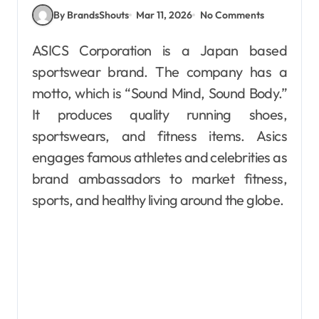
By BrandsShouts
Mar 11, 2026
No Comments
ASICS Corporation is a Japan based
sportswear brand. The company has a
motto, which is “Sound Mind, Sound Body.”
It produces quality running shoes,
sportswears, and fitness items. Asics
engages famous athletes and celebrities as
brand ambassadors to market fitness,
sports, and healthy living around the globe.