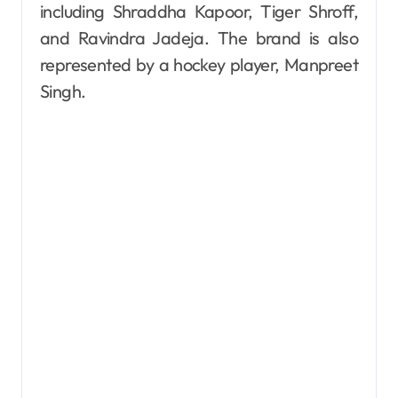
including Shraddha Kapoor, Tiger Shroff,
and Ravindra Jadeja. The brand is also
represented by a hockey player, Manpreet
Singh.