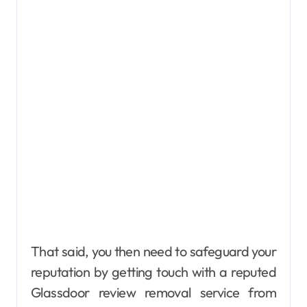
That said, you then need to safeguard your
reputation by getting touch with a reputed
Glassdoor review removal service from