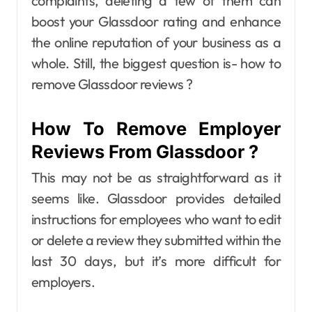
complaints, deleting a few of them can
boost your Glassdoor rating and enhance
the online reputation of your business as a
whole. Still, the biggest question is- how to
remove Glassdoor reviews ?
How To Remove Employer
Reviews From Glassdoor ?
This may not be as straightforward as it
seems like. Glassdoor provides detailed
instructions for employees who want to edit
or delete a review they submitted within the
last 30 days, but it’s more difficult for
employers.