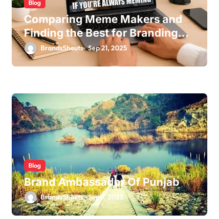
Blog
Comparing Meme Makers and
Finding the Best for Branding
Edits
BrandsShouts
Sep 21, 2025
Blog
Brand Ambassador Of Punjab
BrandsShouts
Sep 7, 2025