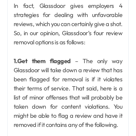
In fact, Glassdoor gives employers 4
strategies for dealing with unfavorable
reviews, which you can certainly give a shot.
So, in our opinion, Glassdoor’s four review
removal options is as follows:
1.Get them flagged
– The only way
Glassdoor will take down a review that has
been flagged for removal is if it violates
their terms of service. That said, here is a
list of minor offenses that will probably be
taken down for content violations. You
might be able to flag a review and have it
removed if it contains any of the following.