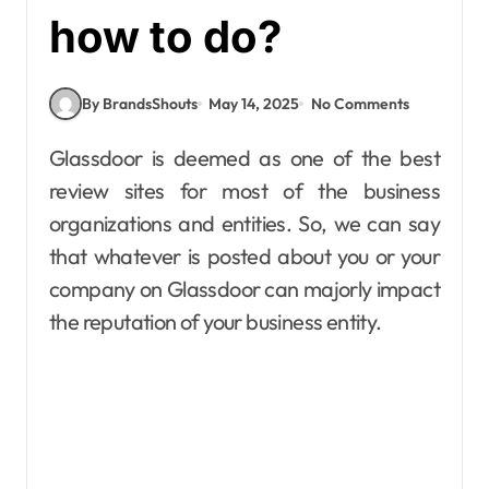
how to do?
By BrandsShouts
May 14, 2025
No Comments
Glassdoor is deemed as one of the best
review sites for most of the business
organizations and entities. So, we can say
that whatever is posted about you or your
company on Glassdoor can majorly impact
the reputation of your business entity.