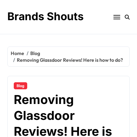
Brands Shouts
Home
Blog
Removing Glassdoor Reviews! Here is how to do?
Blog
Removing
Glassdoor
Reviews! Here is