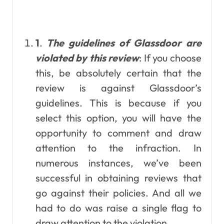
1
.
The guidelines of Glassdoor are
violated by this review
: If you choose
this, be absolutely certain that the
review is against Glassdoor’s
guidelines. This is because if you
select this option, you will have the
opportunity to comment and draw
attention to the infraction. In
numerous instances, we’ve been
successful in obtaining reviews that
go against their policies. And all we
had to do was raise a single flag to
draw attention to the violation.