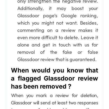
only strengthen the negative review.
Additionally, it may boost your
Glassdoor page’s Google ranking,
which you might not want. Besides,
commenting on a review makes it
even more difficult to delete. Leave it
alone and get in touch with us for
removal of the fake or false
Glassdoor review that is guaranteed.
When would you know that
a flagged Glassdoor review
has been removed ?
When you mark a review for deletion,
Glassdoor will send at least two responses