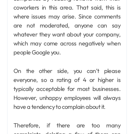
coworkers in this area. That said, this is
where issues may arise. Since comments
are not moderated, anyone can say
whatever they want about your company,
which may come across negatively when
people Google you.
On the other side, you can’t please
everyone, so a rating of 4 or higher is
typically acceptable for most businesses.
However, unhappy employees will always
have a tendency to complain about it.
Therefore, if there are too many