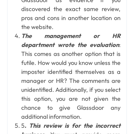
discovered the exact same review,
pros and cons in another location on
the website.
The management or HR
department wrote the evaluation
:
This comes as another option that is
futile. How would you know unless the
imposter identified themselves as a
manager or HR? The comments are
unidentified. Additionally, if you select
this option, you are not given the
chance to give Glassdoor any
additional information.
5
. This review is for the incorrect