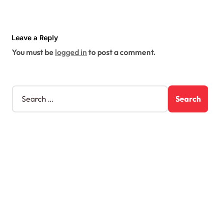
Leave a Reply
You must be
logged in
to post a comment.