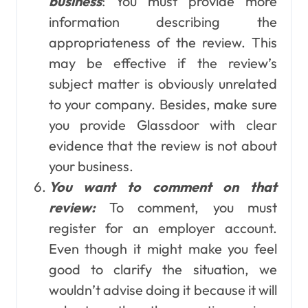
business
: You must provide more
information describing the
appropriateness of the review. This
may be effective if the review’s
subject matter is obviously unrelated
to your company. Besides, make sure
you provide Glassdoor with clear
evidence that the review is not about
your business.
You want to comment on that
review:
To comment, you must
register for an employer account.
Even though it might make you feel
good to clarify the situation, we
wouldn’t advise doing it because it will