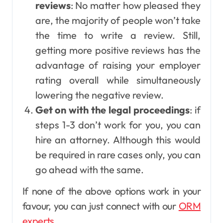
reviews
: No matter how pleased they
are, the majority of people won’t take
the time to write a review. Still,
getting more positive reviews has the
advantage of raising your employer
rating overall while simultaneously
lowering the negative review.
Get on with the legal proceedings
: if
steps 1-3 don’t work for you, you can
hire an attorney. Although this would
be required in rare cases only, you can
go ahead with the same.
If none of the above options work in your
favour, you can just connect with our
ORM
experts
.