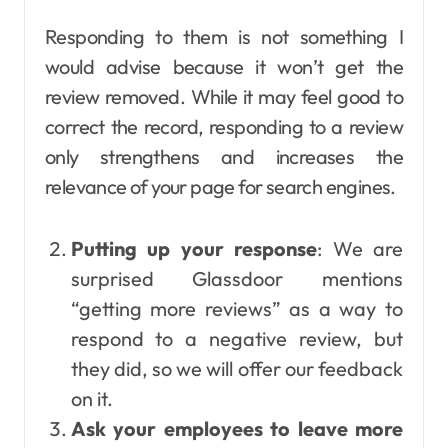
Responding to them is not something I
would advise because it won’t get the
review removed. While it may feel good to
correct the record, responding to a review
only strengthens and increases the
relevance of your page for search engines.
Putting up your response
: We are
surprised Glassdoor mentions
“getting more reviews” as a way to
respond to a negative review, but
they did, so we will offer our feedback
on it.
Ask your employees to leave more