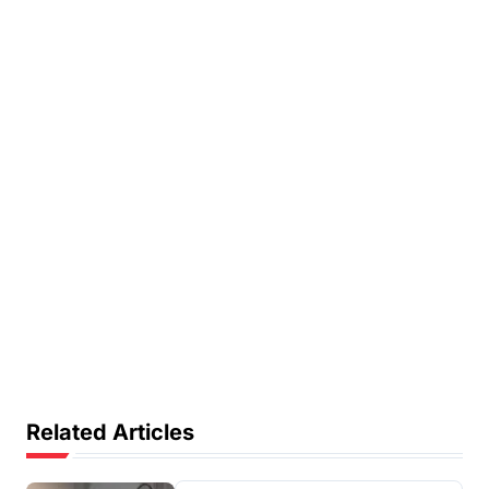
Related Articles