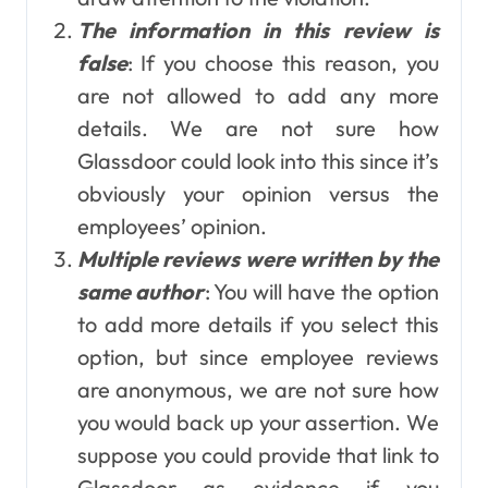
The information in this review is
false
: If you choose this reason, you
are not allowed to add any more
details. We are not sure how
Glassdoor could look into this since it’s
obviously your opinion versus the
employees’ opinion.
Multiple reviews were written by the
same author
: You will have the option
to add more details if you select this
option, but since employee reviews
are anonymous, we are not sure how
you would back up your assertion. We
suppose you could provide that link to
Glassdoor as evidence if you