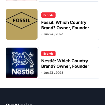
Brands
Fossil: Which Country
Brand? Owner, Founder
Jun 24 , 2026
Brands
Nestlé: Which Country
Brand? Owner, Founder
Jun 23 , 2026