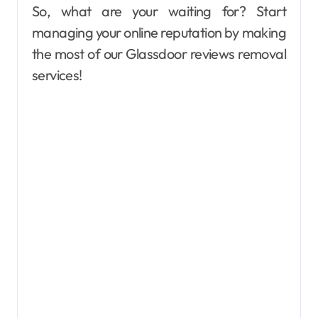
So, what are your waiting for? Start
managing your online reputation by making
the most of our Glassdoor reviews removal
services!