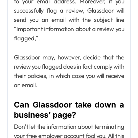
to your email address. Moreover, if you
successfully flag a review, Glassdoor will
send you an email with the subject line
“Important information about a review you
flagged,”.
Glassdoor may, however, decide that the
review you flagged does in fact comply with
their policies, in which case you will receive
an email.
Can Glassdoor take down a
business’ page?
Don’t let the information about terminating
your free employer account fool you. All this