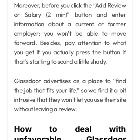
Moreover, before you click the “Add Review
or Salary (2 min)” button and enter
information about a current or former
employer; you won’t be able to move
forward. Besides, pay attention to what
you get if you actually press the button if
that’s starting to sound a little shady.
Glassdoor advertises as a place to “find
the job that fits your life,” so we find it a bit
intrusive that they won’t let you use their site
without leaving a review.
How to deal with
unfavorable Glassdoor