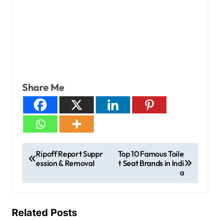
Share Me
Ripoff Report Suppr
Top 10 Famous Toile
ession & Removal
t Seat Brands in Indi
a
Related Posts