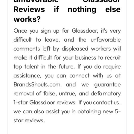
Reviews if nothing else
works?
Once you sign up for Glassdoor, it’s very
difficult to leave, and the unfavorable
comments left by displeased workers will
make it difficult for your business to recruit
top talent in the future. If you do require
assistance, you can connect with us at
BrandsShouts.com and we guarantee
removal of false, untrue, and defamatory
1-star Glassdoor reviews. If you contact us,
we can also assist you in obtaining new 5-
star reviews.