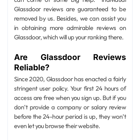
Glassdoor reviews are guaranteed to be
removed by us. Besides, we can assist you
in obtaining more admirable reviews on
Glassdoor, which will up your ranking there.
Are Glassdoor Reviews
Reliable?
Since 2020, Glassdoor has enacted a fairly
stringent user policy. Your first 24 hours of
access are free when you sign up. But if you
don’t provide a company or salary review
before the 24-hour period is up, they won’t
even let you browse their website.