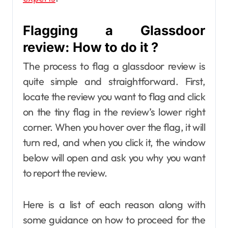
Flagging a Glassdoor
review: How to do it ?
The process to flag a glassdoor review is
quite simple and straightforward. First,
locate the review you want to flag and click
on the tiny flag in the review’s lower right
corner. When you hover over the flag, it will
turn red, and when you click it, the window
below will open and ask you why you want
to report the review.
Here is a list of each reason along with
some guidance on how to proceed for the