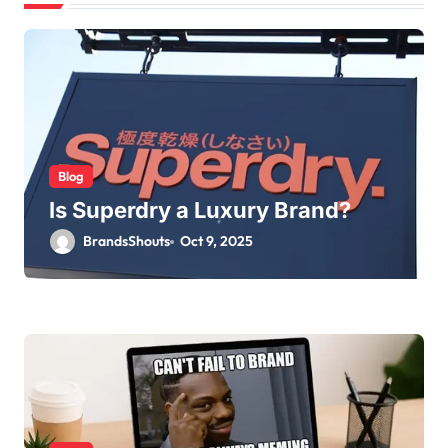
Blog
Is Superdry a Luxury Brand?
BrandsShouts
Oct 9, 2025