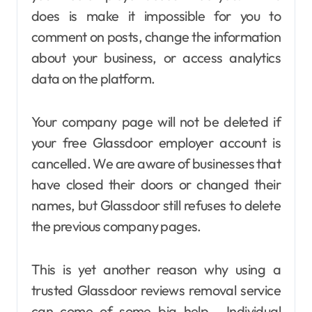
does is make it impossible for you to
comment on posts, change the information
about your business, or access analytics
data on the platform.
Your company page will not be deleted if
your free Glassdoor employer account is
cancelled. We are aware of businesses that
have closed their doors or changed their
names, but Glassdoor still refuses to delete
the previous company pages.
This is yet another reason why using a
trusted Glassdoor reviews removal service
can come of some big help. Individual