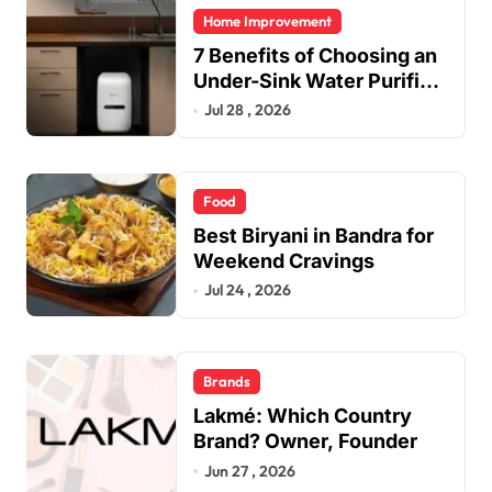
Home Improvement
7 Benefits of Choosing an
Under-Sink Water Purifier
for Your Home
Jul 28 , 2026
Food
Best Biryani in Bandra for
Weekend Cravings
Jul 24 , 2026
Brands
Lakmé: Which Country
Brand? Owner, Founder
Jun 27 , 2026