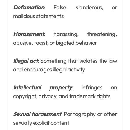
Defamation
: False, slanderous, or
malicious statements
Harassment
: harassing, threatening,
abusive, racist, or bigoted behavior
Illegal act
: Something that violates the law
and encourages illegal activity
Intellectual property
: infringes on
copyright, privacy, and trademark rights
Sexual harassment
: Pornography or other
sexually explicit content