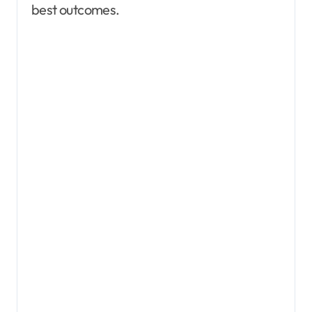
best outcomes.