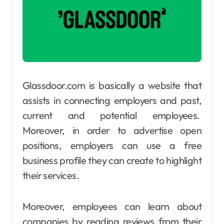
Glassdoor.com is basically a website that
assists in connecting employers and past,
current and potential employees.
Moreover, in order to advertise open
positions, employers can use a free
business profile they can create to highlight
their services.
Moreover, employees can learn about
companies by reading reviews from their