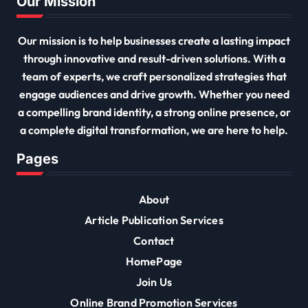
Our Mission
Our mission is to help businesses create a lasting impact
through innovative and result-driven solutions. With a
team of experts, we craft personalized strategies that
engage audiences and drive growth. Whether you need
a compelling brand identity, a strong online presence, or
a complete digital transformation, we are here to help.
Pages
About
Article Publication Services
Contact
HomePage
Join Us
Online Brand Promotion Services