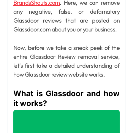
BrandsShouts.com
. Here, we can remove
any negative, false, or defamatory
Glassdoor reviews that are posted on
Glassdoor.com about you or your business.
Now, before we take a sneak peek of the
entire Glassdoor Review removal service,
let’s first take a detailed understanding of
how Glassdoor review website works.
What is Glassdoor and how
it works?