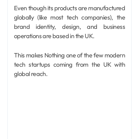
Even though its products are manufactured
globally (like most tech companies), the
brand identity, design, and business
operations are based in the UK.
This makes Nothing one of the few modern
tech startups coming from the UK with
global reach.