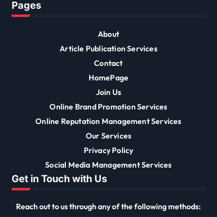
Pages
About
Article Publication Services
Contact
HomePage
Join Us
Online Brand Promotion Services
Online Reputation Management Services
Our Services
Privacy Policy
Social Media Management Services
Get in Touch with Us
Reach out to us through any of the following methods: