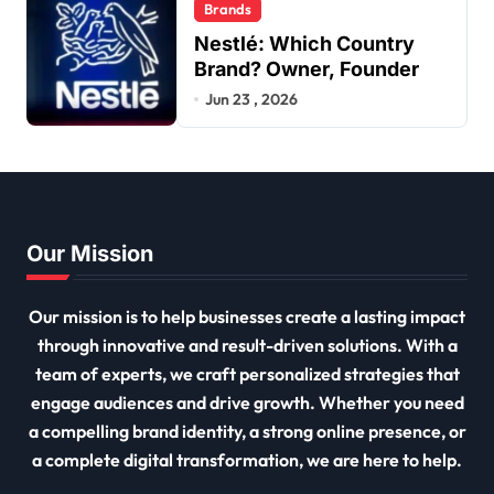
Brands
Nestlé: Which Country
Brand? Owner, Founder
Jun 23 , 2026
Our Mission
Our mission is to help businesses create a lasting impact
through innovative and result-driven solutions. With a
team of experts, we craft personalized strategies that
engage audiences and drive growth. Whether you need
a compelling brand identity, a strong online presence, or
a complete digital transformation, we are here to help.