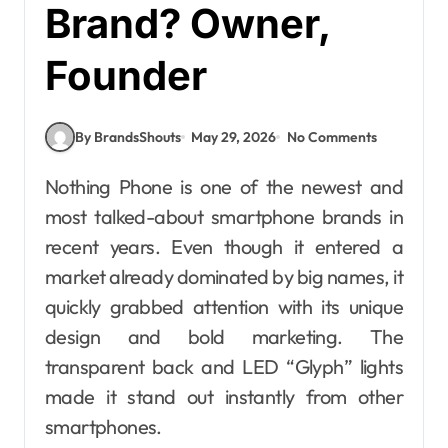
Brand? Owner,
Founder
By BrandsShouts
May 29, 2026
No Comments
Nothing Phone is one of the newest and
most talked-about smartphone brands in
recent years. Even though it entered a
market already dominated by big names, it
quickly grabbed attention with its unique
design and bold marketing. The
transparent back and LED “Glyph” lights
made it stand out instantly from other
smartphones.