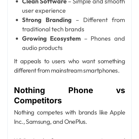
Clean Software
– Simple and smooth
user experience
Strong Branding
– Different from
traditional tech brands
Growing Ecosystem
– Phones and
audio products
It appeals to users who want something
different from mainstream smartphones.
Nothing Phone vs
Competitors
Nothing competes with brands like Apple
Inc., Samsung, and OnePlus.