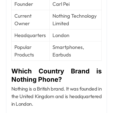
Founder
Carl Pei
Current
Nothing Technology
Owner
Limited
Headquarters
London
Popular
Smartphones,
Products
Earbuds
Which Country Brand is
Nothing Phone?
Nothing is a British brand. It was founded in
the United Kingdom and is headquartered
in London.