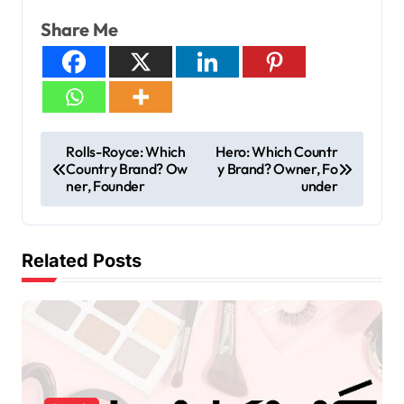
Share Me
Rolls-Royce: Which
Hero: Which Countr
Country Brand? Ow
y Brand? Owner, Fo
ner, Founder
under
Related Posts