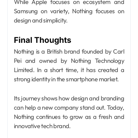
While Apple focuses on ecosystem and
Samsung on variety, Nothing focuses on
design and simplicity.
Final Thoughts
Nothing is a British brand founded by Carl
Pei and owned by Nothing Technology
Limited. In a short time, it has created a
strong identity in the smartphone market.
Its journey shows how design and branding
can help a new company stand out. Today,
Nothing continues to grow as a fresh and
innovative tech brand.