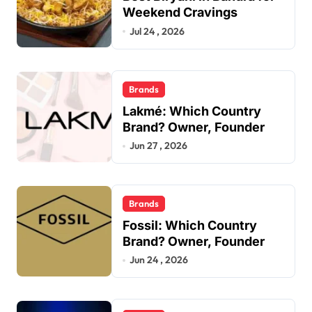
Weekend Cravings
Jul 24 , 2026
Brands
Lakmé: Which Country
Brand? Owner, Founder
Jun 27 , 2026
Brands
Fossil: Which Country
Brand? Owner, Founder
Jun 24 , 2026