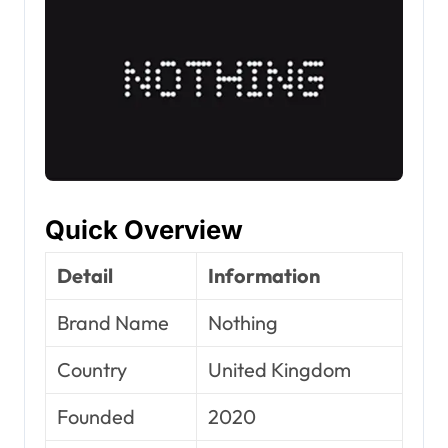
Quick Overview
Detail
Information
Brand Name
Nothing
Country
United Kingdom
Founded
2020