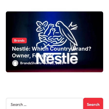
Brands
Nestlé: Which Country Brand?
Owner, Founder
BrandsShouts
Jun 23, 2026