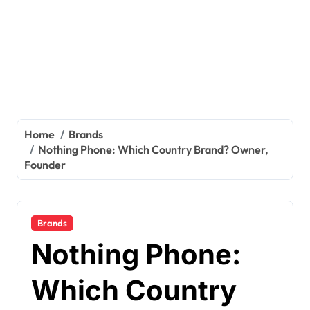
Home
Brands
Nothing Phone: Which Country Brand? Owner,
Founder
Brands
Nothing Phone:
Which Country