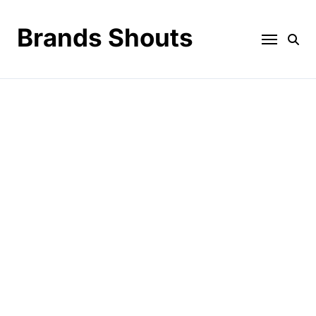
Brands Shouts