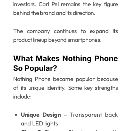
investors. Carl Pei remains the key figure
behind the brand and its direction.
The company continues to expand its
product lineup beyond smartphones.
What Makes Nothing Phone
So Popular?
Nothing Phone became popular because
of its unique identity. Some key strengths
include:
Unique Design
– Transparent back
and LED lights