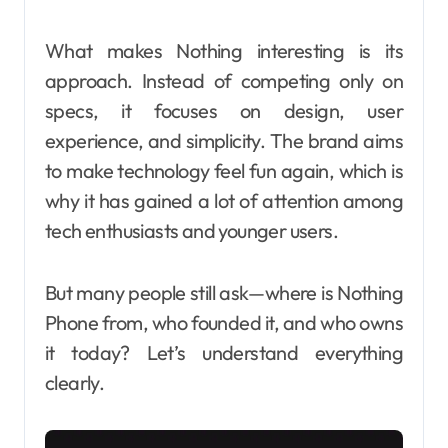
What makes Nothing interesting is its
approach. Instead of competing only on
specs, it focuses on design, user
experience, and simplicity. The brand aims
to make technology feel fun again, which is
why it has gained a lot of attention among
tech enthusiasts and younger users.
But many people still ask—where is Nothing
Phone from, who founded it, and who owns
it today? Let’s understand everything
clearly.