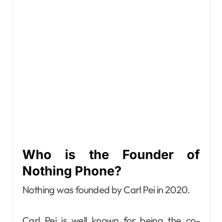
Who is the Founder of
Nothing Phone?
Nothing was founded by Carl Pei in 2020.
Carl Pei is well known for being the co-