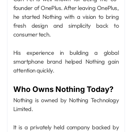
founder of OnePlus. After leaving OnePlus,
he started Nothing with a vision to bring
fresh design and simplicity back to
consumer tech.
His experience in building a global
smartphone brand helped Nothing gain
attention quickly.
Who Owns Nothing Today?
Nothing is owned by Nothing Technology
Limited.
It is a privately held company backed by