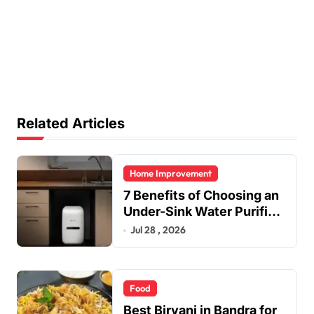
Related Articles
Home Improvement
7 Benefits of Choosing an
Under-Sink Water Purifier
for Your Home
Jul 28 , 2026
Food
Best Biryani in Bandra for