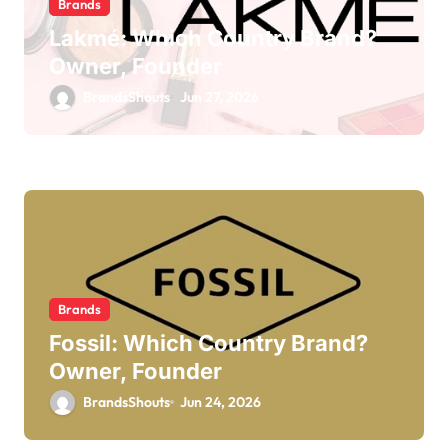
Brands
Lakmé: Which Country Brand?
Owner, Founder
BrandsShouts
Jun 27, 2026
Brands
Fossil: Which Country Brand?
Owner, Founder
BrandsShouts
Jun 24, 2026