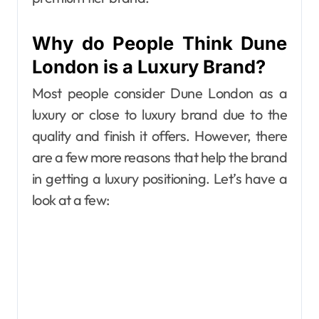
Why do People Think Dune
London is a Luxury Brand?
Most people consider Dune London as a
luxury or close to luxury brand due to the
quality and finish it offers. However, there
are a few more reasons that help the brand
in getting a luxury positioning. Let’s have a
look at a few: