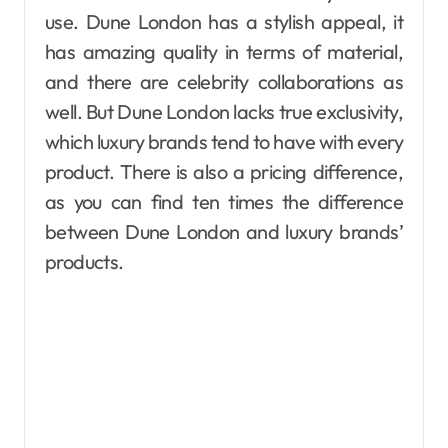
use. Dune London has a stylish appeal, it
has amazing quality in terms of material,
and there are celebrity collaborations as
well. But Dune London lacks true exclusivity,
which luxury brands tend to have with every
product. There is also a pricing difference,
as you can find ten times the difference
between Dune London and luxury brands’
products.