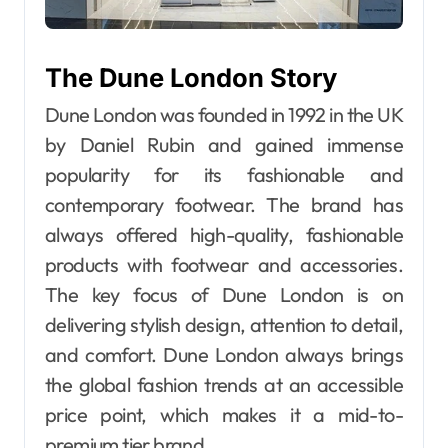
The Dune London Story
Dune London was founded in 1992 in the UK
by Daniel Rubin and gained immense
popularity for its fashionable and
contemporary footwear. The brand has
always offered high-quality, fashionable
products with footwear and accessories.
The key focus of Dune London is on
delivering stylish design, attention to detail,
and comfort. Dune London always brings
the global fashion trends at an accessible
price point, which makes it a mid-to-
premium tier brand.