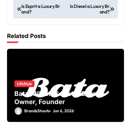
Is Esprit a Luxury Br
Is Diesel a Luxury Br
and?
and?
Related Posts
LifeStyle
Bata: Which Country Brand?
Owner, Founder
BrandsShouts
Jun 6, 2026