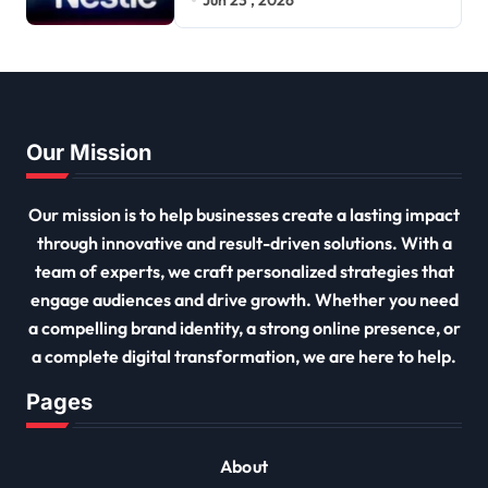
Our Mission
Our mission is to help businesses create a lasting impact
through innovative and result-driven solutions. With a
team of experts, we craft personalized strategies that
engage audiences and drive growth. Whether you need
a compelling brand identity, a strong online presence, or
a complete digital transformation, we are here to help.
Pages
About