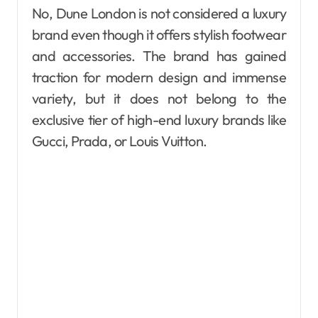
No, Dune London is not considered a luxury
brand even though it offers stylish footwear
and accessories. The brand has gained
traction for modern design and immense
variety, but it does not belong to the
exclusive tier of high-end luxury brands like
Gucci, Prada, or Louis Vuitton.