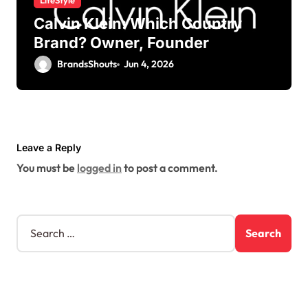
LifeStyle
Calvin Klein: Which Country
Brand? Owner, Founder
BrandsShouts
Jun 4, 2026
Leave a Reply
You must be
logged in
to post a comment.