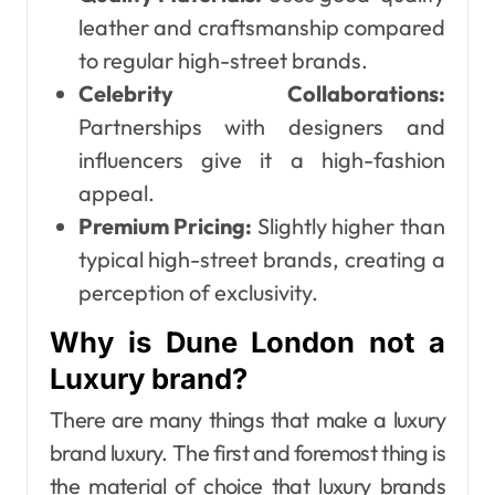
leather and craftsmanship compared
to regular high-street brands.
Celebrity Collaborations:
Partnerships with designers and
influencers give it a high-fashion
appeal.
Premium Pricing:
Slightly higher than
typical high-street brands, creating a
perception of exclusivity.
Why is Dune London not a
Luxury brand?
There are many things that make a luxury
brand luxury. The first and foremost thing is
the material of choice that luxury brands