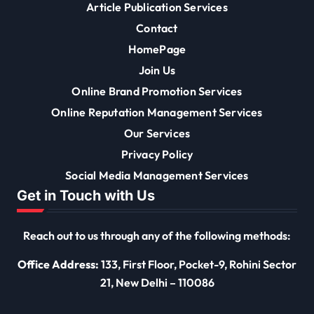
Article Publication Services
Contact
HomePage
Join Us
Online Brand Promotion Services
Online Reputation Management Services
Our Services
Privacy Policy
Social Media Management Services
Get in Touch with Us
Reach out to us through any of the following methods:
Office Address:
133, First Floor, Pocket-9, Rohini Sector
21, New Delhi – 110086