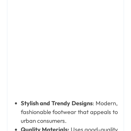
Stylish and Trendy Designs
: Modern,
fashionable footwear that appeals to
urban consumers.
Quality Materials:
Uses good-quality