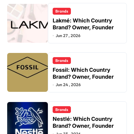
Brands
Lakmé: Which Country
Brand? Owner, Founder
Jun 27 , 2026
Brands
Fossil: Which Country
Brand? Owner, Founder
Jun 24 , 2026
Brands
Nestlé: Which Country
Brand? Owner, Founder
Jun 23 , 2026