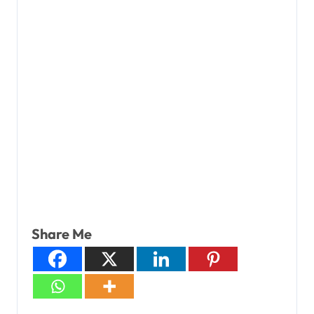
Share Me