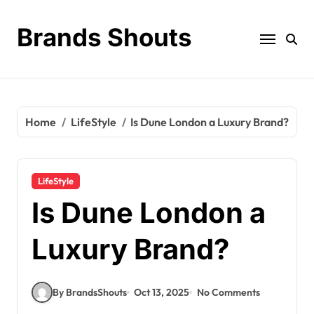
Brands Shouts
Home
LifeStyle
Is Dune London a Luxury Brand?
LifeStyle
Is Dune London a
Luxury Brand?
By BrandsShouts
Oct 13, 2025
No Comments