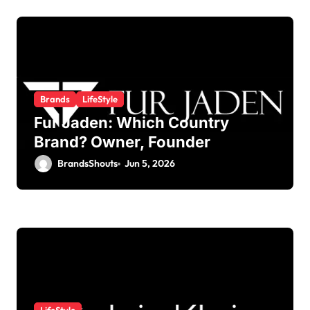
Brands
LifeStyle
Fur Jaden: Which Country
Brand? Owner, Founder
BrandsShouts
Jun 5, 2026