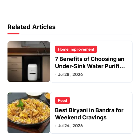
Related Articles
Home Improvement
7 Benefits of Choosing an
Under-Sink Water Purifier
for Your Home
Jul 28 , 2026
Food
Best Biryani in Bandra for
Weekend Cravings
Jul 24 , 2026