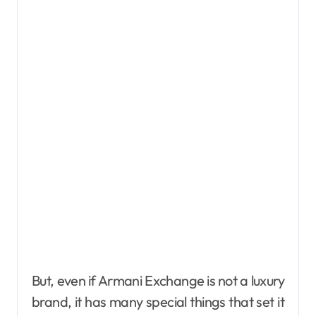
But, even if Armani Exchange is not a luxury
brand, it has many special things that set it