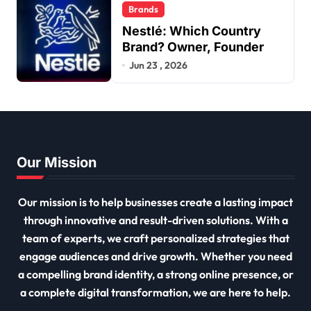
Brands
Nestlé: Which Country
Brand? Owner, Founder
Jun 23 , 2026
Our Mission
Our mission is to help businesses create a lasting impact
through innovative and result-driven solutions. With a
team of experts, we craft personalized strategies that
engage audiences and drive growth. Whether you need
a compelling brand identity, a strong online presence, or
a complete digital transformation, we are here to help.