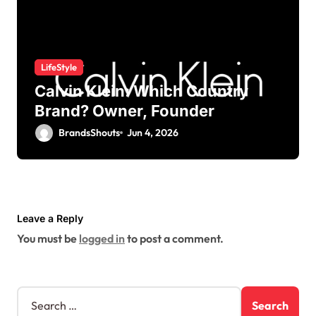
LifeStyle
Calvin Klein: Which Country
Brand? Owner, Founder
BrandsShouts
Jun 4, 2026
Leave a Reply
You must be
logged in
to post a comment.