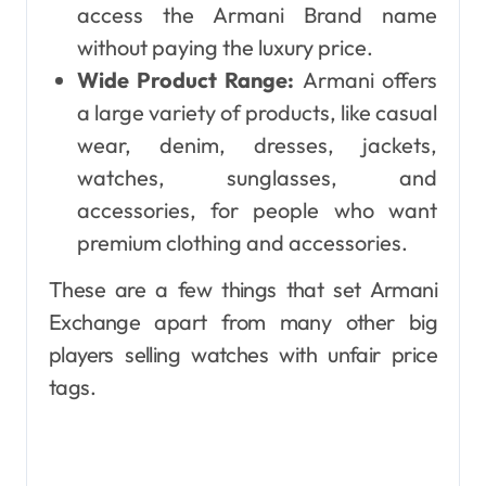
access the Armani Brand name
without paying the luxury price.
Wide Product Range:
Armani offers
a large variety of products, like casual
wear, denim, dresses, jackets,
watches, sunglasses, and
accessories, for people who want
premium clothing and accessories.
These are a few things that set Armani
Exchange apart from many other big
players selling watches with unfair price
tags.