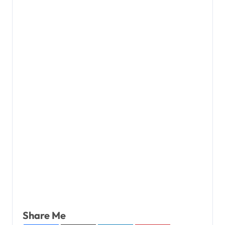
Share Me