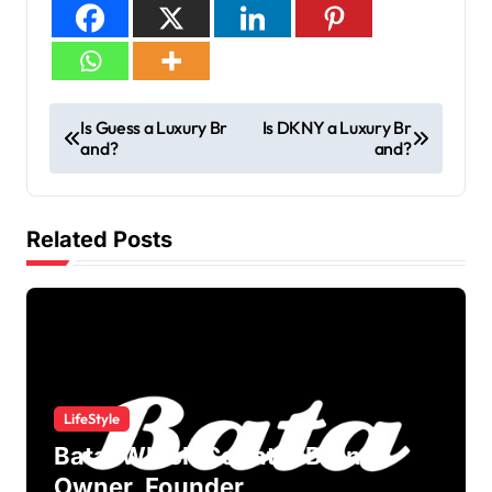
Is Guess a Luxury Br
Is DKNY a Luxury Br
and?
and?
Related Posts
LifeStyle
Bata: Which Country Brand?
Owner, Founder