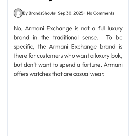
By BrandsShouts
Sep 30, 2025
No Comments
No, Armani Exchange is not a full luxury
brand in the traditional sense. To be
specific, the Armani Exchange brand is
there for customers who want a luxury look,
but don’t want to spend a fortune. Armani
offers watches that are casual wear.