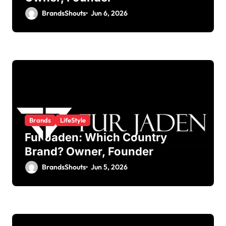
BrandsShouts
Jun 6, 2026
Brands
LifeStyle
Fur Jaden: Which Country
Brand? Owner, Founder
BrandsShouts
Jun 5, 2026