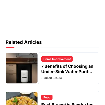
Related Articles
Home Improvement
7 Benefits of Choosing an
Under-Sink Water Purifier
for Your Home
Jul 28 , 2026
Food
Best Biryani in Bandra for