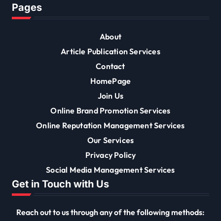
Pages
About
Article Publication Services
Contact
HomePage
Join Us
Online Brand Promotion Services
Online Reputation Management Services
Our Services
Privacy Policy
Social Media Management Services
Get in Touch with Us
Reach out to us through any of the following methods: