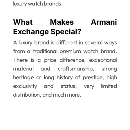
luxury watch brands.
What Makes Armani
Exchange Special?
A luxury brand is different in several ways
from a traditional premium watch brand.
There is a price difference, exceptional
material and craftsmanship, strong
heritage or long history of prestige, high
exclusivity and status, very limited
distribution, and much more.