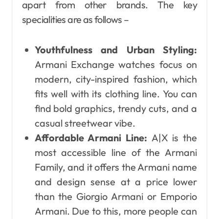
apart from other brands. The key
specialities are as follows –
Youthfulness and Urban Styling:
Armani Exchange watches focus on
modern, city-inspired fashion, which
fits well with its clothing line. You can
find bold graphics, trendy cuts, and a
casual streetwear vibe.
Affordable Armani Line:
A|X is the
most accessible line of the Armani
Family, and it offers the Armani name
and design sense at a price lower
than the Giorgio Armani or Emporio
Armani. Due to this, more people can