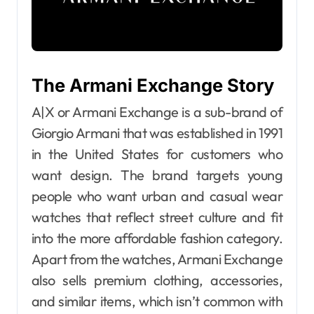
The Armani Exchange Story
A|X or Armani Exchange is a sub-brand of
Giorgio Armani that was established in 1991
in the United States for customers who
want design. The brand targets young
people who want urban and casual wear
watches that reflect street culture and fit
into the more affordable fashion category.
Apart from the watches, Armani Exchange
also sells premium clothing, accessories,
and similar items, which isn’t common with