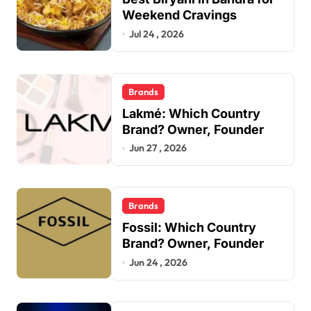
Weekend Cravings
Jul 24 , 2026
Brands
Lakmé: Which Country
Brand? Owner, Founder
Jun 27 , 2026
Brands
Fossil: Which Country
Brand? Owner, Founder
Jun 24 , 2026