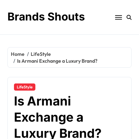
Brands Shouts
Home
LifeStyle
Is Armani Exchange a Luxury Brand?
LifeStyle
Is Armani
Exchange a
Luxury Brand?