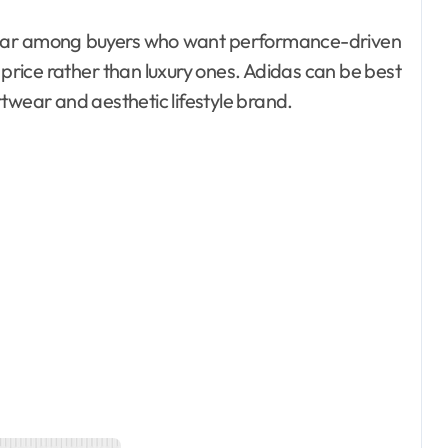
rice rather than luxury ones. Adidas can be best
twear and aesthetic lifestyle brand.