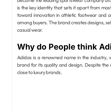
became the leading sportswear company aroun
is the key identity that sets it apart from 
toward innovation in athletic footwear and 
among buyers. The brand creates designs, sell
casual wear.
Why do People think Adi
Adidas is a renowned name in the industry,
brand for its quality and design. Despite the ac
close to luxury brands.