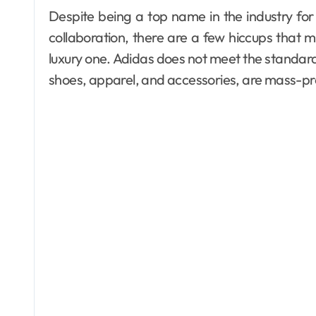
Despite being a top name in the industry for 
collaboration, there are a few hiccups that
luxury one. Adidas does not meet the standard o
shoes, apparel, and accessories, are mass-pr