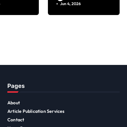
Founder
6
Jun 4, 2026
Pages
About
Article Publication Services
Contact