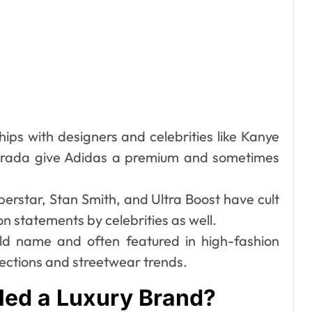
ips with designers and celebrities like Kanye
 Prada give Adidas a premium and sometimes
perstar, Stan Smith, and Ultra Boost have cult
n statements by celebrities as well.
ld name and often featured in high-fashion
lections and streetwear trends.
led a Luxury Brand?