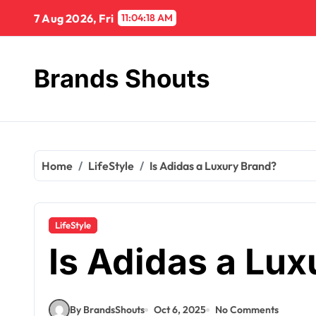
7 Aug 2026, Fri
11:04:19 AM
Brands Shouts
Home
LifeStyle
Is Adidas a Luxury Brand?
LifeStyle
Is Adidas a Lu
By BrandsShouts
Oct 6, 2025
No Comments