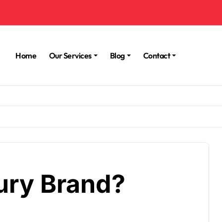
Home
Our Services
Blog
Contact
xury Brand?