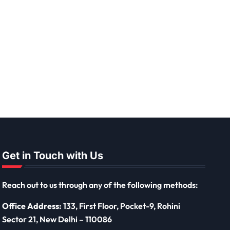
Get in Touch with Us
Reach out to us through any of the following methods:
Office Address:
133, First Floor, Pocket-9, Rohini
Sector 21, New Delhi – 110086