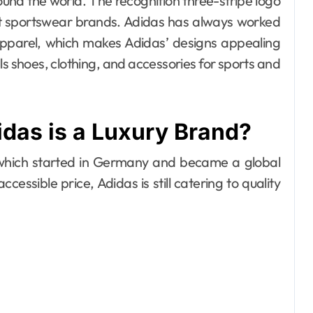
d the world. The recognition three-stripe logo
most sportswear brands. Adidas has always worked
apparel, which makes Adidas’ designs appealing
s shoes, clothing, and accessories for sports and
das is a Luxury Brand?
 which started in Germany and became a global
cessible price, Adidas is still catering to quality