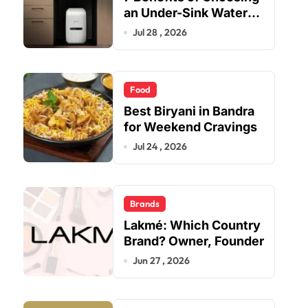
an Under-Sink Water
Purifier for Your Home
Jul 28 , 2026
Food
Best Biryani in Bandra
for Weekend Cravings
Jul 24 , 2026
Brands
Lakmé: Which Country
Brand? Owner, Founder
Jun 27 , 2026