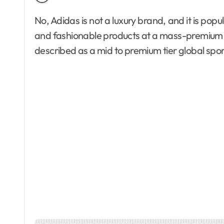
No, Adidas is not a luxury brand, and it is popular among buyers who want performance-driven
and fashionable products at a mass-premium p
described as a mid to premium tier global spor