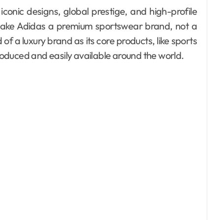
iconic designs, global prestige, and high-profile
 make Adidas a premium sportswear brand, not a
f a luxury brand as its core products, like sports
oduced and easily available around the world.