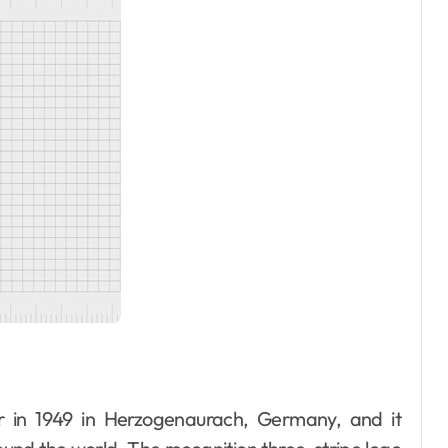
r in 1949 in Herzogenaurach, Germany, and it