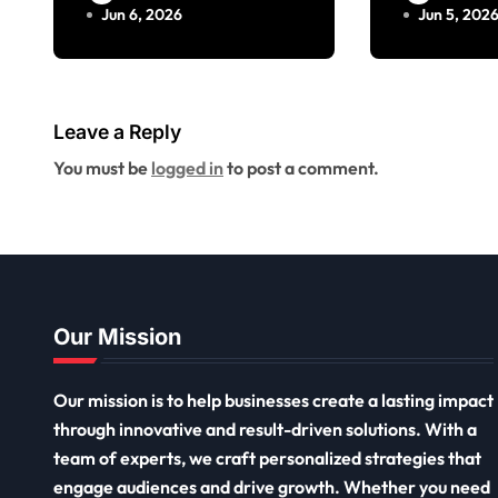
Jun 6, 2026
Jun 5, 202
Leave a Reply
You must be
logged in
to post a comment.
Our Mission
Our mission is to help businesses create a lasting impact
through innovative and result-driven solutions. With a
team of experts, we craft personalized strategies that
engage audiences and drive growth. Whether you need