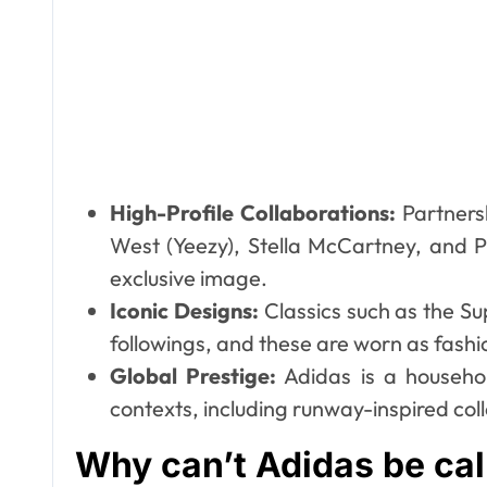
High-Profile Collaborations:
Partnersh
West (Yeezy), Stella McCartney, and
exclusive image.
Iconic Designs:
Classics such as the Su
followings, and these are worn as fashio
Global Prestige:
Adidas is a househo
contexts, including runway-inspired col
Why can’t Adidas be cal