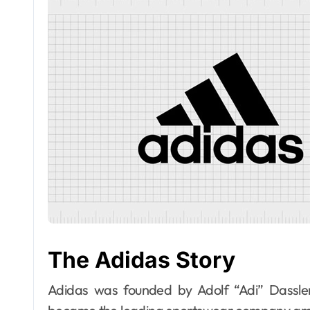
The Adidas Story
Adidas was founded by Adolf “Adi” Dassle