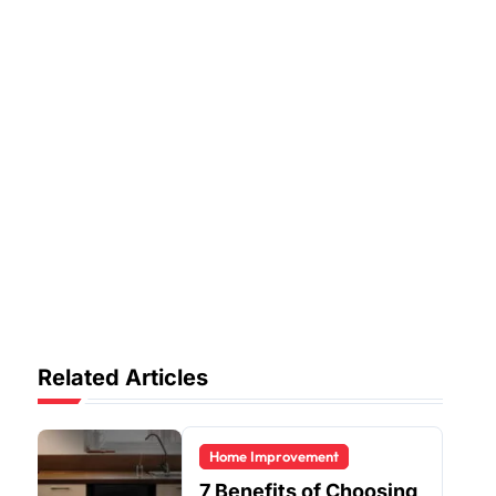
Related Articles
Home Improvement
7 Benefits of Choosing