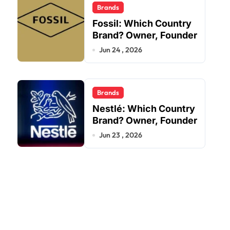
Brands
Fossil: Which Country
Brand? Owner, Founder
Jun 24 , 2026
Brands
Nestlé: Which Country
Brand? Owner, Founder
Jun 23 , 2026