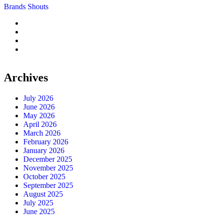
Brands Shouts
Archives
July 2026
June 2026
May 2026
April 2026
March 2026
February 2026
January 2026
December 2025
November 2025
October 2025
September 2025
August 2025
July 2025
June 2025