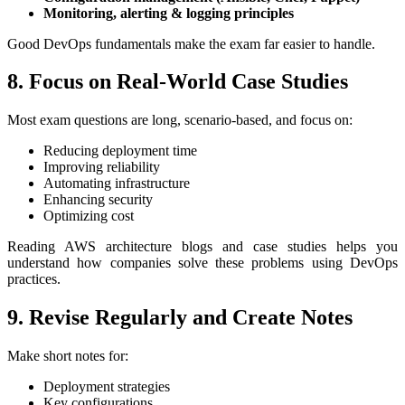
Monitoring, alerting & logging principles
Good DevOps fundamentals make the exam far easier to handle.
8. Focus on Real-World Case Studies
Most exam questions are long, scenario-based, and focus on:
Reducing deployment time
Improving reliability
Automating infrastructure
Enhancing security
Optimizing cost
Reading AWS architecture blogs and case studies helps you
understand how companies solve these problems using DevOps
practices.
9. Revise Regularly and Create Notes
Make short notes for:
Deployment strategies
Key configurations