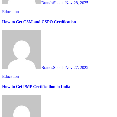
BrandsShouts
Nov 28, 2025
Education
How to Get CSM and CSPO Certification
BrandsShouts
Nov 27, 2025
Education
How to Get PMP Certification in India