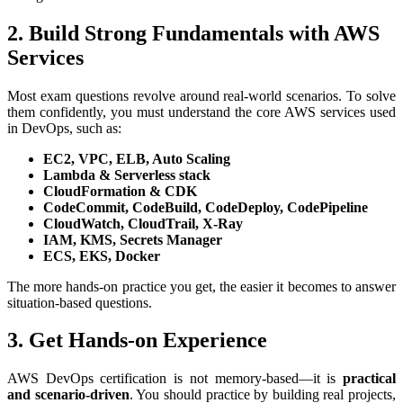
2. Build Strong Fundamentals with AWS
Services
Most exam questions revolve around real-world scenarios. To solve
them confidently, you must understand the core AWS services used
in DevOps, such as:
EC2, VPC, ELB, Auto Scaling
Lambda & Serverless stack
CloudFormation & CDK
CodeCommit, CodeBuild, CodeDeploy, CodePipeline
CloudWatch, CloudTrail, X-Ray
IAM, KMS, Secrets Manager
ECS, EKS, Docker
The more hands-on practice you get, the easier it becomes to answer
situation-based questions.
3. Get Hands-on Experience
AWS DevOps certification is not memory-based—it is
practical
and scenario-driven
. You should practice by building real projects,