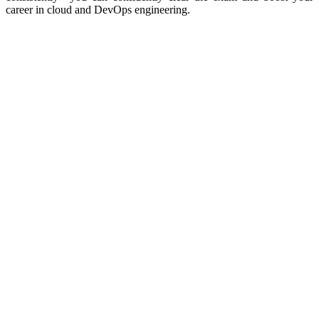
career in cloud and DevOps engineering.