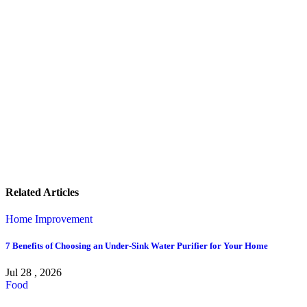
Related Articles
Home Improvement
7 Benefits of Choosing an Under-Sink Water Purifier for Your Home
Jul 28 , 2026
Food