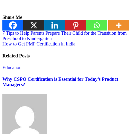
Share Me
7 Tips to Help Parents Prepare Their Child for the Transition from
Preschool to Kindergarten
How to Get PMP Certification in India
Related Posts
Education
Why CSPO Certification is Essential for Today’s Product
Managers?