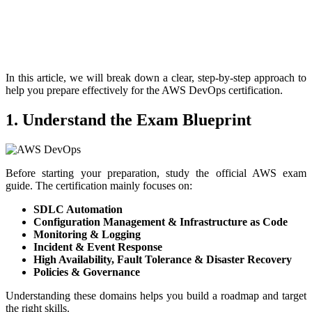
In this article, we will break down a clear, step-by-step approach to
help you prepare effectively for the AWS DevOps certification.
1. Understand the Exam Blueprint
Before starting your preparation, study the official AWS exam
guide. The certification mainly focuses on:
SDLC Automation
Configuration Management & Infrastructure as Code
Monitoring & Logging
Incident & Event Response
High Availability, Fault Tolerance & Disaster Recovery
Policies & Governance
Understanding these domains helps you build a roadmap and target
the right skills.