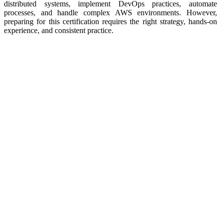
distributed systems, implement DevOps practices, automate
processes, and handle complex AWS environments. However,
preparing for this certification requires the right strategy, hands-on
experience, and consistent practice.