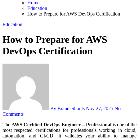
Home
Education
How to Prepare for AWS DevOps Certification
Education
How to Prepare for AWS
DevOps Certification
By BrandsShouts
Nov 27, 2025
No
Comments
The
AWS Certified DevOps Engineer – Professional
is one of the
most respected certifications for professionals working in cloud,
automation, and CI/CD. It validates your ability to manage