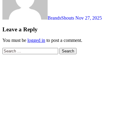
BrandsShouts
Nov 27, 2025
Leave a Reply
You must be
logged in
to post a comment.