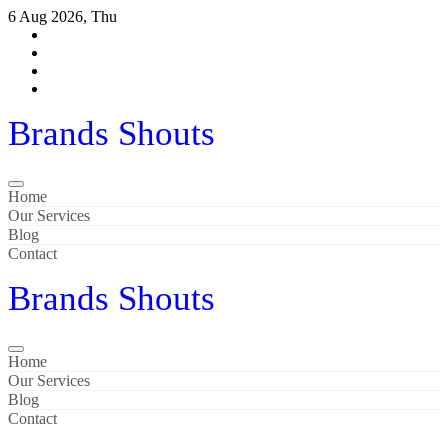
6 Aug 2026, Thu
Brands Shouts
Home
Our Services
Blog
Contact
Brands Shouts
Home
Our Services
Blog
Contact