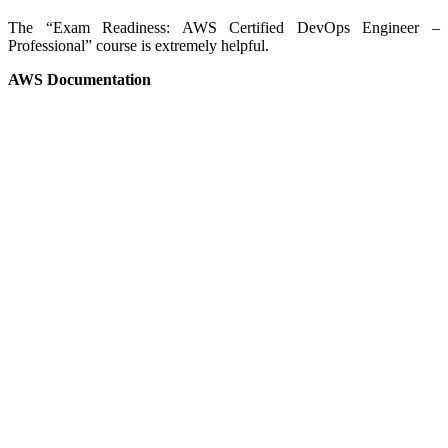
The “Exam Readiness: AWS Certified DevOps Engineer –
Professional” course is extremely helpful.
AWS Documentation