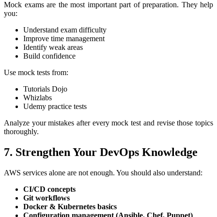
Mock exams are the most important part of preparation. They help
you:
Understand exam difficulty
Improve time management
Identify weak areas
Build confidence
Use mock tests from:
Tutorials Dojo
Whizlabs
Udemy practice tests
Analyze your mistakes after every mock test and revise those topics
thoroughly.
7. Strengthen Your DevOps Knowledge
AWS services alone are not enough. You should also understand:
CI/CD concepts
Git workflows
Docker & Kubernetes basics
Configuration management (Ansible, Chef, Puppet)