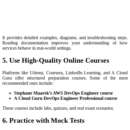
It provides detailed examples, diagrams, and troubleshooting steps.
Reading documentation improves your understanding of how
services behave in real-world settings.
5. Use High-Quality Online Courses
Platforms like Udemy, Coursera, LinkedIn Learning, and A Cloud
Guru offer structured preparation courses. Some of the most
recommended ones include:
Stephane Maarek’s AWS DevOps Engineer course
A Cloud Guru DevOps Engineer Professional course
These courses include labs, quizzes, and real exam scenarios.
6. Practice with Mock Tests