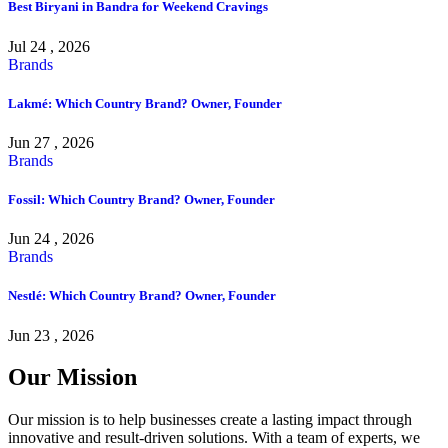
Best Biryani in Bandra for Weekend Cravings
Jul 24 , 2026
Brands
Lakmé: Which Country Brand? Owner, Founder
Jun 27 , 2026
Brands
Fossil: Which Country Brand? Owner, Founder
Jun 24 , 2026
Brands
Nestlé: Which Country Brand? Owner, Founder
Jun 23 , 2026
Our Mission
Our mission is to help businesses create a lasting impact through
innovative and result-driven solutions. With a team of experts, we