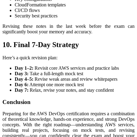
CloudFormation templates
CI/CD flows
Security best practices
Revising these notes in the last week before the exam can
significantly boost your memory and accuracy.
10. Final 7-Day Strategy
Here’s a quick revision plan:
Day 1–2:
Revisit core AWS services and practice labs
Day 3:
Take a full-length mock test
Day 4–5:
Revise weak areas and review whitepapers
Day 6:
Attempt one more mock test
Day 7:
Relax, revise your notes, and stay confident
Conclusion
Preparing for the AWS DevOps certification requires a combination
of theoretical knowledge, hands-on experience, and strong DevOps
concepts. With the right roadmap—understanding AWS services,
building real projects, focusing on mock tests, and revising
consistently—you can confidently clear the exam and boost your