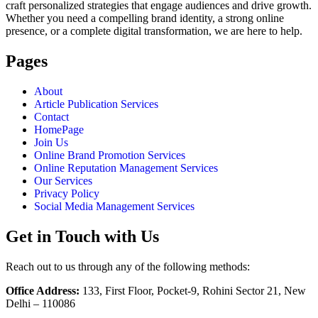
craft personalized strategies that engage audiences and drive growth.
Whether you need a compelling brand identity, a strong online
presence, or a complete digital transformation, we are here to help.
Pages
About
Article Publication Services
Contact
HomePage
Join Us
Online Brand Promotion Services
Online Reputation Management Services
Our Services
Privacy Policy
Social Media Management Services
Get in Touch with Us
Reach out to us through any of the following methods:
Office Address:
133, First Floor, Pocket-9, Rohini Sector 21, New
Delhi – 110086