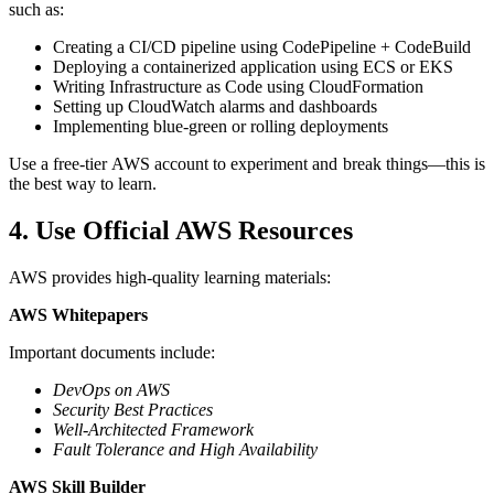
such as:
Creating a CI/CD pipeline using CodePipeline + CodeBuild
Deploying a containerized application using ECS or EKS
Writing Infrastructure as Code using CloudFormation
Setting up CloudWatch alarms and dashboards
Implementing blue-green or rolling deployments
Use a free-tier AWS account to experiment and break things—this is
the best way to learn.
4. Use Official AWS Resources
AWS provides high-quality learning materials:
AWS Whitepapers
Important documents include:
DevOps on AWS
Security Best Practices
Well-Architected Framework
Fault Tolerance and High Availability
AWS Skill Builder