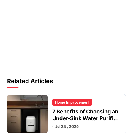
Related Articles
Home Improvement
7 Benefits of Choosing an
Under-Sink Water Purifier
for Your Home
Jul 28 , 2026