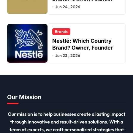
Jun 24 , 2026
Brands
Nestlé: Which Country
Brand? Owner, Founder
Jun 23 , 2026
Our Mission
Our mission is to help businesses create a lasting impact
through innovative and result-driven solutions. With a
team of experts, we craft personalized strategies that