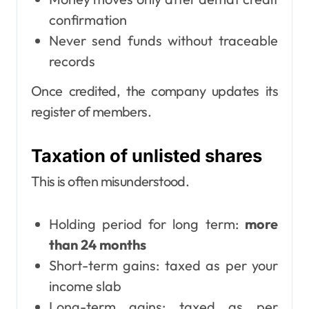
confirmation
Never send funds without traceable
records
Once credited, the company updates its
register of members.
Taxation of unlisted shares
This is often misunderstood.
Holding period for long term:
more
than 24 months
Short-term gains: taxed as per your
income slab
Long-term gains: taxed as per