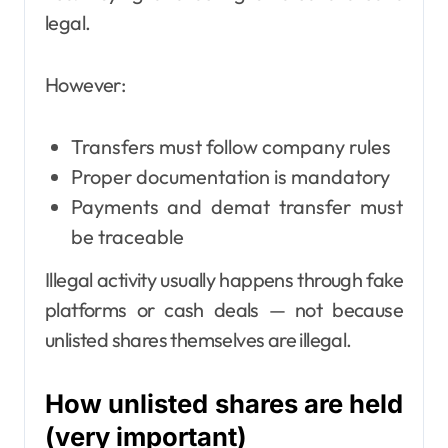
legal.
However:
Transfers must follow company rules
Proper documentation is mandatory
Payments and demat transfer must
be traceable
Illegal activity usually happens through fake
platforms or cash deals — not because
unlisted shares themselves are illegal.
How unlisted shares are held
(very important)