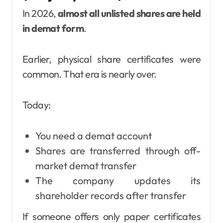
In 2026,
almost all unlisted shares are held
in demat form
.
Earlier, physical share certificates were
common. That era is nearly over.
Today:
You need a demat account
Shares are transferred through off-
market demat transfer
The company updates its
shareholder records after transfer
If someone offers only paper certificates