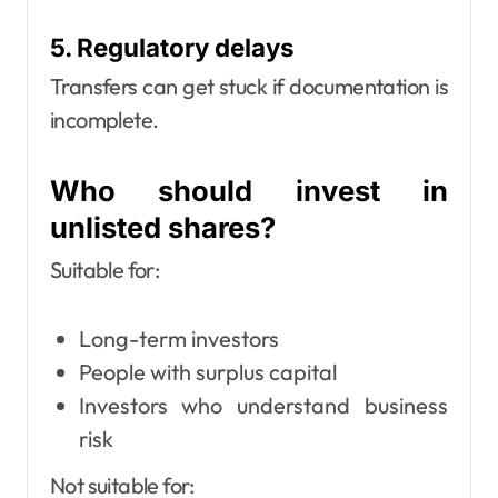
5. Regulatory delays
Transfers can get stuck if documentation is
incomplete.
Who should invest in
unlisted shares?
Suitable for:
Long-term investors
People with surplus capital
Investors who understand business
risk
Not suitable for: