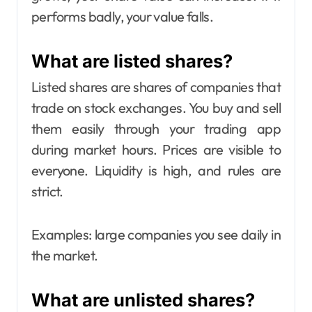
performs badly, your value falls.
What are listed shares?
Listed shares are shares of companies that
trade on stock exchanges. You buy and sell
them easily through your trading app
during market hours. Prices are visible to
everyone. Liquidity is high, and rules are
strict.
Examples: large companies you see daily in
the market.
What are unlisted shares?