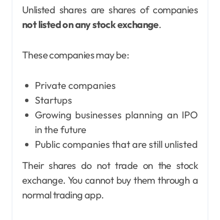
Unlisted shares are shares of companies
not listed on any stock exchange
.
These companies may be:
Private companies
Startups
Growing businesses planning an IPO
in the future
Public companies that are still unlisted
Their shares do not trade on the stock
exchange. You cannot buy them through a
normal trading app.