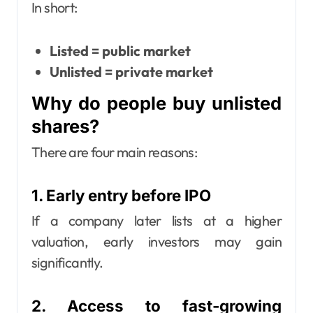
In short:
Listed = public market
Unlisted = private market
Why do people buy unlisted
shares?
There are four main reasons:
1. Early entry before IPO
If a company later lists at a higher
valuation, early investors may gain
significantly.
2. Access to fast-growing