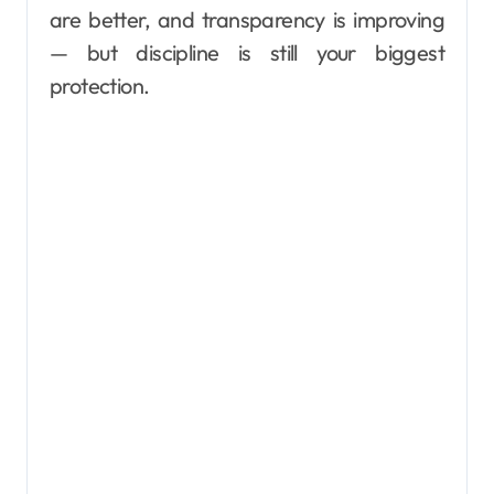
are better, and transparency is improving
— but discipline is still your biggest
protection.