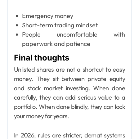
Emergency money
Short-term trading mindset
People uncomfortable with
paperwork and patience
Final thoughts
Unlisted shares are not a shortcut to easy
money. They sit between private equity
and stock market investing. When done
carefully, they can add serious value to a
portfolio. When done blindly, they can lock
your money for years.
In 2026, rules are stricter, demat systems