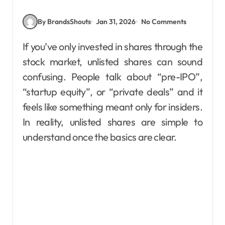
By BrandsShouts
Jan 31, 2026
No Comments
If you’ve only invested in shares through the
stock market, unlisted shares can sound
confusing. People talk about “pre-IPO”,
“startup equity”, or “private deals” and it
feels like something meant only for insiders.
In reality, unlisted shares are simple to
understand once the basics are clear.