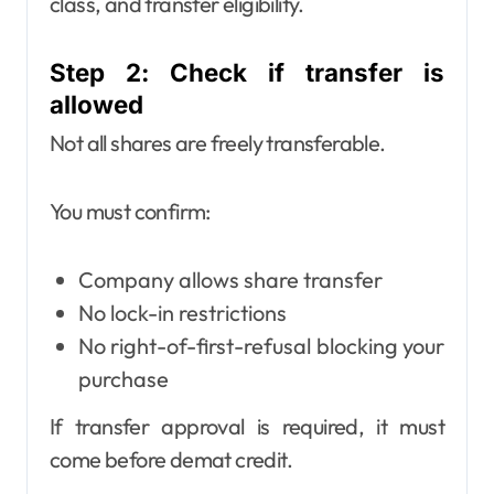
class, and transfer eligibility.
Step 2: Check if transfer is
allowed
Not all shares are freely transferable.
You must confirm:
Company allows share transfer
No lock-in restrictions
No right-of-first-refusal blocking your
purchase
If transfer approval is required, it must
come before demat credit.