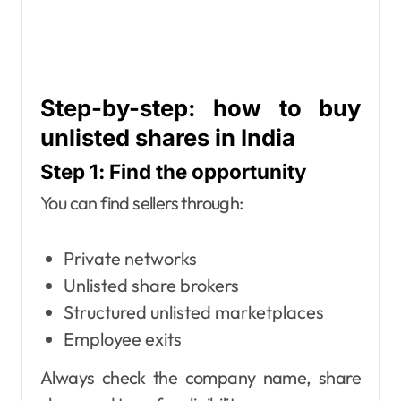
Step-by-step: how to buy
unlisted shares in India
Step 1: Find the opportunity
You can find sellers through:
Private networks
Unlisted share brokers
Structured unlisted marketplaces
Employee exits
Always check the company name, share