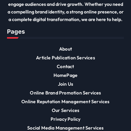
engage audiences and drive growth. Whether you need
a compelling brand identity, a strong online presence, or
a complete digital transformation, we are here to help.
Pages
About
Article Publication Services
Contact
HomePage
Join Us
Online Brand Promotion Services
Online Reputation Management Services
Our Services
Privacy Policy
Social Media Management Services