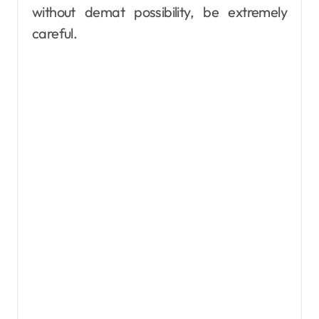
without demat possibility, be extremely
careful.