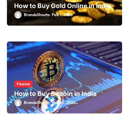
How to Buy Gold Online in India
BrandsShouts
Feb 1, 2026
Finance
How to Buy Bitcoin in India
BrandsShouts
Jan 30, 2026