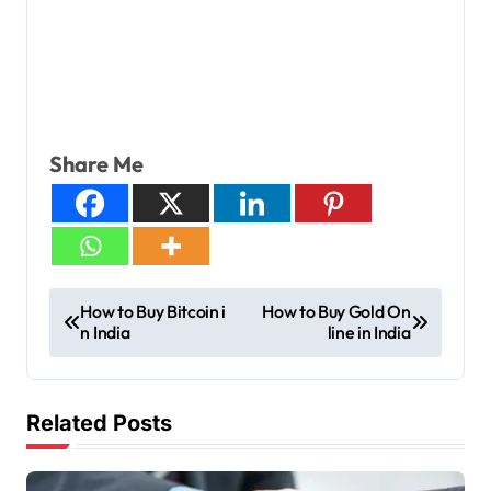
Share Me
How to Buy Bitcoin i
How to Buy Gold On
n India
line in India
Related Posts