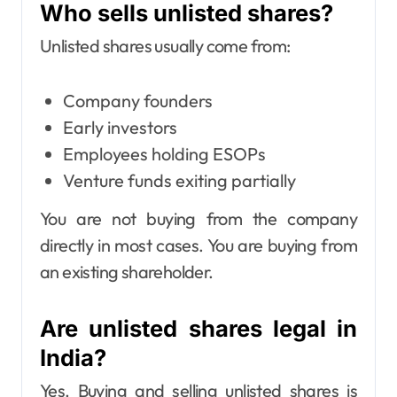
Who sells unlisted shares?
Unlisted shares usually come from:
Company founders
Early investors
Employees holding ESOPs
Venture funds exiting partially
You are not buying from the company
directly in most cases. You are buying from
an existing shareholder.
Are unlisted shares legal in
India?
Yes. Buying and selling unlisted shares is