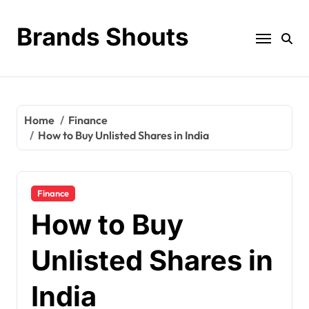
Brands Shouts
Home
Finance
How to Buy Unlisted Shares in India
Finance
How to Buy
Unlisted Shares in
India