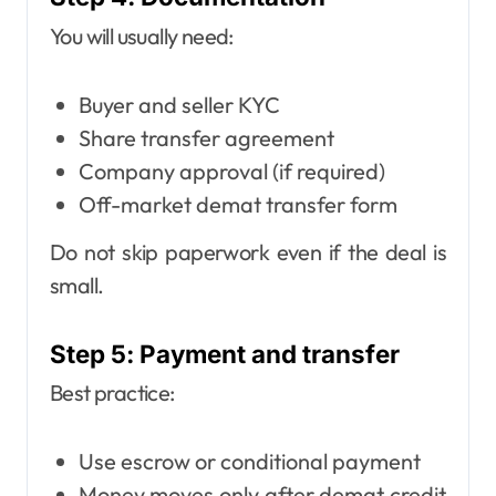
You will usually need:
Buyer and seller KYC
Share transfer agreement
Company approval (if required)
Off-market demat transfer form
Do not skip paperwork even if the deal is
small.
Step 5: Payment and transfer
Best practice:
Use escrow or conditional payment
Money moves only after demat credit