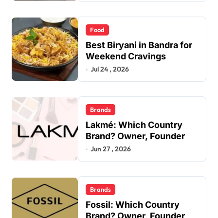
Food
Best Biryani in Bandra for
Weekend Cravings
Jul 24 , 2026
Brands
Lakmé: Which Country
Brand? Owner, Founder
Jun 27 , 2026
Brands
Fossil: Which Country
Brand? Owner, Founder