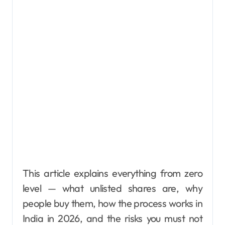
This article explains everything from zero
level — what unlisted shares are, why
people buy them, how the process works in
India in 2026, and the risks you must not