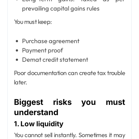
prevailing capital gains rules
You must keep:
Purchase agreement
Payment proof
Demat credit statement
Poor documentation can create tax trouble
later.
Biggest risks you must
understand
1. Low liquidity
You cannot sell instantly. Sometimes it may