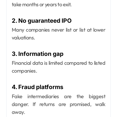
take months or years to exit.
2. No guaranteed IPO
Many companies never list or list at lower
valuations.
3. Information gap
Financial data is limited compared to listed
companies.
4. Fraud platforms
Fake intermediaries are the biggest
danger. If returns are promised, walk
away.