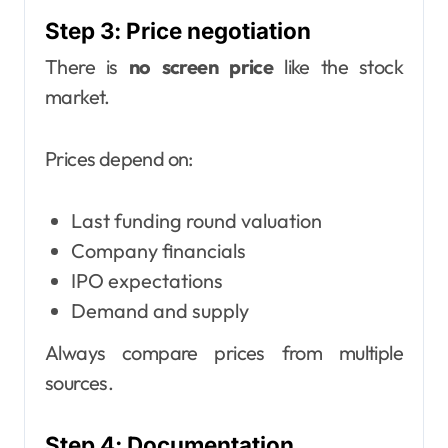
Step 3: Price negotiation
There is
no screen price
like the stock
market.
Prices depend on:
Last funding round valuation
Company financials
IPO expectations
Demand and supply
Always compare prices from multiple
sources.
Step 4: Documentation