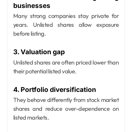
businesses
Many strong companies stay private for
years. Unlisted shares allow exposure
before listing.
3. Valuation gap
Unlisted shares are often priced lower than
their potential listed value.
4. Portfolio diversification
They behave differently from stock market
shares and reduce over-dependence on
listed markets.