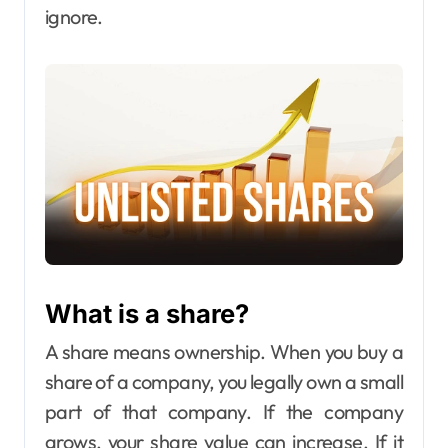
ignore.
What is a share?
A share means ownership. When you buy a
share of a company, you legally own a small
part of that company. If the company
grows, your share value can increase. If it