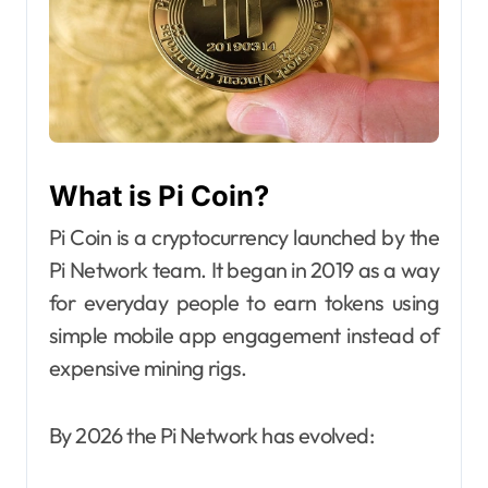
What is Pi Coin?
Pi Coin is a cryptocurrency launched by the
Pi Network team. It began in 2019 as a way
for everyday people to earn tokens using
simple mobile app engagement instead of
expensive mining rigs.
By 2026 the Pi Network has evolved: