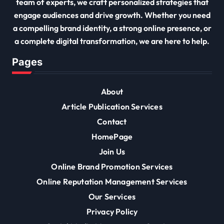
team of experts, we craft personalized strategies that
engage audiences and drive growth. Whether you need
a compelling brand identity, a strong online presence, or
a complete digital transformation, we are here to help.
Pages
About
Article Publication Services
Contact
HomePage
Join Us
Online Brand Promotion Services
Online Reputation Management Services
Our Services
Privacy Policy