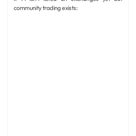
community trading exists: