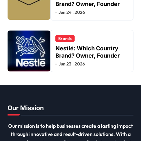
Brand? Owner, Founder
Jun 24 , 2026
Brands
Nestlé: Which Country
Brand? Owner, Founder
Jun 23 , 2026
Our Mission
Our mission is to help businesses create a lasting impact
through innovative and result-driven solutions. With a