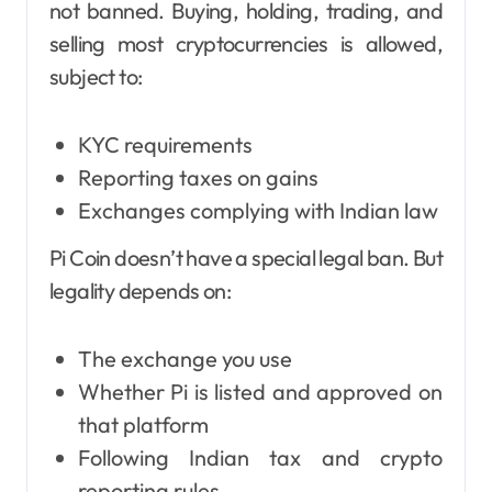
not banned. Buying, holding, trading, and
selling most cryptocurrencies is allowed,
subject to:
KYC requirements
Reporting taxes on gains
Exchanges complying with Indian law
Pi Coin doesn’t have a special legal ban. But
legality depends on:
The exchange you use
Whether Pi is listed and approved on
that platform
Following Indian tax and crypto
reporting rules