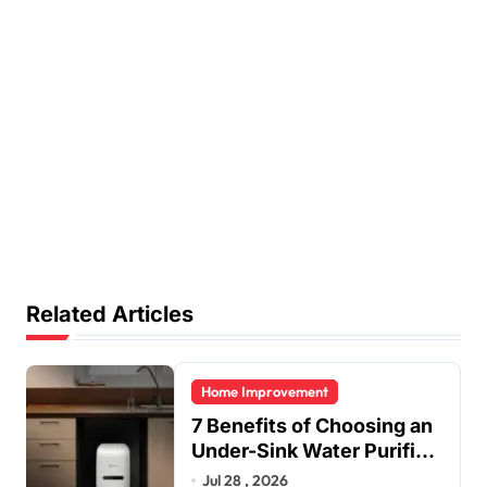
Related Articles
Home Improvement
7 Benefits of Choosing an
Under-Sink Water Purifier
for Your Home
Jul 28 , 2026