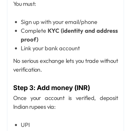
You must:
Sign up with your email/phone
Complete
KYC (identity and address
proof)
Link your bank account
No serious exchange lets you trade without
verification.
Step 3: Add money (INR)
Once your account is verified, deposit
Indian rupees via:
UPI