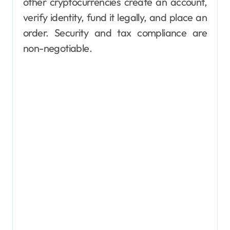
other cryptocurrencies create an account,
verify identity, fund it legally, and place an
order. Security and tax compliance are
non-negotiable.