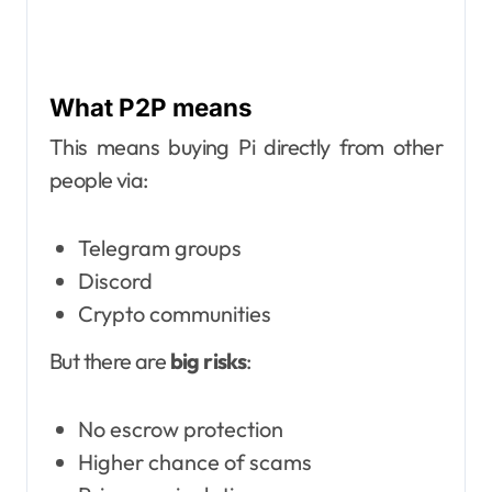
What P2P means
This means buying Pi directly from other
people via:
Telegram groups
Discord
Crypto communities
But there are
big risks
:
No escrow protection
Higher chance of scams