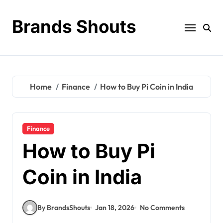
Brands Shouts
Home
Finance
How to Buy Pi Coin in India
Finance
How to Buy Pi
Coin in India
By BrandsShouts
Jan 18, 2026
No Comments