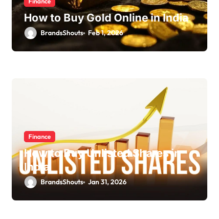
Finance
How to Buy Gold Online in India
BrandsShouts
Feb 1, 2026
Finance
How to Buy Unlisted Shares in
India
BrandsShouts
Jan 31, 2026