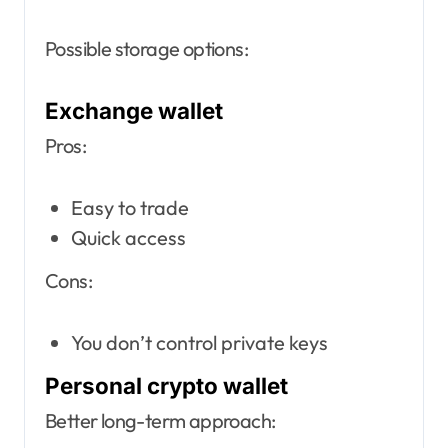
Possible storage options:
Exchange wallet
Pros:
Easy to trade
Quick access
Cons:
You don’t control private keys
Personal crypto wallet
Better long-term approach: