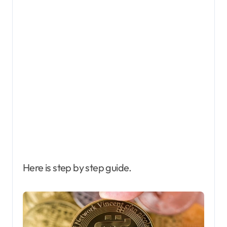
Here is step by step guide.