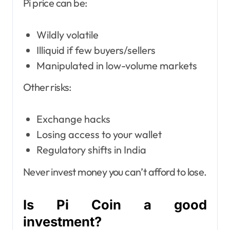
Pi price can be:
Wildly volatile
Illiquid if few buyers/sellers
Manipulated in low-volume markets
Other risks:
Exchange hacks
Losing access to your wallet
Regulatory shifts in India
Never invest money you can’t afford to lose.
Is Pi Coin a good
investment?