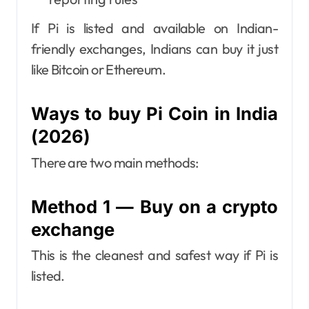
If Pi is listed and available on Indian-
friendly exchanges, Indians can buy it just
like Bitcoin or Ethereum.
Ways to buy Pi Coin in India
(2026)
There are two main methods:
Method 1 — Buy on a crypto
exchange
This is the cleanest and safest way if Pi is
listed.