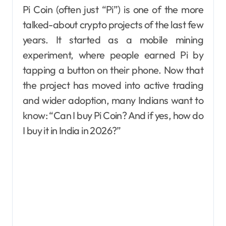
Pi Coin (often just “Pi”) is one of the more
talked-about crypto projects of the last few
years. It started as a mobile mining
experiment, where people earned Pi by
tapping a button on their phone. Now that
the project has moved into active trading
and wider adoption, many Indians want to
know: “Can I buy Pi Coin? And if yes, how do
I buy it in India in 2026?”