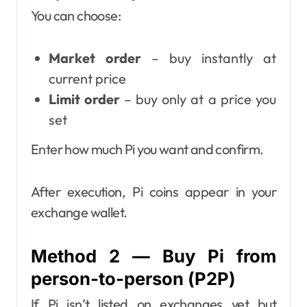
You can choose:
Market order
– buy instantly at
current price
Limit order
– buy only at a price you
set
Enter how much Pi you want and confirm.
After execution, Pi coins appear in your
exchange wallet.
Method 2 — Buy Pi from
person-to-person (P2P)
If Pi isn’t listed on exchanges yet but