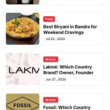
Food
Best Biryani in Bandra for
Weekend Cravings
Jul 24 , 2026
Brands
Lakmé: Which Country
Brand? Owner, Founder
Jun 27 , 2026
Brands
Fossil: Which Country