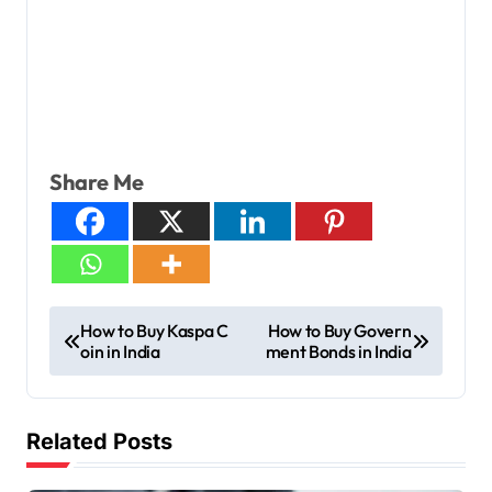
Share Me
How to Buy Kaspa C
How to Buy Govern
oin in India
ment Bonds in India
Related Posts