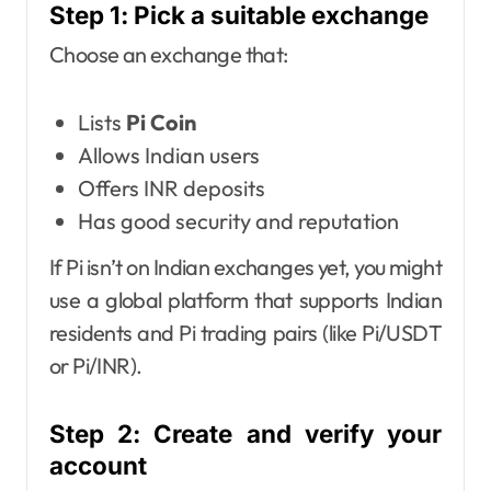
Step 1: Pick a suitable exchange
Choose an exchange that:
Lists
Pi Coin
Allows Indian users
Offers INR deposits
Has good security and reputation
If Pi isn’t on Indian exchanges yet, you might
use a global platform that supports Indian
residents and Pi trading pairs (like Pi/USDT
or Pi/INR).
Step 2: Create and verify your
account