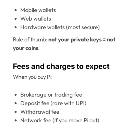
Mobile wallets
Web wallets
Hardware wallets (most secure)
Rule of thumb:
not your private keys = not
your coins
.
Fees and charges to expect
When you buy Pi:
Brokerage or trading fee
Deposit fee (rare with UPI)
Withdrawal fee
Network fee (if you move Pi out)