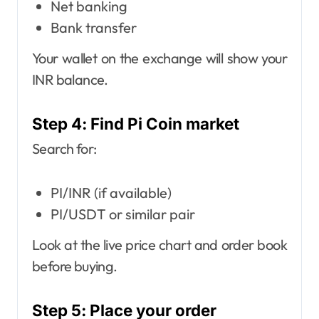
Net banking
Bank transfer
Your wallet on the exchange will show your
INR balance.
Step 4: Find Pi Coin market
Search for:
PI/INR (if available)
PI/USDT or similar pair
Look at the live price chart and order book
before buying.
Step 5: Place your order