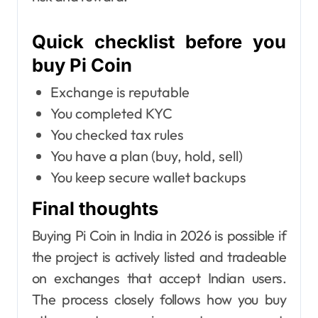
Quick checklist before you
buy Pi Coin
Exchange is reputable
You completed KYC
You checked tax rules
You have a plan (buy, hold, sell)
You keep secure wallet backups
Final thoughts
Buying Pi Coin in India in 2026 is possible if
the project is actively listed and tradeable
on exchanges that accept Indian users.
The process closely follows how you buy