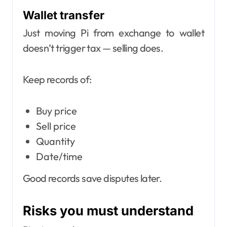
Wallet transfer
Just moving Pi from exchange to wallet
doesn’t trigger tax — selling does.
Keep records of:
Buy price
Sell price
Quantity
Date/time
Good records save disputes later.
Risks you must understand