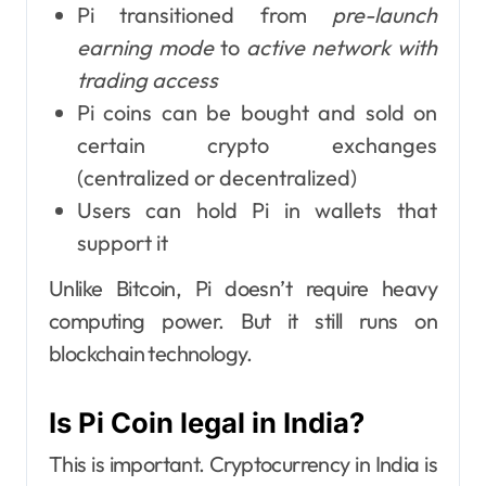
Pi transitioned from
pre-launch
earning mode
to
active network with
trading access
Pi coins can be bought and sold on
certain crypto exchanges
(centralized or decentralized)
Users can hold Pi in wallets that
support it
Unlike Bitcoin, Pi doesn’t require heavy
computing power. But it still runs on
blockchain technology.
Is Pi Coin legal in India?
This is important. Cryptocurrency in India is