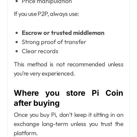
Price manipulation
If you use P2P, always use:
Escrow or trusted middleman
Strong proof of transfer
Clear records
This method is not recommended unless
you’re very experienced.
Where you store Pi Coin
after buying
Once you buy Pi, don’t keep it sitting in an
exchange long-term unless you trust the
platform.