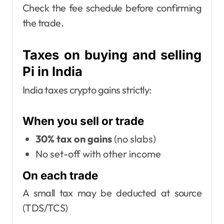
Check the fee schedule before confirming
the trade.
Taxes on buying and selling
Pi in India
India taxes crypto gains strictly:
When you sell or trade
30% tax on gains
(no slabs)
No set-off with other income
On each trade
A small tax may be deducted at source
(TDS/TCS)