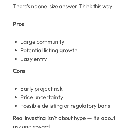
There’s no one-size answer. Think this way:
Pros
Large community
Potential listing growth
Easy entry
Cons
Early project risk
Price uncertainty
Possible delisting or regulatory bans
Real investing isn’t about hype — it’s about
risk and reward.