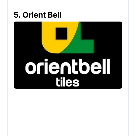
5. Orient Bell