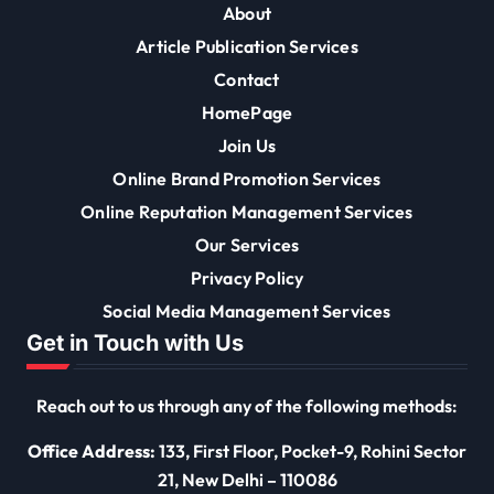
About
Article Publication Services
Contact
HomePage
Join Us
Online Brand Promotion Services
Online Reputation Management Services
Our Services
Privacy Policy
Social Media Management Services
Get in Touch with Us
Reach out to us through any of the following methods:
Office Address:
133, First Floor, Pocket-9, Rohini Sector
21, New Delhi – 110086