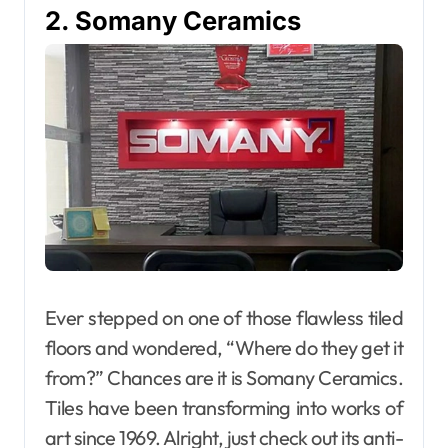
2. Somany Ceramics
Ever stepped on one of those flawless tiled
floors and wondered, “Where do they get it
from?” Chances are it is Somany Ceramics.
Tiles have been transforming into works of
art since 1969. Alright, just check out its anti-