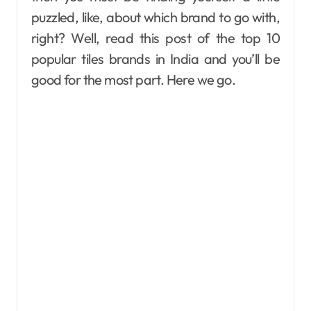
puzzled, like, about which brand to go with,
right? Well, read this post of the top 10
popular tiles brands in India and you’ll be
good for the most part. Here we go.