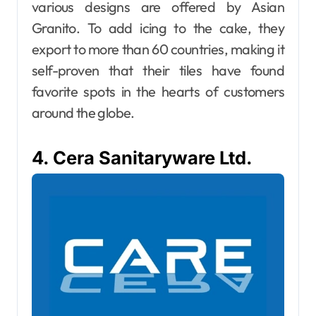
various designs are offered by Asian
Granito. To add icing to the cake, they
export to more than 60 countries, making it
self-proven that their tiles have found
favorite spots in the hearts of customers
around the globe.
4. Cera Sanitaryware Ltd.