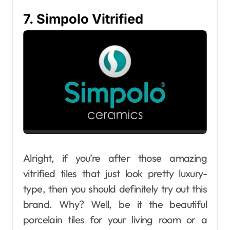
7. Simpolo Vitrified
Alright, if you’re after those amazing
vitrified tiles that just look pretty luxury-
type, then you should definitely try out this
brand. Why? Well, be it the beautiful
porcelain tiles for your living room or a