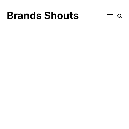
Brands Shouts