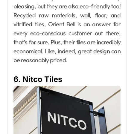
pleasing, but they are also eco-friendly too!
Recycled raw materials, wall, floor, and
vitrified tiles, Orient Bell is an answer for
every eco-conscious customer out there,
that’s for sure. Plus, their tiles are incredibly
economical. Like, indeed, great design can
be reasonably priced.
6. Nitco Tiles