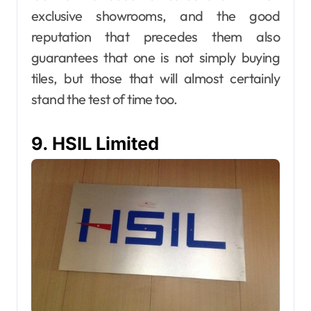
exclusive showrooms, and the good
reputation that precedes them also
guarantees that one is not simply buying
tiles, but those that will almost certainly
stand the test of time too.
9. HSIL Limited