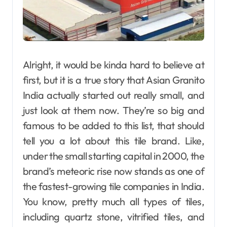
Alright, it would be kinda hard to believe at
first, but it is a true story that Asian Granito
India actually started out really small, and
just look at them now. They’re so big and
famous to be added to this list, that should
tell you a lot about this tile brand. Like,
under the small starting capital in 2000, the
brand’s meteoric rise now stands as one of
the fastest-growing tile companies in India.
You know, pretty much all types of tiles,
including quartz stone, vitrified tiles, and