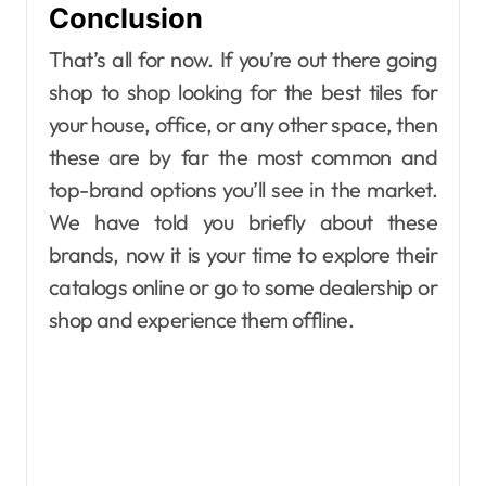
Conclusion
That’s all for now. If you’re out there going
shop to shop looking for the best tiles for
your house, office, or any other space, then
these are by far the most common and
top-brand options you’ll see in the market.
We have told you briefly about these
brands, now it is your time to explore their
catalogs online or go to some dealership or
shop and experience them offline.