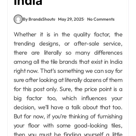
India
By BrandsShouts
May 29, 2025
No Comments
Whether it is in the quality factor, the
trending designs, or after-sale service,
there are literally so many differences
among all the tile brands that exist in India
right now. That’s something we can say for
sure after looking at literally dozens of them
for this post only. Sure, the price point is a
big factor too, which influences your
decision, we’ll have a talk about that too.
But for now, if you’re thinking of furnishing
your floor with some good-looking tiles,
then you must be finding yourself a little