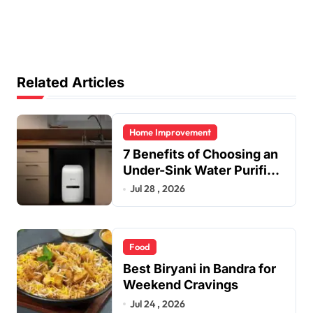
Related Articles
Home Improvement
7 Benefits of Choosing an
Under-Sink Water Purifier
for Your Home
Jul 28 , 2026
Food
Best Biryani in Bandra for
Weekend Cravings
Jul 24 , 2026