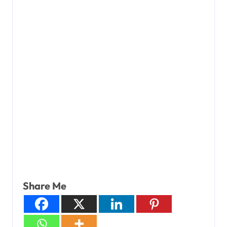
Share Me