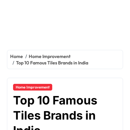
Home
Home Improvement
Top 10 Famous Tiles Brands in India
Home Improvement
Top 10 Famous
Tiles Brands in