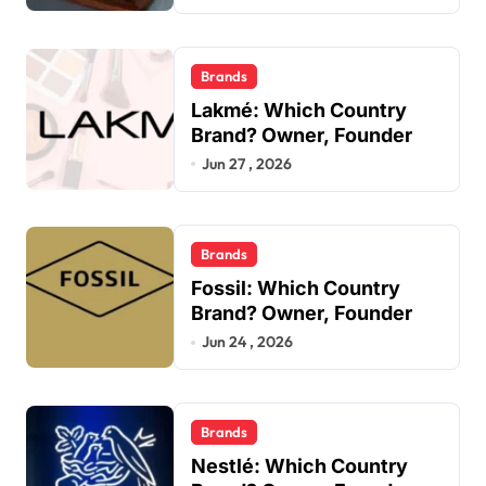
Brands
Lakmé: Which Country
Brand? Owner, Founder
Jun 27 , 2026
Brands
Fossil: Which Country
Brand? Owner, Founder
Jun 24 , 2026
Brands
Nestlé: Which Country