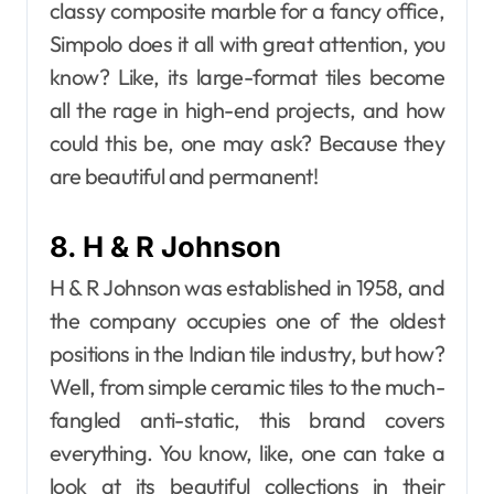
classy composite marble for a fancy office,
Simpolo does it all with great attention, you
know? Like, its large-format tiles become
all the rage in high-end projects, and how
could this be, one may ask? Because they
are beautiful and permanent!
8. H & R Johnson
H & R Johnson was established in 1958, and
the company occupies one of the oldest
positions in the Indian tile industry, but how?
Well, from simple ceramic tiles to the much-
fangled anti-static, this brand covers
everything. You know, like, one can take a
look at its beautiful collections in their