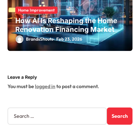
Home Improvement
How AI Is Reshaping the Home
Renovation Financing Market
BrandsShouts
Feb 23, 2026
Leave a Reply
You must be
logged in
to post a comment.