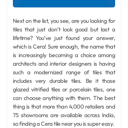
Next on the list, you see, are you looking for
tiles that just don’t look good but last a
lifetime? You’ve just found your answer,
which is Cera! Sure enough, the name that
is increasingly becoming a choice among
architects and interior designers is having
such a modernized range of tiles that
includes very durable tiles. Be it those
glazed vitrified tiles or porcelain tiles, one
can choose anything with them. The best
thing is that more than 4,000 retailers and
75 showrooms are available across India,
so finding a Cera tile near you is super easy.