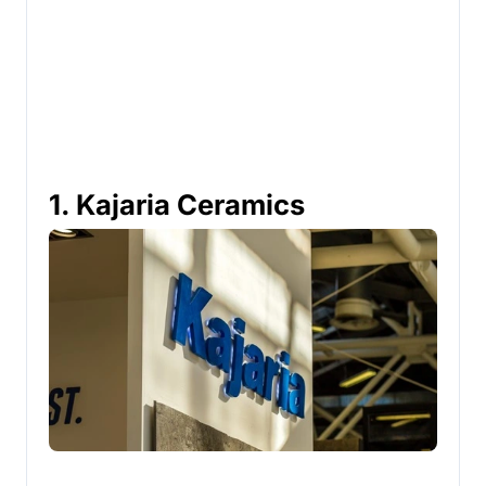
1. Kajaria Ceramics