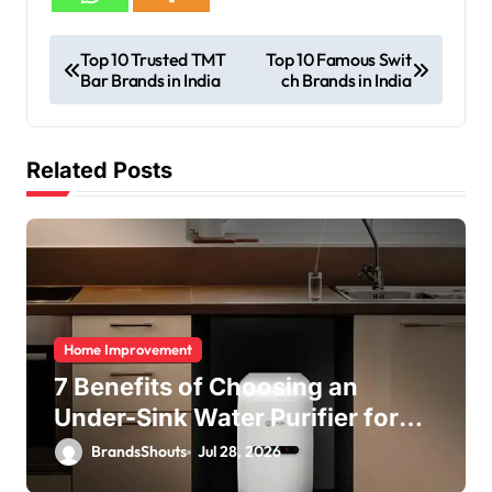
Top 10 Trusted TMT
Top 10 Famous Swit
Bar Brands in India
ch Brands in India
Related Posts
Home Improvement
7 Benefits of Choosing an
Under-Sink Water Purifier for
Your Home
BrandsShouts
Jul 28, 2026