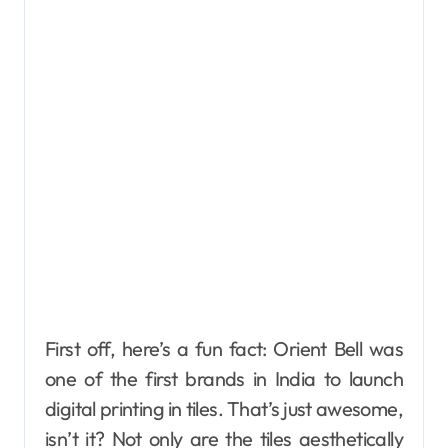
First off, here’s a fun fact: Orient Bell was
one of the first brands in India to launch
digital printing in tiles. That’s just awesome,
isn’t it? Not only are the tiles aesthetically