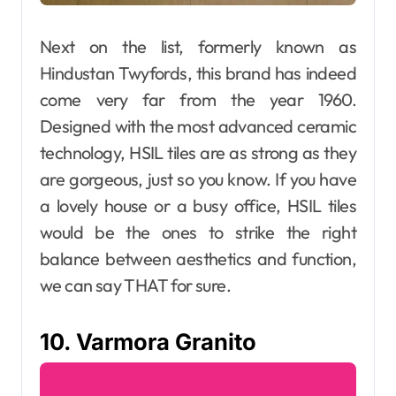
Next on the list, formerly known as
Hindustan Twyfords, this brand has indeed
come very far from the year 1960.
Designed with the most advanced ceramic
technology, HSIL tiles are as strong as they
are gorgeous, just so you know. If you have
a lovely house or a busy office, HSIL tiles
would be the ones to strike the right
balance between aesthetics and function,
we can say THAT for sure.
10. Varmora Granito