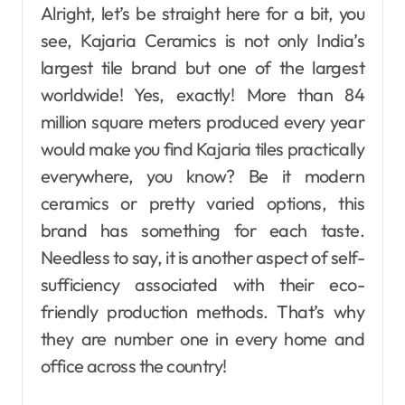
Alright, let’s be straight here for a bit, you
see, Kajaria Ceramics is not only India’s
largest tile brand but one of the largest
worldwide! Yes, exactly! More than 84
million square meters produced every year
would make you find Kajaria tiles practically
everywhere, you know? Be it modern
ceramics or pretty varied options, this
brand has something for each taste.
Needless to say, it is another aspect of self-
sufficiency associated with their eco-
friendly production methods. That’s why
they are number one in every home and
office across the country!