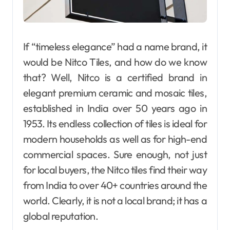
If “timeless elegance” had a name brand, it
would be Nitco Tiles, and how do we know
that? Well, Nitco is a certified brand in
elegant premium ceramic and mosaic tiles,
established in India over 50 years ago in
1953. Its endless collection of tiles is ideal for
modern households as well as for high-end
commercial spaces. Sure enough, not just
for local buyers, the Nitco tiles find their way
from India to over 40+ countries around the
world. Clearly, it is not a local brand; it has a
global reputation.