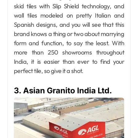
skid tiles with Slip Shield technology, and
wall tiles modeled on pretty Italian and
Spanish designs, and you will see that this
brand knows a thing or two about marrying
form and function, to say the least. With
more than 250 showrooms throughout
India, it is easier than ever to find your
perfect tile, so give it a shot.
3. Asian Granito India Ltd.