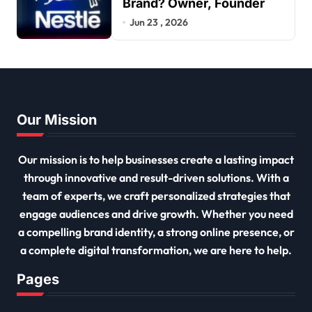
Brand? Owner, Founder
Jun 23 , 2026
Our Mission
Our mission is to help businesses create a lasting impact
through innovative and result-driven solutions. With a
team of experts, we craft personalized strategies that
engage audiences and drive growth. Whether you need
a compelling brand identity, a strong online presence, or
a complete digital transformation, we are here to help.
Pages