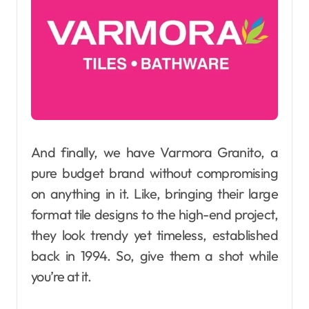
And finally, we have Varmora Granito, a
pure budget brand without compromising
on anything in it. Like, bringing their large
format tile designs to the high-end project,
they look trendy yet timeless, established
back in 1994. So, give them a shot while
you’re at it.