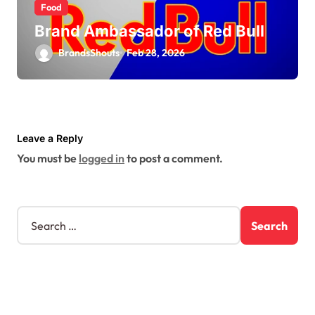
Food
Brand Ambassador of Red Bull
BrandsShouts
Feb 28, 2026
Leave a Reply
You must be
logged in
to post a comment.