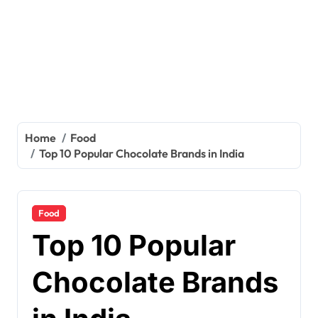
Home
Food
Top 10 Popular Chocolate Brands in India
Food
Top 10 Popular
Chocolate Brands