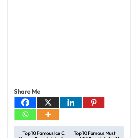
Share Me
Top 10 Famous Ice C
Top 10 Famous Must