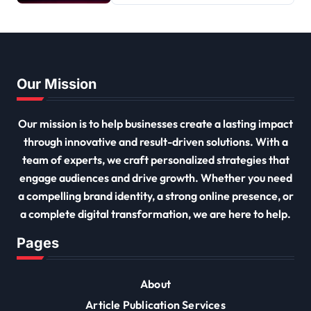
Our Mission
Our mission is to help businesses create a lasting impact
through innovative and result-driven solutions. With a
team of experts, we craft personalized strategies that
engage audiences and drive growth. Whether you need
a compelling brand identity, a strong online presence, or
a complete digital transformation, we are here to help.
Pages
About
Article Publication Services