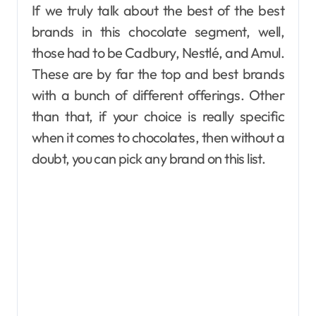
If we truly talk about the best of the best
brands in this chocolate segment, well,
those had to be Cadbury, Nestlé, and Amul.
These are by far the top and best brands
with a bunch of different offerings. Other
than that, if your choice is really specific
when it comes to chocolates, then without a
doubt, you can pick any brand on this list.