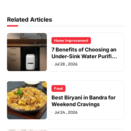
Related Articles
Home Improvement
7 Benefits of Choosing an
Under-Sink Water Purifier
for Your Home
Jul 28 , 2026
Food
Best Biryani in Bandra for
Weekend Cravings
Jul 24 , 2026