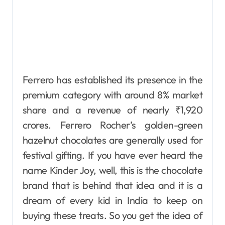
Ferrero has established its presence in the
premium category with around 8% market
share and a revenue of nearly ₹1,920
crores. Ferrero Rocher’s golden-green
hazelnut chocolates are generally used for
festival gifting. If you have ever heard the
name Kinder Joy, well, this is the chocolate
brand that is behind that idea and it is a
dream of every kid in India to keep on
buying these treats. So you get the idea of