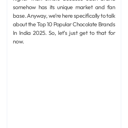
somehow has its unique market and fan
base. Anyway, we’re here specifically to talk
about the Top 10 Popular Chocolate Brands
In India 2025. So, let’s just get to that for
now.