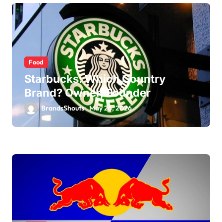
Food
Starbucks: Which Country
Brand? Owner, Founder
BrandsShouts
May 26, 2026