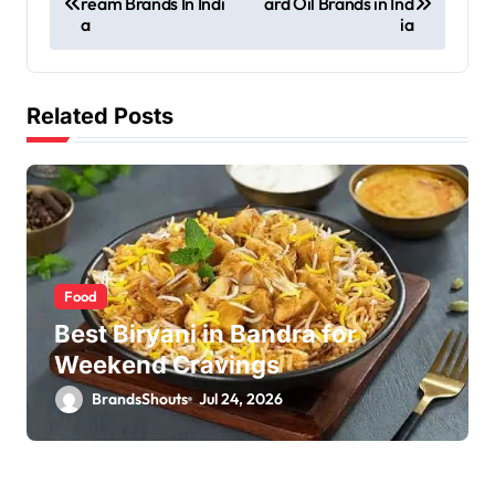
ream Brands In Indi
ard Oil Brands in Ind
a
ia
Related Posts
Food
Best Biryani in Bandra for
Weekend Cravings
BrandsShouts
Jul 24, 2026