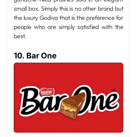
small box. Simply this is no other brand but
the luxury Godiva that is the preference for
people who are simply satisfied with the
best.
10. Bar One