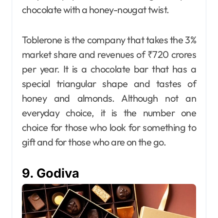
chocolate with a honey-nougat twist.
Toblerone is the company that takes the 3%
market share and revenues of ₹720 crores
per year. It is a chocolate bar that has a
special triangular shape and tastes of
honey and almonds. Although not an
everyday choice, it is the number one
choice for those who look for something to
gift and for those who are on the go.
9. Godiva