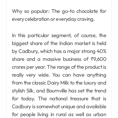
Why so popular: The go-to chocolate for
every celebration or everyday craving.
In this particular segment, of course, the
biggest share of the Indian market is held
by Cadbury, which has a major strong 40%
share and a massive business of ₹9,600
crores per year. The range of the product is
really very wide. You can have anything
from the classic Dairy Milk to the luxury and
stylish Silk, and Bournville has set the trend
for today. The national treasure that is
Cadbury is somewhat unique and available
for people living in rural as well as urban