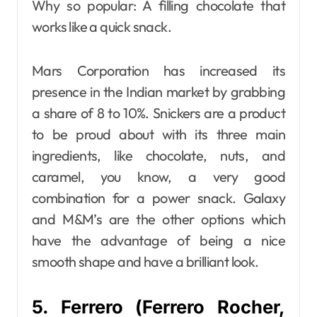
Why so popular: A filling chocolate that
works like a quick snack.
Mars Corporation has increased its
presence in the Indian market by grabbing
a share of 8 to 10%. Snickers are a product
to be proud about with its three main
ingredients, like chocolate, nuts, and
caramel, you know, a very good
combination for a power snack. Galaxy
and M&M’s are the other options which
have the advantage of being a nice
smooth shape and have a brilliant look.
5. Ferrero (Ferrero Rocher,