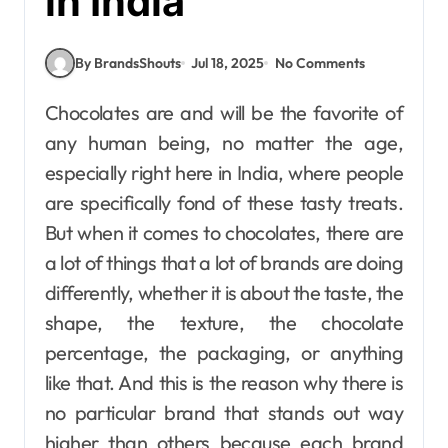
in India
By BrandsShouts
Jul 18, 2025
No Comments
Chocolates are and will be the favorite of
any human being, no matter the age,
especially right here in India, where people
are specifically fond of these tasty treats.
But when it comes to chocolates, there are
a lot of things that a lot of brands are doing
differently, whether it is about the taste, the
shape, the texture, the chocolate
percentage, the packaging, or anything
like that. And this is the reason why there is
no particular brand that stands out way
higher than others because each brand