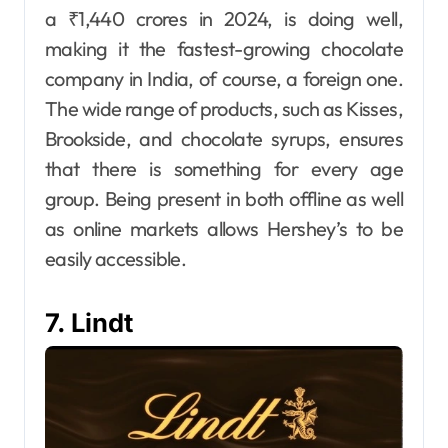
a ₹1,440 crores in 2024, is doing well,
making it the fastest-growing chocolate
company in India, of course, a foreign one.
The wide range of products, such as Kisses,
Brookside, and chocolate syrups, ensures
that there is something for every age
group. Being present in both offline as well
as online markets allows Hershey’s to be
easily accessible.
7. Lindt