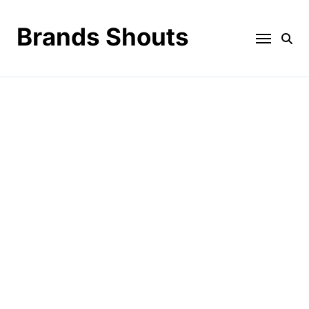
Brands Shouts