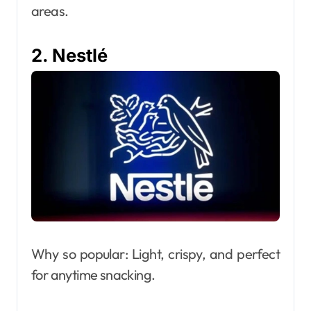
areas.
2. Nestlé
Why so popular: Light, crispy, and perfect
for anytime snacking.