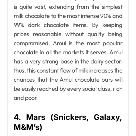
is quite vast, extending from the simplest
milk chocolate to the most intense 90% and
99% dark chocolate items. By keeping
prices reasonable without quality being
compromised, Amul is the most popular
chocolate in all the markets it serves. Amul
has a very strong base in the dairy sector;
thus, this constant flow of milk increases the
chances that the Amul chocolate bars will
be easily reached by every social class, rich
and poor.
4. Mars (Snickers, Galaxy,
M&M’s)