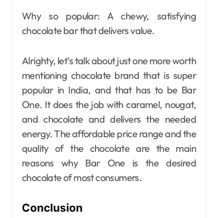
Why so popular: A chewy, satisfying
chocolate bar that delivers value.
Alrighty, let’s talk about just one more worth
mentioning chocolate brand that is super
popular in India, and that has to be Bar
One. It does the job with caramel, nougat,
and chocolate and delivers the needed
energy. The affordable price range and the
quality of the chocolate are the main
reasons why Bar One is the desired
chocolate of most consumers.
Conclusion