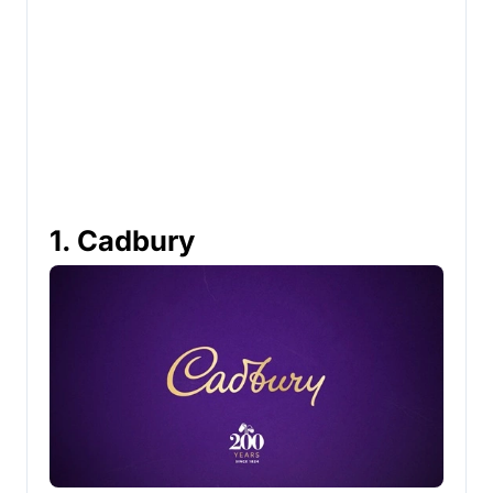
1. Cadbury