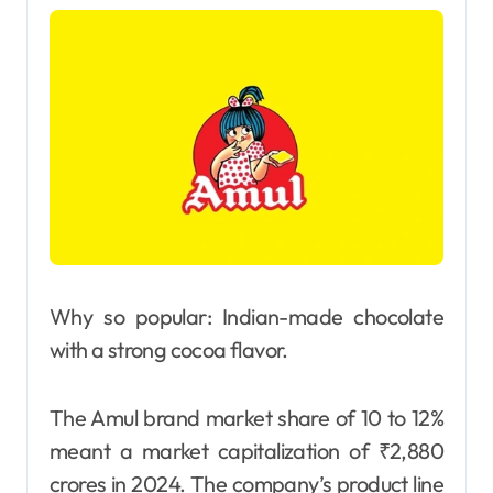
Why so popular: Indian-made chocolate
with a strong cocoa flavor.
The Amul brand market share of 10 to 12%
meant a market capitalization of ₹2,880
crores in 2024. The company’s product line