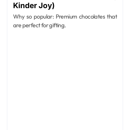
Kinder Joy)
Why so popular: Premium chocolates that
are perfect for gifting.