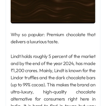
Why so popular: Premium chocolate that
delivers a luxurious taste.
Lindt holds roughly 5 percent of the market
and by the end of the year 2024, has made
₹1,200 crores. Mainly, Lindt is known for the
Lindor truffles and the dark chocolate bars
(up to 99% cocoa). This makes the brand an
ultra-luxury, high-quality chocolate
alternative for consumers right here in
India. It is hard to find in towns but very