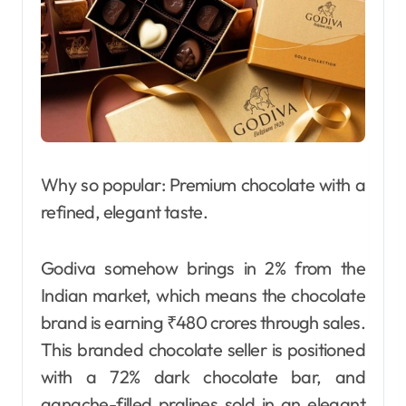
Why so popular: Premium chocolate with a
refined, elegant taste.
Godiva somehow brings in 2% from the
Indian market, which means the chocolate
brand is earning ₹480 crores through sales.
This branded chocolate seller is positioned
with a 72% dark chocolate bar, and
ganache-filled pralines sold in an elegant