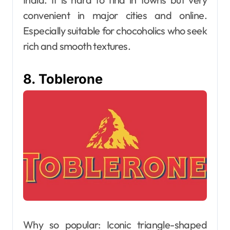
convenient in major cities and online.
Especially suitable for chocoholics who seek
rich and smooth textures.
8. Toblerone
Why so popular: Iconic triangle-shaped