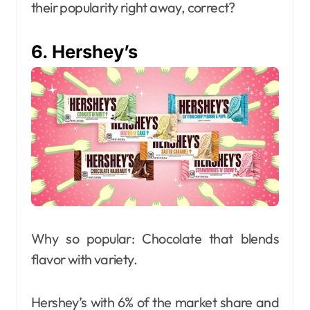
their popularity right away, correct?
6. Hershey’s
Why so popular: Chocolate that blends
flavor with variety.
Hershey’s with 6% of the market share and