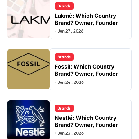
Brands
Lakmé: Which Country
Brand? Owner, Founder
Jun 27 , 2026
Brands
Fossil: Which Country
Brand? Owner, Founder
Jun 24 , 2026
Brands
Nestlé: Which Country
Brand? Owner, Founder
Jun 23 , 2026