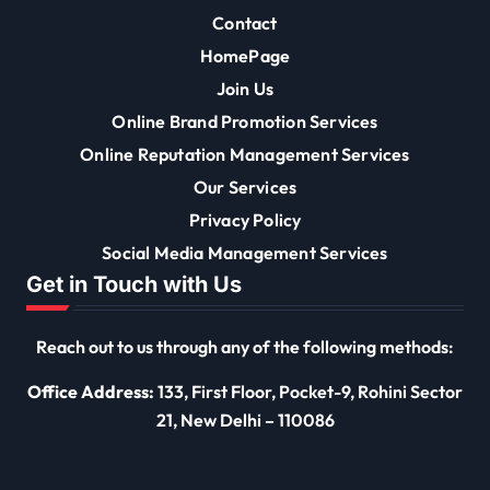
Contact
HomePage
Join Us
Online Brand Promotion Services
Online Reputation Management Services
Our Services
Privacy Policy
Social Media Management Services
Get in Touch with Us
Reach out to us through any of the following methods:
Office Address:
133, First Floor, Pocket-9, Rohini Sector
21, New Delhi – 110086