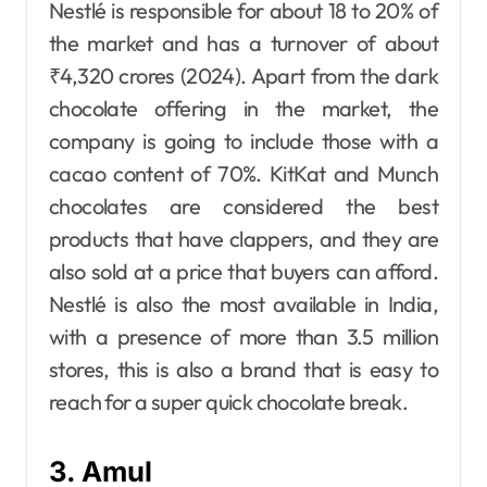
Nestlé is responsible for about 18 to 20% of
the market and has a turnover of about
₹4,320 crores (2024). Apart from the dark
chocolate offering in the market, the
company is going to include those with a
cacao content of 70%. KitKat and Munch
chocolates are considered the best
products that have clappers, and they are
also sold at a price that buyers can afford.
Nestlé is also the most available in India,
with a presence of more than 3.5 million
stores, this is also a brand that is easy to
reach for a super quick chocolate break.
3. Amul