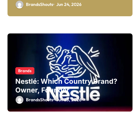
BrandsShouts
Jun 24, 2026
Brands
Nestlé: Which Country Brand?
Owner, Founder
BrandsShouts
Jun 23, 2026