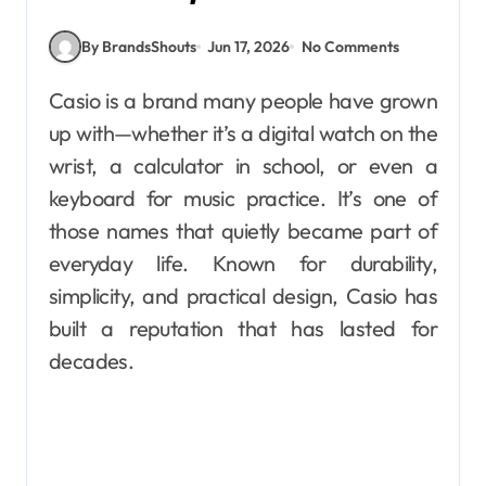
By BrandsShouts
Jun 17, 2026
No Comments
Casio is a brand many people have grown
up with—whether it’s a digital watch on the
wrist, a calculator in school, or even a
keyboard for music practice. It’s one of
those names that quietly became part of
everyday life. Known for durability,
simplicity, and practical design, Casio has
built a reputation that has lasted for
decades.