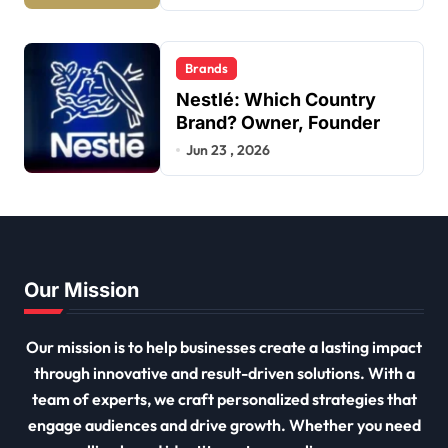
Brands
Nestlé: Which Country
Brand? Owner, Founder
Jun 23 , 2026
Our Mission
Our mission is to help businesses create a lasting impact
through innovative and result-driven solutions. With a
team of experts, we craft personalized strategies that
engage audiences and drive growth. Whether you need