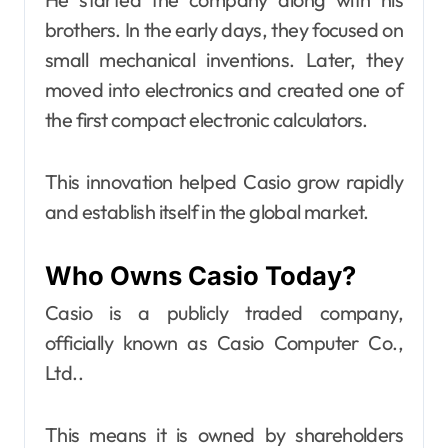
brothers. In the early days, they focused on
small mechanical inventions. Later, they
moved into electronics and created one of
the first compact electronic calculators.
This innovation helped Casio grow rapidly
and establish itself in the global market.
Who Owns Casio Today?
Casio is a publicly traded company,
officially known as Casio Computer Co.,
Ltd..
This means it is owned by shareholders