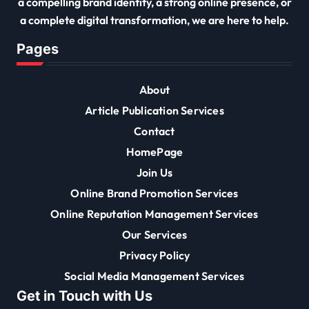
a compelling brand identity, a strong online presence, or
a complete digital transformation, we are here to help.
Pages
About
Article Publication Services
Contact
HomePage
Join Us
Online Brand Promotion Services
Online Reputation Management Services
Our Services
Privacy Policy
Social Media Management Services
Get in Touch with Us