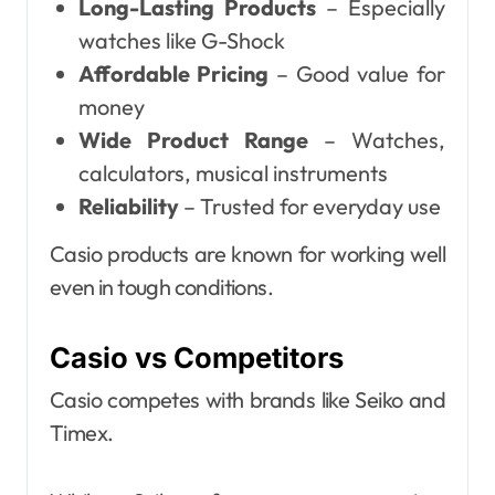
Long-Lasting Products
– Especially
watches like G-Shock
Affordable Pricing
– Good value for
money
Wide Product Range
– Watches,
calculators, musical instruments
Reliability
– Trusted for everyday use
Casio products are known for working well
even in tough conditions.
Casio vs Competitors
Casio competes with brands like Seiko and
Timex.