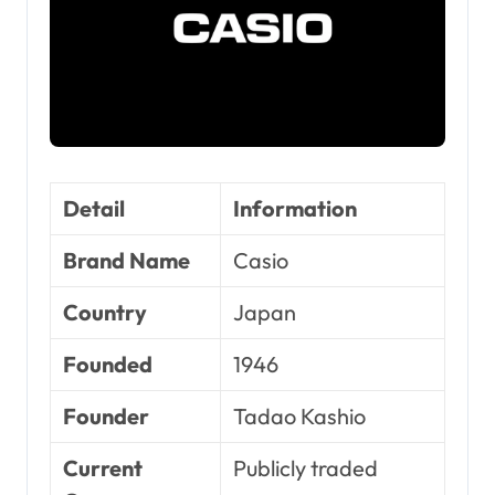
Detail
Information
Brand Name
Casio
Country
Japan
Founded
1946
Founder
Tadao Kashio
Current
Publicly traded