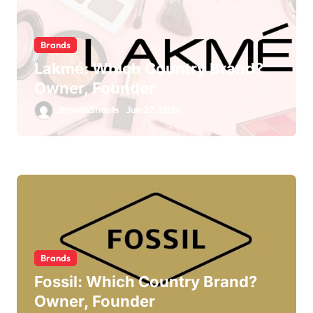
Brands
Lakmé: Which Country Brand?
Owner, Founder
BrandsShouts
Jun 27, 2026
Brands
Fossil: Which Country Brand?
Owner, Founder