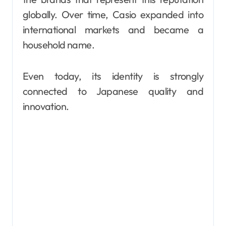
globally. Over time, Casio expanded into
international markets and became a
household name.
Even today, its identity is strongly
connected to Japanese quality and
innovation.