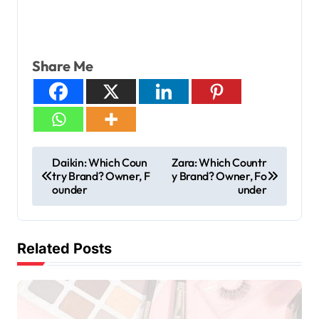
Share Me
Daikin: Which Coun
Zara: Which Countr
try Brand? Owner, F
y Brand? Owner, Fo
ounder
under
Related Posts