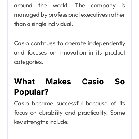
around the world. The company is
managed by professional executives rather
than a single individual.
Casio continues to operate independently
and focuses on innovation in its product
categories.
What Makes Casio So
Popular?
Casio became successful because of its
focus on durability and practicality. Some
key strengths include: