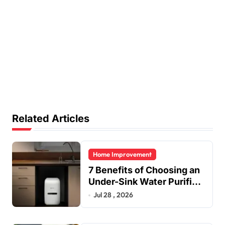
Related Articles
Home Improvement
7 Benefits of Choosing an
Under-Sink Water Purifier
for Your Home
Jul 28 , 2026