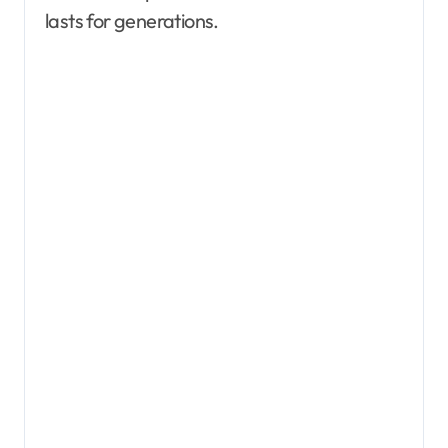
lasts for generations.