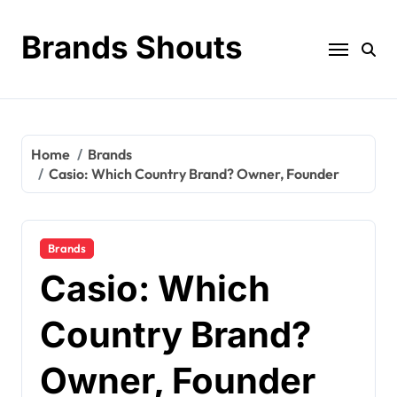
Brands Shouts
Home
Brands
Casio: Which Country Brand? Owner, Founder
Brands
Casio: Which
Country Brand?
Owner, Founder