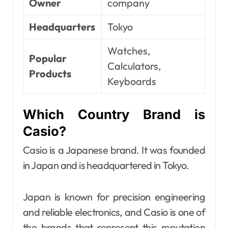
Owner
company
Headquarters
Tokyo
Watches,
Popular
Calculators,
Products
Keyboards
Which Country Brand is
Casio?
Casio is a Japanese brand. It was founded
in Japan and is headquartered in Tokyo.
Japan is known for precision engineering
and reliable electronics, and Casio is one of
the brands that represent this reputation