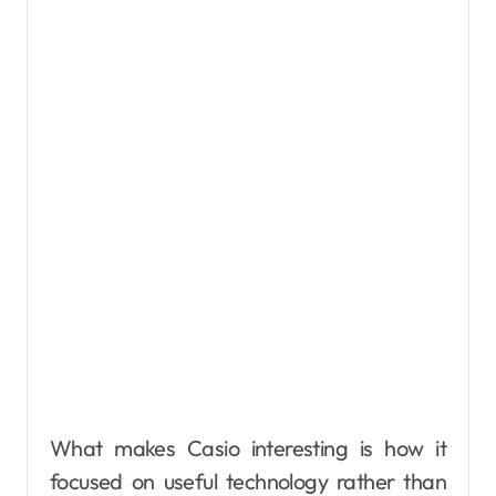
What makes Casio interesting is how it
focused on useful technology rather than