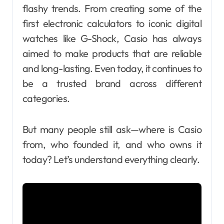
flashy trends. From creating some of the
first electronic calculators to iconic digital
watches like G-Shock, Casio has always
aimed to make products that are reliable
and long-lasting. Even today, it continues to
be a trusted brand across different
categories.
But many people still ask—where is Casio
from, who founded it, and who owns it
today? Let’s understand everything clearly.