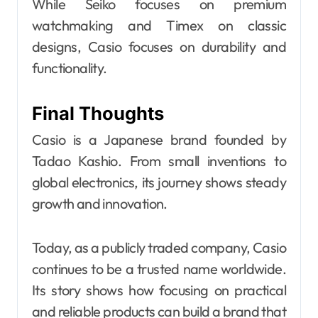
While Seiko focuses on premium
watchmaking and Timex on classic
designs, Casio focuses on durability and
functionality.
Final Thoughts
Casio is a Japanese brand founded by
Tadao Kashio. From small inventions to
global electronics, its journey shows steady
growth and innovation.
Today, as a publicly traded company, Casio
continues to be a trusted name worldwide.
Its story shows how focusing on practical
and reliable products can build a brand that