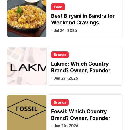
Food
Best Biryani in Bandra for
Weekend Cravings
Jul 24 , 2026
Brands
Lakmé: Which Country
Brand? Owner, Founder
Jun 27 , 2026
Brands
Fossil: Which Country
Brand? Owner, Founder
Jun 24 , 2026