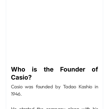
Who is the Founder of
Casio?
Casio was founded by Tadao Kashio in
1946.
He started the company along with his