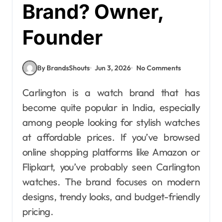
Brand? Owner,
Founder
By BrandsShouts
Jun 3, 2026
No Comments
Carlington is a watch brand that has
become quite popular in India, especially
among people looking for stylish watches
at affordable prices. If you’ve browsed
online shopping platforms like Amazon or
Flipkart, you’ve probably seen Carlington
watches. The brand focuses on modern
designs, trendy looks, and budget-friendly
pricing.