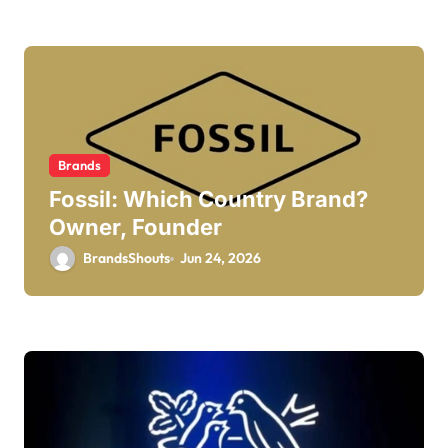
Brands
Fossil: Which Country Brand?
Owner, Founder
BrandsShouts
Jun 24, 2026