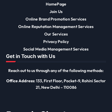
HomePage
Join Us
Online Brand Promotion Services
Online Reputation Management Services
Our Services
Privacy Policy
Social Media Management Services
Get in Touch with Us
Reach out to us through any of the following methods:
Office Address:
133, First Floor, Pocket-9, Rohini Sector
21, New Delhi – 110086