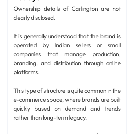
Ownership details of Carlington are not
clearly disclosed.
It is generally understood that the brand is
operated by Indian sellers or small
companies that manage production,
branding, and distribution through online
platforms.
This type of structure is quite common in the
e-commerce space, where brands are built
quickly based on demand and trends
rather than long-term legacy.