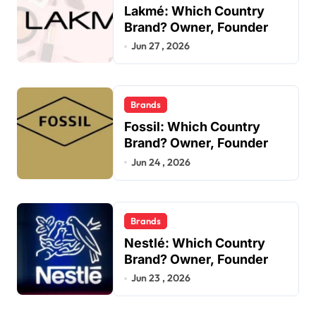
Lakmé: Which Country
Brand? Owner, Founder
Jun 27 , 2026
Brands
Fossil: Which Country
Brand? Owner, Founder
Jun 24 , 2026
Brands
Nestlé: Which Country
Brand? Owner, Founder
Jun 23 , 2026