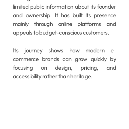
limited public information about its founder
and ownership. It has built its presence
mainly through online platforms and
appeals to budget-conscious customers.
Its journey shows how modern e-
commerce brands can grow quickly by
focusing on design, pricing, and
accessibility rather than heritage.