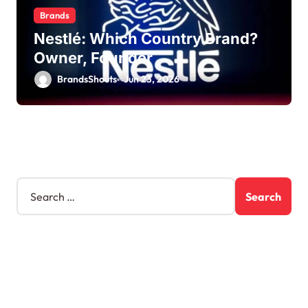
Brands
Nestlé: Which Country Brand?
Owner, Founder
BrandsShouts
Jun 23, 2026