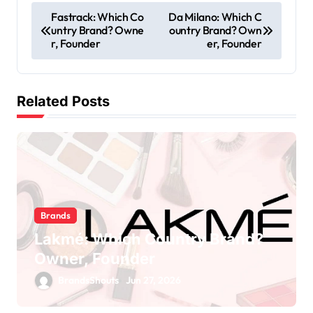
Fastrack: Which Co
Da Milano: Which C
untry Brand? Owne
ountry Brand? Own
r, Founder
er, Founder
Related Posts
Brands
Lakmé: Which Country Brand?
Owner, Founder
BrandsShouts
Jun 27, 2026