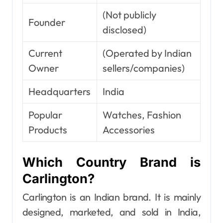
(Not publicly
Founder
disclosed)
Current
(Operated by Indian
Owner
sellers/companies)
Headquarters
India
Popular
Watches, Fashion
Products
Accessories
Which Country Brand is
Carlington?
Carlington is an Indian brand. It is mainly
designed, marketed, and sold in India,