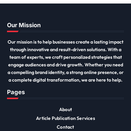
Our Mission
Our mission is to help businesses create a lasting impact
through innovative and result-driven solutions. With a
team of experts, we craft personalized strategies that
engage audiences and drive growth. Whether you need
a compelling brand identity, a strong online presence, or
a complete digital transformation, we are here to help.
Pages
About
Article Publication Services
Contact