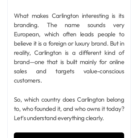
What makes Carlington interesting is its
branding. The name sounds very
European, which often leads people to
believe it is a foreign or luxury brand. But in
reality, Carlington is a different kind of
brand—one that is built mainly for online
sales and targets value-conscious
customers.
So, which country does Carlington belong
to, who founded it, and who owns it today?
Let’s understand everything clearly.