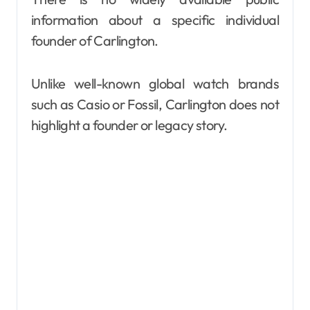
information about a specific individual
founder of Carlington.
Unlike well-known global watch brands
such as Casio or Fossil, Carlington does not
highlight a founder or legacy story.