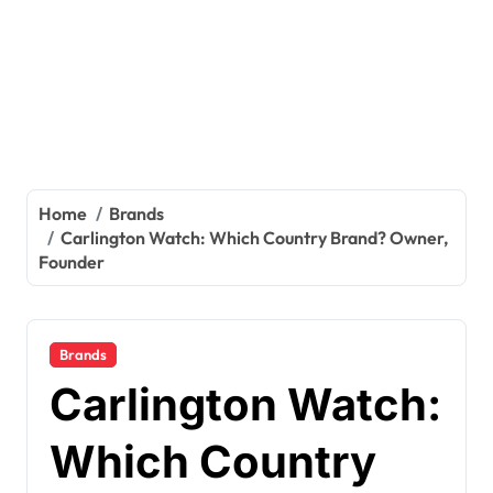
Home
Brands
Carlington Watch: Which Country Brand? Owner,
Founder
Brands
Carlington Watch:
Which Country