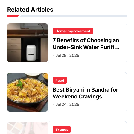
Related Articles
Home Improvement
7 Benefits of Choosing an
Under-Sink Water Purifier
for Your Home
Jul 28 , 2026
Food
Best Biryani in Bandra for
Weekend Cravings
Jul 24 , 2026
Brands