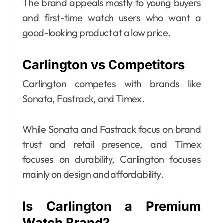
The brand appeals mostly to young buyers
and first-time watch users who want a
good-looking product at a low price.
Carlington vs Competitors
Carlington competes with brands like
Sonata, Fastrack, and Timex.
While Sonata and Fastrack focus on brand
trust and retail presence, and Timex
focuses on durability, Carlington focuses
mainly on design and affordability.
Is Carlington a Premium
Watch Brand?