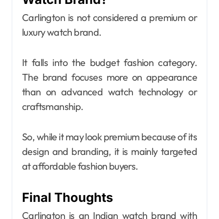
Carlington is not considered a premium or
luxury watch brand.
It falls into the budget fashion category.
The brand focuses more on appearance
than on advanced watch technology or
craftsmanship.
So, while it may look premium because of its
design and branding, it is mainly targeted
at affordable fashion buyers.
Final Thoughts
Carlington is an Indian watch brand with