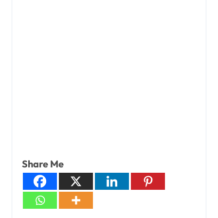
Share Me