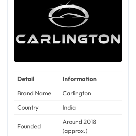
Detail
Information
Brand Name
Carlington
Country
India
Around 2018
Founded
(approx.)