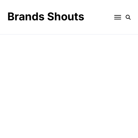
Brands Shouts