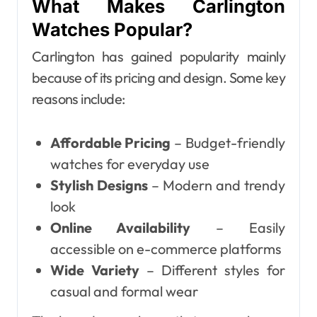
What Makes Carlington
Watches Popular?
Carlington has gained popularity mainly
because of its pricing and design. Some key
reasons include:
Affordable Pricing
– Budget-friendly
watches for everyday use
Stylish Designs
– Modern and trendy
look
Online Availability
– Easily
accessible on e-commerce platforms
Wide Variety
– Different styles for
casual and formal wear