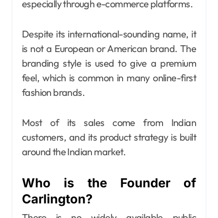
especially through e-commerce platforms.
Despite its international-sounding name, it
is not a European or American brand. The
branding style is used to give a premium
feel, which is common in many online-first
fashion brands.
Most of its sales come from Indian
customers, and its product strategy is built
around the Indian market.
Who is the Founder of
Carlington?
There is no widely available public