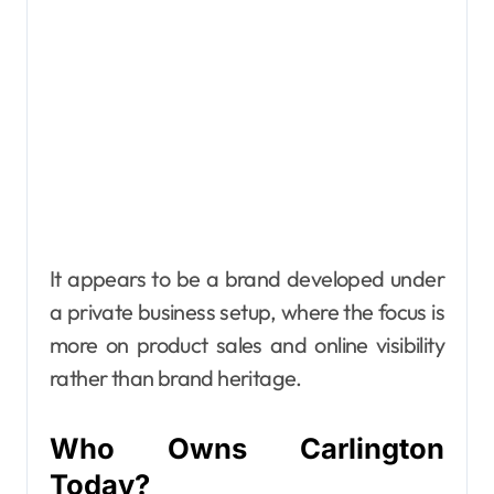
It appears to be a brand developed under
a private business setup, where the focus is
more on product sales and online visibility
rather than brand heritage.
Who Owns Carlington
Today?