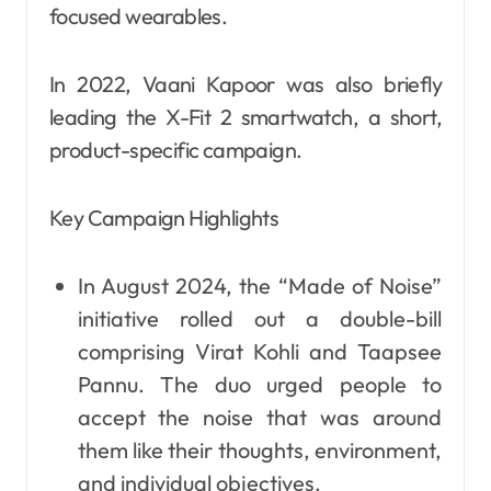
focused wearables.
In 2022, Vaani Kapoor was also briefly
leading the X-Fit 2 smartwatch, a short,
product-specific campaign.
Key Campaign Highlights
In August 2024, the “Made of Noise”
initiative rolled out a double-bill
comprising Virat Kohli and Taapsee
Pannu. The duo urged people to
accept the noise that was around
them like their thoughts, environment,
and individual objectives.