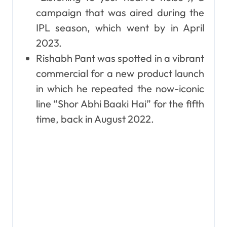
campaign that was aired during the
IPL season, which went by in April
2023.
Rishabh Pant was spotted in a vibrant
commercial for a new product launch
in which he repeated the now-iconic
line “Shor Abhi Baaki Hai” for the fifth
time, back in August 2022.