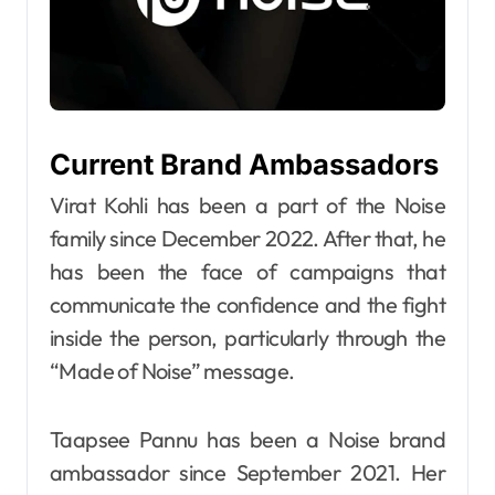
Current Brand Ambassadors
Virat Kohli has been a part of the Noise
family since December 2022. After that, he
has been the face of campaigns that
communicate the confidence and the fight
inside the person, particularly through the
“Made of Noise” message.
Taapsee Pannu has been a Noise brand
ambassador since September 2021. Her