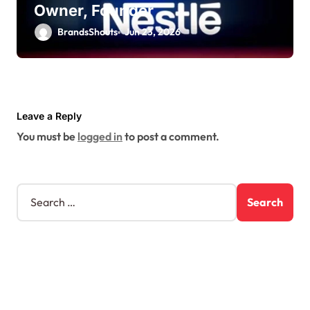
Owner, Founder
BrandsShouts
Jun 23, 2026
Leave a Reply
You must be
logged in
to post a comment.