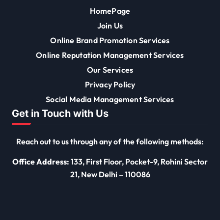
HomePage
Join Us
Online Brand Promotion Services
Online Reputation Management Services
Our Services
Privacy Policy
Social Media Management Services
Get in Touch with Us
Reach out to us through any of the following methods:
Office Address:
133, First Floor, Pocket-9, Rohini Sector
21, New Delhi – 110086