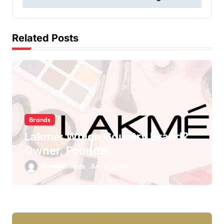
Related Posts
Brands
Lakmé: Which Country Brand?
Owner, Founder
BrandsShouts
Jun 27, 2026