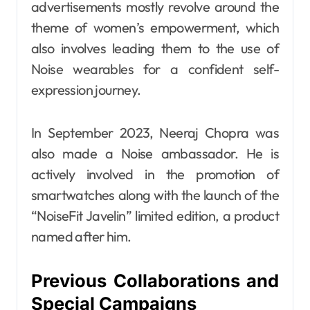
advertisements mostly revolve around the
theme of women’s empowerment, which
also involves leading them to the use of
Noise wearables for a confident self-
expression journey.
In September 2023, Neeraj Chopra was
also made a Noise ambassador. He is
actively involved in the promotion of
smartwatches along with the launch of the
“NoiseFit Javelin” limited edition, a product
named after him.
Previous Collaborations and
Special Campaigns