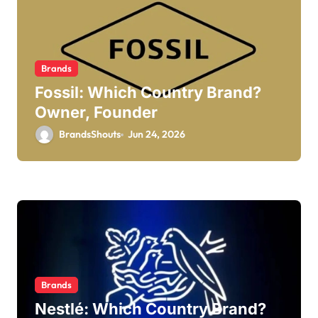
Brands
Fossil: Which Country Brand?
Owner, Founder
BrandsShouts
Jun 24, 2026
Brands
Nestlé: Which Country Brand?