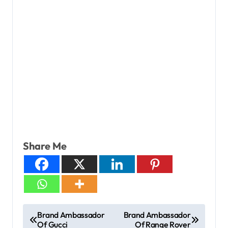
Share Me
Brand Ambassador
Brand Ambassador
Of Gucci
Of Range Rover