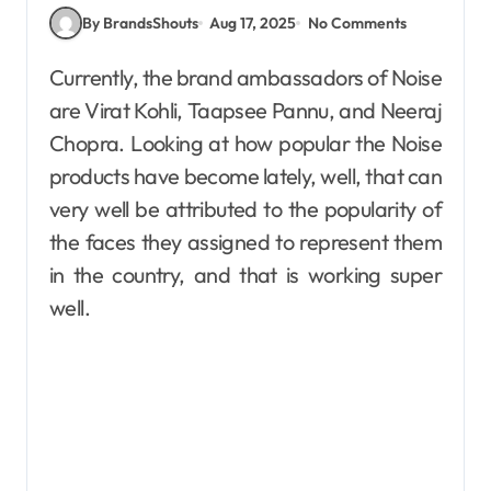
By BrandsShouts
Aug 17, 2025
No Comments
Currently, the brand ambassadors of Noise
are Virat Kohli, Taapsee Pannu, and Neeraj
Chopra. Looking at how popular the Noise
products have become lately, well, that can
very well be attributed to the popularity of
the faces they assigned to represent them
in the country, and that is working super
well.