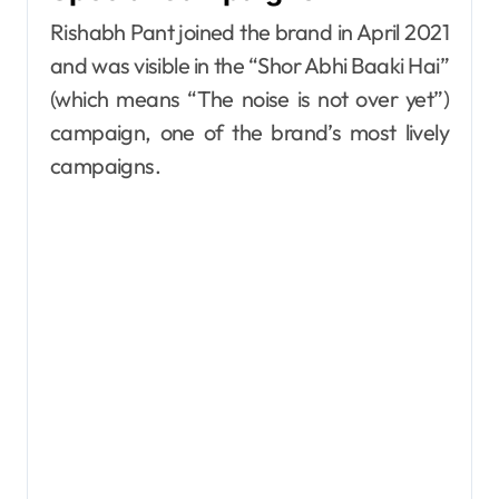
Rishabh Pant joined the brand in April 2021
and was visible in the “Shor Abhi Baaki Hai”
(which means “The noise is not over yet”)
campaign, one of the brand’s most lively
campaigns.