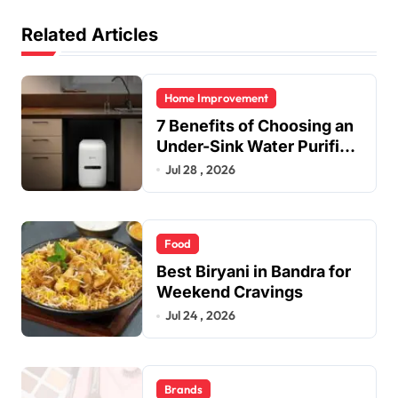
Related Articles
Home Improvement
7 Benefits of Choosing an
Under-Sink Water Purifier
for Your Home
Jul 28 , 2026
Food
Best Biryani in Bandra for
Weekend Cravings
Jul 24 , 2026
Brands