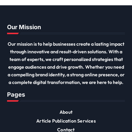
Our Mission
Our mission is to help businesses create a lasting impact
through innovative and result-driven solutions. With a
team of experts, we craft personalized strategies that
engage audiences and drive growth. Whether you need
a compelling brand identity, a strong online presence, or
a complete digital transformation, we are here to help.
Pages
About
Article Publication Services
Contact