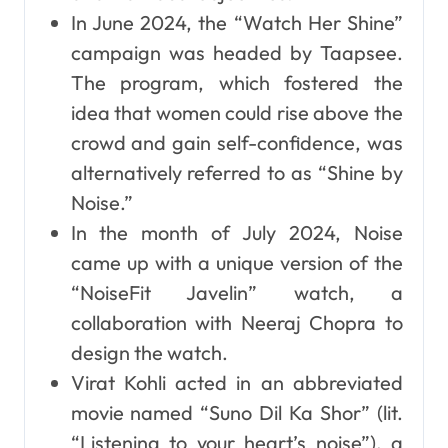
In June 2024, the “Watch Her Shine”
campaign was headed by Taapsee.
The program, which fostered the
idea that women could rise above the
crowd and gain self-confidence, was
alternatively referred to as “Shine by
Noise.”
In the month of July 2024, Noise
came up with a unique version of the
“NoiseFit Javelin” watch, a
collaboration with Neeraj Chopra to
design the watch.
Virat Kohli acted in an abbreviated
movie named “Suno Dil Ka Shor” (lit.
“Listening to your heart’s noise”), a