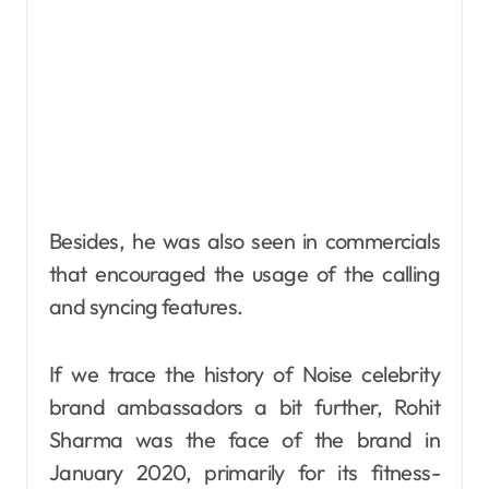
Besides, he was also seen in commercials
that encouraged the usage of the calling
and syncing features.
If we trace the history of Noise celebrity
brand ambassadors a bit further, Rohit
Sharma was the face of the brand in
January 2020, primarily for its fitness-