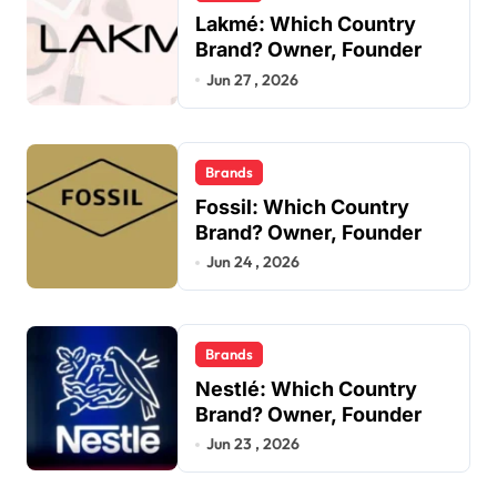
Lakmé: Which Country
Brand? Owner, Founder
Jun 27 , 2026
Brands
Fossil: Which Country
Brand? Owner, Founder
Jun 24 , 2026
Brands
Nestlé: Which Country
Brand? Owner, Founder
Jun 23 , 2026