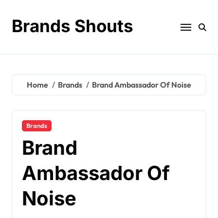
Brands Shouts
Home
Brands
Brand Ambassador Of Noise
Brands
Brand
Ambassador Of
Noise