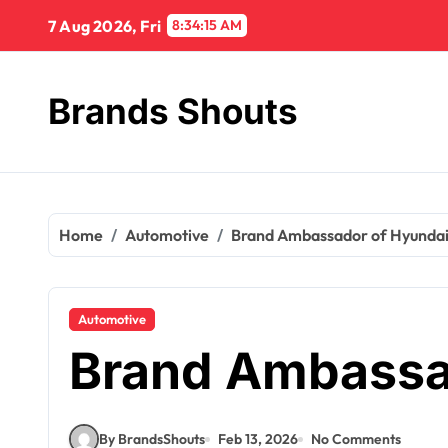
7 Aug 2026, Fri
8:34:16 AM
Brands Shouts
Home
Automotive
Brand Ambassador of Hyunda
Automotive
Brand Ambassa
By BrandsShouts
Feb 13, 2026
No Comments