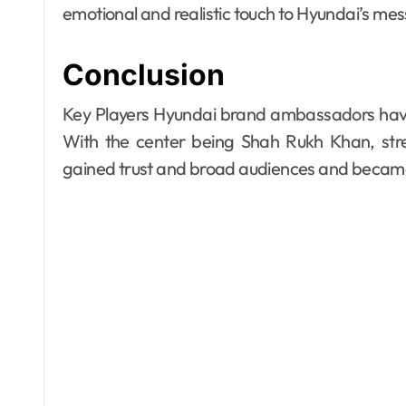
emotional and realistic touch to Hyundai’s me
Conclusion
Key Players Hyundai brand ambassadors have 
With the center being Shah Rukh Khan, stre
gained trust and broad audiences and became 