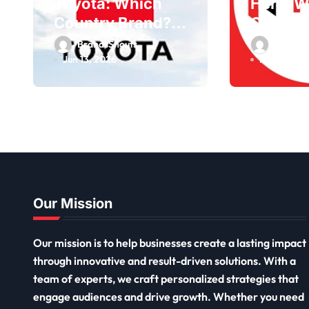
Toyota: Which
Hero: W
Country Brand?
Country
Owner, Founder
Owner,
BrandsShouts
BrandsS
Jun 13, 2026
May 30, 2
Our Mission
Our mission is to help businesses create a lasting impact
through innovative and result-driven solutions. With a
team of experts, we craft personalized strategies that
engage audiences and drive growth. Whether you need