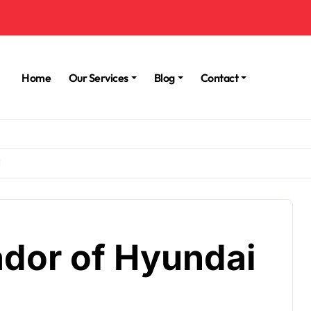
Home
Our Services
Blog
Contact
i
dor of Hyundai