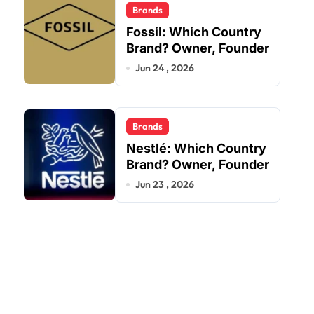
Brands
Fossil: Which Country
Brand? Owner, Founder
Jun 24 , 2026
Brands
Nestlé: Which Country
Brand? Owner, Founder
Jun 23 , 2026