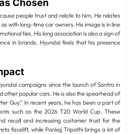
as Chosen
use people trust and relate to him. He relates
 as with long-time car owners. His image is in line
motional ties. His long association is also a sign of
ence in brands. Hyundai feels that his presence
mpact
undai campaigns since the launch of Santro in
nd other popular cars. He is also the spearhead of
er Guy.” In recent years, he has been a part of
events such as the 2026 T20 World Cup. These
d recall and increasing customer trust for the
 facelift, while Pankaj Tripathi brings a lot of