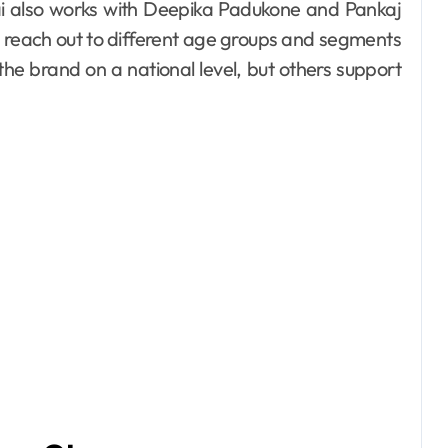
ai also works with Deepika Padukone and Pankaj
 reach out to different age groups and segments
he brand on a national level, but others support