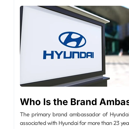
Who Is the Brand Amba
The primary brand ambassador of Hyundai
associated with Hyundai for more than 23 year