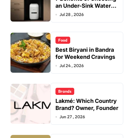
an Under-Sink Water
Purifier for Your Home
Jul 28 , 2026
Food
Best Biryani in Bandra
for Weekend Cravings
Jul 24 , 2026
Brands
Lakmé: Which Country
Brand? Owner, Founder
Jun 27 , 2026