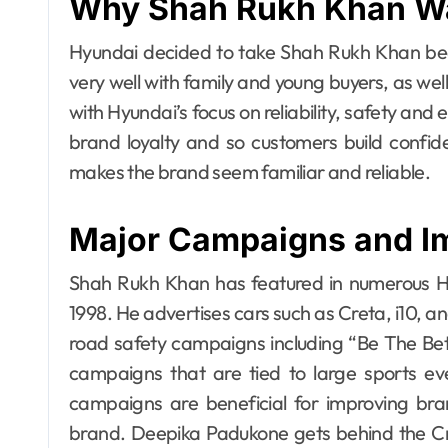
Why Shah Rukh Khan W
Hyundai decided to take Shah Rukh Khan beca
very well with family and young buyers, as well
with Hyundai’s focus on reliability, safety and e
brand loyalty and so customers build confid
makes the brand seem familiar and reliable.
Major Campaigns and I
Shah Rukh Khan has featured in numerous Hy
1998. He advertises cars such as Creta, i10, a
road safety campaigns including “Be The Bett
campaigns that are tied to large sports 
campaigns are beneficial for improving bran
brand. Deepika Padukone gets behind the Creta