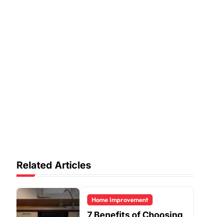
Related Articles
Home Improvement
7 Benefits of Choosing