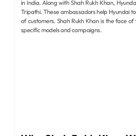
in India. Along with Shah Rukh Khan, Hyund
Tripathi. These ambassadors help Hyundai to
of customers. Shah Rukh Khan is the face of t
specific models and campaigns.