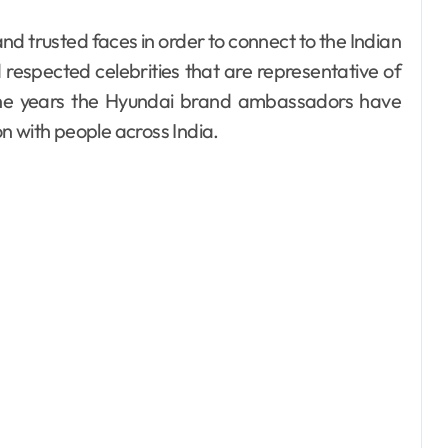
espected celebrities that are representative of
r the years the Hyundai brand ambassadors have
n with people across India.