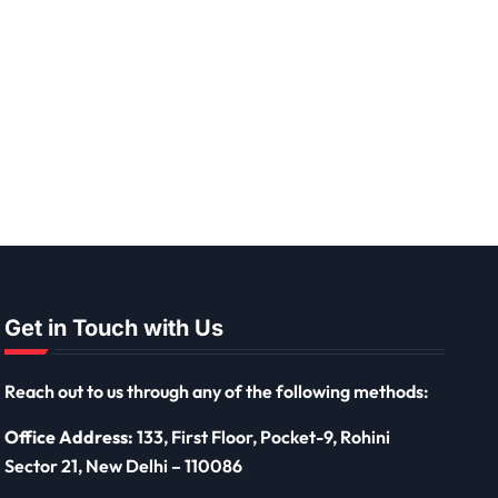
Get in Touch with Us
Reach out to us through any of the following methods:
Office Address:
133, First Floor, Pocket-9, Rohini
Sector 21, New Delhi – 110086