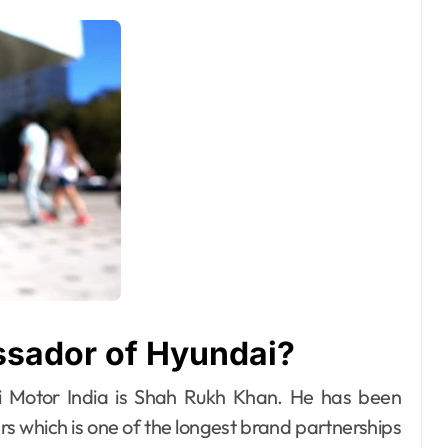
ssador of Hyundai?
 Motor India is Shah Rukh Khan. He has been
s which is one of the longest brand partnerships