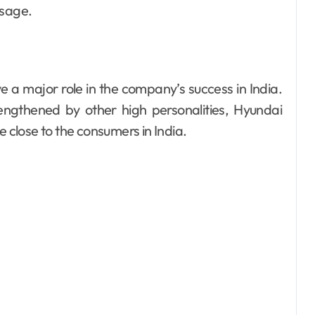
ssage.
a major role in the company’s success in India.
ngthened by other high personalities, Hyundai
close to the consumers in India.