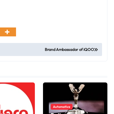
Brand Ambassador of iQOO
Automotive