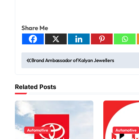
Share Me
Brand Ambassador of Kalyan Jewellers
Related Posts
Automotive
Automotive