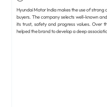
Hyundai Motor India makes the use of strong and trusted faces in order to connect to the Indian
buyers. The company selects well-known and r
its trust, safety and progress values. Ove
helped the brand to develop a deep associatio