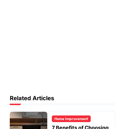
Related Articles
Home Improvement
7 Benefits of Choosing