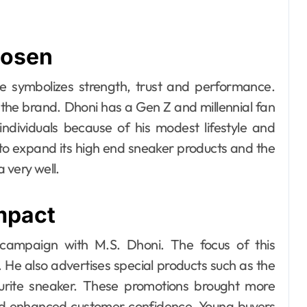
hosen
e symbolizes strength, trust and performance.
of the brand. Dhoni has a Gen Z and millennial fan
individuals because of his modest lifestyle and
to expand its high end sneaker products and the
 very well.
mpact
campaign with M.S. Dhoni. The focus of this
He also advertises special products such as the
urite sneaker. These promotions brought more
nd enhanced customer confidence. Young buyers