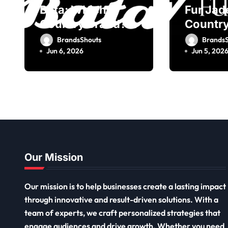
Bata: Which
Fur Jad
Country Brand?
Country
Owner, Founder
Owner,
BrandsShouts
BrandsS
Jun 6, 2026
Jun 5, 202
Our Mission
Our mission is to help businesses create a lasting impact
through innovative and result-driven solutions. With a
team of experts, we craft personalized strategies that
engage audiences and drive growth. Whether you need