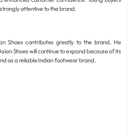
strongly attentive to the brand.
n Shoes contributes greatly to the brand. He
Asian Shoes will continue to expand because of its
d as a reliable Indian footwear brand.