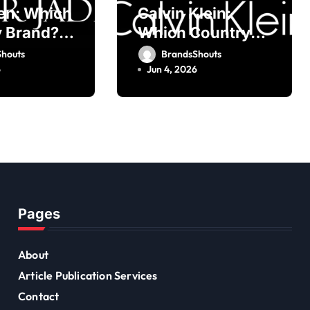
en: Which
Calvin Klein:
 Brand?
Which Country
 Founder
Brand? Owner,
houts
BrandsShouts
Founder
6
Jun 4, 2026
Pages
About
Article Publication Services
Contact