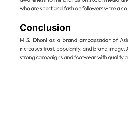
who are sport and fashion followers were also 
Conclusion
M.S. Dhoni as a brand ambassador of Asia
increases trust, popularity, and brand image. 
strong campaigns and footwear with quality an