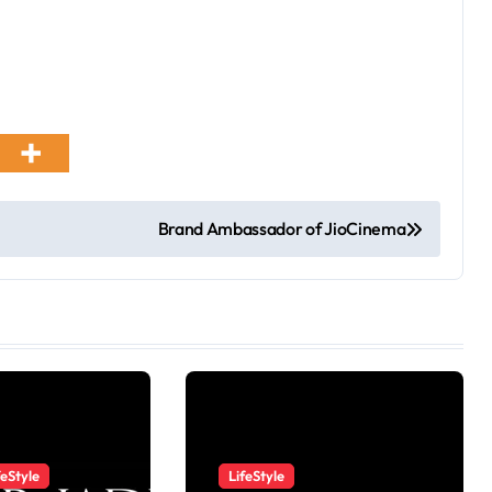
Brand Ambassador of JioCinema
feStyle
LifeStyle