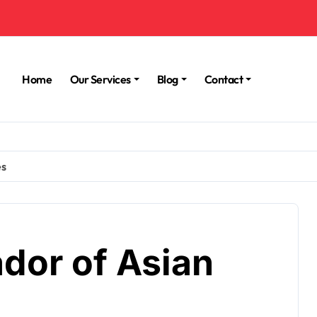
Home
Our Services
Blog
Contact
es
dor of Asian