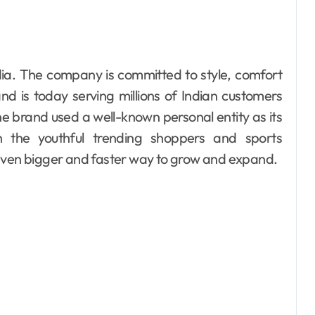
d is today serving millions of Indian customers
he brand used a well-known personal entity as its
 the youthful trending shoppers and sports
 even bigger and faster way to grow and expand.