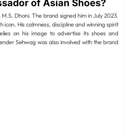
sador of Asian Shoes?
M.S. Dhoni. The brand signed him in July 2023.
h icon. His calmness, discipline and winning spirit
elies on his image to advertise its shoes and
render Sehwag was also involved with the brand