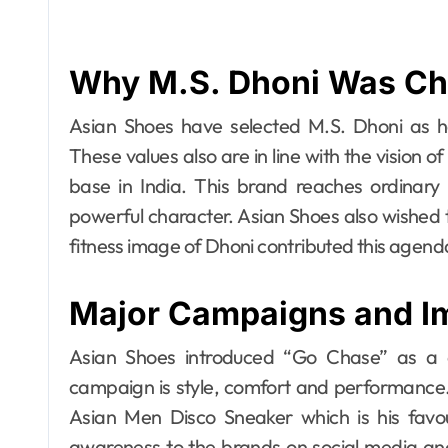
Why M.S. Dhoni Was C
Asian Shoes have selected M.S. Dhoni as h
These values also are in line with the vision 
base in India. This brand reaches ordinary 
powerful character. Asian Shoes also wished 
fitness image of Dhoni contributed this agenda
Major Campaigns and I
Asian Shoes introduced “Go Chase” as a 
campaign is style, comfort and performance. 
Asian Men Disco Sneaker which is his favo
awareness to the brands on social media a