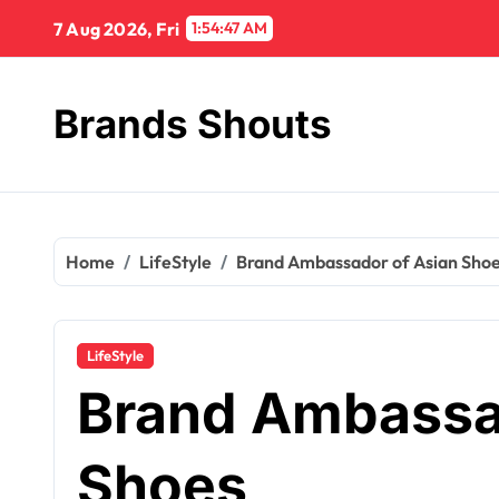
7 Aug 2026, Fri
1:54:48 AM
Brands Shouts
Home
LifeStyle
Brand Ambassador of Asian Sho
LifeStyle
Brand Ambassa
Shoes