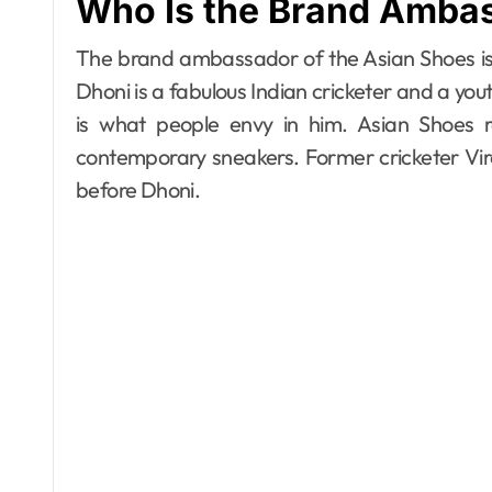
Who Is the Brand Ambas
The brand ambassador of the Asian Shoes is 
Dhoni is a fabulous Indian cricketer and a yout
is what people envy in him. Asian Shoes r
contemporary sneakers. Former cricketer Vi
before Dhoni.