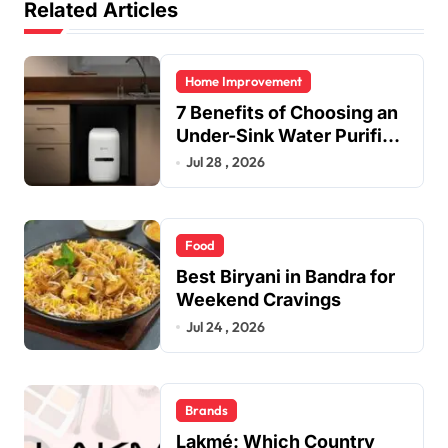
Related Articles
Home Improvement
7 Benefits of Choosing an
Under-Sink Water Purifier
for Your Home
Jul 28 , 2026
Food
Best Biryani in Bandra for
Weekend Cravings
Jul 24 , 2026
Brands
Lakmé: Which Country