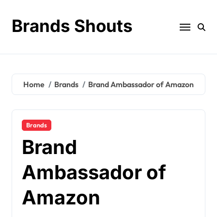
Brands Shouts
Home
Brands
Brand Ambassador of Amazon
Brands
Brand
Ambassador of
Amazon