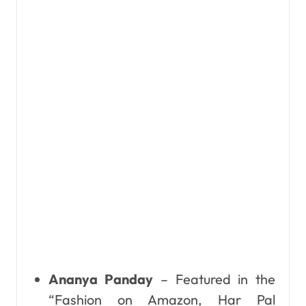
Ananya Panday
– Featured in the
“Fashion on Amazon, Har Pal