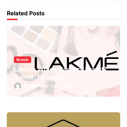
Related Posts
Brands
Lakmé: Which Country Brand?
Owner, Founder
BrandsShouts
Jun 27, 2026