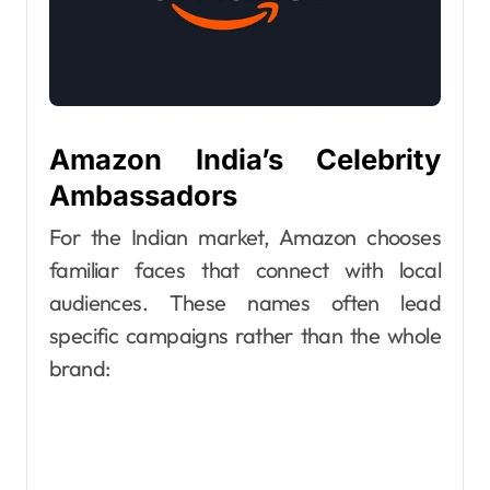
Amazon India’s Celebrity
Ambassadors
For the Indian market, Amazon chooses
familiar faces that connect with local
audiences. These names often lead
specific campaigns rather than the whole
brand: