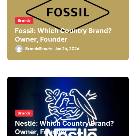
Brands
Fossil: Which Country Brand?
Owner, Founder
BrandsShouts
Jun 24, 2026
Brands
Nestlé: Which Country Brand?
Owner, Founder