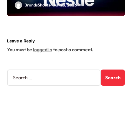
BrandsShouts
Jun 23, 2026
Leave a Reply
You must be
logged in
to post a comment.