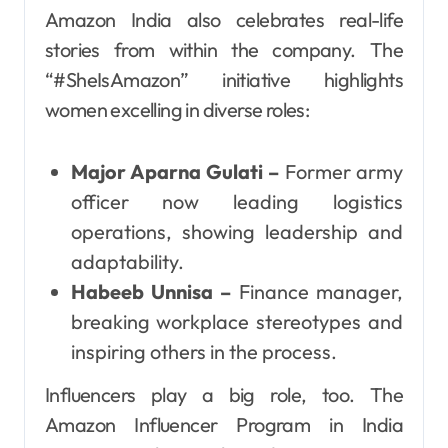
Amazon India also celebrates real-life
stories from within the company. The
“#SheIsAmazon” initiative highlights
women excelling in diverse roles:
Major Aparna Gulati –
Former army
officer now leading logistics
operations, showing leadership and
adaptability.
Habeeb Unnisa –
Finance manager,
breaking workplace stereotypes and
inspiring others in the process.
Influencers play a big role, too. The
Amazon Influencer Program in India