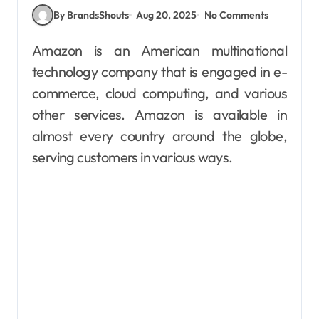
By BrandsShouts
Aug 20, 2025
No Comments
Amazon is an American multinational
technology company that is engaged in e-
commerce, cloud computing, and various
other services. Amazon is available in
almost every country around the globe,
serving customers in various ways.