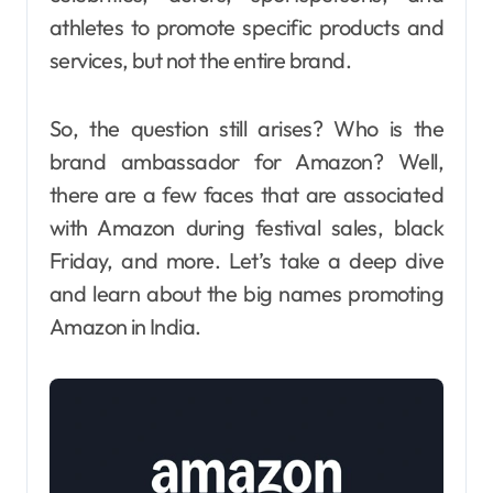
athletes to promote specific products and
services, but not the entire brand.
So, the question still arises? Who is the
brand ambassador for Amazon? Well,
there are a few faces that are associated
with Amazon during festival sales, black
Friday, and more. Let’s take a deep dive
and learn about the big names promoting
Amazon in India.