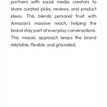
partners with social media creators to
share curated picks, reviews, and product
ideas. This blends personal trust with
Amazon’s massive reach, helping the
brand stay part of everyday conversations.
This mosaic approach keeps the brand
relatable, flexible, and grounded.