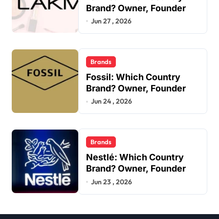
Brand? Owner, Founder
Jun 27 , 2026
Brands
Fossil: Which Country
Brand? Owner, Founder
Jun 24 , 2026
Brands
Nestlé: Which Country
Brand? Owner, Founder
Jun 23 , 2026