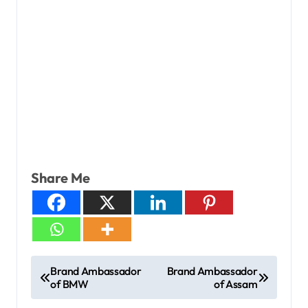
Share Me
Brand Ambassador
Brand Ambassador
of BMW
of Assam