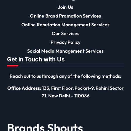
Join Us
Online Brand Promotion Services
Online Reputation Management Services
Our Services
Privacy Policy
Social Media Management Services
Get in Touch with Us
Reach out to us through any of the following methods:
Office Address:
133, First Floor, Pocket-9, Rohini Sector
21, New Delhi – 110086
Brands Shouts