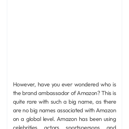
However, have you ever wondered who is
the brand ambassador of Amazon? This is
quite rare with such a big name, as there
are no big names associated with Amazon
on a global level. Amazon has been using
celebrities, actors, sportspersons, and