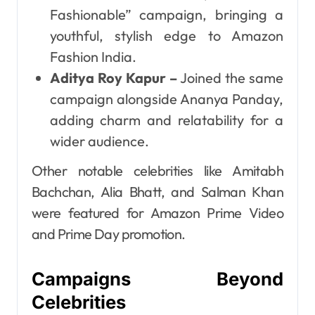
Fashionable” campaign, bringing a
youthful, stylish edge to Amazon
Fashion India.
Aditya Roy Kapur –
Joined the same
campaign alongside Ananya Panday,
adding charm and relatability for a
wider audience.
Other notable celebrities like Amitabh
Bachchan, Alia Bhatt, and Salman Khan
were featured for Amazon Prime Video
and Prime Day promotion.
Campaigns Beyond
Celebrities