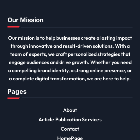
Our Mission
Our mission is to help businesses create a lasting impact
through innovative and result-driven solutions. With a
team of experts, we craft personalized strategies that
engage audiences and drive growth. Whether you need
a compelling brand identity, a strong online presence, or
a complete digital transformation, we are here to help.
Pages
About
Article Publication Services
Contact
HomePage