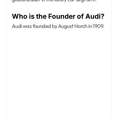
Who is the Founder of Audi?
Audi was founded by August Horch in 1909.