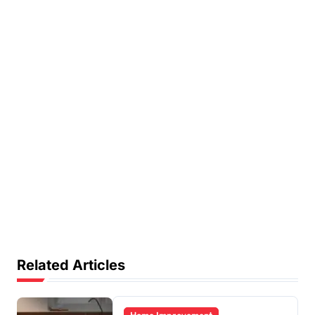
Related Articles