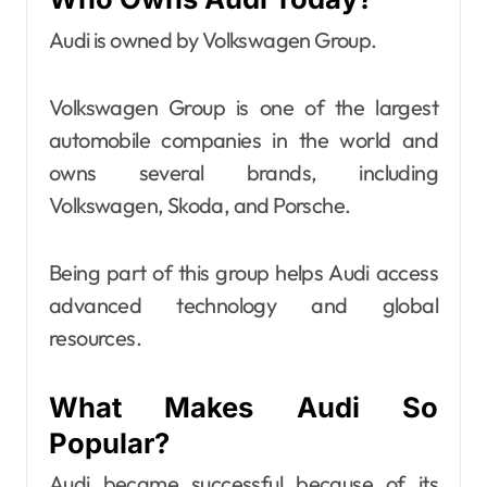
Audi is owned by Volkswagen Group.
Volkswagen Group is one of the largest
automobile companies in the world and
owns several brands, including
Volkswagen, Skoda, and Porsche.
Being part of this group helps Audi access
advanced technology and global
resources.
What Makes Audi So
Popular?
Audi became successful because of its