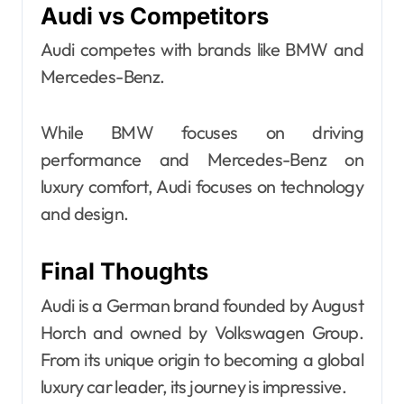
Audi vs Competitors
Audi competes with brands like BMW and
Mercedes-Benz.
While BMW focuses on driving
performance and Mercedes-Benz on
luxury comfort, Audi focuses on technology
and design.
Final Thoughts
Audi is a German brand founded by August
Horch and owned by Volkswagen Group.
From its unique origin to becoming a global
luxury car leader, its journey is impressive.