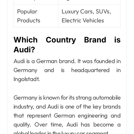
Popular
Luxury Cars, SUVs,
Products
Electric Vehicles
Which Country Brand is
Audi?
Audi is a German brand. It was founded in
Germany and is headquartered in
Ingolstadt.
Germany is known for its strong automobile
industry, and Audi is one of the key brands
that represent German engineering and
quality. Over time, Audi has become a
global leader in the luxury car segment.