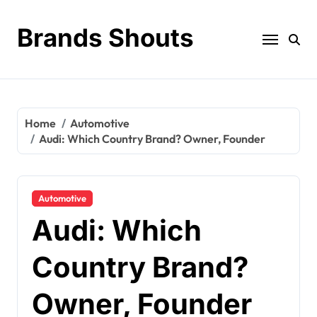
Brands Shouts
Home
Automotive
Audi: Which Country Brand? Owner, Founder
Automotive
Audi: Which
Country Brand?
Owner, Founder