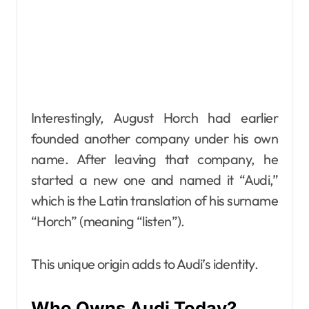
Interestingly, August Horch had earlier
founded another company under his own
name. After leaving that company, he
started a new one and named it “Audi,”
which is the Latin translation of his surname
“Horch” (meaning “listen”).
This unique origin adds to Audi’s identity.
Who Owns Audi Today?