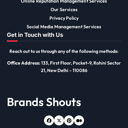
Online Reputation Management Services
Our Services
Privacy Policy
Social Media Management Services
Get in Touch with Us
Reach out to us through any of the following methods:
Office Address:
133, First Floor, Pocket-9, Rohini Sector
21, New Delhi – 110086
Brands Shouts