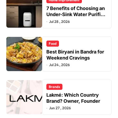
Home Improvement
7 Benefits of Choosing an
Under-Sink Water Purifier
for Your Home
Jul 28 , 2026
Food
Best Biryani in Bandra for
Weekend Cravings
Jul 24 , 2026
Brands
Lakmé: Which Country
Brand? Owner, Founder
Jun 27 , 2026