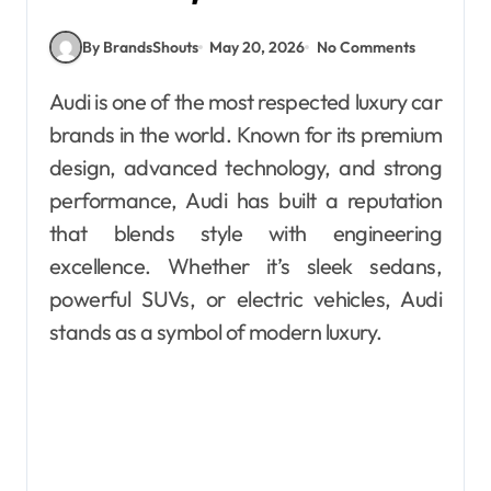
By BrandsShouts
May 20, 2026
No Comments
Audi is one of the most respected luxury car
brands in the world. Known for its premium
design, advanced technology, and strong
performance, Audi has built a reputation
that blends style with engineering
excellence. Whether it’s sleek sedans,
powerful SUVs, or electric vehicles, Audi
stands as a symbol of modern luxury.