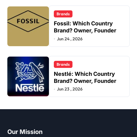
Brands
Fossil: Which Country
Brand? Owner, Founder
Jun 24 , 2026
Brands
Nestlé: Which Country
Brand? Owner, Founder
Jun 23 , 2026
Our Mission