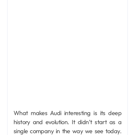
What makes Audi interesting is its deep
history and evolution. It didn’t start as a
single company in the way we see today.