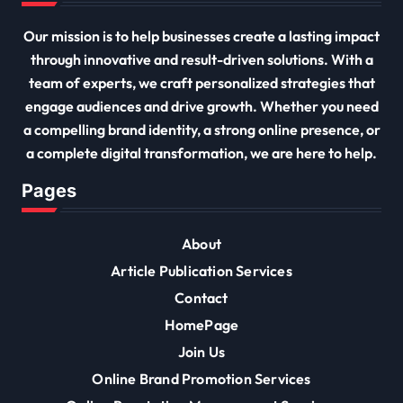
Our mission is to help businesses create a lasting impact
through innovative and result-driven solutions. With a
team of experts, we craft personalized strategies that
engage audiences and drive growth. Whether you need
a compelling brand identity, a strong online presence, or
a complete digital transformation, we are here to help.
Pages
About
Article Publication Services
Contact
HomePage
Join Us
Online Brand Promotion Services