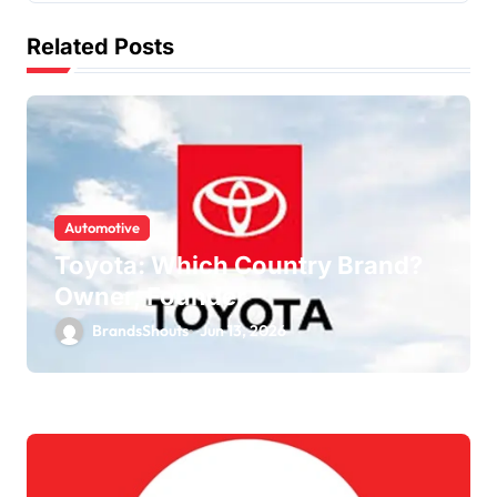
Related Posts
Automotive
Toyota: Which Country Brand?
Owner, Founder
BrandsShouts
Jun 13, 2026