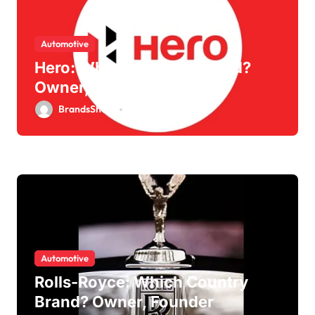
Automotive
Hero: Which Country Brand?
Owner, Founder
BrandsShouts
May 30, 2026
Automotive
Rolls-Royce: Which Country
Brand? Owner, Founder