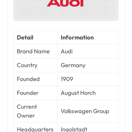
Detail
Information
Brand Name
Audi
Country
Germany
Founded
1909
Founder
August Horch
Current
Volkswagen Group
Owner
Headquarters
Ingolstadt