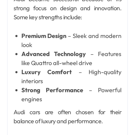
strong focus on design and innovation.
Some key strengths include:
Premium Design
– Sleek and modern
look
Advanced Technology
– Features
like Quattro all-wheel drive
Luxury Comfort
– High-quality
interiors
Strong Performance
– Powerful
engines
Audi cars are often chosen for their
balance of luxury and performance.