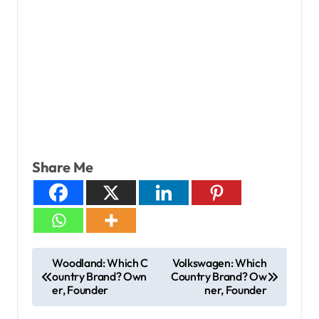
Share Me
Woodland: Which C
Volkswagen: Which
ountry Brand? Own
Country Brand? Ow
er, Founder
ner, Founder