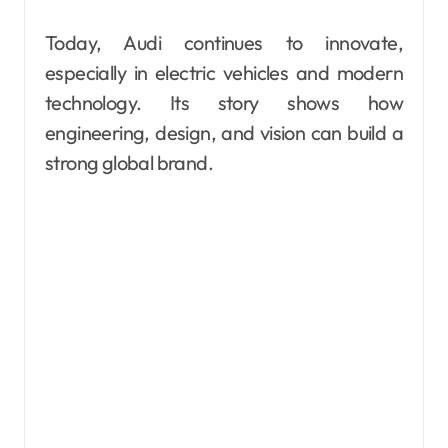
Today, Audi continues to innovate,
especially in electric vehicles and modern
technology. Its story shows how
engineering, design, and vision can build a
strong global brand.