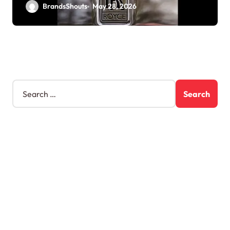
BrandsShouts
May 28, 2026