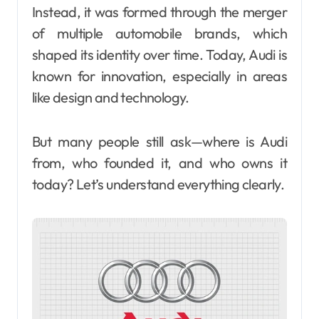
Instead, it was formed through the merger
of multiple automobile brands, which
shaped its identity over time. Today, Audi is
known for innovation, especially in areas
like design and technology.
But many people still ask—where is Audi
from, who founded it, and who owns it
today? Let’s understand everything clearly.